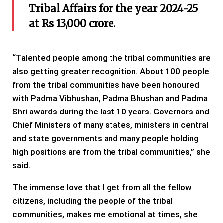
Tribal Affairs for the year 2024-25
at Rs 13,000 crore.
“Talented people among the tribal communities are
also getting greater recognition. About 100 people
from the tribal communities have been honoured
with Padma Vibhushan, Padma Bhushan and Padma
Shri awards during the last 10 years. Governors and
Chief Ministers of many states, ministers in central
and state governments and many people holding
high positions are from the tribal communities,” she
said.
The immense love that I get from all the fellow
citizens, including the people of the tribal
communities, makes me emotional at times, she