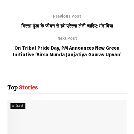
Previous Post
बिरसा मुंडा के जीवन से हमें प्रेरणा लेनी चाहिए: मंडाविया
Next Post
On Tribal Pride Day, PM Announces New Green
Initiative ‘Birsa Munda Janjatiya Gaurav Upvan’
Top
Stories
आदिवासी