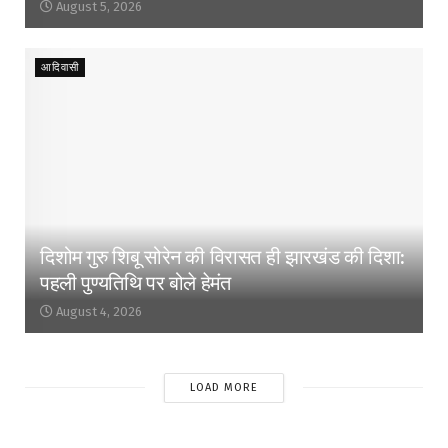
August 5, 2026
आदिवासी
दिशोम गुरु शिबू सोरेन की विरासत ही झारखंड की दिशा:
पहली पुण्यतिथि पर बोले हेमंत
August 4, 2026
LOAD MORE