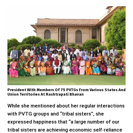
President With Members Of 75 PVTGs From Various States And
Union Territories At Rashtrapati Bhavan
While she mentioned about her regular interactions
with PVTG groups and “tribal sisters”, she
expressed happiness that “a large number of our
tribal sisters are achieving economic self-reliance