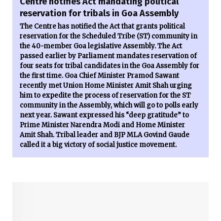
Centre notifies Act mandating political
reservation for tribals in Goa Assembly
The Centre has notified the Act that grants political
reservation for the Scheduled Tribe (ST) community in
the 40-member Goa legislative Assembly. The Act
passed earlier by Parliament mandates reservation of
four seats for tribal candidates in the Goa Assembly for
the first time. Goa Chief Minister Pramod Sawant
recently met Union Home Minister Amit Shah urging
him to expedite the process of reservation for the ST
community in the Assembly, which will go to polls early
next year. Sawant expressed his “deep gratitude” to
Prime Minister Narendra Modi and Home Minister
Amit Shah. Tribal leader and BJP MLA Govind Gaude
called it a big victory of social justice movement.