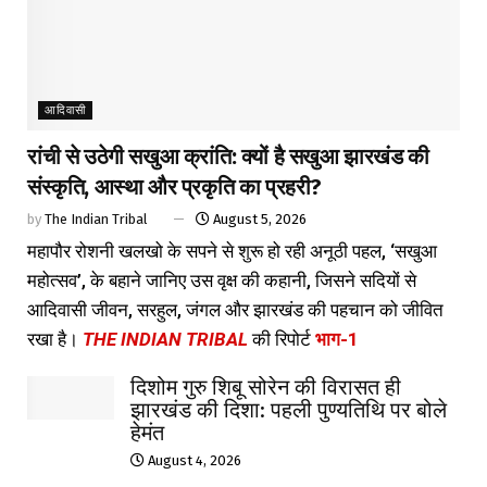
आदिवासी
रांची से उठेगी सखुआ क्रांति: क्यों है सखुआ झारखंड की
संस्कृति, आस्था और प्रकृति का प्रहरी?
by
The Indian Tribal
August 5, 2026
महापौर रोशनी खलखो के सपने से शुरू हो रही अनूठी पहल, ‘सखुआ
महोत्सव’, के बहाने जानिए उस वृक्ष की कहानी, जिसने सदियों से
आदिवासी जीवन, सरहुल, जंगल और झारखंड की पहचान को जीवित
रखा है।
THE INDIAN TRIBAL
की रिपोर्ट
भाग-1
दिशोम गुरु शिबू सोरेन की विरासत ही
झारखंड की दिशा: पहली पुण्यतिथि पर बोले
हेमंत
August 4, 2026