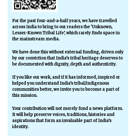
For the past four-and-a-half years, we have travelled
across India to bring to our readers the ‘Unknown,
Lesser-Known Tribal Life’, which rarely finds space in
the mainstream media.
We have done this without external funding, driven only
by our conviction that India’s tribal heritage deserves to
be documented with dignity, depth and authenticity.
If you like our work, and if it has informed, inspired or
helped you understand India’s tribal/indigenous
communities better, we invite you to become a part of
this mission.
Your contribution will not merely fund a news platform.
It will help preserve voices, traditions, histories and
aspirations that form an invaluable part of India’s
identity.