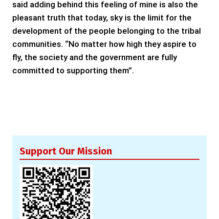
said adding behind this feeling of mine is also the
pleasant truth that today, sky is the limit for the
development of the people belonging to the tribal
communities. “No matter how high they aspire to
fly, the society and the government are fully
committed to supporting them”.
Support Our Mission