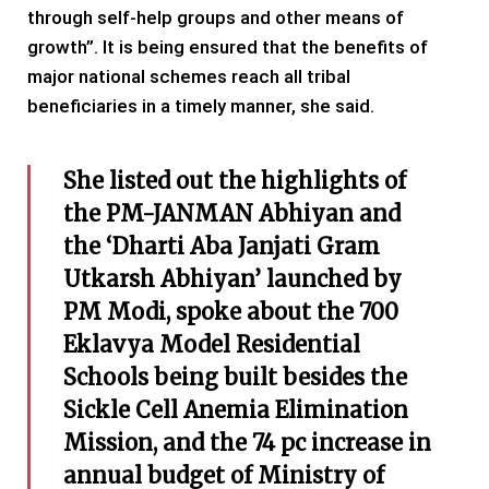
through self-help groups and other means of
growth”. It is being ensured that the benefits of
major national schemes reach all tribal
beneficiaries in a timely manner, she said.
She listed out the highlights of
the PM-JANMAN Abhiyan and
the ‘Dharti Aba Janjati Gram
Utkarsh Abhiyan’ launched by
PM Modi, spoke about the 700
Eklavya Model Residential
Schools being built besides the
Sickle Cell Anemia Elimination
Mission, and the 74 pc increase in
annual budget of Ministry of