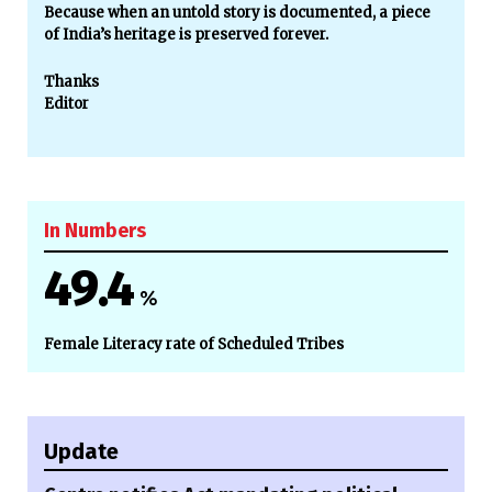
Because when an untold story is documented, a piece
of India’s heritage is preserved forever.
Thanks
Editor
In Numbers
49.4
%
Female Literacy rate of Scheduled Tribes
Update