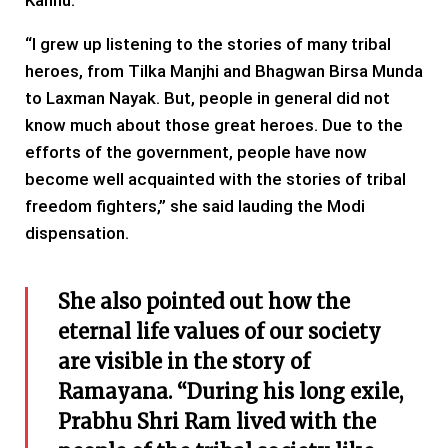
Kanhu.
“I grew up listening to the stories of many tribal
heroes, from Tilka Manjhi and Bhagwan Birsa Munda
to Laxman Nayak. But, people in general did not
know much about those great heroes. Due to the
efforts of the government, people have now
become well acquainted with the stories of tribal
freedom fighters,” she said lauding the Modi
dispensation.
She also pointed out how the
eternal life values ​​of our society
are visible in the story of
Ramayana. “During his long exile,
Prabhu Shri Ram lived with the