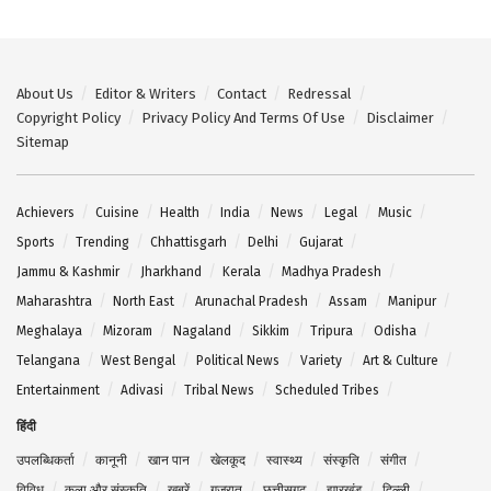
About Us
Editor & Writers
Contact
Redressal
Copyright Policy
Privacy Policy And Terms Of Use
Disclaimer
Sitemap
Achievers
Cuisine
Health
India
News
Legal
Music
Sports
Trending
Chhattisgarh
Delhi
Gujarat
Jammu & Kashmir
Jharkhand
Kerala
Madhya Pradesh
Maharashtra
North East
Arunachal Pradesh
Assam
Manipur
Meghalaya
Mizoram
Nagaland
Sikkim
Tripura
Odisha
Telangana
West Bengal
Political News
Variety
Art & Culture
Entertainment
Adivasi
Tribal News
Scheduled Tribes
हिंदी
उपलब्धिकर्ता
कानूनी
खान पान
खेलकूद
स्वास्थ्य
संस्कृति
संगीत
विविध
कला और संस्कृति
खबरें
गुजरात
छत्तीसगढ़
झारखंड
दिल्ली