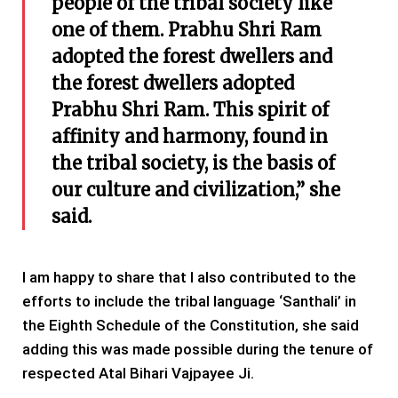
people of the tribal society like
one of them. Prabhu Shri Ram
adopted the forest dwellers and
the forest dwellers adopted
Prabhu Shri Ram. This spirit of
affinity and harmony, found in
the tribal society, is the basis of
our culture and civilization,” she
said.
I am happy to share that I also contributed to the
efforts to include the tribal language ‘Santhali’ in
the Eighth Schedule of the Constitution, she said
adding this was made possible during the tenure of
respected Atal Bihari Vajpayee Ji.