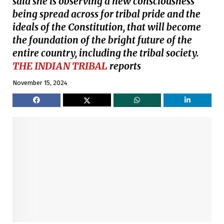
said she is observing a new consciousness
being spread across for tribal pride and the
ideals of the Constitution, that will become
the foundation of the bright future of the
entire country, including the tribal society.
THE INDIAN TRIBAL
reports
November 15, 2024