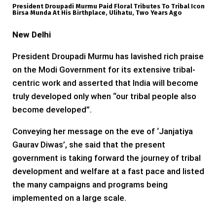
President Droupadi Murmu Paid Floral Tributes To Tribal Icon
Birsa Munda At His Birthplace, Ulihatu, Two Years Ago
New Delhi
President Droupadi Murmu has lavished rich praise
on the Modi Government for its extensive tribal-
centric work and asserted that India will become
truly developed only when “our tribal people also
become developed”.
Conveying her message on the eve of ‘Janjatiya
Gaurav Diwas’, she said that the present
government is taking forward the journey of tribal
development and welfare at a fast pace and listed
the many campaigns and programs being
implemented on a large scale.