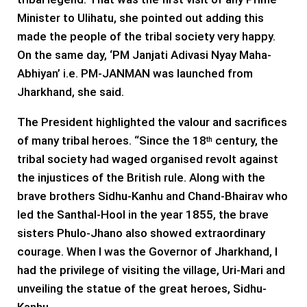
Minister to Ulihatu, she pointed out adding this
made the people of the tribal society very happy.
On the same day, ‘PM Janjati Adivasi Nyay Maha-
Abhiyan’ i.e. PM-JANMAN was launched from
Jharkhand, she said.
The President highlighted the valour and sacrifices
of many tribal heroes. “Since the 18
century, the
th
tribal society had waged organised revolt against
the injustices of the British rule. Along with the
brave brothers Sidhu-Kanhu and Chand-Bhairav ​​who
led the Santhal-Hool in the year 1855, the brave
sisters Phulo-Jhano also showed extraordinary
courage. When I was the Governor of Jharkhand, I
had the privilege of visiting the village, Uri-Mari and
unveiling the statue of the great heroes, Sidhu-