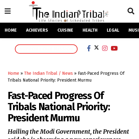
HOME
ACHIEVERS
CUISINE
HEALTH
LEGAL
MUSI
SUPPORT OUR MISSION
Home
»
The Indian Tribal / News
»
Fast-Paced Progress Of
Tribals National Priority: President Murmu
Fast-Paced Progress Of
Tribals National Priority:
President Murmu
Hailing the Modi Government, the President