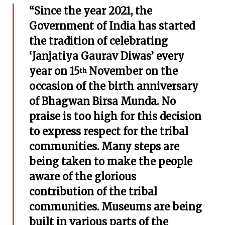
“Since the year 2021, the
Government of India has started
the tradition of celebrating
‘Janjatiya Gaurav Diwas’ every
year on 15
November on the
th
occasion of the birth anniversary
of Bhagwan Birsa Munda. No
praise is too high for this decision
to express respect for the tribal
communities. Many steps are
being taken to make the people
aware of the glorious
contribution of the tribal
communities. Museums are being
built in various parts of the