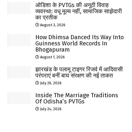
ओडिशा के PVTGs की अनूठी विवाह
व्यवस्था: वधू मूल्य नहीं, सामाजिक साझेदारी
का प्रतीक
August 3, 2026
How Dhimsa Danced Its Way Into
Guinness World Records In
Bhogapuram
August 1, 2026
झारखंड के पलामू टाइगर रिजर्व में आदिवासी
परंपराएं बनीं बाघ संरक्षण की नई ताकत
July 26, 2026
Inside The Marriage Traditions
Of Odisha’s PVTGs
July 24, 2026