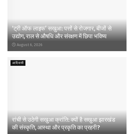
‘ट्री ऑफ लाइफ’ सखुआ: पत्तों से रोजगार, बीजों से
उद्योग, राल से औषधि और संरक्षण में छिपा भविष्य
August 6, 2026
आदिवासी
रांची से उठेगी सखुआ क्रांति: क्यों है सखुआ झारखंड
की संस्कृति, आस्था और प्रकृति का प्रहरी?