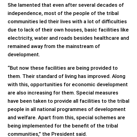
She lamented that even after several decades of
independence, most of the people of the tribal
communities led their lives with a lot of difficulties
due to lack of their own houses, basic facilities like
electricity, water and roads besides healthcare and
remained away from the mainstream of
development.
“But now these facilities are being provided to
them. Their standard of living has improved. Along
with this, opportunities for economic development
are also increasing for them. Special measures
have been taken to provide all facilities to the tribal
people in all national programmes of development
and welfare. Apart from this, special schemes are
being implemented for the benefit of the tribal
communities,” the President said.