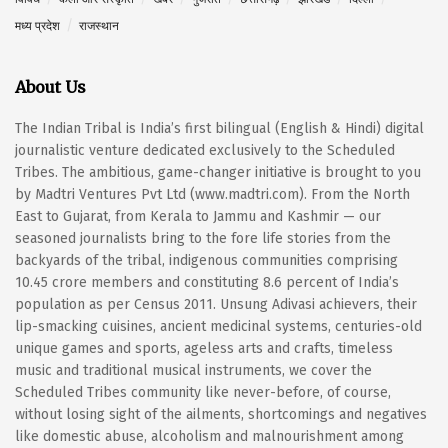
मध्य प्रदेश
राजस्थान
About Us
The Indian Tribal is India’s first bilingual (English & Hindi) digital
journalistic venture dedicated exclusively to the Scheduled
Tribes. The ambitious, game-changer initiative is brought to you
by Madtri Ventures Pvt Ltd (www.madtri.com). From the North
East to Gujarat, from Kerala to Jammu and Kashmir — our
seasoned journalists bring to the fore life stories from the
backyards of the tribal, indigenous communities comprising
10.45 crore members and constituting 8.6 percent of India’s
population as per Census 2011. Unsung Adivasi achievers, their
lip-smacking cuisines, ancient medicinal systems, centuries-old
unique games and sports, ageless arts and crafts, timeless
music and traditional musical instruments, we cover the
Scheduled Tribes community like never-before, of course,
without losing sight of the ailments, shortcomings and negatives
like domestic abuse, alcoholism and malnourishment among