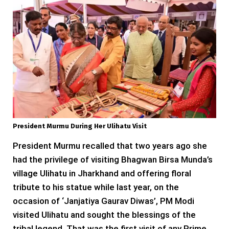
President Murmu During Her Ulihatu Visit
President Murmu recalled that two years ago she
had the privilege of visiting Bhagwan Birsa Munda’s
village Ulihatu in Jharkhand and offering floral
tribute to his statue while last year, on the
occasion of ‘Janjatiya Gaurav Diwas’, PM Modi
visited Ulihatu and sought the blessings of the
tribal legend. That was the first visit of any Prime