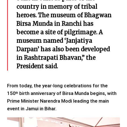
country in memory of tribal
heroes. The museum of Bhagwan
Birsa Munda in Ranchi has
become a site of pilgrimage. A
museum named ‘Janjatiya
Darpan’ has also been developed
in Rashtrapati Bhavan,” the
President said.
From today, the year-long celebrations for the
150
birth anniversary of Birsa Munda begins, with
th
Prime Minister Narendra Modi leading the main
event in Jamui in Bihar.