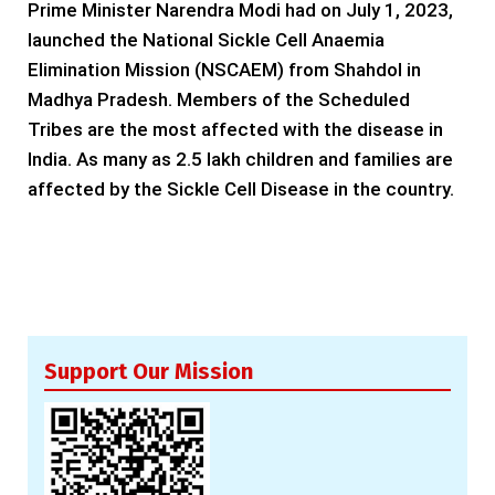
Prime Minister Narendra Modi had on July 1, 2023,
launched the National Sickle Cell Anaemia
Elimination Mission (NSCAEM) from Shahdol in
Madhya Pradesh. Members of the Scheduled
Tribes are the most affected with the disease in
India. As many as 2.5 lakh children and families are
affected by the Sickle Cell Disease in the country.
Support Our Mission