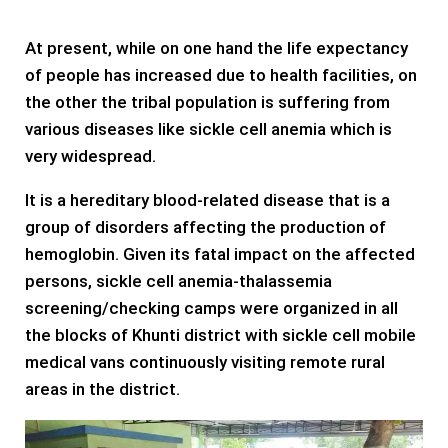
At present, while on one hand the life expectancy
of people has increased due to health facilities, on
the other the tribal population is suffering from
various diseases like sickle cell anemia which is
very widespread.
It is a hereditary blood-related disease that is a
group of disorders affecting the production of
hemoglobin. Given its fatal impact on the affected
persons, sickle cell anemia-thalassemia
screening/checking camps were organized in all
the blocks of Khunti district with sickle cell mobile
medical vans continuously visiting remote rural
areas in the district.