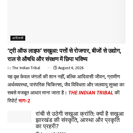
आदिवासी
‘ट्री ऑफ लाइफ’ सखुआ: पत्तों से रोजगार, बीजों से उद्योग,
राल से औषधि और संरक्षण में छिपा भविष्य
by
The Indian Tribal
August 6, 2026
यह वृक्ष केवल जंगलों की शान नहीं, बल्कि आदिवासी जीवन, ग्रामीण
अर्थव्यवस्था, पारंपरिक चिकित्सा, जैव विविधता और जलवायु सुरक्षा का
सबसे मजबूत आधार माना जाता है।
THE INDIAN TRIBAL
की
रिपोर्ट
भाग-2
रांची से उठेगी सखुआ क्रांति: क्यों है सखुआ
झारखंड की संस्कृति, आस्था और प्रकृति
का प्रहरी?