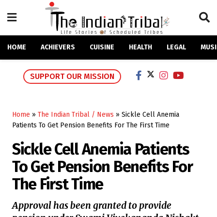
HOME
ACHIEVERS
CUISINE
HEALTH
LEGAL
MUSI
SUPPORT OUR MISSION
Home
»
The Indian Tribal / News
»
Sickle Cell Anemia
Patients To Get Pension Benefits For The First Time
Sickle Cell Anemia Patients
To Get Pension Benefits For
The First Time
Approval has been granted to provide