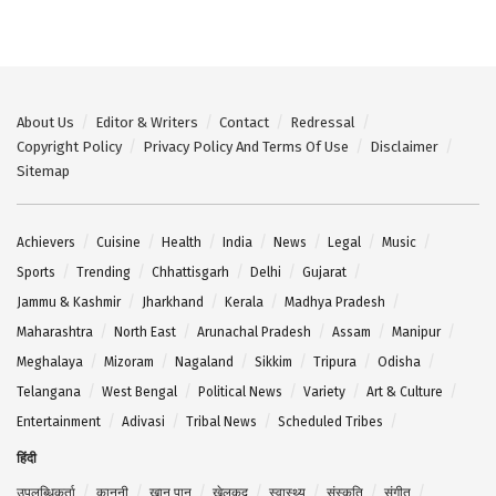
About Us
Editor & Writers
Contact
Redressal
Copyright Policy
Privacy Policy And Terms Of Use
Disclaimer
Sitemap
Achievers
Cuisine
Health
India
News
Legal
Music
Sports
Trending
Chhattisgarh
Delhi
Gujarat
Jammu & Kashmir
Jharkhand
Kerala
Madhya Pradesh
Maharashtra
North East
Arunachal Pradesh
Assam
Manipur
Meghalaya
Mizoram
Nagaland
Sikkim
Tripura
Odisha
Telangana
West Bengal
Political News
Variety
Art & Culture
Entertainment
Adivasi
Tribal News
Scheduled Tribes
हिंदी
उपलब्धिकर्ता
कानूनी
खान पान
खेलकूद
स्वास्थ्य
संस्कृति
संगीत