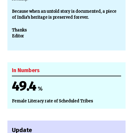
Because when an untold story is documented, a piece
of India’s heritage is preserved forever.
Thanks
Editor
In Numbers
49.4
%
Female Literacy rate of Scheduled Tribes
Update