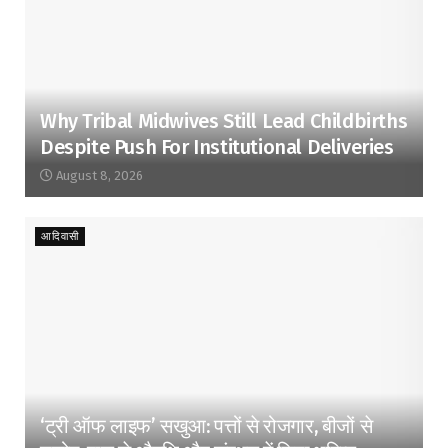
Why Tribal Midwives Still Lead Childbirths
Despite Push For Institutional Deliveries
August 8, 2026
आदिवासी
‘ट्री ऑफ लाइफ’ सखुआ: पत्तों से रोजगार, बीजों से