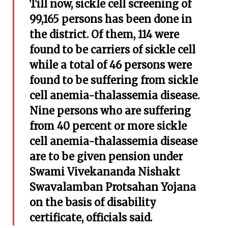
Till now, sickle cell screening of
99,165 persons has been done in
the district. Of them, 114 were
found to be carriers of sickle cell
while a total of 46 persons were
found to be suffering from sickle
cell anemia-thalassemia disease.
Nine persons who are suffering
from 40 percent or more sickle
cell anemia-thalassemia disease
are to be given pension under
Swami Vivekananda Nishakt
Swavalamban Protsahan Yojana
on the basis of disability
certificate, officials said.