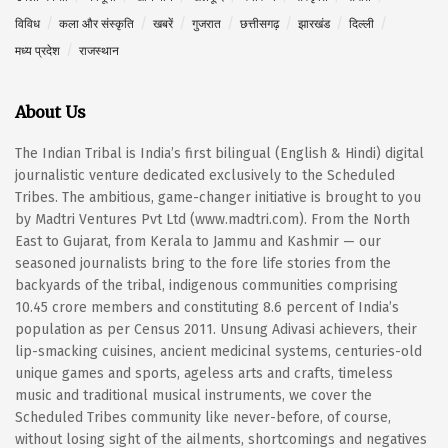
विविध
कला और संस्कृति
खबरें
गुजरात
छत्तीसगढ़
झारखंड
दिल्ली
मध्य प्रदेश
राजस्थान
About Us
The Indian Tribal is India’s first bilingual (English & Hindi) digital
journalistic venture dedicated exclusively to the Scheduled
Tribes. The ambitious, game-changer initiative is brought to you
by Madtri Ventures Pvt Ltd (www.madtri.com). From the North
East to Gujarat, from Kerala to Jammu and Kashmir — our
seasoned journalists bring to the fore life stories from the
backyards of the tribal, indigenous communities comprising
10.45 crore members and constituting 8.6 percent of India’s
population as per Census 2011. Unsung Adivasi achievers, their
lip-smacking cuisines, ancient medicinal systems, centuries-old
unique games and sports, ageless arts and crafts, timeless
music and traditional musical instruments, we cover the
Scheduled Tribes community like never-before, of course,
without losing sight of the ailments, shortcomings and negatives