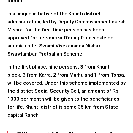
Ranchi
In a unique initiative of the Khunti district
administration, led by Deputy Commissioner Lokesh
Mishra, for the first time pension has been
approved for persons suffering from sickle cell
anemia under Swami Vivekananda Nishakt
Swawlamban Protsahan Scheme.
In the first phase, nine persons, 3 from Khunti
block, 3 from Karra, 2 from Murhu and 1 from Torpa,
will be covered. Under this scheme implemented by
the district Social Security Cell, an amount of Rs
1000 per month will be given to the beneficiaries
for life. Khunti district is some 35 km from State
capital Ranchi