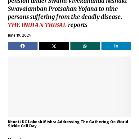
pension under Swami Vivekananda Nishakt
Swavalamban Protsahan Yojana to nine
persons suffering from the deadly disease.
THE INDIAN TRIBAL
reports
June 19, 2024
Khunti DC Lokesh Mishra Addressing The Gathering On World
Sickle Cell Day