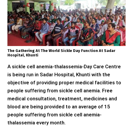
The Gathering At The World Sickle Day Function At Sadar
Hospital, Khunti
A sickle cell anemia-thalassemia-Day Care Centre
is being run in Sadar Hospital, Khunti with the
objective of providing proper medical facilities to
people suffering from sickle cell anemia. Free
medical consultation, treatment, medicines and
blood are being provided to an average of 15
people suffering from sickle cell anemia-
thalassemia every month.