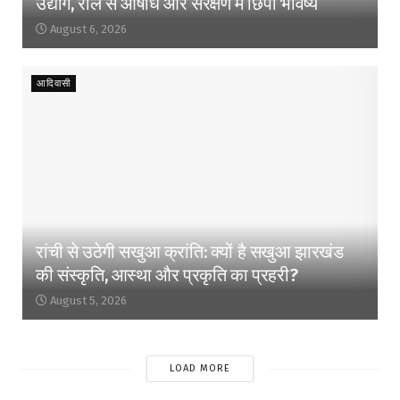
उद्योग, राल से औषधि और संरक्षण में छिपा भविष्य
August 6, 2026
आदिवासी
रांची से उठेगी सखुआ क्रांति: क्यों है सखुआ झारखंड
की संस्कृति, आस्था और प्रकृति का प्रहरी?
August 5, 2026
LOAD MORE