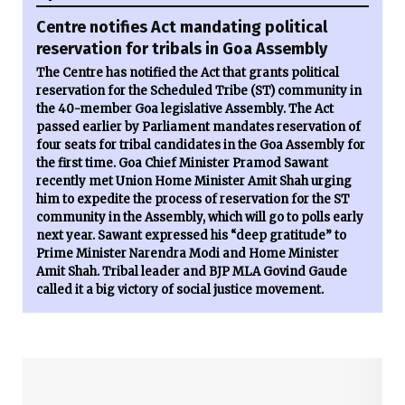
Centre notifies Act mandating political
reservation for tribals in Goa Assembly
The Centre has notified the Act that grants political
reservation for the Scheduled Tribe (ST) community in
the 40-member Goa legislative Assembly. The Act
passed earlier by Parliament mandates reservation of
four seats for tribal candidates in the Goa Assembly for
the first time. Goa Chief Minister Pramod Sawant
recently met Union Home Minister Amit Shah urging
him to expedite the process of reservation for the ST
community in the Assembly, which will go to polls early
next year. Sawant expressed his “deep gratitude” to
Prime Minister Narendra Modi and Home Minister
Amit Shah. Tribal leader and BJP MLA Govind Gaude
called it a big victory of social justice movement.