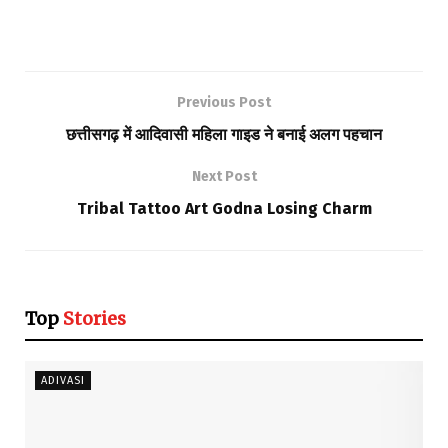
Previous Post
छत्तीसगढ़ में आदिवासी महिला गाइड ने बनाई अलग पहचान
Next Post
Tribal Tattoo Art Godna Losing Charm
Top
Stories
ADIVASI