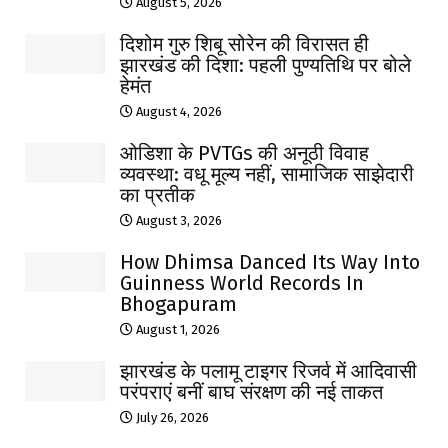
August 5, 2026
दिशोम गुरु शिबू सोरेन की विरासत ही
झारखंड की दिशा: पहली पुण्यतिथि पर बोले
हेमंत
August 4, 2026
ओडिशा के PVTGs की अनूठी विवाह
व्यवस्था: वधू मूल्य नहीं, सामाजिक साझेदारी
का प्रतीक
August 3, 2026
How Dhimsa Danced Its Way Into
Guinness World Records In
Bhogapuram
August 1, 2026
झारखंड के पलामू टाइगर रिजर्व में आदिवासी
परंपराएं बनीं बाघ संरक्षण की नई ताकत
July 26, 2026