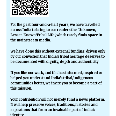
For the past four-and-a-half years, we have travelled
across India to bring to our readers the ‘Unknown,
Lesser-Known Tribal Life’, which rarely finds space in
the mainstream media.
We have done this without external funding, driven only
by our conviction that India’s tribal heritage deserves to
be documented with dignity, depth and authenticity.
If you like our work, and if it has informed, inspired or
helped you understand India’s tribal/indigenous
communities better, we invite you to become a part of
this mission.
Your contribution will not merely fund a news platform.
It will help preserve voices, traditions, histories and
aspirations that form an invaluable part of India’s
identity.