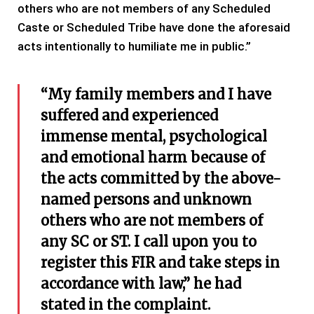
others who are not members of any Scheduled
Caste or Scheduled Tribe have done the aforesaid
acts intentionally to humiliate me in public.”
“My family members and I have
suffered and experienced
immense mental, psychological
and emotional harm because of
the acts committed by the above-
named persons and unknown
others who are not members of
any SC or ST. I call upon you to
register this FIR and take steps in
accordance with law,” he had
stated in the complaint.