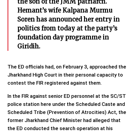
the son of the JMM patriarch.
Hemant’s wife Kalpana Murmu
Soren has announced her entry in
politics from today at the party’s
foundation day programme in
Giridih.
The ED officials had, on February 3, approached the
Jharkhand High Court in their personal capacity to
contest the FIR registered against them.
In the FIR against senior ED personnel at the SC/ST
police station here under the Scheduled Caste and
Scheduled Tribe (Prevention of Atrocities) Act, the
former Jharkhand Chief Minister had alleged that
the ED conducted the search operation at his