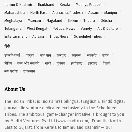
Jammu & Kashmir
Jharkhand
Kerala
Madhya Pradesh
Maharashtra
North East
Arunachal Pradesh
Assam
Manipur
Meghalaya
Mizoram
Nagaland
Sikkim
Tripura
Odisha
Telangana
West Bengal
Political News
Variety
Art & Culture
Entertainment
Adivasi
Tribal News
Scheduled Tribes
हिंदी
उपलब्धिकर्ता
कानूनी
खान पान
खेलकूद
स्वास्थ्य
संस्कृति
संगीत
विविध
कला और संस्कृति
खबरें
गुजरात
छत्तीसगढ़
झारखंड
दिल्ली
मध्य प्रदेश
राजस्थान
About Us
The Indian Tribal is India’s first bilingual (English & Hindi) digital
journalistic venture dedicated exclusively to the Scheduled
Tribes. The ambitious, game-changer initiative is brought to you
by Madtri Ventures Pvt Ltd (www.madtri.com). From the North
East to Gujarat, from Kerala to Jammu and Kashmir — our