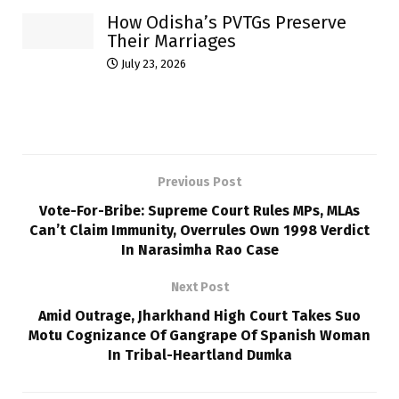
How Odisha’s PVTGs Preserve
Their Marriages
July 23, 2026
Previous Post
Vote-For-Bribe: Supreme Court Rules MPs, MLAs
Can’t Claim Immunity, Overrules Own 1998 Verdict
In Narasimha Rao Case
Next Post
Amid Outrage, Jharkhand High Court Takes Suo
Motu Cognizance Of Gangrape Of Spanish Woman
In Tribal-Heartland Dumka