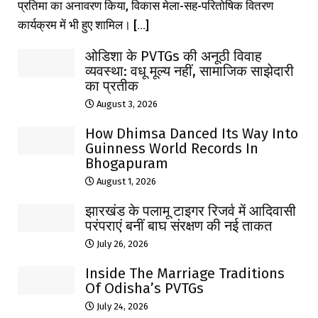
प्रतिमा का अनावरण किया, विकास मेला-सह-परितोषिक वितरण
कार्यक्रम में भी हुए शामिल। [...]
ओडिशा के PVTGs की अनूठी विवाह
व्यवस्था: वधू मूल्य नहीं, सामाजिक साझेदारी
का प्रतीक
August 3, 2026
How Dhimsa Danced Its Way Into
Guinness World Records In
Bhogapuram
August 1, 2026
झारखंड के पलामू टाइगर रिजर्व में आदिवासी
परंपराएं बनीं बाघ संरक्षण की नई ताकत
July 26, 2026
Inside The Marriage Traditions
Of Odisha’s PVTGs
July 24, 2026