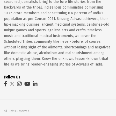
seasoned journalists bring to the fore life stories from the
backyards of the tribal, indigenous communities comprising
10.45 crore members and constituting 8.6 percent of India’s
population as per Census 2011. Unsung Adivasi achievers, their
lip-smacking cuisines, ancient medicinal systems, centuries-old
unique games and sports, ageless arts and crafts, timeless
music and traditional musical instruments, we cover the
Scheduled Tribes community like never-before, of course,
without losing sight of the ailments, shortcomings and negatives
like domestic abuse, alcoholism and malnourishment among
others plaguing them. Know the unknown, lesser-known tribal
life as we bring reader-engaging stories of Adivasis of India.
Follow Us
All Rights Reserved