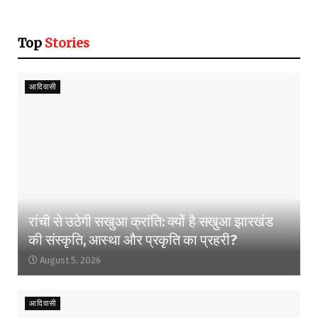
Top
Stories
आदिवासी
रांची से उठेगी सखुआ क्रांति: क्यों है सखुआ झारखंड
की संस्कृति, आस्था और प्रकृति का प्रहरी?
August 5, 2026
आदिवासी