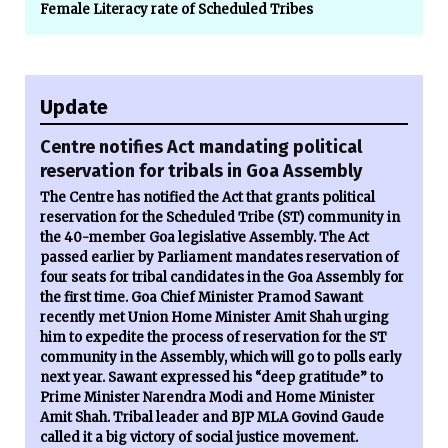
Female Literacy rate of Scheduled Tribes
Update
Centre notifies Act mandating political
reservation for tribals in Goa Assembly
The Centre has notified the Act that grants political
reservation for the Scheduled Tribe (ST) community in
the 40-member Goa legislative Assembly. The Act
passed earlier by Parliament mandates reservation of
four seats for tribal candidates in the Goa Assembly for
the first time. Goa Chief Minister Pramod Sawant
recently met Union Home Minister Amit Shah urging
him to expedite the process of reservation for the ST
community in the Assembly, which will go to polls early
next year. Sawant expressed his “deep gratitude” to
Prime Minister Narendra Modi and Home Minister
Amit Shah. Tribal leader and BJP MLA Govind Gaude
called it a big victory of social justice movement.