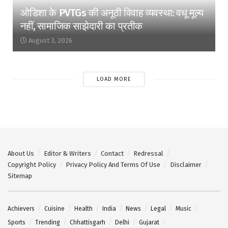
ओडिशा के PVTGs की अनूठी विवाह व्यवस्था: वधू मूल्य
नहीं, सामाजिक साझेदारी का प्रतीक
August 3, 2026
LOAD MORE
About Us
Editor & Writers
Contact
Redressal
Copyright Policy
Privacy Policy And Terms Of Use
Disclaimer
Sitemap
Achievers
Cuisine
Health
India
News
Legal
Music
Sports
Trending
Chhattisgarh
Delhi
Gujarat