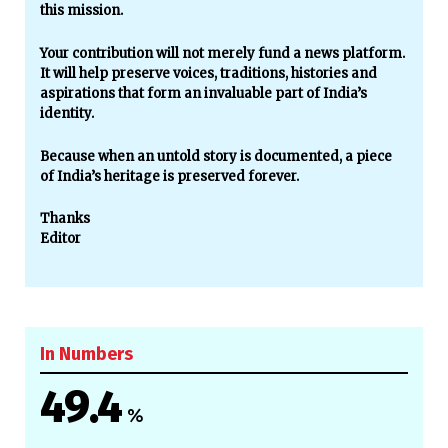
this mission.
Your contribution will not merely fund a news platform.
It will help preserve voices, traditions, histories and
aspirations that form an invaluable part of India’s
identity.
Because when an untold story is documented, a piece
of India’s heritage is preserved forever.
Thanks
Editor
In Numbers
49.4
%