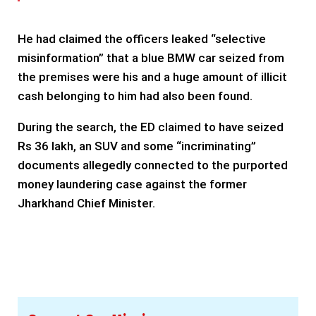
He had claimed the officers leaked “selective
misinformation” that a blue BMW car seized from
the premises were his and a huge amount of illicit
cash belonging to him had also been found.
During the search, the ED claimed to have seized
Rs 36 lakh, an SUV and some “incriminating”
documents allegedly connected to the purported
money laundering case against the former
Jharkhand Chief Minister.