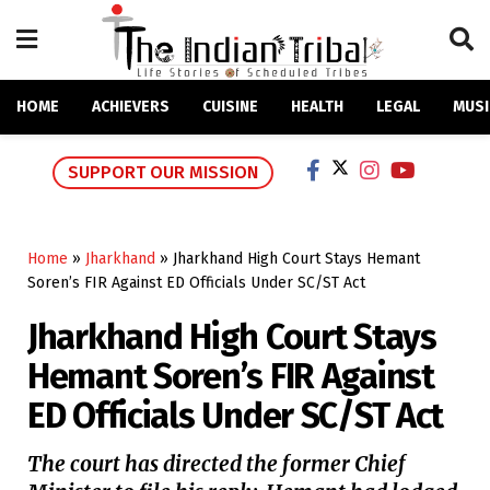
HOME
ACHIEVERS
CUISINE
HEALTH
LEGAL
MUSI
SUPPORT OUR MISSION
Home
»
Jharkhand
»
Jharkhand High Court Stays Hemant
Soren’s FIR Against ED Officials Under SC/ST Act
Jharkhand High Court Stays
Hemant Soren’s FIR Against
ED Officials Under SC/ST Act
The court has directed the former Chief