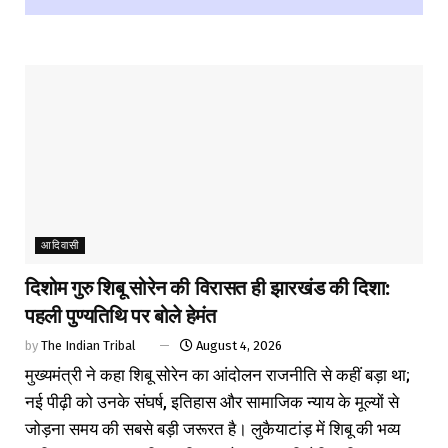
आदिवासी
दिशोम गुरु शिबू सोरेन की विरासत ही झारखंड की दिशा:
पहली पुण्यतिथि पर बोले हेमंत
by
The Indian Tribal
August 4, 2026
मुख्यमंत्री ने कहा शिबू सोरेन का आंदोलन राजनीति से कहीं बड़ा था;
नई पीढ़ी को उनके संघर्ष, इतिहास और सामाजिक न्याय के मूल्यों से
जोड़ना समय की सबसे बड़ी जरूरत है। लुकैयाटांड़ में शिबू की भव्य