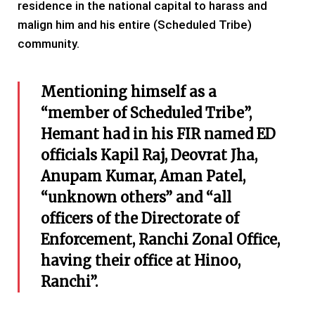
residence in the national capital to harass and
malign him and his entire (Scheduled Tribe)
community.
Mentioning himself as a
“member of Scheduled Tribe”,
Hemant had in his FIR named ED
officials Kapil Raj, Deovrat Jha,
Anupam Kumar, Aman Patel,
“unknown others” and “all
officers of the Directorate of
Enforcement, Ranchi Zonal Office,
having their office at Hinoo,
Ranchi”.