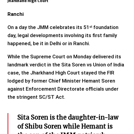
Jharkhand High Court
Ranchi
On a day the JMM celebrates its 51
foundation
st
day, legal developments involving its first family
happened, be it in Delhi or in Ranchi.
While the Supreme Court on Monday delivered its
landmark verdict in the Sita Soren vs Union of India
case, the Jharkhand High Court stayed the FIR
lodged by former Chief Minister Hemant Soren
against Enforcement Directorate officials under
the stringent SC/ST Act.
Sita Soren is the daughter-in-law
of Shibu Soren while Hemant is