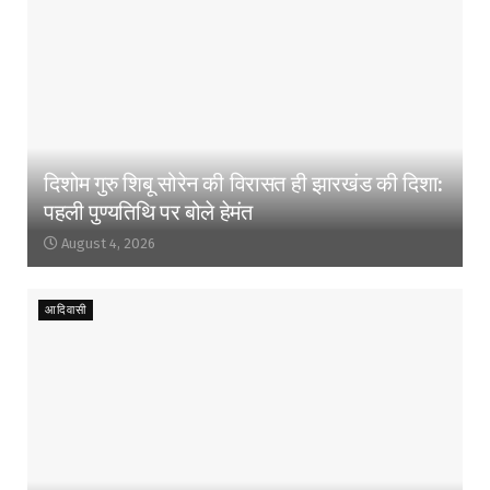
दिशोम गुरु शिबू सोरेन की विरासत ही झारखंड की दिशा:
पहली पुण्यतिथि पर बोले हेमंत
August 4, 2026
आदिवासी