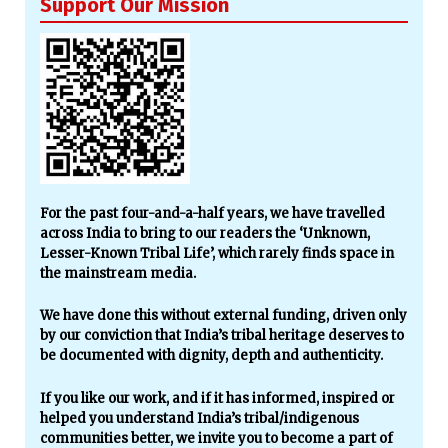
Support Our Mission
For the past four-and-a-half years, we have travelled
across India to bring to our readers the ‘Unknown,
Lesser-Known Tribal Life’, which rarely finds space in
the mainstream media.
We have done this without external funding, driven only
by our conviction that India’s tribal heritage deserves to
be documented with dignity, depth and authenticity.
If you like our work, and if it has informed, inspired or
helped you understand India’s tribal/indigenous
communities better, we invite you to become a part of