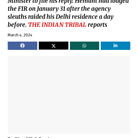
Minister to file his reply. Hemant had lodged
the FIR on January 31 after the agency
sleuths raided his Delhi residence a day
before.
THE INDIAN TRIBAL
reports
March 4, 2024