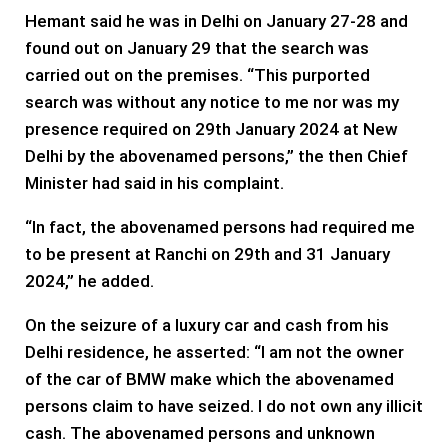
Hemant said he was in Delhi on January 27-28 and
found out on January 29 that the search was
carried out on the premises. “This purported
search was without any notice to me nor was my
presence required on 29th January 2024 at New
Delhi by the abovenamed persons,” the then Chief
Minister had said in his complaint.
“In fact, the abovenamed persons had required me
to be present at Ranchi on 29th and 31 January
2024,” he added.
On the seizure of a luxury car and cash from his
Delhi residence, he asserted: “I am not the owner
of the car of BMW make which the abovenamed
persons claim to have seized. I do not own any illicit
cash. The abovenamed persons and unknown