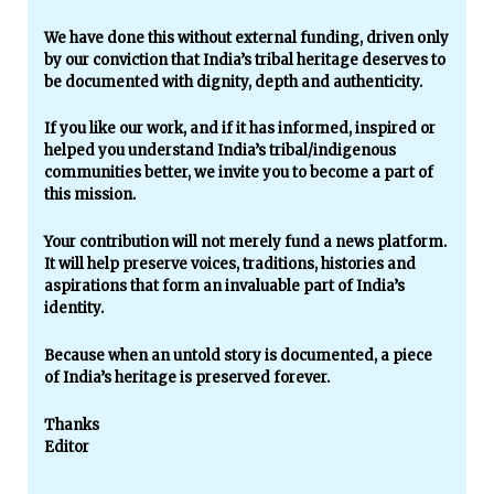
We have done this without external funding, driven only
by our conviction that India’s tribal heritage deserves to
be documented with dignity, depth and authenticity.
If you like our work, and if it has informed, inspired or
helped you understand India’s tribal/indigenous
communities better, we invite you to become a part of
this mission.
Your contribution will not merely fund a news platform.
It will help preserve voices, traditions, histories and
aspirations that form an invaluable part of India’s
identity.
Because when an untold story is documented, a piece
of India’s heritage is preserved forever.
Thanks
Editor