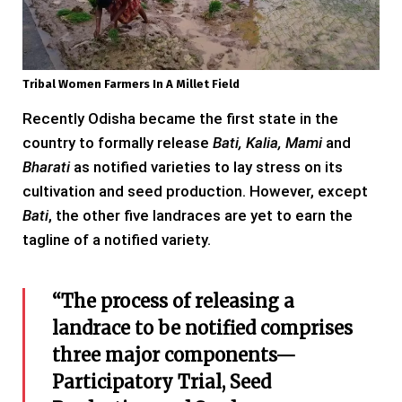
Tribal Women Farmers In A Millet Field
Recently Odisha became the first state in the
country to formally release
Bati, Kalia, Mami
and
Bharati
as notified varieties to lay stress on its
cultivation and seed production. However, except
Bati
, the other five landraces are yet to earn the
tagline of a notified variety.
“The process of releasing a
landrace to be notified comprises
three major components—
Participatory Trial, Seed