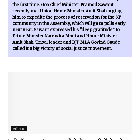
the first time. Goa Chief Minister Pramod Sawant
recently met Union Home Minister Amit Shah urging
him to expedite the process of reservation for the ST
community in the Assembly, which will go to polls early
next year. Sawant expressed his “deep gratitude” to
Prime Minister Narendra Modi and Home Minister
Amit Shah. Tribal leader and BJP MLA Govind Gaude
called it a big victory of social justice movement.
आदिवासी