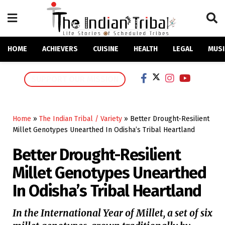
HOME
ACHIEVERS
CUISINE
HEALTH
LEGAL
MUSI
SUPPORT OUR MISSION
Home
»
The Indian Tribal / Variety
»
Better Drought-Resilient
Millet Genotypes Unearthed In Odisha’s Tribal Heartland
Better Drought-Resilient
Millet Genotypes Unearthed
In Odisha’s Tribal Heartland
In the International Year of Millet, a set of six