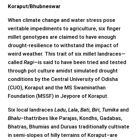
Koraput/Bhubneswar
When climate change and water stress pose
veritable impediments to agriculture, six finger
millet genotypes are claimed to have enough
drought-resilience to withstand the impact of
weird weather. This trait of six millet landraces—
called
Ragi
—is said to have been tried and tested
through pot culture amidst simulated drought
conditions by the Central University of Odisha
(CUO), Koraput and the MS Swaminathan
Foundation (MSSF) in Jeypore of Koraput.
Six local landraces
Ladu
,
Lala
,
Bati
,
Biri
,
Tumika
and
Bhalu
–thattribes like Parajas, Kondhs, Gadabas,
Bhatras, Bhumias and Duruas traditionally cultivate
in semi-slopes of hilly terrains of Koraput–are