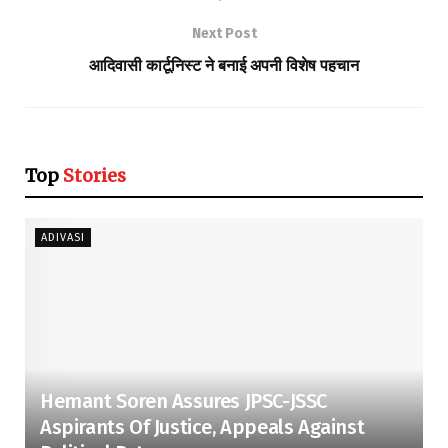
Next Post
आदिवासी कार्टूनिस्ट ने बनाई अपनी विशेष पहचान
Top
Stories
ADIVASI
Hemant Soren Assures JPSC-JSSC
Aspirants Of Justice, Appeals Against