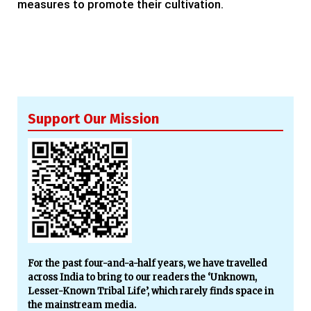
measures to promote their cultivation.
Support Our Mission
For the past four-and-a-half years, we have travelled
across India to bring to our readers the ‘Unknown,
Lesser-Known Tribal Life’, which rarely finds space in
the mainstream media.