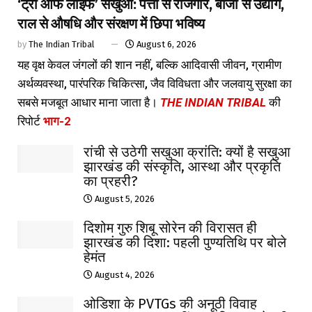
‘ट्री ऑफ लाइफ’ सखुआ: पत्तों से रोजगार, बीजों से उद्योग,
राल से औषधि और संरक्षण में छिपा भविष्य
by
The Indian Tribal
August 6, 2026
यह वृक्ष केवल जंगलों की शान नहीं, बल्कि आदिवासी जीवन, ग्रामीण
अर्थव्यवस्था, पारंपरिक चिकित्सा, जैव विविधता और जलवायु सुरक्षा का
सबसे मजबूत आधार माना जाता है।
THE INDIAN TRIBAL
की
रिपोर्ट
भाग-2
रांची से उठेगी सखुआ क्रांति: क्यों है सखुआ
झारखंड की संस्कृति, आस्था और प्रकृति
का प्रहरी?
August 5, 2026
दिशोम गुरु शिबू सोरेन की विरासत ही
झारखंड की दिशा: पहली पुण्यतिथि पर बोले
हेमंत
August 4, 2026
ओडिशा के PVTGs की अनूठी विवाह