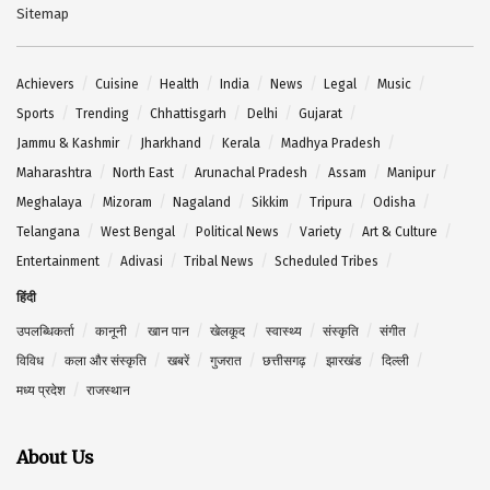
Sitemap
Achievers
Cuisine
Health
India
News
Legal
Music
Sports
Trending
Chhattisgarh
Delhi
Gujarat
Jammu & Kashmir
Jharkhand
Kerala
Madhya Pradesh
Maharashtra
North East
Arunachal Pradesh
Assam
Manipur
Meghalaya
Mizoram
Nagaland
Sikkim
Tripura
Odisha
Telangana
West Bengal
Political News
Variety
Art & Culture
Entertainment
Adivasi
Tribal News
Scheduled Tribes
हिंदी
उपलब्धिकर्ता
कानूनी
खान पान
खेलकूद
स्वास्थ्य
संस्कृति
संगीत
विविध
कला और संस्कृति
खबरें
गुजरात
छत्तीसगढ़
झारखंड
दिल्ली
मध्य प्रदेश
राजस्थान
About Us