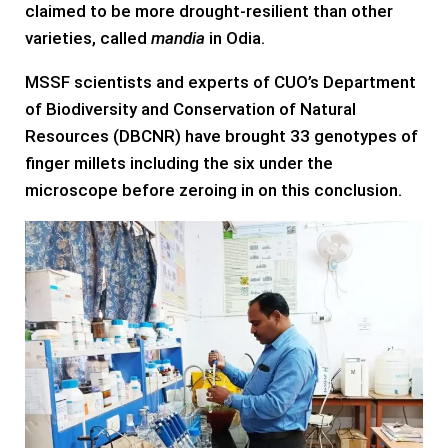
claimed to be more drought-resilient than other
varieties, called
mandia
in Odia.
MSSF scientists and experts of CUO’s Department
of Biodiversity and Conservation of Natural
Resources (DBCNR) have brought 33 genotypes of
finger millets including the six under the
microscope before zeroing in on this conclusion.