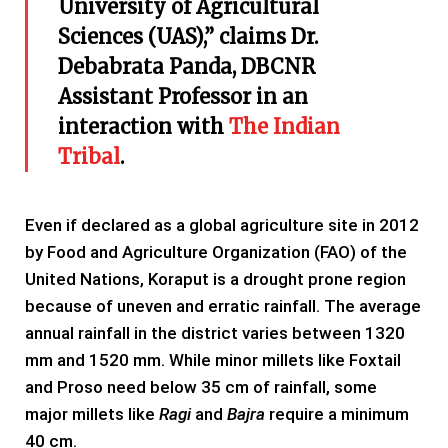
University of Agricultural
Sciences (UAS),” claims Dr.
Debabrata Panda, DBCNR
Assistant Professor in an
interaction with
The Indian
Tribal
.
Even if declared as a global agriculture site in 2012
by Food and Agriculture Organization (FAO) of the
United Nations, Koraput is a drought prone region
because of uneven and erratic rainfall. The average
annual rainfall in the district varies between 1320
mm and 1520 mm. While minor millets like Foxtail
and Proso need below 35 cm of rainfall, some
major millets like
Ragi
and
Bajra
require a minimum
40 cm.