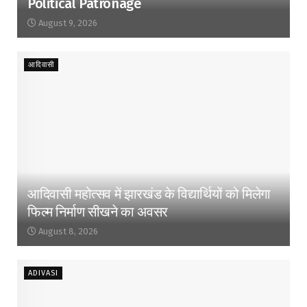
Political Patronage
August 9, 2026
आदिवासी
आदिवासी महोत्सव में झारखंड के विद्यार्थियों को मिलेगा
फिल्म निर्माण सीखने का अवसर
August 8, 2026
ADIVASI