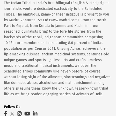
The Indian Tribal is India’s first bilingual (English & Hindi) digital
journalistic venture dedicated exclusively to the Scheduled
Tribes. The ambitious, game-changer initiative is brought to you
by Madtri Ventures Pvt Ltd (www.madtri.com). From the North
East to Gujarat, from Kerala to Jammu and Kashmir — our
seasoned journalists bring to the fore life stories from the
backyards of the tribal, indigenous communities comprising
10.45 crore members and constituting 8.6 percent of India’s
population as per Census 2011. Unsung Adivasi achievers, their
lip-smacking cuisines, ancient medicinal systems, centuries-old
unique games and sports, ageless arts and crafts, timeless
music and traditional musical instruments, we cover the
Scheduled Tribes community like never-before, of course,
without losing sight of the ailments, shortcomings and negatives
like domestic abuse, alcoholism and malnourishment among
others plaguing them. Know the unknown, lesser-known tribal
life as we bring reader-engaging stories of Adivasis of India.
Follow Us