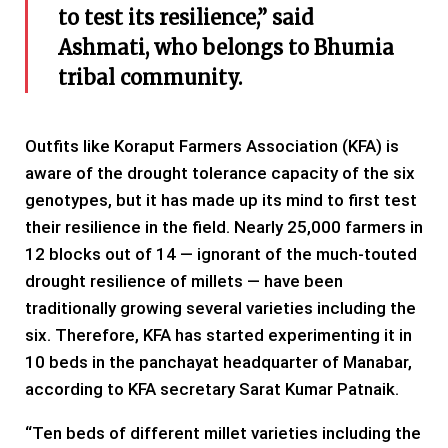
to test its resilience,” said
Ashmati, who belongs to Bhumia
tribal community.
Outfits like Koraput Farmers Association (KFA) is
aware of the drought tolerance capacity of the six
genotypes, but it has made up its mind to first test
their resilience in the field. Nearly 25,000 farmers in
12 blocks out of 14 — ignorant of the much-touted
drought resilience of millets — have been
traditionally growing several varieties including the
six. Therefore, KFA has started experimenting it in
10 beds in the panchayat headquarter of Manabar,
according to KFA secretary Sarat Kumar Patnaik.
“Ten beds of different millet varieties including the