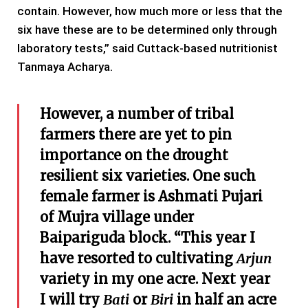
contain. However, how much more or less that the
six have these are to be determined only through
laboratory tests,” said Cuttack-based nutritionist
Tanmaya Acharya.
However, a number of tribal
farmers there are yet to pin
importance on the drought
resilient six varieties. One such
female farmer is Ashmati Pujari
of Mujra village under
Baipariguda block. “This year I
have resorted to cultivating
Arjun
variety in my one acre. Next year
I will try
Bati
or
Biri
in half an acre