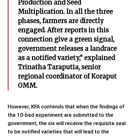
Production and Seed
Multiplication. In all the three
phases, farmers are directly
engaged. After reports in this
connection give a green signal,
government releases a landrace
as a notified variety,” explained
Trinatha Taraputia, senior
regional coordinator of Koraput
OMM.
However, KFA contends that when the findings of
the 10-bed experiment are submitted to the
government, the six will receive the requisite seal
to be notified varieties that will lead to the