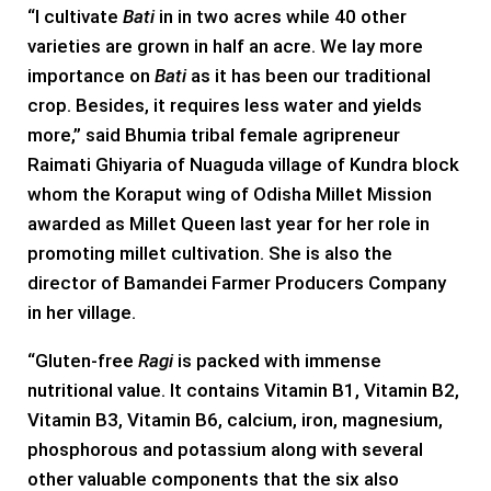
“I cultivate
Bati
in in two acres while 40 other
varieties are grown in half an acre. We lay more
importance on
Bati
as it has been our traditional
crop. Besides, it requires less water and yields
more,” said Bhumia tribal female agripreneur
Raimati Ghiyaria of Nuaguda village of Kundra block
whom the Koraput wing of Odisha Millet Mission
awarded as Millet Queen last year for her role in
promoting millet cultivation. She is also the
director of Bamandei Farmer Producers Company
in her village.
“Gluten-free
Ragi
is packed with immense
nutritional value. It contains Vitamin B1, Vitamin B2,
Vitamin B3, Vitamin B6, calcium, iron, magnesium,
phosphorous and potassium along with several
other valuable components that the six also