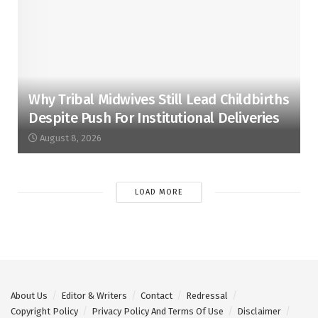
Why Tribal Midwives Still Lead Childbirths
Despite Push For Institutional Deliveries
August 8, 2026
LOAD MORE
About Us
Editor & Writers
Contact
Redressal
Copyright Policy
Privacy Policy And Terms Of Use
Disclaimer