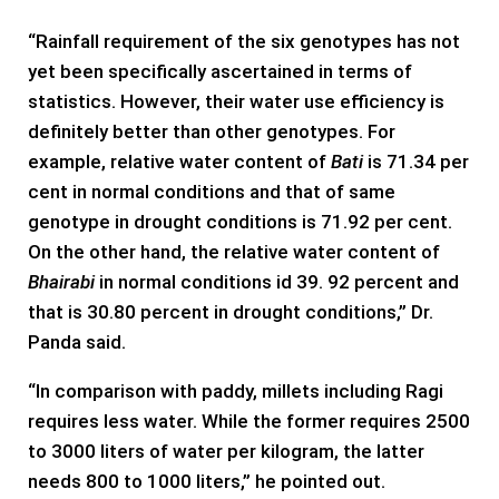
“Rainfall requirement of the six genotypes has not
yet been specifically ascertained in terms of
statistics. However, their water use efficiency is
definitely better than other genotypes. For
example, relative water content of
Bati
is 71.34 per
cent in normal conditions and that of same
genotype in drought conditions is 71.92 per cent.
On the other hand, the relative water content of
Bhairabi
in normal conditions id 39. 92 percent and
that is 30.80 percent in drought conditions,” Dr.
Panda said.
“In comparison with paddy, millets including Ragi
requires less water. While the former requires 2500
to 3000 liters of water per kilogram, the latter
needs 800 to 1000 liters,” he pointed out.