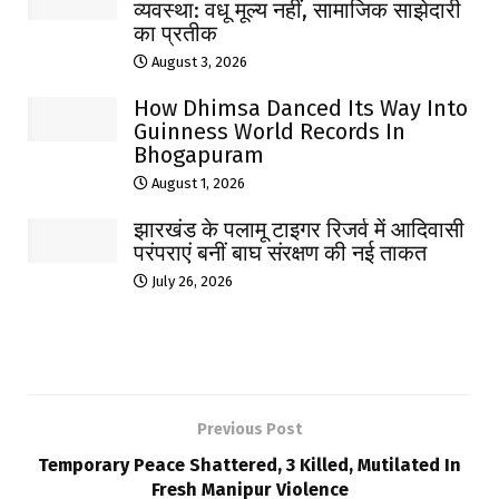
व्यवस्था: वधू मूल्य नहीं, सामाजिक साझेदारी
का प्रतीक
August 3, 2026
How Dhimsa Danced Its Way Into
Guinness World Records In
Bhogapuram
August 1, 2026
झारखंड के पलामू टाइगर रिजर्व में आदिवासी
परंपराएं बनीं बाघ संरक्षण की नई ताकत
July 26, 2026
Previous Post
Temporary Peace Shattered, 3 Killed, Mutilated In
Fresh Manipur Violence