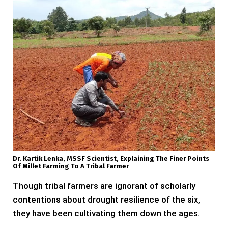
Dr. Kartik Lenka, MSSF Scientist, Explaining The Finer Points
Of Millet Farming To A Tribal Farmer
Though tribal farmers are ignorant of scholarly
contentions about drought resilience of the six,
they have been cultivating them down the ages.