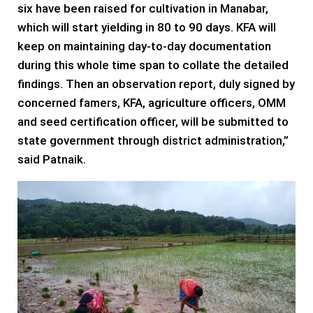
six have been raised for cultivation in Manabar,
which will start yielding in 80 to 90 days. KFA will
keep on maintaining day-to-day documentation
during this whole time span to collate the detailed
findings. Then an observation report, duly signed by
concerned famers, KFA, agriculture officers, OMM
and seed certification officer, will be submitted to
state government through district administration,”
said Patnaik.