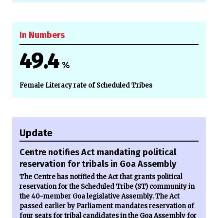
In Numbers
49.4
%
Female Literacy rate of Scheduled Tribes
Update
Centre notifies Act mandating political
reservation for tribals in Goa Assembly
The Centre has notified the Act that grants political
reservation for the Scheduled Tribe (ST) community in
the 40-member Goa legislative Assembly. The Act
passed earlier by Parliament mandates reservation of
four seats for tribal candidates in the Goa Assembly for