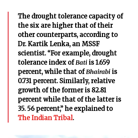
The drought tolerance capacity of
the six are higher that of their
other counterparts, according to
Dr. Kartik Lenka, an MSSF
scientist. “For example, drought
tolerance index of
Bati
is 1.659
percent, while that of
Bhairabi
is
0.731 percent. Similarly, relative
growth of the former is 82.81
percent while that of the latter is
35. 56 percent,” he explained to
The Indian Tribal
.