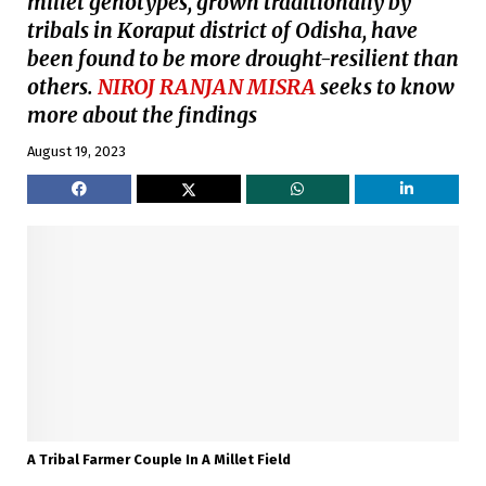
millet genotypes, grown traditionally by
tribals in Koraput district of Odisha, have
been found to be more drought-resilient than
others.
NIROJ RANJAN MISRA
seeks to know
more about the findings
August 19, 2023
A Tribal Farmer Couple In A Millet Field