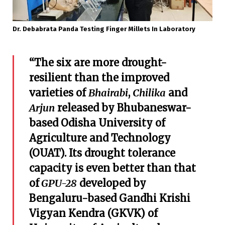
Dr. Debabrata Panda Testing Finger Millets In Laboratory
“The six are more drought-
resilient than the improved
varieties of
Bhairabi
,
Chilika
and
Arjun
released by Bhubaneswar-
based Odisha University of
Agriculture and Technology
(OUAT). Its drought tolerance
capacity is even better than that
of
GPU-28
developed by
Bengaluru-based Gandhi Krishi
Vigyan Kendra (GKVK) of