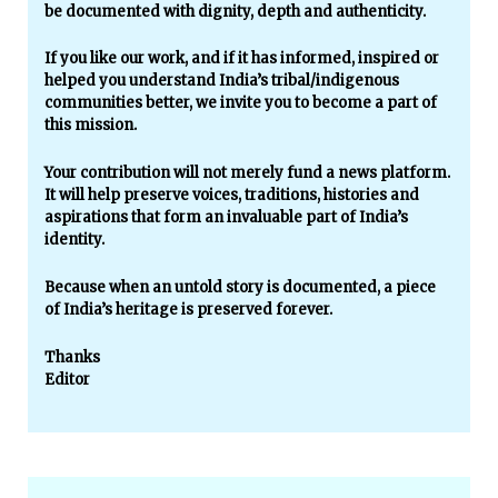
be documented with dignity, depth and authenticity.
If you like our work, and if it has informed, inspired or
helped you understand India’s tribal/indigenous
communities better, we invite you to become a part of
this mission.
Your contribution will not merely fund a news platform.
It will help preserve voices, traditions, histories and
aspirations that form an invaluable part of India’s
identity.
Because when an untold story is documented, a piece
of India’s heritage is preserved forever.
Thanks
Editor