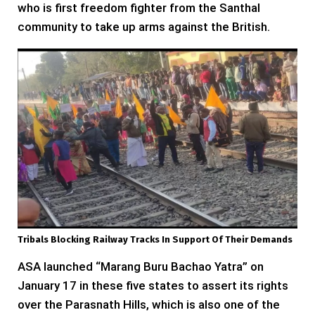
who is first freedom fighter from the Santhal
community to take up arms against the British.
Tribals Blocking Railway Tracks In Support Of Their Demands
ASA launched “Marang Buru Bachao Yatra” on
January 17 in these five states to assert its rights
over the Parasnath Hills, which is also one of the