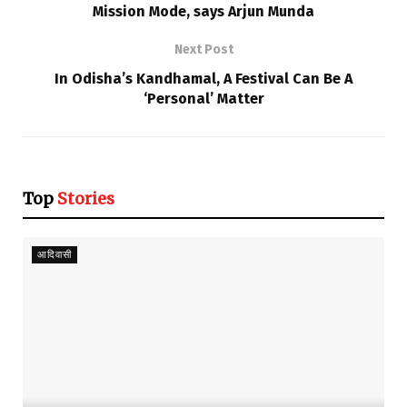
Mission Mode, says Arjun Munda
Next Post
In Odisha’s Kandhamal, A Festival Can Be A
‘Personal’ Matter
Top
Stories
आदिवासी