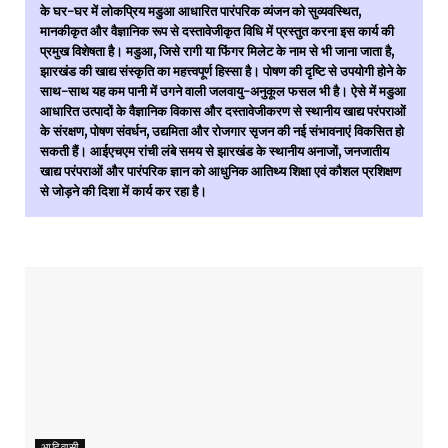
के घर-घर में लोकप्रिय मडुआ आधारित पारंपरिक व्यंजन को सुव्यवस्थित,
मानकीकृत और वैज्ञानिक रूप से दस्तावेजीकृत विधि में प्रस्तुत करना इस कार्य की
प्रमुख विशेषता है। मडुआ, जिसे रागी या फिंगर मिलेट के नाम से भी जाना जाता है,
झारखंड की खाद्य संस्कृति का महत्त्वपूर्ण हिस्सा है। पोषण की दृष्टि से उपयोगी होने के
साथ-साथ यह कम पानी में उगने वाली जलवायु-अनुकूल फसल भी है। ऐसे में मडुआ
आधारित उत्पादों के वैज्ञानिक विकास और दस्तावेजीकरण से स्थानीय खाद्य परंपराओं
के संरक्षण, पोषण संवर्धन, उद्यमिता और रोजगार सृजन की नई संभावनाएं विकसित हो
सकती हैं। आईएचएम रांची लंबे समय से झारखंड के स्थानीय अनाजों, जनजातीय
खाद्य परंपराओं और पारंपरिक ज्ञान को आधुनिक आतिथ्य शिक्षा एवं कौशल प्रशिक्षण
से जोड़ने की दिशा में कार्य कर रहा है।
आदिवासी