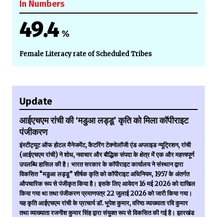
In Numbers
49.4
%
Female Literacy rate of Scheduled Tribes
Update
आईएचएम रांची की ‘मडुआ लड्डू’ कृति को मिला कॉपीराइट
पंजीकरण
इंस्टीट्यूट ऑफ होटल मैनेजमेंट, कैटरिंग टेक्नोलॉजी एंड अप्लाइड न्यूट्रिशन, रांची
(आईएचएम रांची) ने शोध, नवाचार और बौद्धिक संपदा के क्षेत्र में एक और महत्त्वपूर्ण
उपलब्धि हासिल की है। भारत सरकार के कॉपीराइट कार्यालय ने संस्थान द्वारा
विकसित “मडुआ लड्डू” शीर्षक कृति को कॉपीराइट अधिनियम, 1957 के अंतर्गत
औपचारिक रूप से पंजीकृत किया है। इसके लिए आवेदन 16 मई 2026 को दाखिल
किया गया था तथा पंजीकरण प्रमाणपत्र 22 जुलाई 2026 को जारी किया गया।
यह कृति आईएचएम रांची के प्राचार्य डॉ. भूपेश कुमार, वरिष्ठ व्याख्याता रवि कुमार
तथा व्याख्याता रजनीश कुमार सिंह द्वारा संयुक्त रूप से विकसित की गई है। झारखंड