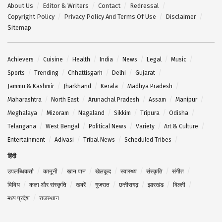
About Us
Editor & Writers
Contact
Redressal
Copyright Policy
Privacy Policy And Terms Of Use
Disclaimer
Sitemap
Achievers
Cuisine
Health
India
News
Legal
Music
Sports
Trending
Chhattisgarh
Delhi
Gujarat
Jammu & Kashmir
Jharkhand
Kerala
Madhya Pradesh
Maharashtra
North East
Arunachal Pradesh
Assam
Manipur
Meghalaya
Mizoram
Nagaland
Sikkim
Tripura
Odisha
Telangana
West Bengal
Political News
Variety
Art & Culture
Entertainment
Adivasi
Tribal News
Scheduled Tribes
हिंदी
उपलब्धिकर्ता
कानूनी
खान पान
खेलकूद
स्वास्थ्य
संस्कृति
संगीत
विविध
कला और संस्कृति
खबरें
गुजरात
छत्तीसगढ़
झारखंड
दिल्ली
मध्य प्रदेश
राजस्थान