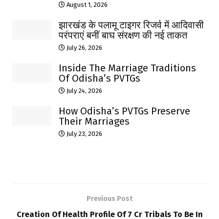
August 1, 2026
झारखंड के पलामू टाइगर रिजर्व में आदिवासी
परंपराएं बनीं बाघ संरक्षण की नई ताकत
July 26, 2026
Inside The Marriage Traditions
Of Odisha’s PVTGs
July 24, 2026
How Odisha’s PVTGs Preserve
Their Marriages
July 23, 2026
Previous Post
Creation Of Health Profile Of 7 Cr Tribals To Be In