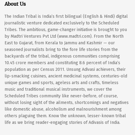
About Us
The Indian Tribal is India’s first bilingual (English & Hindi) digital
journalistic venture dedicated exclusively to the Scheduled
Tribes. The ambitious, game-changer initiative is brought to you
by Madtri Ventures Pvt Ltd (www.madtri.com). From the North
East to Gujarat, from Kerala to Jammu and Kashmir — our
seasoned journalists bring to the fore life stories from the
backyards of the tribal, indigenous communities comprising
10.45 crore members and constituting 8.6 percent of India’s
population as per Census 2011. Unsung Adivasi achievers, their
lip-smacking cuisines, ancient medicinal systems, centuries-old
unique games and sports, ageless arts and crafts, timeless
music and traditional musical instruments, we cover the
Scheduled Tribes community like never-before, of course,
without losing sight of the ailments, shortcomings and negatives
like domestic abuse, alcoholism and malnourishment among
others plaguing them. Know the unknown, lesser-known tribal
life as we bring reader-engaging stories of Adivasis of India.