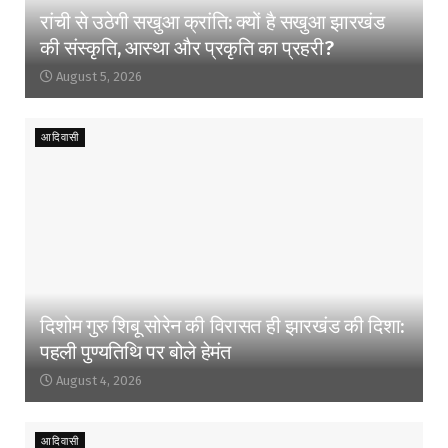
रांची से उठेगी सखुआ क्रांति: क्यों है सखुआ झारखंड
की संस्कृति, आस्था और प्रकृति का प्रहरी?
August 5, 2026
आदिवासी
दिशोम गुरु शिबू सोरेन की विरासत ही झारखंड की दिशा:
पहली पुण्यतिथि पर बोले हेमंत
August 4, 2026
आदिवासी