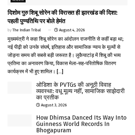
दिशोम गुरु शिबू सोरेन की विरासत ही झारखंड की दिशा:
पहली पुण्यतिथि पर बोले हेमंत
by
The Indian Tribal
August 4, 2026
मुख्यमंत्री ने कहा शिबू सोरेन का आंदोलन राजनीति से कहीं बड़ा था;
नई पीढ़ी को उनके संघर्ष, इतिहास और सामाजिक न्याय के मूल्यों से
जोड़ना समय की सबसे बड़ी जरूरत है। लुकैयाटांड़ में शिबू की भव्य
प्रतिमा का अनावरण किया, विकास मेला-सह-परितोषिक वितरण
कार्यक्रम में भी हुए शामिल। [...]
ओडिशा के PVTGs की अनूठी विवाह
व्यवस्था: वधू मूल्य नहीं, सामाजिक साझेदारी
का प्रतीक
August 3, 2026
How Dhimsa Danced Its Way Into
Guinness World Records In
Bhogapuram