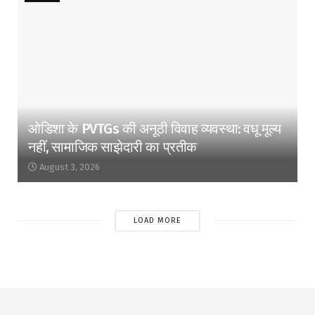
ओडिशा के PVTGs की अनूठी विवाह व्यवस्था: वधू मूल्य
नहीं, सामाजिक साझेदारी का प्रतीक
August 3, 2026
LOAD MORE