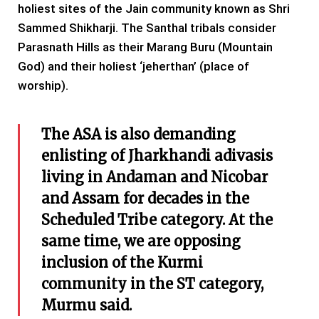
holiest sites of the Jain community known as Shri
Sammed Shikharji. The Santhal tribals consider
Parasnath Hills as their Marang Buru (Mountain
God) and their holiest ‘jeherthan’ (place of
worship).
The ASA is also demanding
enlisting of Jharkhandi adivasis
living in Andaman and Nicobar
and Assam for decades in the
Scheduled Tribe category. At the
same time, we are opposing
inclusion of the Kurmi
community in the ST category,
Murmu said.