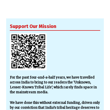
Support Our Mission
For the past four-and-a-half years, we have travelled
across India to bring to our readers the ‘Unknown,
Lesser-Known Tribal Life’, which rarely finds space in
the mainstream media.
We have done this without external funding, driven only
by our conviction that India’s tribal heritage deserves to