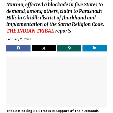
Murmu, effected a blockade in five States to
demand, among others, claim to Parasnath
Hills in Giridih district of Jharkhand and
implementation of the Sarna Religion Code.
THE INDIAN TRIBAL
reports
February 11, 2023
Tribals Blocking Rail Tracks In Support Of Their Demands