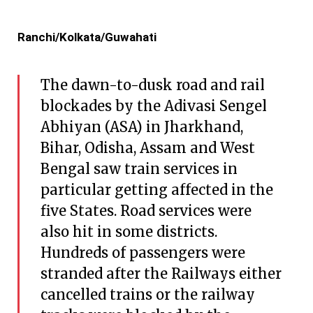
Ranchi/Kolkata/Guwahati
The dawn-to-dusk road and rail
blockades by the Adivasi Sengel
Abhiyan (ASA) in Jharkhand,
Bihar, Odisha, Assam and West
Bengal saw train services in
particular getting affected in the
five States. Road services were
also hit in some districts.
Hundreds of passengers were
stranded after the Railways either
cancelled trains or the railway