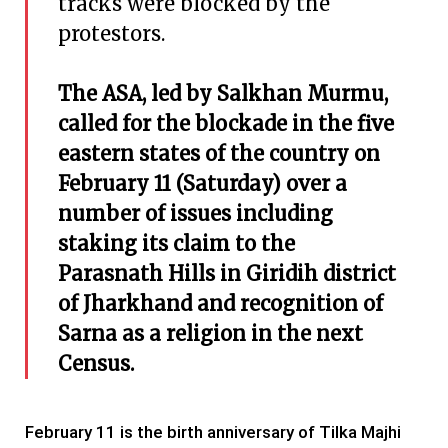
tracks were blocked by the
protestors.
The ASA, led by Salkhan Murmu,
called for the blockade in the five
eastern states of the country on
February 11 (Saturday) over a
number of issues including
staking its claim to the
Parasnath Hills in Giridih district
of Jharkhand and recognition of
Sarna as a religion in the next
Census.
February 11 is the birth anniversary of Tilka Majhi