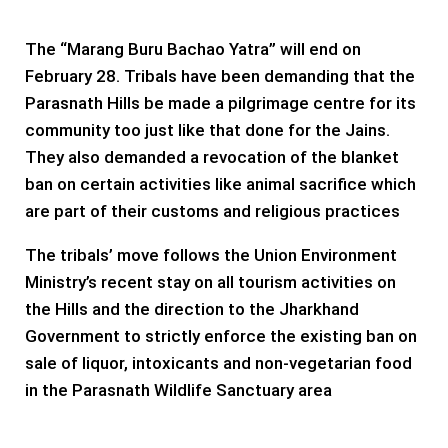
The “Marang Buru Bachao Yatra” will end on
February 28. Tribals have been demanding that the
Parasnath Hills be made a pilgrimage centre for its
community too just like that done for the Jains.
They also demanded a revocation of the blanket
ban on certain activities like animal sacrifice which
are part of their customs and religious practices
The tribals’ move follows the Union Environment
Ministry’s recent stay on all tourism activities on
the Hills and the direction to the Jharkhand
Government to strictly enforce the existing ban on
sale of liquor, intoxicants and non-vegetarian food
in the Parasnath Wildlife Sanctuary area