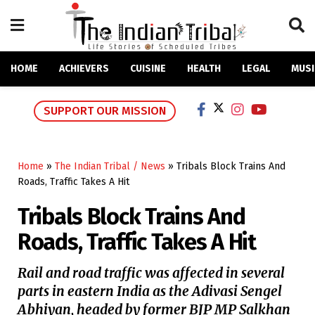
HOME
ACHIEVERS
CUISINE
HEALTH
LEGAL
MUSI
SUPPORT OUR MISSION
Home
»
The Indian Tribal / News
»
Tribals Block Trains And
Roads, Traffic Takes A Hit
Tribals Block Trains And
Roads, Traffic Takes A Hit
Rail and road traffic was affected in several
parts in eastern India as the Adivasi Sengel
Abhiyan, headed by former BJP MP Salkhan