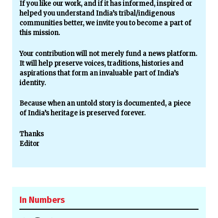
If you like our work, and if it has informed, inspired or
helped you understand India’s tribal/indigenous
communities better, we invite you to become a part of
this mission.
Your contribution will not merely fund a news platform.
It will help preserve voices, traditions, histories and
aspirations that form an invaluable part of India’s
identity.
Because when an untold story is documented, a piece
of India’s heritage is preserved forever.
Thanks
Editor
In Numbers