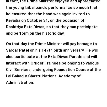
In fact, the Prime Minister enjoyed and appreciated
the young tribal band’s performance so much that
he ensured that the band was again invited to
Kevadia on October 31, on the occasion of
Rashtriya Ekta Diwas, so that they can participate
and perform on the historic day.
On that day the Prime Minister will pay homage to
Sardar Patel on his 147th birth anniversary. He will
also participate at the Ekta Diwas Parade and will
interact with Officer Trainees belonging to various
Civil Services, undergoing Foundation Course at the
Lal Bahadur Shastri National Academy of
Administration.