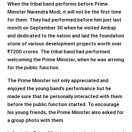
When the tribal band performs before Prime
Minister Narendra Modi, it will not be the first time
for them. They had performed before him just last
month on September 30 when he visited Ambaji
and dedicated to the nation and laid the foundation
stone of various development projects worth over
₹7200 crores. The tribal band had performed
welcoming the Prime Minister, when he was arriving
for the public function.
The Prime Minister not only appreciated and
enjoyed the young band’s performance but he
made sure that he personally interacted with them
before the public function started. To encourage
his young friends, the Prime Minister also asked for
a group photo with them.