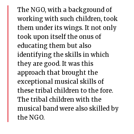
The NGO, with a background of
working with such children, took
them under its wings. It not only
took upon itself the onus of
educating them but also
identifying the skills in which
they are good. It was this
approach that brought the
exceptional musical skills of
these tribal children to the fore.
The tribal children with the
musical band were also skilled by
the NGO.