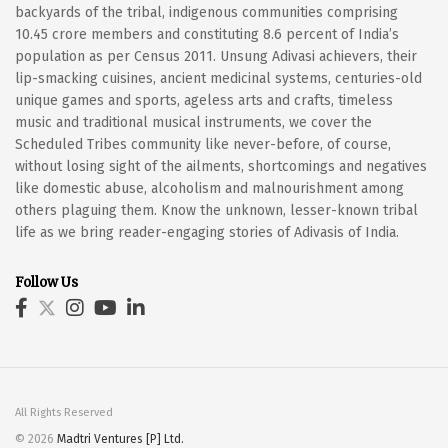
backyards of the tribal, indigenous communities comprising
10.45 crore members and constituting 8.6 percent of India’s
population as per Census 2011. Unsung Adivasi achievers, their
lip-smacking cuisines, ancient medicinal systems, centuries-old
unique games and sports, ageless arts and crafts, timeless
music and traditional musical instruments, we cover the
Scheduled Tribes community like never-before, of course,
without losing sight of the ailments, shortcomings and negatives
like domestic abuse, alcoholism and malnourishment among
others plaguing them. Know the unknown, lesser-known tribal
life as we bring reader-engaging stories of Adivasis of India.
Follow Us
All Rights Reserved
© 2026
Madtri Ventures [P] Ltd.