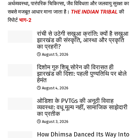
अर्थव्यवस्था, पारंपरिक चिकित्सा, जैव विविधता और जलवायु सुरक्षा का
सबसे मजबूत आधार माना जाता है।
THE INDIAN TRIBAL
की
रिपोर्ट
भाग-2
रांची से उठेगी सखुआ क्रांति: क्यों है सखुआ
झारखंड की संस्कृति, आस्था और प्रकृति
का प्रहरी?
August 5, 2026
दिशोम गुरु शिबू सोरेन की विरासत ही
झारखंड की दिशा: पहली पुण्यतिथि पर बोले
हेमंत
August 4, 2026
ओडिशा के PVTGs की अनूठी विवाह
व्यवस्था: वधू मूल्य नहीं, सामाजिक साझेदारी
का प्रतीक
August 3, 2026
How Dhimsa Danced Its Way Into