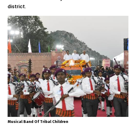
district.
Musical Band Of Tribal Children