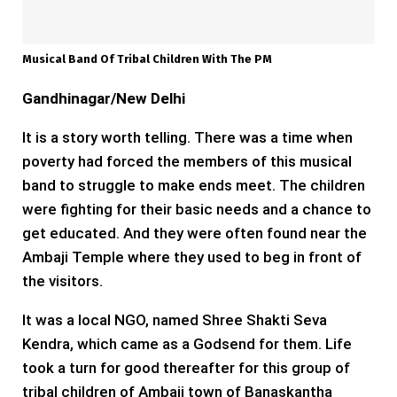
Musical Band Of Tribal Children With The PM
Gandhinagar/New Delhi
It is a story worth telling. There was a time when
poverty had forced the members of this musical
band to struggle to make ends meet. The children
were fighting for their basic needs and a chance to
get educated. And they were often found near the
Ambaji Temple where they used to beg in front of
the visitors.
It was a local NGO, named Shree Shakti Seva
Kendra, which came as a Godsend for them. Life
took a turn for good thereafter for this group of
tribal children of Ambaji town of Banaskantha