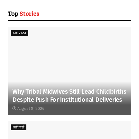
Top
Stories
ADIVASI
Why Tribal Midwives Still Lead Childbirths
Despite Push For Institutional Deliveries
August 8, 2026
आदिवासी