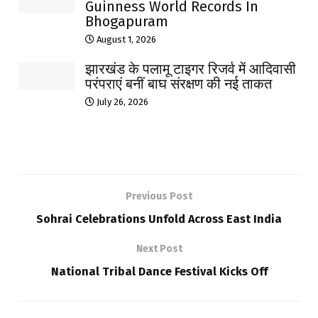
Guinness World Records In
Bhogapuram
August 1, 2026
झारखंड के पलामू टाइगर रिजर्व में आदिवासी
परंपराएं बनीं बाघ संरक्षण की नई ताकत
July 26, 2026
Previous Post
Sohrai Celebrations Unfold Across East India
Next Post
National Tribal Dance Festival Kicks Off