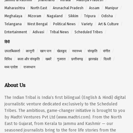
Maharashtra
North East
Arunachal Pradesh
Assam
Manipur
Meghalaya
Mizoram
Nagaland
Sikkim
Tripura
Odisha
Telangana
West Bengal
Political News
Variety
Art & Culture
Entertainment
Adivasi
Tribal News
Scheduled Tribes
हिंदी
उपलब्धिकर्ता
कानूनी
खान पान
खेलकूद
स्वास्थ्य
संस्कृति
संगीत
विविध
कला और संस्कृति
खबरें
गुजरात
छत्तीसगढ़
झारखंड
दिल्ली
मध्य प्रदेश
राजस्थान
About Us
The Indian Tribal is India’s first bilingual (English & Hindi) digital
journalistic venture dedicated exclusively to the Scheduled
Tribes. The ambitious, game-changer initiative is brought to you
by Madtri Ventures Pvt Ltd (www.madtri.com). From the North
East to Gujarat, from Kerala to Jammu and Kashmir — our
seasoned journalists bring to the fore life stories from the