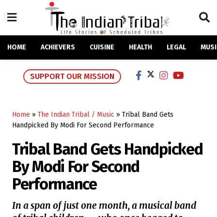
HOME
ACHIEVERS
CUISINE
HEALTH
LEGAL
MUSI
SUPPORT OUR MISSION
Home
»
The Indian Tribal / Music
»
Tribal Band Gets
Handpicked By Modi For Second Performance
Tribal Band Gets Handpicked
By Modi For Second
Performance
In a span of just one month, a musical band