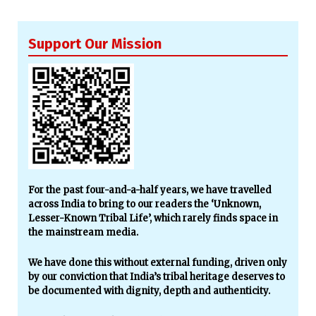
Support Our Mission
For the past four-and-a-half years, we have travelled
across India to bring to our readers the ‘Unknown,
Lesser-Known Tribal Life’, which rarely finds space in
the mainstream media.
We have done this without external funding, driven only
by our conviction that India’s tribal heritage deserves to
be documented with dignity, depth and authenticity.