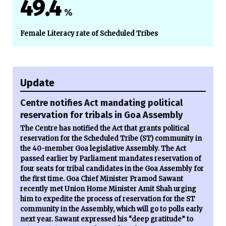
49.4
%
Female Literacy rate of Scheduled Tribes
Update
Centre notifies Act mandating political
reservation for tribals in Goa Assembly
The Centre has notified the Act that grants political
reservation for the Scheduled Tribe (ST) community in
the 40-member Goa legislative Assembly. The Act
passed earlier by Parliament mandates reservation of
four seats for tribal candidates in the Goa Assembly for
the first time. Goa Chief Minister Pramod Sawant
recently met Union Home Minister Amit Shah urging
him to expedite the process of reservation for the ST
community in the Assembly, which will go to polls early
next year. Sawant expressed his “deep gratitude” to