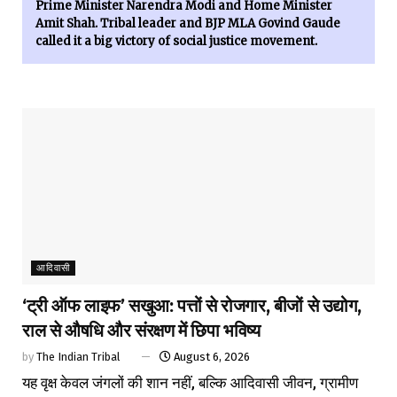
Prime Minister Narendra Modi and Home Minister
Amit Shah. Tribal leader and BJP MLA Govind Gaude
called it a big victory of social justice movement.
आदिवासी
‘ट्री ऑफ लाइफ’ सखुआ: पत्तों से रोजगार, बीजों से उद्योग,
राल से औषधि और संरक्षण में छिपा भविष्य
by
The Indian Tribal
August 6, 2026
यह वृक्ष केवल जंगलों की शान नहीं, बल्कि आदिवासी जीवन, ग्रामीण