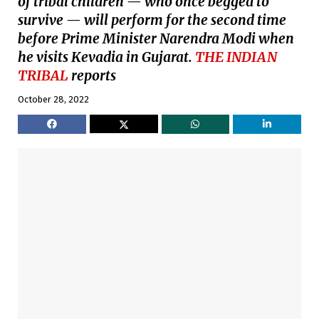
of tribal children — who once begged to
survive — will perform for the second time
before Prime Minister Narendra Modi when
he visits Kevadia in Gujarat.
THE INDIAN
TRIBAL
reports
October 28, 2022