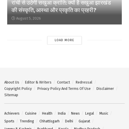
रांची से उठेगी सखुआ क्रांति: क्यों है सखुआ झारखंड
की संस्कृति, आस्था और प्रकृति का प्रहरी?
August 5, 2026
LOAD MORE
About Us
Editor & Writers
Contact
Redressal
Copyright Policy
Privacy Policy And Terms Of Use
Disclaimer
Sitemap
Achievers
Cuisine
Health
India
News
Legal
Music
Sports
Trending
Chhattisgarh
Delhi
Gujarat
Jammu & Kashmir
Jharkhand
Kerala
Madhya Pradesh