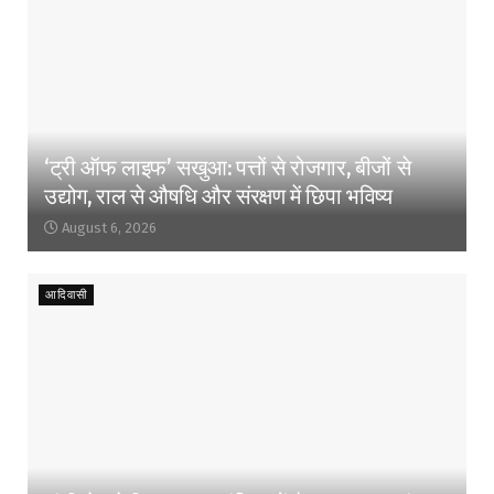
‘ट्री ऑफ लाइफ’ सखुआ: पत्तों से रोजगार, बीजों से
उद्योग, राल से औषधि और संरक्षण में छिपा भविष्य
August 6, 2026
आदिवासी