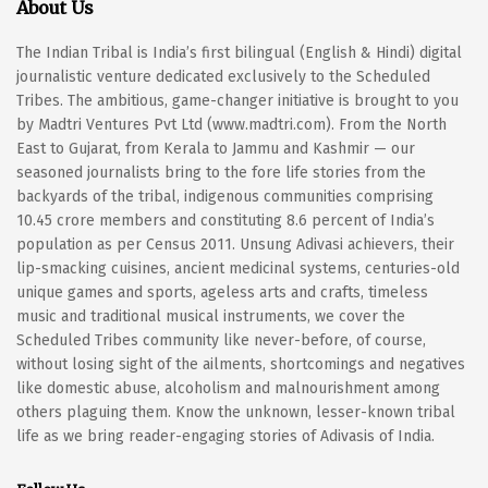
About Us
The Indian Tribal is India’s first bilingual (English & Hindi) digital
journalistic venture dedicated exclusively to the Scheduled
Tribes. The ambitious, game-changer initiative is brought to you
by Madtri Ventures Pvt Ltd (www.madtri.com). From the North
East to Gujarat, from Kerala to Jammu and Kashmir — our
seasoned journalists bring to the fore life stories from the
backyards of the tribal, indigenous communities comprising
10.45 crore members and constituting 8.6 percent of India’s
population as per Census 2011. Unsung Adivasi achievers, their
lip-smacking cuisines, ancient medicinal systems, centuries-old
unique games and sports, ageless arts and crafts, timeless
music and traditional musical instruments, we cover the
Scheduled Tribes community like never-before, of course,
without losing sight of the ailments, shortcomings and negatives
like domestic abuse, alcoholism and malnourishment among
others plaguing them. Know the unknown, lesser-known tribal
life as we bring reader-engaging stories of Adivasis of India.