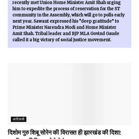
recently met Union Home Minister Amit Shah urging
him to expedite the process of reservation for the ST
community in the Assembly, which will go to polls early
next year. Sawant expressed his “deep gratitude” to
Prime Minister Narendra Modi and Home Minister
Amit Shah. Tribal leader and BJP MLA Govind Gaude
called it a big victory of social justice movement.
आदिवासी
दिशोम गुरु शिबू सोरेन की विरासत ही झारखंड की दिशा: