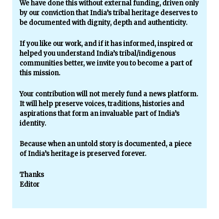
We have done this without external funding, driven only
by our conviction that India’s tribal heritage deserves to
be documented with dignity, depth and authenticity.
If you like our work, and if it has informed, inspired or
helped you understand India’s tribal/indigenous
communities better, we invite you to become a part of
this mission.
Your contribution will not merely fund a news platform.
It will help preserve voices, traditions, histories and
aspirations that form an invaluable part of India’s
identity.
Because when an untold story is documented, a piece
of India’s heritage is preserved forever.
Thanks
Editor