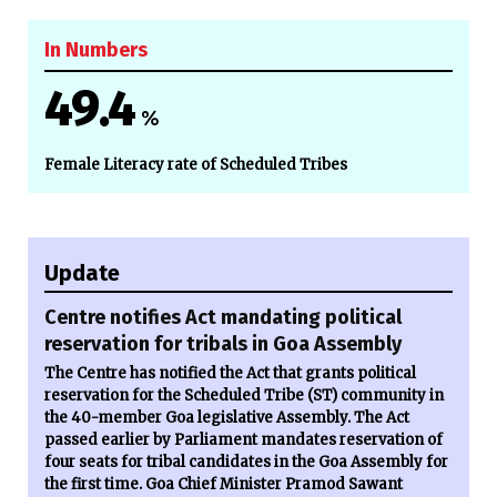
In Numbers
49.4
%
Female Literacy rate of Scheduled Tribes
Update
Centre notifies Act mandating political
reservation for tribals in Goa Assembly
The Centre has notified the Act that grants political
reservation for the Scheduled Tribe (ST) community in
the 40-member Goa legislative Assembly. The Act
passed earlier by Parliament mandates reservation of
four seats for tribal candidates in the Goa Assembly for
the first time. Goa Chief Minister Pramod Sawant