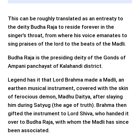
This can be roughly translated as an entreaty to
the deity Budha Raja to reside forever in the
singer’s throat, from where his voice emanates to
sing praises of the lord to the beats of the Madli.
Budha Raja is the presiding deity of the Gonds of
Ampani panchayat of Kalahandi district.
Legend has it that Lord Brahma made a Madli, an
earthen musical instrument, covered with the skin
of ferocious demon, Madhu Daitya, after slaying
him during Satyug (the age of truth). Brahma then
gifted the instrument to Lord Shiva, who handed it
over to Budha Raja, with whom the Madli has since
been associated.