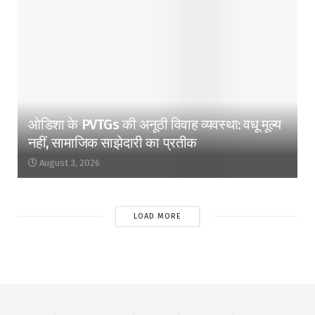
ओडिशा के PVTGs की अनूठी विवाह व्यवस्था: वधू मूल्य
नहीं, सामाजिक साझेदारी का प्रतीक
August 3, 2026
LOAD MORE