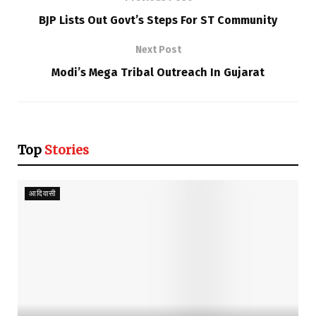
BJP Lists Out Govt’s Steps For ST Community
Next Post
Modi’s Mega Tribal Outreach In Gujarat
Top
Stories
आदिवासी