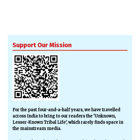
Support Our Mission
For the past four-and-a-half years, we have travelled
across India to bring to our readers the ‘Unknown,
Lesser-Known Tribal Life’, which rarely finds space in
the mainstream media.