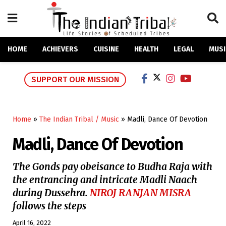
HOME
ACHIEVERS
CUISINE
HEALTH
LEGAL
MUSI
SUPPORT OUR MISSION
Home
»
The Indian Tribal / Music
»
Madli, Dance Of Devotion
Madli, Dance Of Devotion
The Gonds pay obeisance to Budha Raja with
the entrancing and intricate Madli Naach
during Dussehra.
NIROJ RANJAN MISRA
follows the steps
April 16, 2022