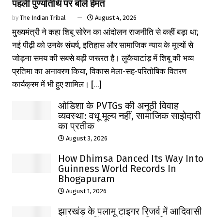
पहली पुण्यतिथि पर बोले हेमंत
by
The Indian Tribal
August 4, 2026
मुख्यमंत्री ने कहा शिबू सोरेन का आंदोलन राजनीति से कहीं बड़ा था;
नई पीढ़ी को उनके संघर्ष, इतिहास और सामाजिक न्याय के मूल्यों से
जोड़ना समय की सबसे बड़ी जरूरत है। लुकैयाटांड़ में शिबू की भव्य
प्रतिमा का अनावरण किया, विकास मेला-सह-परितोषिक वितरण
कार्यक्रम में भी हुए शामिल। [...]
ओडिशा के PVTGs की अनूठी विवाह
व्यवस्था: वधू मूल्य नहीं, सामाजिक साझेदारी
का प्रतीक
August 3, 2026
How Dhimsa Danced Its Way Into
Guinness World Records In
Bhogapuram
August 1, 2026
झारखंड के पलामू टाइगर रिजर्व में आदिवासी