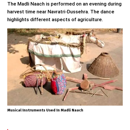
The Madli Naach is performed on an evening during
harvest time near Navratri-Dussehra. The dance
highlights different aspects of agriculture.
Musical Instruments Used In Madli Naach