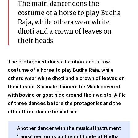
The main dancer dons the
costume of a horse to play Budha
Raja, while others wear white
dhoti and a crown of leaves on
their heads
The protagonist dons a bamboo-and-straw
costume of a horse to play Budha Raja, while
others wear white dhoti and a crown of leaves on
their heads. Six male dancers tie Madli covered
with bovine or goat hide around their waists. A file
of three dances before the protagonist and the
other three dance behind him.
Another dancer with the musical instrument
‘tamki’ performs on the right side of Budha