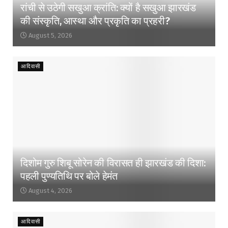
रांची से उठेगी सखुआ क्रांति: क्यों है सखुआ झारखंड
की संस्कृति, आस्था और प्रकृति का प्रहरी?
August 5, 2026
आदिवासी
दिशोम गुरु शिबू सोरेन की विरासत ही झारखंड की दिशा:
पहली पुण्यतिथि पर बोले हेमंत
August 4, 2026
आदिवासी