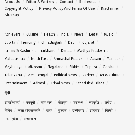
About Us
Editor & Writers
Contact
Redressal
Copyright Policy
Privacy Policy And Terms Of Use
Disclaimer
Sitemap
Achievers
Cuisine
Health
India
News
Legal
Music
Sports
Trending
Chhattisgarh
Delhi
Gujarat
Jammu & Kashmir
Jharkhand
Kerala
Madhya Pradesh
Maharashtra
North East
Arunachal Pradesh
Assam
Manipur
Meghalaya
Mizoram
Nagaland
Sikkim
Tripura
Odisha
Telangana
West Bengal
Political News
Variety
Art & Culture
Entertainment
Adivasi
Tribal News
Scheduled Tribes
हिंदी
उपलब्धिकर्ता
कानूनी
खान पान
खेलकूद
स्वास्थ्य
संस्कृति
संगीत
विविध
कला और संस्कृति
खबरें
गुजरात
छत्तीसगढ़
झारखंड
दिल्ली
मध्य प्रदेश
राजस्थान