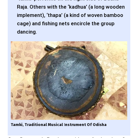
Raja. Others with the ‘kadhua’ (a long wooden
implement), ‘thapa’ (a kind of woven bamboo
cage) and fishing nets encircle the group
dancing.
Tamki, Traditional Musical
I
Nstrument Of Odisha