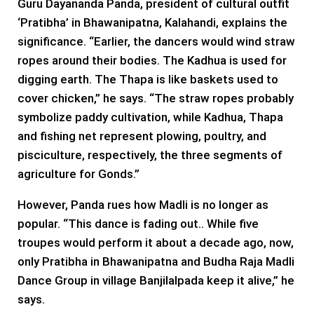
Guru Dayananda Panda, president of cultural outfit
‘Pratibha’ in Bhawanipatna, Kalahandi, explains the
significance. “Earlier, the dancers would wind straw
ropes around their bodies. The Kadhua is used for
digging earth. The Thapa is like baskets used to
cover chicken,” he says. “The straw ropes probably
symbolize paddy cultivation, while Kadhua, Thapa
and fishing net represent plowing, poultry, and
pisciculture, respectively, the three segments of
agriculture for Gonds.”
However, Panda rues how Madli is no longer as
popular. “This dance is fading out.. While five
troupes would perform it about a decade ago, now,
only Pratibha in Bhawanipatna and Budha Raja Madli
Dance Group in village Banjilalpada keep it alive,” he
says.