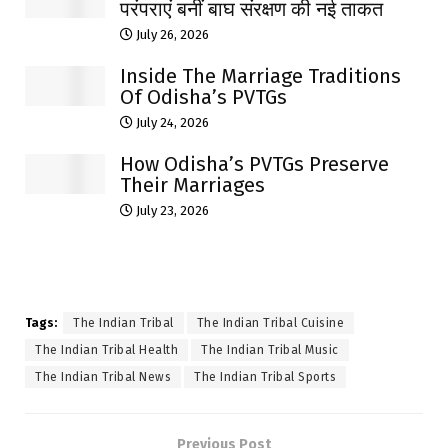
परंपराएं बनीं बाघ संरक्षण की नई ताकत
July 26, 2026
Inside The Marriage Traditions
Of Odisha’s PVTGs
July 24, 2026
How Odisha’s PVTGs Preserve
Their Marriages
July 23, 2026
Tags:
The Indian Tribal
The Indian Tribal Cuisine
The Indian Tribal Health
The Indian Tribal Music
The Indian Tribal News
The Indian Tribal Sports
Previous Post