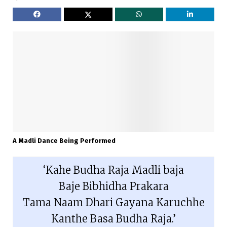
A Madli Dance Being Performed
‘Kahe Budha Raja Madli baja

Baje Bibhidha Prakara

Tama Naam Dhari Gayana Karuchhe

Kanthe Basa Budha Raja.’