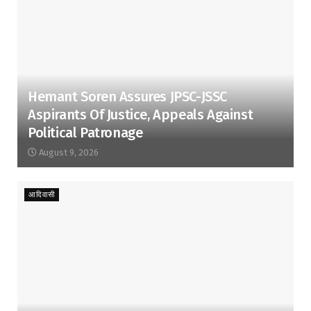
Hemant Soren Assures JPSC-JSSC
Aspirants Of Justice, Appeals Against
Political Patronage
August 9, 2026
आदिवासी