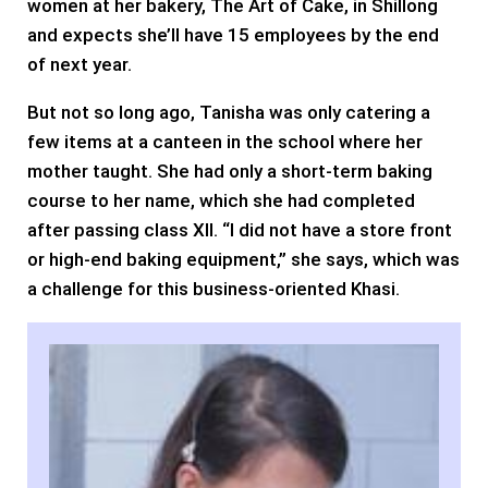
women at her bakery, The Art of Cake, in Shillong
and expects she’ll have 15 employees by the end
of next year.
But not so long ago, Tanisha was only catering a
few items at a canteen in the school where her
mother taught. She had only a short-term baking
course to her name, which she had completed
after passing class XII. “I did not have a store front
or high-end baking equipment,” she says, which was
a challenge for this business-oriented Khasi.