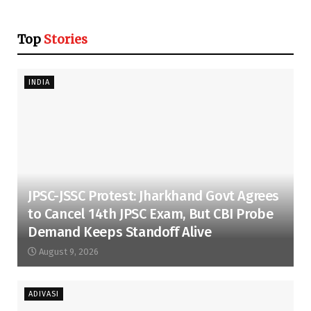
Top
Stories
INDIA
JPSC-JSSC Protest: Jharkhand Govt Agrees
to Cancel 14th JPSC Exam, But CBI Probe
Demand Keeps Standoff Alive
August 9, 2026
ADIVASI