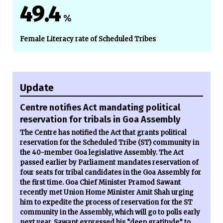
49.4
%
Female Literacy rate of Scheduled Tribes
Update
Centre notifies Act mandating political
reservation for tribals in Goa Assembly
The Centre has notified the Act that grants political
reservation for the Scheduled Tribe (ST) community in
the 40-member Goa legislative Assembly. The Act
passed earlier by Parliament mandates reservation of
four seats for tribal candidates in the Goa Assembly for
the first time. Goa Chief Minister Pramod Sawant
recently met Union Home Minister Amit Shah urging
him to expedite the process of reservation for the ST
community in the Assembly, which will go to polls early
next year. Sawant expressed his “deep gratitude” to