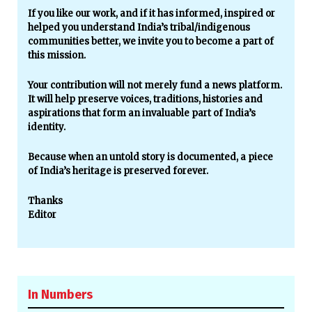
If you like our work, and if it has informed, inspired or
helped you understand India’s tribal/indigenous
communities better, we invite you to become a part of
this mission.
Your contribution will not merely fund a news platform.
It will help preserve voices, traditions, histories and
aspirations that form an invaluable part of India’s
identity.
Because when an untold story is documented, a piece
of India’s heritage is preserved forever.
Thanks
Editor
In Numbers