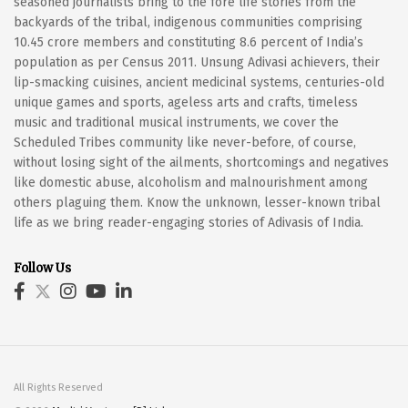
seasoned journalists bring to the fore life stories from the
backyards of the tribal, indigenous communities comprising
10.45 crore members and constituting 8.6 percent of India’s
population as per Census 2011. Unsung Adivasi achievers, their
lip-smacking cuisines, ancient medicinal systems, centuries-old
unique games and sports, ageless arts and crafts, timeless
music and traditional musical instruments, we cover the
Scheduled Tribes community like never-before, of course,
without losing sight of the ailments, shortcomings and negatives
like domestic abuse, alcoholism and malnourishment among
others plaguing them. Know the unknown, lesser-known tribal
life as we bring reader-engaging stories of Adivasis of India.
Follow Us
All Rights Reserved