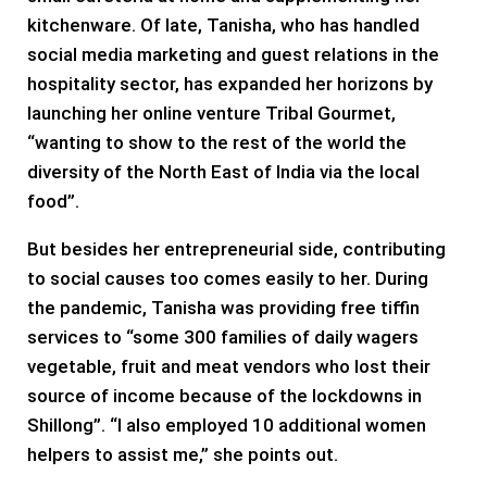
kitchenware. Of late, Tanisha, who has handled
social media marketing and guest relations in the
hospitality sector, has expanded her horizons by
launching her online venture Tribal Gourmet,
“wanting to show to the rest of the world the
diversity of the North East of India via the local
food”.
But besides her entrepreneurial side, contributing
to social causes too comes easily to her. During
the pandemic, Tanisha was providing free tiffin
services to “some 300 families of daily wagers
vegetable, fruit and meat vendors who lost their
source of income because of the lockdowns in
Shillong”. “I also employed 10 additional women
helpers to assist me,” she points out.