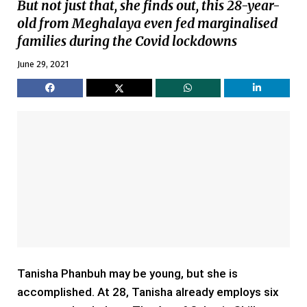
But not just that, she finds out, this 28-year-
old from Meghalaya even fed marginalised
families during the Covid lockdowns
June 29, 2021
Tanisha Phanbuh may be young, but she is
accomplished. At 28, Tanisha already employs six