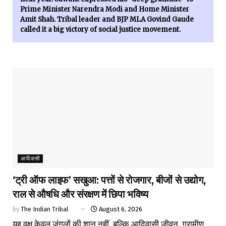
Prime Minister Narendra Modi and Home Minister
Amit Shah. Tribal leader and BJP MLA Govind Gaude
called it a big victory of social justice movement.
आदिवासी
‘ट्री ऑफ लाइफ’ सखुआ: पत्तों से रोजगार, बीजों से उद्योग,
राल से औषधि और संरक्षण में छिपा भविष्य
by
The Indian Tribal
August 6, 2026
यह वृक्ष केवल जंगलों की शान नहीं, बल्कि आदिवासी जीवन, ग्रामीण