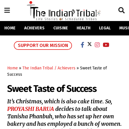
HOME
ACHIEVERS
CUISINE
HEALTH
LEGAL
MUSI
SUPPORT OUR MISSION
Home
»
The Indian Tribal / Achievers
»
Sweet Taste of
Success
Sweet Taste of Success
It’s Christmas, which is also cake time. So,
PROYASHI BARUA
decides to talk about
Tanisha Phanbuh, who has set up her own
bakery and has employed a bunch of women.