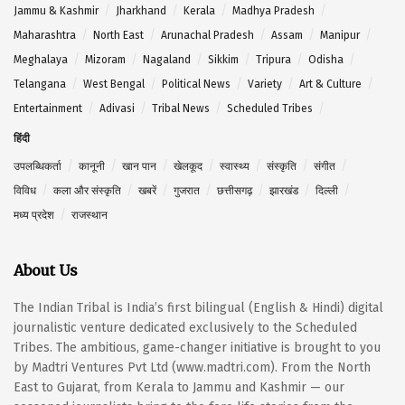
Jammu & Kashmir
Jharkhand
Kerala
Madhya Pradesh
Maharashtra
North East
Arunachal Pradesh
Assam
Manipur
Meghalaya
Mizoram
Nagaland
Sikkim
Tripura
Odisha
Telangana
West Bengal
Political News
Variety
Art & Culture
Entertainment
Adivasi
Tribal News
Scheduled Tribes
हिंदी
उपलब्धिकर्ता
कानूनी
खान पान
खेलकूद
स्वास्थ्य
संस्कृति
संगीत
विविध
कला और संस्कृति
खबरें
गुजरात
छत्तीसगढ़
झारखंड
दिल्ली
मध्य प्रदेश
राजस्थान
About Us
The Indian Tribal is India’s first bilingual (English & Hindi) digital
journalistic venture dedicated exclusively to the Scheduled
Tribes. The ambitious, game-changer initiative is brought to you
by Madtri Ventures Pvt Ltd (www.madtri.com). From the North
East to Gujarat, from Kerala to Jammu and Kashmir — our