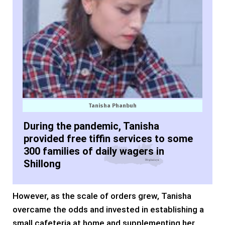
Tanisha Phanbuh
During the pandemic, Tanisha
provided free tiffin services to some
300 families of daily wagers in
Shillong
However, as the scale of orders grew, Tanisha
overcame the odds and invested in establishing a
small cafeteria at home and supplementing her