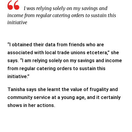
I was relying solely on my savings and
income from regular catering orders to sustain this
initiative
“I obtained their data from friends who are
associated with local trade unions etcetera,” she
says. “I am relying solely on my savings and income
from regular catering orders to sustain this
initiative.”
Tanisha says she learnt the value of frugality and
community service at a young age, and it certainly
shows in her actions.