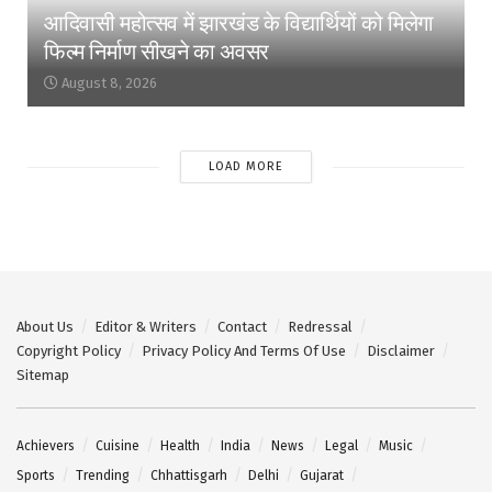
आदिवासी महोत्सव में झारखंड के विद्यार्थियों को मिलेगा
फिल्म निर्माण सीखने का अवसर
August 8, 2026
LOAD MORE
About Us
Editor & Writers
Contact
Redressal
Copyright Policy
Privacy Policy And Terms Of Use
Disclaimer
Sitemap
Achievers
Cuisine
Health
India
News
Legal
Music
Sports
Trending
Chhattisgarh
Delhi
Gujarat