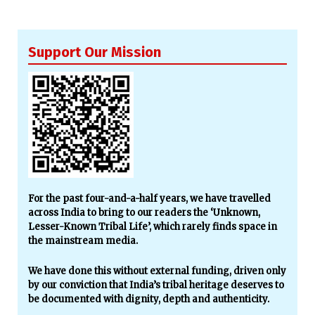
Support Our Mission
For the past four-and-a-half years, we have travelled
across India to bring to our readers the ‘Unknown,
Lesser-Known Tribal Life’, which rarely finds space in
the mainstream media.
We have done this without external funding, driven only
by our conviction that India’s tribal heritage deserves to
be documented with dignity, depth and authenticity.