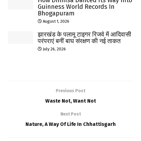
How Dhimsa Danced Its Way Into
Guinness World Records In
Bhogapuram
August 1, 2026
झारखंड के पलामू टाइगर रिजर्व में आदिवासी
परंपराएं बनीं बाघ संरक्षण की नई ताकत
July 26, 2026
Previous Post
Waste Not, Want Not
Next Post
Nature, A Way Of Life In Chhattisgarh