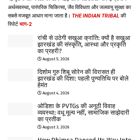
अर्थव्यवस्था, पारंपरिक चिकित्सा, जैव विविधता और जलवायु सुरक्षा का
सबसे मजबूत आधार माना जाता है।
THE INDIAN TRIBAL
की
रिपोर्ट
भाग-2
रांची से उठेगी सखुआ क्रांति: क्यों है सखुआ
झारखंड की संस्कृति, आस्था और प्रकृति
का प्रहरी?
August 5, 2026
दिशोम गुरु शिबू सोरेन की विरासत ही
झारखंड की दिशा: पहली पुण्यतिथि पर बोले
हेमंत
August 4, 2026
ओडिशा के PVTGs की अनूठी विवाह
व्यवस्था: वधू मूल्य नहीं, सामाजिक साझेदारी
का प्रतीक
August 3, 2026