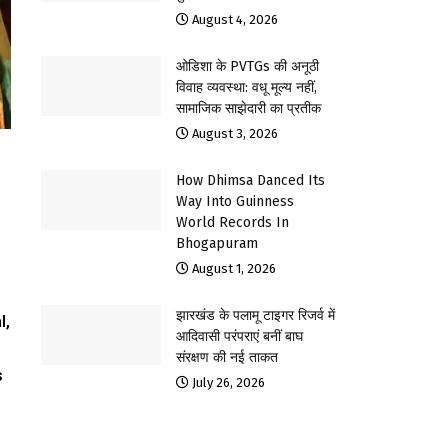
August 4, 2026
ओडिशा के PVTGs की अनूठी
विवाह व्यवस्था: वधू मूल्य नहीं,
सामाजिक साझेदारी का प्रतीक
August 3, 2026
How Dhimsa Danced Its
Way Into Guinness
World Records In
Bhogapuram
August 1, 2026
झारखंड के पलामू टाइगर रिजर्व में
l,
आदिवासी परंपराएं बनीं बाघ
संरक्षण की नई ताकत
s
July 26, 2026