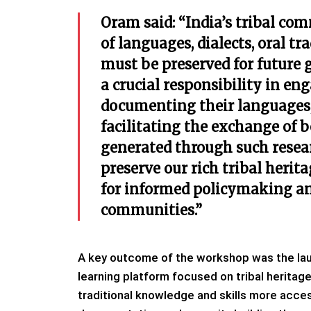
Oram said: “India’s tribal co
of languages, dialects, oral 
must be preserved for future 
a crucial responsibility in e
documenting their languages,
facilitating the exchange of b
generated through such resea
preserve our rich tribal herit
for informed policymaking and
communities.”
A key outcome of the workshop was the launc
learning platform focused on tribal heritag
traditional knowledge and skills more access