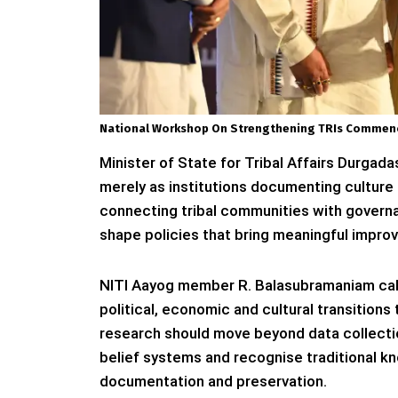
National Workshop On Strengthening TRIs Commenc
Minister of State for Tribal Affairs Durgada
merely as institutions documenting culture
connecting tribal communities with governanc
shape policies that bring meaningful improve
NITI Aayog member R. Balasubramaniam call
political, economic and cultural transitions
research should move beyond data collecti
belief systems and recognise traditional k
documentation and preservation.