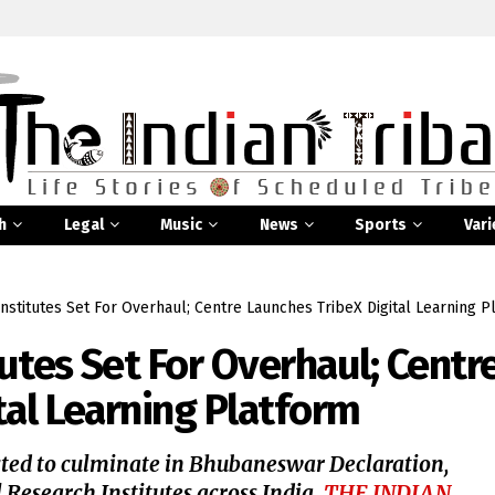
h
Legal
Music
News
Sports
Vari
Institutes Set For Overhaul; Centre Launches TribeX Digital Learning P
tutes Set For Overhaul; Centr
tal Learning Platform
ted to culminate in Bhubaneswar Declaration,
l Research Institutes across India.
THE INDIAN