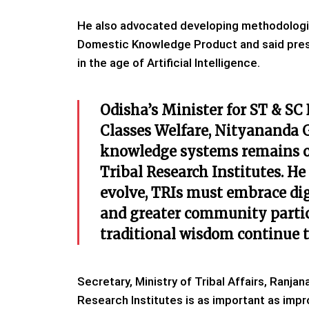
He also advocated developing methodologie
Domestic Knowledge Product and said pres
in the age of Artificial Intelligence.
Odisha’s Minister for ST & S
Classes Welfare, Nityananda 
knowledge systems remains one
Tribal Research Institutes. H
evolve, TRIs must embrace dig
and greater community partici
traditional wisdom continue 
Secretary, Ministry of Tribal Affairs, Ranja
Research Institutes is as important as imp