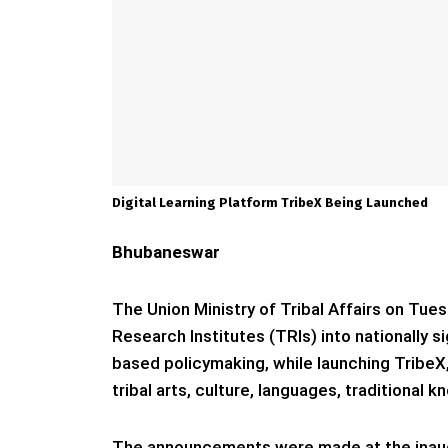
Digital Learning Platform TribeX Being Launched
Bhubaneswar
The Union Ministry of Tribal Affairs on Tue
Research Institutes (TRIs) into nationally 
based policymaking, while launching TribeX, 
tribal arts, culture, languages, traditional
The announcements were made at the inaug