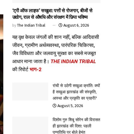
‘ट्री ऑफ लाइफ’ सखुआ: पत्तों से रोजगार, बीजों से
उद्योग, राल से औषधि और संरक्षण में छिपा भविष्य
by
The Indian Tribal
August 6, 2026
यह वृक्ष केवल जंगलों की शान नहीं, बल्कि आदिवासी
जीवन, ग्रामीण अर्थव्यवस्था, पारंपरिक चिकित्सा,
जैव विविधता और जलवायु सुरक्षा का सबसे मजबूत
आधार माना जाता है।
THE INDIAN TRIBAL
की रिपोर्ट
भाग-2
रांची से उठेगी सखुआ क्रांति: क्यों
है सखुआ झारखंड की संस्कृति,
आस्था और प्रकृति का प्रहरी?
August 5, 2026
दिशोम गुरु शिबू सोरेन की विरासत
ही झारखंड की दिशा: पहली
पुण्यतिथि पर बोले हेमंत