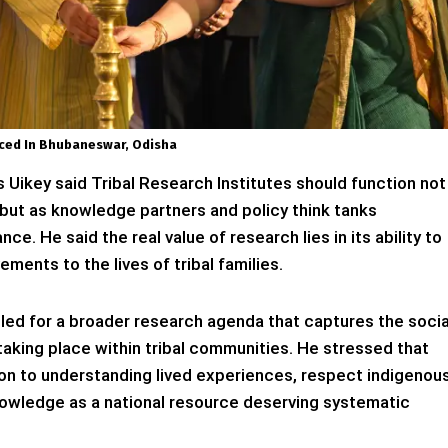
ed In Bhubaneswar, Odisha
s Uikey said Tribal Research Institutes should function not
 but as knowledge partners and policy think tanks
e. He said the real value of research lies in its ability to
ments to the lives of tribal families.
ed for a broader research agenda that captures the socia
 taking place within tribal communities. He stressed that
on to understanding lived experiences, respect indigenou
nowledge as a national resource deserving systematic