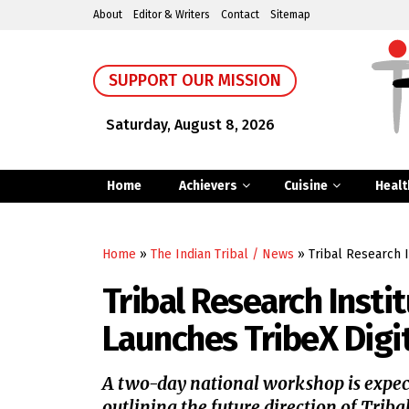
About
Editor & Writers
Contact
Sitemap
SUPPORT OUR MISSION
Saturday, August 8, 2026
Home
Achievers
Cuisine
Healt
Home
»
The Indian Tribal / News
»
Tribal Research 
Tribal Research Insti
Launches TribeX Digi
A two-day national workshop is expec
outlining the future direction of Triba