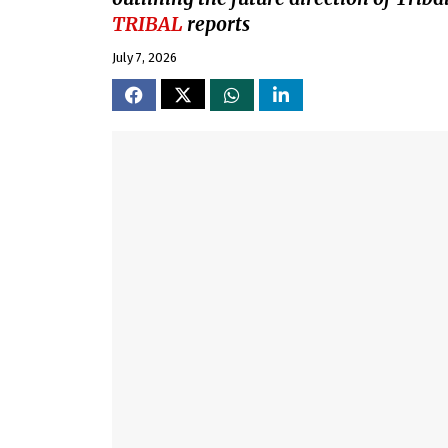
TRIBAL
reports
July 7, 2026