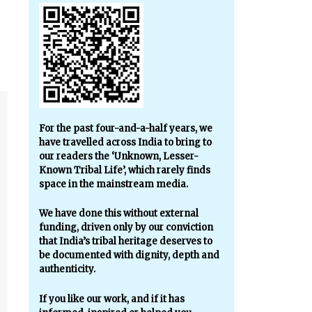
For the past four-and-a-half years, we
have travelled across India to bring to
our readers the ‘Unknown, Lesser-
Known Tribal Life’, which rarely finds
space in the mainstream media.
We have done this without external
funding, driven only by our conviction
that India’s tribal heritage deserves to
be documented with dignity, depth and
authenticity.
If you like our work, and if it has