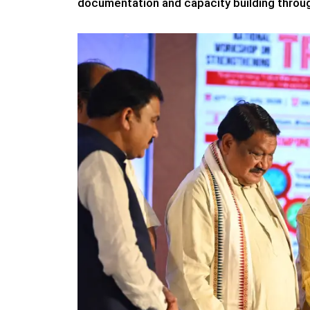
documentation and capacity building throug