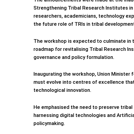
Strengthening Tribal Research Institutes i
researchers, academicians, technology expe
the future role of TRIs in tribal developmen
The workshop is expected to culminate in t
roadmap for revitalising Tribal Research Ins
governance and policy formulation.
Inaugurating the workshop, Union Minister fo
must evolve into centres of excellence th
technological innovation.
He emphasised the need to preserve tribal 
harnessing digital technologies and Artific
policymaking.