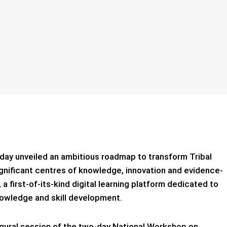
sday unveiled an ambitious roadmap to transform Tribal
significant centres of knowledge, innovation and evidence-
a first-of-its-kind digital learning platform dedicated to
 knowledge and skill development.
ural session of the two-day National Workshop on