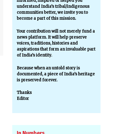
informed, inspired or helped you
understand India’s tribal/indigenous
communities better, we invite you to
become a part of this mission.
Your contribution will not merely fund a
news platform. It will help preserve
voices, traditions, histories and
aspirations that form an invaluable part
of India’s identity.
Because when an untold story is
documented, a piece of India’s heritage
is preserved forever.
Thanks
Editor
In Numbers