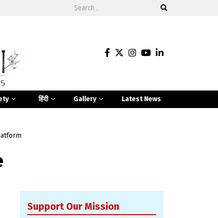
ety
हिंदी
Gallery
Latest News
latform
e
Support Our Mission