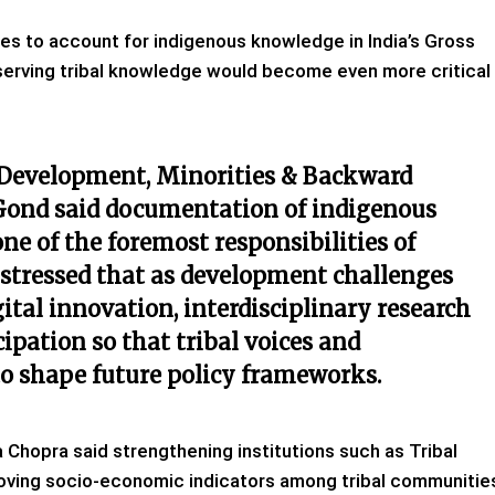
s to account for indigenous knowledge in India’s Gross
erving tribal knowledge would become even more critical
C Development, Minorities & Backward
Gond said documentation of indigenous
 of the foremost responsibilities of
e stressed that as development challenges
ital innovation, interdisciplinary research
pation so that tribal voices and
to shape future policy frameworks.
na Chopra said strengthening institutions such as Tribal
roving socio-economic indicators among tribal communitie