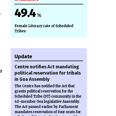
49.4
n
%
Female Literacy rate of Scheduled
Tribes
Update
Centre notifies Act mandating
d
political reservation for tribals
in Goa Assembly
The Centre has notified the Act that
grants political reservation for the
Scheduled Tribe (ST) community in the
40-member Goa legislative Assembly.
The Act passed earlier by Parliament
mandates reservation of four seats for