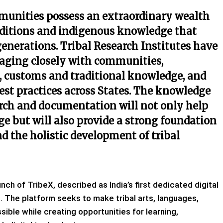
mmunities possess an extraordinary wealth
traditions and indigenous knowledge that
generations. Tribal Research Institutes have
ngaging closely with communities,
 customs and traditional knowledge, and
est practices across States. The knowledge
rch and documentation will not only help
age but will also provide a strong foundation
 the holistic development of tribal
h of TribeX, described as India’s first dedicated digital
e. The platform seeks to make tribal arts, languages,
ible while creating opportunities for learning,