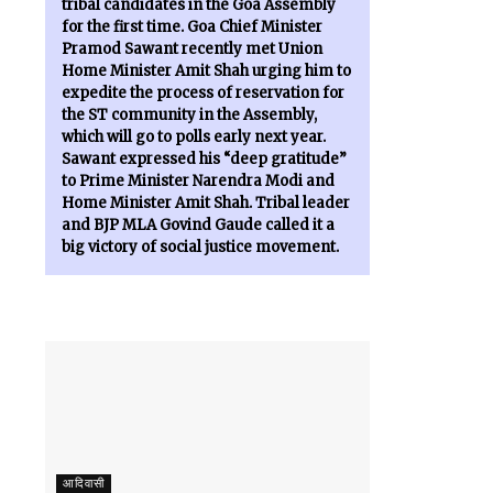
tribal candidates in the Goa Assembly
for the first time. Goa Chief Minister
Pramod Sawant recently met Union
Home Minister Amit Shah urging him to
expedite the process of reservation for
the ST community in the Assembly,
which will go to polls early next year.
Sawant expressed his “deep gratitude”
to Prime Minister Narendra Modi and
Home Minister Amit Shah. Tribal leader
and BJP MLA Govind Gaude called it a
big victory of social justice movement.
आदिवासी