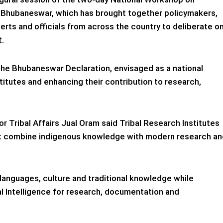
n Bhubaneswar, which has brought together policymakers,
rts and officials from across the country to deliberate o
t.
he Bhubaneswar Declaration, envisaged as a national
titutes and enhancing their contribution to research,
r Tribal Affairs Jual Oram said Tribal Research Institutes
at combine indigenous knowledge with modern research an
languages, culture and traditional knowledge while
ial Intelligence for research, documentation and