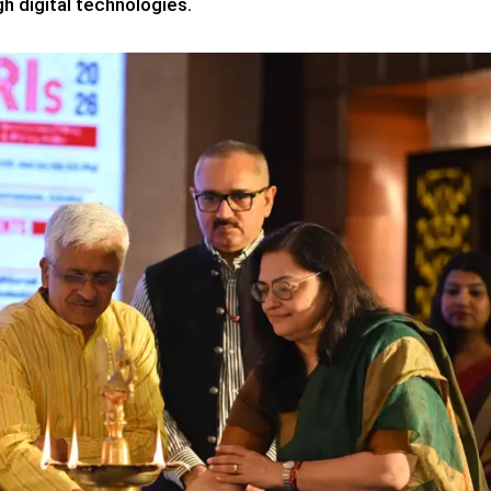
h digital technologies.