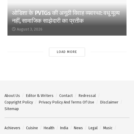
ओडिशा के PVTGs की अनूठी विवाह व्यवस्था: वधू मूल्य
नहीं, सामाजिक साझेदारी का प्रतीक
August 3, 2026
LOAD MORE
About Us
Editor & Writers
Contact
Redressal
Copyright Policy
Privacy Policy And Terms Of Use
Disclaimer
Sitemap
Achievers
Cuisine
Health
India
News
Legal
Music