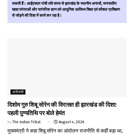
सकती हैं। आईएचएम रांची लंबे समय से झारखंड के स्थानीय अनाजों, जनजातीय
खाद्य परंपराओं और पारंपरिक ज्ञान को आधुनिक आतिथ्य शिक्षा एवं कौशल प्रशिक्षण
से जोड़ने की दिशा में कार्य कर रहा है।
आदिवासी
दिशोम गुरु शिबू सोरेन की विरासत ही झारखंड की दिशा:
पहली पुण्यतिथि पर बोले हेमंत
by
The Indian Tribal
August 4, 2026
मुख्यमंत्री ने कहा शिबू सोरेन का आंदोलन राजनीति से कहीं बड़ा था;