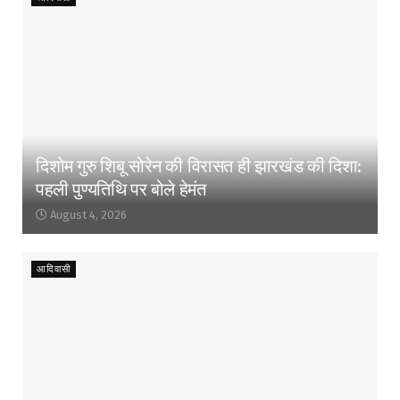
दिशोम गुरु शिबू सोरेन की विरासत ही झारखंड की दिशा:
पहली पुण्यतिथि पर बोले हेमंत
August 4, 2026
आदिवासी