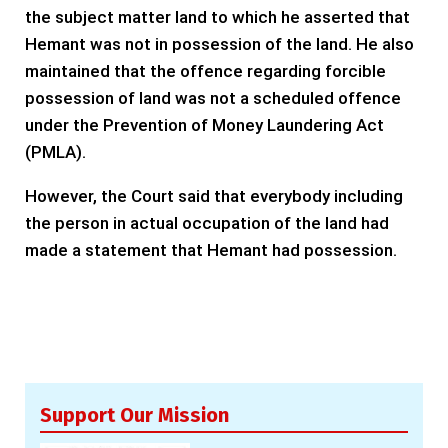
the subject matter land to which he asserted that
Hemant was not in possession of the land. He also
maintained that the offence regarding forcible
possession of land was not a scheduled offence
under the Prevention of Money Laundering Act
(PMLA).
However, the Court said that everybody including
the person in actual occupation of the land had
made a statement that Hemant had possession.
Support Our Mission