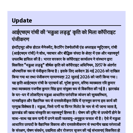
Update
आईएचएम रांची की ‘मडुआ लड्डू’ कृति को मिला कॉपीराइट
पंजीकरण
इंस्टीट्यूट ऑफ होटल मैनेजमेंट, कैटरिंग टेक्नोलॉजी एंड अप्लाइड न्यूट्रिशन, रांची
(आईएचएम रांची) ने शोध, नवाचार और बौद्धिक संपदा के क्षेत्र में एक और महत्त्वपूर्ण
उपलब्धि हासिल की है। भारत सरकार के कॉपीराइट कार्यालय ने संस्थान द्वारा
विकसित “मडुआ लड्डू” शीर्षक कृति को कॉपीराइट अधिनियम, 1957 के अंतर्गत
औपचारिक रूप से पंजीकृत किया है। इसके लिए आवेदन 16 मई 2026 को दाखिल
किया गया था तथा पंजीकरण प्रमाणपत्र 22 जुलाई 2026 को जारी किया गया।
यह कृति आईएचएम रांची के प्राचार्य डॉ. भूपेश कुमार, वरिष्ठ व्याख्याता रवि कुमार
तथा व्याख्याता रजनीश कुमार सिंह द्वारा संयुक्त रूप से विकसित की गई है। झारखंड
के घर-घर में लोकप्रिय मडुआ आधारित पारंपरिक व्यंजन को सुव्यवस्थित,
मानकीकृत और वैज्ञानिक रूप से दस्तावेजीकृत विधि में प्रस्तुत करना इस कार्य की
प्रमुख विशेषता है। मडुआ, जिसे रागी या फिंगर मिलेट के नाम से भी जाना जाता है,
झारखंड की खाद्य संस्कृति का महत्त्वपूर्ण हिस्सा है। पोषण की दृष्टि से उपयोगी होने के
साथ-साथ यह कम पानी में उगने वाली जलवायु-अनुकूल फसल भी है। ऐसे में मडुआ
आधारित उत्पादों के वैज्ञानिक विकास और दस्तावेजीकरण से स्थानीय खाद्य परंपराओं
के संरक्षण, पोषण संवर्धन, उद्यमिता और रोजगार सृजन की नई संभावनाएं विकसित हो