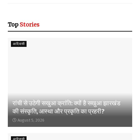
Top
Stories
आदिवासी
रांची से उठेगी सखुआ क्रांति: क्यों है सखुआ झारखंड
की संस्कृति, आस्था और प्रकृति का प्रहरी?
August 5, 2026
आदिवासी