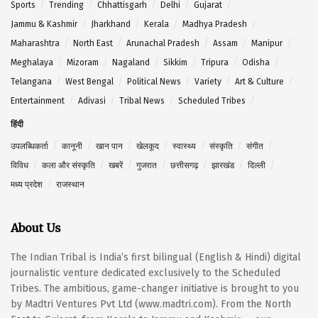
Sports
Trending
Chhattisgarh
Delhi
Gujarat
Jammu & Kashmir
Jharkhand
Kerala
Madhya Pradesh
Maharashtra
North East
Arunachal Pradesh
Assam
Manipur
Meghalaya
Mizoram
Nagaland
Sikkim
Tripura
Odisha
Telangana
West Bengal
Political News
Variety
Art & Culture
Entertainment
Adivasi
Tribal News
Scheduled Tribes
हिंदी
उपलब्धिकर्ता
कानूनी
खान पान
खेलकूद
स्वास्थ्य
संस्कृति
संगीत
विविध
कला और संस्कृति
खबरें
गुजरात
छत्तीसगढ़
झारखंड
दिल्ली
मध्य प्रदेश
राजस्थान
About Us
The Indian Tribal is India’s first bilingual (English & Hindi) digital
journalistic venture dedicated exclusively to the Scheduled
Tribes. The ambitious, game-changer initiative is brought to you
by Madtri Ventures Pvt Ltd (www.madtri.com). From the North