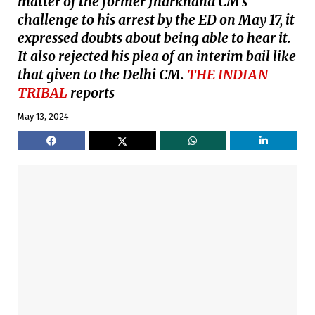
matter of the former Jharkhand CM’s
challenge to his arrest by the ED on May 17, it
expressed doubts about being able to hear it.
It also rejected his plea of an interim bail like
that given to the Delhi CM.
THE INDIAN
TRIBAL
reports
May 13, 2024