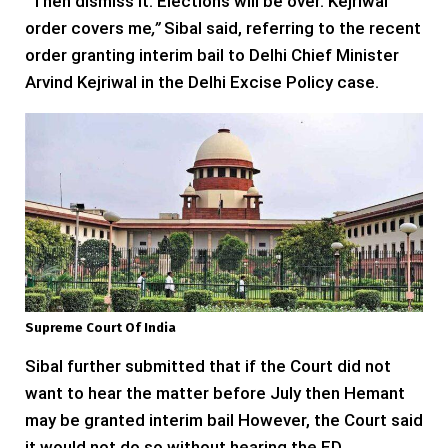
“
Then dismiss it. Elections will be over. Kejriwal
order covers me
,”
Sibal said, referring to the recent
order granting interim bail to Delhi Chief Minister
Arvind Kejriwal in the Delhi Excise Policy case.
Supreme Court Of India
Sibal further submitted that if the Court did not
want to hear the matter before July then Hemant
may be granted interim bail However, the Court said
it would not do so without hearing the ED.