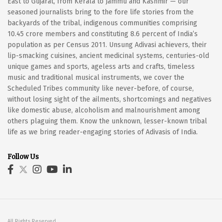
East to Gujarat, from Kerala to Jammu and Kashmir — our
seasoned journalists bring to the fore life stories from the
backyards of the tribal, indigenous communities comprising
10.45 crore members and constituting 8.6 percent of India’s
population as per Census 2011. Unsung Adivasi achievers, their
lip-smacking cuisines, ancient medicinal systems, centuries-old
unique games and sports, ageless arts and crafts, timeless
music and traditional musical instruments, we cover the
Scheduled Tribes community like never-before, of course,
without losing sight of the ailments, shortcomings and negatives
like domestic abuse, alcoholism and malnourishment among
others plaguing them. Know the unknown, lesser-known tribal
life as we bring reader-engaging stories of Adivasis of India.
Follow Us
All Rights Reserved