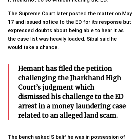
The Supreme Court later posted the matter on May
17 and issued notice to the ED for its response but
expressed doubts about being able to hear it as
the case list was heavily loaded. Sibal said he
would take a chance.
Hemant has filed the petition
challenging the Jharkhand High
Court’s judgment which
dismissed his challenge to the ED
arrest in a money laundering case
related to an alleged land scam.
The bench asked Sibalif he was in possession of