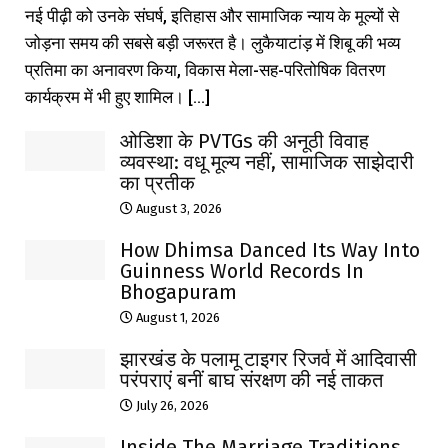
नई पीढ़ी को उनके संघर्ष, इतिहास और सामाजिक न्याय के मूल्यों से
जोड़ना समय की सबसे बड़ी जरूरत है। लुकैयाटांड़ में शिबू की भव्य
प्रतिमा का अनावरण किया, विकास मेला-सह-परितोषिक वितरण
कार्यक्रम में भी हुए शामिल। [...]
ओडिशा के PVTGs की अनूठी विवाह
व्यवस्था: वधू मूल्य नहीं, सामाजिक साझेदारी
का प्रतीक
August 3, 2026
How Dhimsa Danced Its Way Into
Guinness World Records In
Bhogapuram
August 1, 2026
झारखंड के पलामू टाइगर रिजर्व में आदिवासी
परंपराएं बनीं बाघ संरक्षण की नई ताकत
July 26, 2026
Inside The Marriage Traditions