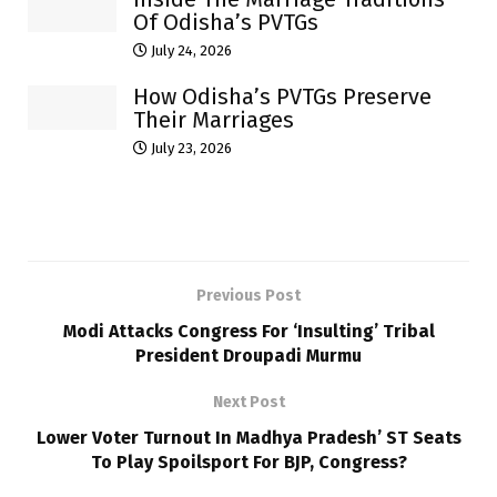
Of Odisha’s PVTGs
July 24, 2026
How Odisha’s PVTGs Preserve
Their Marriages
July 23, 2026
Previous Post
Modi Attacks Congress For ‘Insulting’ Tribal
President Droupadi Murmu
Next Post
Lower Voter Turnout In Madhya Pradesh’ ST Seats
To Play Spoilsport For BJP, Congress?