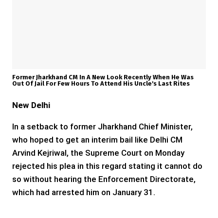
Former Jharkhand CM In A New Look Recently When He Was
Out Of Jail For Few Hours To Attend His Uncle's Last Rites
New Delhi
In a setback to former Jharkhand Chief Minister,
who hoped to get an interim bail like Delhi CM
Arvind Kejriwal, the Supreme Court on Monday
rejected his plea in this regard stating it cannot do
so without hearing the Enforcement Directorate,
which had arrested him on January 31.