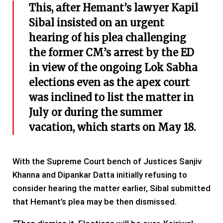
This, after Hemant’s lawyer Kapil
Sibal insisted on an urgent
hearing of his plea challenging
the former CM’s arrest by the ED
in view of the ongoing Lok Sabha
elections even as the apex court
was inclined to list the matter in
July or during the summer
vacation, which starts on May 18.
With the Supreme Court bench of Justices Sanjiv
Khanna and Dipankar Datta initially refusing to
consider hearing the matter earlier, Sibal submitted
that Hemant’s plea may be then dismissed.