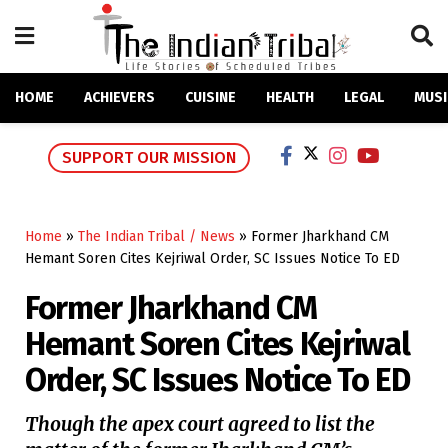
HOME
ACHIEVERS
CUISINE
HEALTH
LEGAL
MUSI
SUPPORT OUR MISSION
Home
»
The Indian Tribal / News
»
Former Jharkhand CM
Hemant Soren Cites Kejriwal Order, SC Issues Notice To ED
Former Jharkhand CM
Hemant Soren Cites Kejriwal
Order, SC Issues Notice To ED
Though the apex court agreed to list the