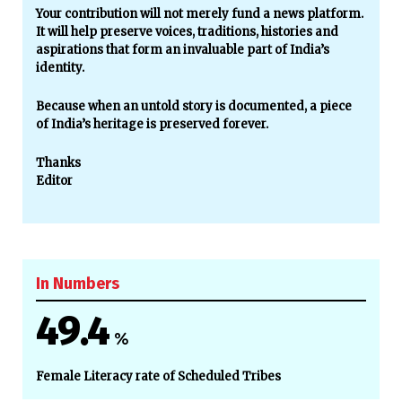
Your contribution will not merely fund a news platform.
It will help preserve voices, traditions, histories and
aspirations that form an invaluable part of India’s
identity.
Because when an untold story is documented, a piece
of India’s heritage is preserved forever.
Thanks
Editor
In Numbers
49.4
%
Female Literacy rate of Scheduled Tribes