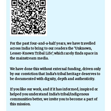
For the past four-and-a-half years, we have travelled
across India to bring to our readers the ‘Unknown,
Lesser-Known Tribal Life’, which rarely finds space in
the mainstream media.
We have done this without external funding, driven only
by our conviction that India’s tribal heritage deserves to
be documented with dignity, depth and authenticity.
If you like our work, and if it has informed, inspired or
helped you understand India’s tribal/indigenous
communities better, we invite you to become a part of
this mission.