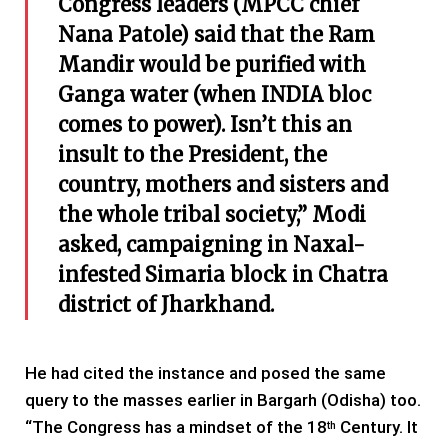
Congress leaders (MPCC chief
Nana Patole)
said that the Ram
Mandir would be purified with
Ganga water (when INDIA bloc
comes to power). Isn’t this an
insult to the President, the
country, mothers and sisters and
the whole tribal society,” Modi
asked,
c
ampaigning in Naxal-
infested Simaria block in Chatra
district
of Jharkhand.
He had cited the instance and posed the same
query to the masses earlier in Bargarh (Odisha) too.
“The Congress has a mindset of the 18
Century. It
th