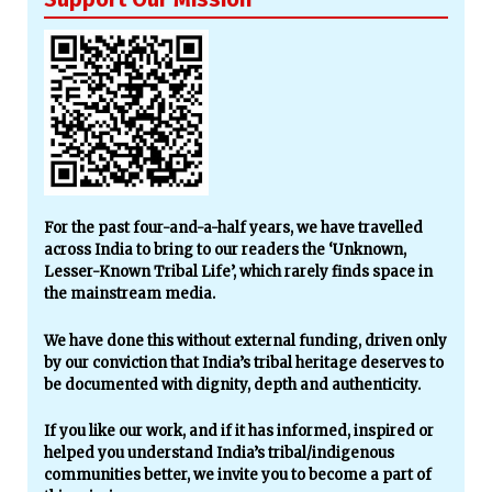
For the past four-and-a-half years, we have travelled
across India to bring to our readers the ‘Unknown,
Lesser-Known Tribal Life’, which rarely finds space in
the mainstream media.
We have done this without external funding, driven only
by our conviction that India’s tribal heritage deserves to
be documented with dignity, depth and authenticity.
If you like our work, and if it has informed, inspired or
helped you understand India’s tribal/indigenous
communities better, we invite you to become a part of