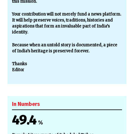
this mission.
Your contribution will not merely fund a news platform.
It will help preserve voices, traditions, histories and
aspirations that form an invaluable part of India’s
identity.
Because when an untold story is documented, a piece
of India’s heritage is preserved forever.
Thanks
Editor
In Numbers
49.4
%