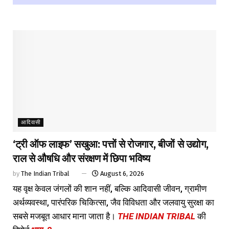
आदिवासी
‘ट्री ऑफ लाइफ’ सखुआ: पत्तों से रोजगार, बीजों से उद्योग,
राल से औषधि और संरक्षण में छिपा भविष्य
by
The Indian Tribal
August 6, 2026
यह वृक्ष केवल जंगलों की शान नहीं, बल्कि आदिवासी जीवन, ग्रामीण
अर्थव्यवस्था, पारंपरिक चिकित्सा, जैव विविधता और जलवायु सुरक्षा का
सबसे मजबूत आधार माना जाता है।
THE INDIAN TRIBAL
की