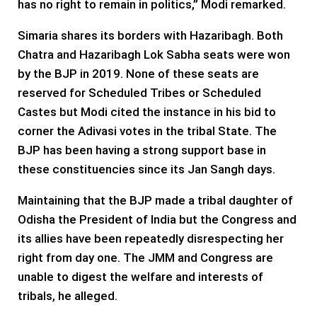
has no right to remain in politics,” Modi remarked.
Simaria shares its borders with Hazaribagh. Both
Chatra and Hazaribagh Lok Sabha seats were won
by the BJP in 2019. None of these seats are
reserved for Scheduled Tribes or Scheduled
Castes but Modi cited the instance in his bid to
corner the Adivasi votes in the tribal State. The
BJP has been having a strong support base in
these constituencies since its Jan Sangh days.
Maintaining that the BJP made a tribal daughter of
Odisha the President of India but the Congress and
its allies have been repeatedly disrespecting her
right from day one. The JMM and Congress are
unable to digest the welfare and interests of
tribals, he alleged.