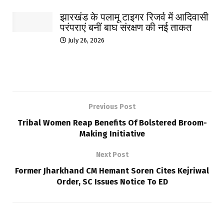
झारखंड के पलामू टाइगर रिजर्व में आदिवासी
परंपराएं बनीं बाघ संरक्षण की नई ताकत
July 26, 2026
Previous Post
Tribal Women Reap Benefits Of Bolstered Broom-
Making Initiative
Next Post
Former Jharkhand CM Hemant Soren Cites Kejriwal
Order, SC Issues Notice To ED