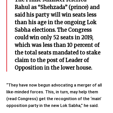
Rahul as “Shehzada” (prince) and
said his party will win seats less
than his age in the ongoing Lok
Sabha elections. The Congress
could win only 52 seats in 2019,
which was less than 10 percent of
the total seats mandated to stake
claim to the post of Leader of
Opposition in the lower house.
“They have now begun advocating a merger of all
like-minded forces. This, in turn, may help them
(read Congress) get the recognition of the ‘main’
opposition party in the new Lok Sabha,” he said.