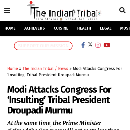
HOME
ACHIEVERS
CUISINE
HEALTH
LEGAL
MUSI
SUPPORT OUR MISSION
Home
»
The Indian Tribal / News
»
Modi Attacks Congress For
‘Insulting’ Tribal President Droupadi Murmu
Modi Attacks Congress For
‘Insulting’ Tribal President
Droupadi Murmu
At the same time, the Prime Minister