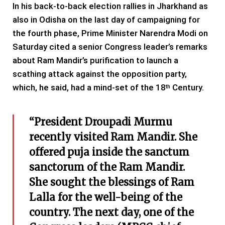
In his back-to-back election rallies in Jharkhand as
also in Odisha on the last day of campaigning for
the fourth phase, Prime Minister Narendra Modi on
Saturday cited a senior Congress leader’s remarks
about Ram Mandir’s purification to launch a
scathing attack against the opposition party,
which, he said, had a mind-set of the 18
Century.
th
“President Droupadi Murmu
recently visited Ram Mandir. She
offered puja inside the sanctum
sanctorum of the Ram Mandir.
She sought the blessings of Ram
Lalla for the well-being of the
country. The next day, one of the