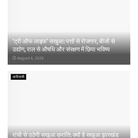
‘ट्री ऑफ लाइफ’ सखुआ: पत्तों से रोजगार, बीजों से
उद्योग, राल से औषधि और संरक्षण में छिपा भविष्य
August 6, 2026
आदिवासी
रांची से उठेगी सखुआ क्रांति: क्यों है सखुआ झारखंड