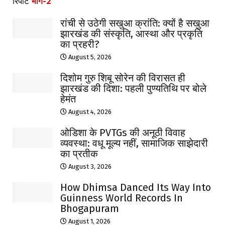
रिपोर्ट
भाग-2
रांची से उठेगी सखुआ क्रांति: क्यों है सखुआ
झारखंड की संस्कृति, आस्था और प्रकृति
का प्रहरी?
August 5, 2026
दिशोम गुरु शिबू सोरेन की विरासत ही
झारखंड की दिशा: पहली पुण्यतिथि पर बोले
हेमंत
August 4, 2026
ओडिशा के PVTGs की अनूठी विवाह
व्यवस्था: वधू मूल्य नहीं, सामाजिक साझेदारी
का प्रतीक
August 3, 2026
How Dhimsa Danced Its Way Into
Guinness World Records In
Bhogapuram
August 1, 2026