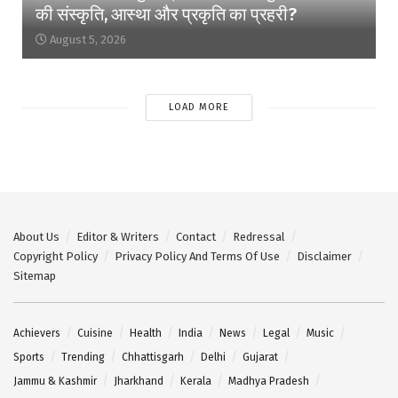
की संस्कृति, आस्था और प्रकृति का प्रहरी?
August 5, 2026
LOAD MORE
About Us
Editor & Writers
Contact
Redressal
Copyright Policy
Privacy Policy And Terms Of Use
Disclaimer
Sitemap
Achievers
Cuisine
Health
India
News
Legal
Music
Sports
Trending
Chhattisgarh
Delhi
Gujarat
Jammu & Kashmir
Jharkhand
Kerala
Madhya Pradesh