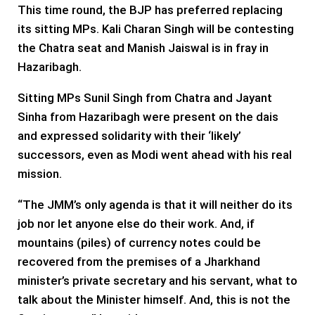
This time round, the BJP has preferred replacing
its sitting MPs. Kali Charan Singh will be contesting
the Chatra seat and Manish Jaiswal is in fray in
Hazaribagh.
Sitting MPs Sunil Singh from Chatra and Jayant
Sinha from Hazaribagh were present on the dais
and expressed solidarity with their ‘likely’
successors, even as Modi went ahead with his real
mission.
“The JMM’s only agenda is that it will neither do its
job nor let anyone else do their work. And, if
mountains (piles) of currency notes could be
recovered from the premises of a Jharkhand
minister’s private secretary and his servant, what to
talk about the Minister himself. And, this is not the