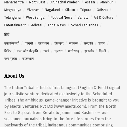
Maharashtra
North East
Arunachal Pradesh
Assam
Manipur
Meghalaya
Mizoram
Nagaland
Sikkim
Tripura
Odisha
Telangana
West Bengal
Political News
Variety
Art & Culture
Entertainment
Adivasi
Tribal News
Scheduled Tribes
हिंदी
उपलब्धिकर्ता
कानूनी
खान पान
खेलकूद
स्वास्थ्य
संस्कृति
संगीत
विविध
कला और संस्कृति
खबरें
गुजरात
छत्तीसगढ़
झारखंड
दिल्ली
मध्य प्रदेश
राजस्थान
About Us
The Indian Tribal is India’s first bilingual (English & Hindi) digital
journalistic venture dedicated exclusively to the Scheduled
Tribes. The ambitious, game-changer initiative is brought to you
by Madtri Ventures Pvt Ltd (www.madtri.com). From the North
East to Gujarat, from Kerala to Jammu and Kashmir — our
seasoned journalists bring to the fore life stories from the
backyards of the tribal, indigenous communities comprising