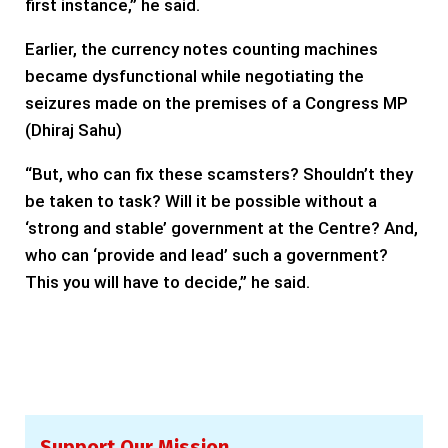
first instance,” he said.
Earlier, the currency notes counting machines
became dysfunctional while negotiating the
seizures made on the premises of a Congress MP
(Dhiraj Sahu)
“But, who can fix these scamsters? Shouldn’t they
be taken to task? Will it be possible without a
‘strong and stable’ government at the Centre? And,
who can ‘provide and lead’ such a government?
This you will have to decide,” he said.
Support Our Mission