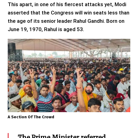
This apart, in one of his fiercest attacks yet, Modi
asserted that the Congress will win seats less than
the age of its senior leader Rahul Gandhi. Born on
June 19, 1970, Rahul is aged 53.
A Section Of The Crowd
The Prime Minister referred