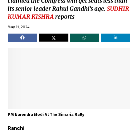
claimed the Congress will get seats less than
its senior leader Rahul Gandhi’s age.
SUDHIR
KUMAR KISHRA
reports
May 11, 2024
PM Narendra Modi At The Simaria Rally
Ranchi