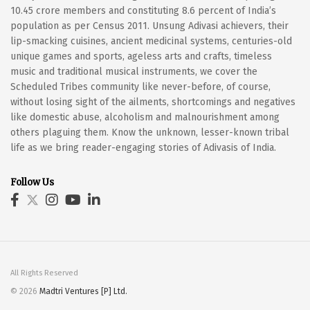
10.45 crore members and constituting 8.6 percent of India’s
population as per Census 2011. Unsung Adivasi achievers, their
lip-smacking cuisines, ancient medicinal systems, centuries-old
unique games and sports, ageless arts and crafts, timeless
music and traditional musical instruments, we cover the
Scheduled Tribes community like never-before, of course,
without losing sight of the ailments, shortcomings and negatives
like domestic abuse, alcoholism and malnourishment among
others plaguing them. Know the unknown, lesser-known tribal
life as we bring reader-engaging stories of Adivasis of India.
Follow Us
All Rights Reserved
© 2026
Madtri Ventures [P] Ltd.