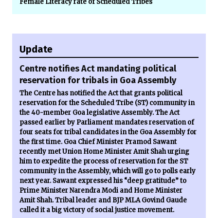
Female Literacy rate of Scheduled Tribes
Update
Centre notifies Act mandating political
reservation for tribals in Goa Assembly
The Centre has notified the Act that grants political
reservation for the Scheduled Tribe (ST) community in
the 40-member Goa legislative Assembly. The Act
passed earlier by Parliament mandates reservation of
four seats for tribal candidates in the Goa Assembly for
the first time. Goa Chief Minister Pramod Sawant
recently met Union Home Minister Amit Shah urging
him to expedite the process of reservation for the ST
community in the Assembly, which will go to polls early
next year. Sawant expressed his “deep gratitude” to
Prime Minister Narendra Modi and Home Minister
Amit Shah. Tribal leader and BJP MLA Govind Gaude
called it a big victory of social justice movement.