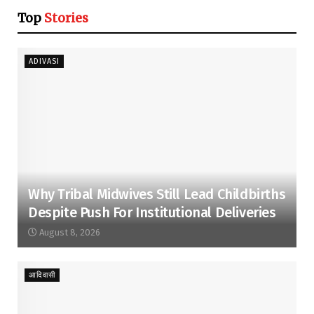
Top
Stories
ADIVASI
Why Tribal Midwives Still Lead Childbirths
Despite Push For Institutional Deliveries
August 8, 2026
आदिवासी