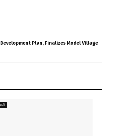
 Development Plan, Finalizes Model Village
ासी