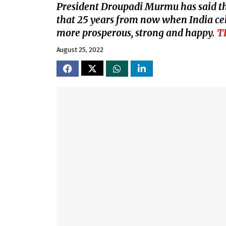
President Droupadi Murmu has said tha
that 25 years from now when India cel
more prosperous, strong and happy.
T
August 25, 2022