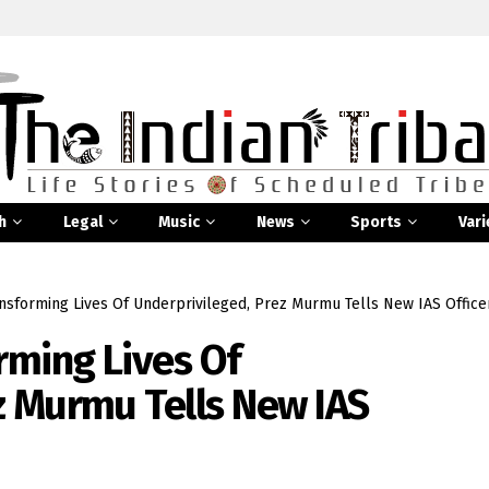
h
Legal
Music
News
Sports
Vari
ansforming Lives Of Underprivileged, Prez Murmu Tells New IAS Office
rming Lives Of
z Murmu Tells New IAS