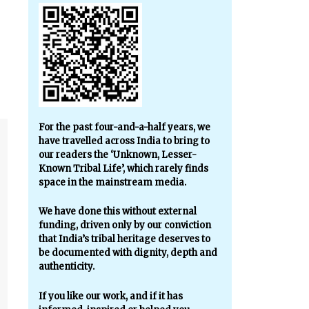
For the past four-and-a-half years, we
have travelled across India to bring to
our readers the ‘Unknown, Lesser-
Known Tribal Life’, which rarely finds
space in the mainstream media.
We have done this without external
funding, driven only by our conviction
that India’s tribal heritage deserves to
be documented with dignity, depth and
authenticity.
If you like our work, and if it has