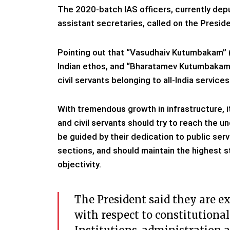
The 2020-batch IAS officers, currently dep
assistant secretaries, called on the Presid
Pointing out that “Vasudhaiv Kutumbakam” (th
Indian ethos, and “Bharatamev Kutumbakam” (
civil servants belonging to all-India services
With tremendous growth in infrastructure, 
and civil servants should try to reach the u
be guided by their dedication to public s
sections, and should maintain the highest s
objectivity.
The President said they are e
with respect to constitutional