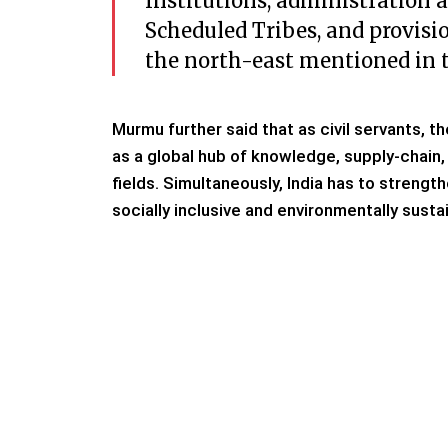
Institutions, administration 
Scheduled Tribes, and provisio
the north-east mentioned in t
Murmu further said that as civil servants, t
as a global hub of knowledge, supply-chain
fields. Simultaneously, India has to strength
socially inclusive and environmentally sust