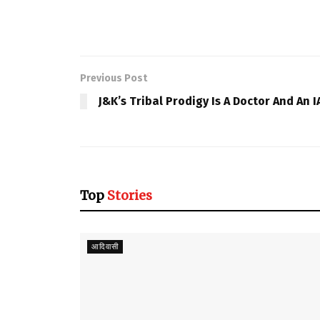
Previous Post
J&K’s Tribal Prodigy Is A Doctor And An I
Top
Stories
आदिवासी