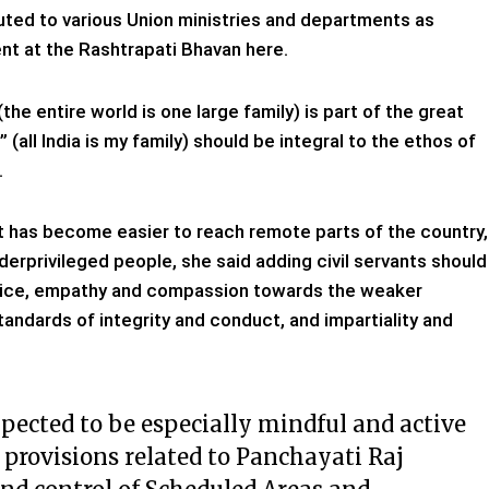
uted to various Union ministries and departments as
ent at the Rashtrapati Bhavan here.
e entire world is one large family) is part of the great
all India is my family) should be integral to the ethos of
.
it has become easier to reach remote parts of the country,
nderprivileged people, she said adding civil servants should
ervice, empathy and compassion towards the weaker
tandards of integrity and conduct, and impartiality and
xpected to be especially mindful and active
 provisions related to Panchayati Raj