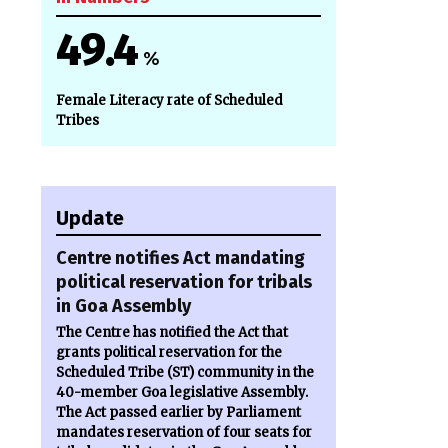
49.4
%
Female Literacy rate of Scheduled
Tribes
Update
Centre notifies Act mandating
political reservation for tribals
in Goa Assembly
The Centre has notified the Act that
grants political reservation for the
Scheduled Tribe (ST) community in the
40-member Goa legislative Assembly.
The Act passed earlier by Parliament
mandates reservation of four seats for