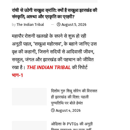
रांची से उठेगी सखुआ क्रांति: क्यों है सखुआ झारखंड की
संस्कृति, आस्था और प्रकृति का प्रहरी?
by
The Indian Tribal
August 5, 2026
महापौर रोशनी खलखो के सपने से शुरू हो रही
अनूठी पहल, ‘सखुआ महोत्सव’, के बहाने जानिए उस
वृक्ष की कहानी, जिसने सदियों से आदिवासी जीवन,
सरहुल, जंगल और झारखंड की पहचान को जीवित
रखा है।
THE INDIAN TRIBAL
की रिपोर्ट
भाग-1
दिशोम गुरु शिबू सोरेन की विरासत
ही झारखंड की दिशा: पहली
पुण्यतिथि पर बोले हेमंत
August 4, 2026
ओडिशा के PVTGs की अनूठी