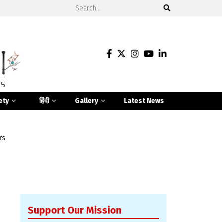
ety
हिंदी
Gallery
Latest News
rs
Support Our Mission