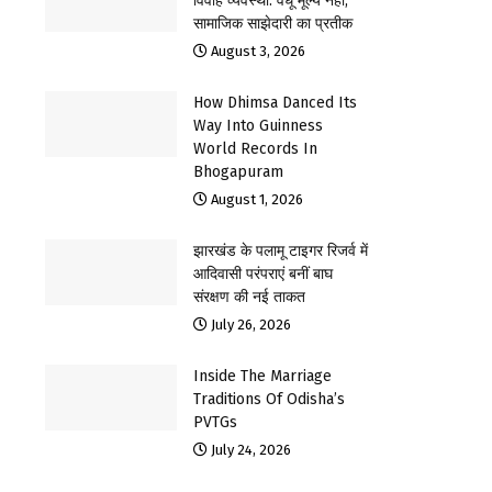
विवाह व्यवस्था: वधू मूल्य नहीं,
सामाजिक साझेदारी का प्रतीक
August 3, 2026
How Dhimsa Danced Its
Way Into Guinness
World Records In
Bhogapuram
August 1, 2026
झारखंड के पलामू टाइगर रिजर्व में
आदिवासी परंपराएं बनीं बाघ
संरक्षण की नई ताकत
July 26, 2026
Inside The Marriage
Traditions Of Odisha’s
PVTGs
July 24, 2026