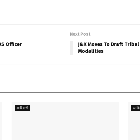
Next Post
AS Officer
J&K Moves To Draft Tribal
Modalities
आदिवासी
आदिव