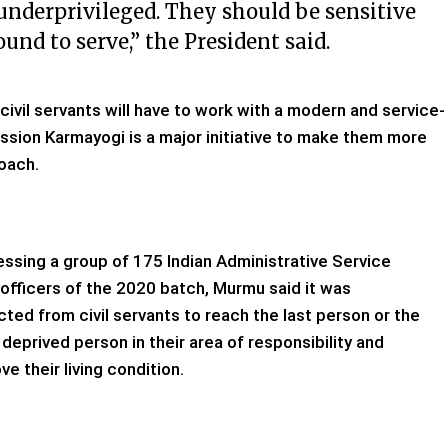
 underprivileged. They should be sensitive
und to serve,” the President said.
 civil servants will have to work with a modern and service-
ssion Karmayogi is a major initiative to make them more
oach.
ssing a group of 175 Indian Administrative Service
 officers of the 2020 batch, Murmu said it was
ted from civil servants to reach the last person or the
deprived person in their area of responsibility and
ve their living condition.