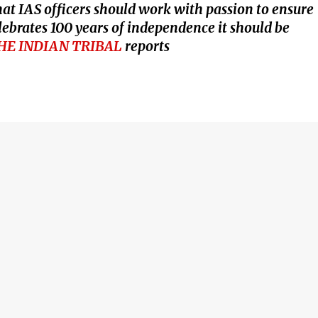
t IAS officers should work with passion to ensure
ebrates 100 years of independence it should be
HE INDIAN TRIBAL
reports