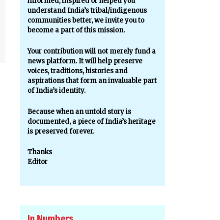
informed, inspired or helped you
understand India’s tribal/indigenous
communities better, we invite you to
become a part of this mission.
Your contribution will not merely fund a
news platform. It will help preserve
voices, traditions, histories and
aspirations that form an invaluable part
of India’s identity.
Because when an untold story is
documented, a piece of India’s heritage
is preserved forever.
Thanks
Editor
In Numbers