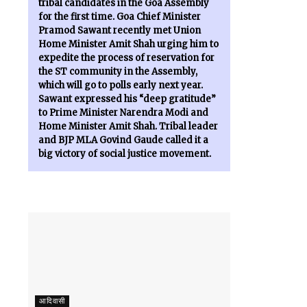
tribal candidates in the Goa Assembly
for the first time. Goa Chief Minister
Pramod Sawant recently met Union
Home Minister Amit Shah urging him to
expedite the process of reservation for
the ST community in the Assembly,
which will go to polls early next year.
Sawant expressed his “deep gratitude”
to Prime Minister Narendra Modi and
Home Minister Amit Shah. Tribal leader
and BJP MLA Govind Gaude called it a
big victory of social justice movement.
आदिवासी