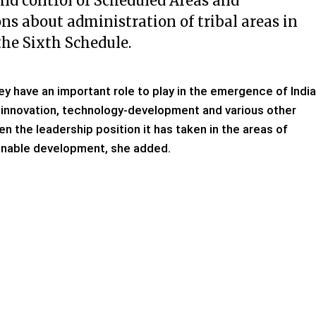
and control of Scheduled Areas and
ns about administration of tribal areas in
he Sixth Schedule.
hey have an important role to play in the emergence of India
, innovation, technology-development and various other
en the leadership position it has taken in the areas of
ainable development, she added.