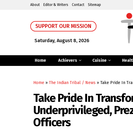
About
Editor & Writers
Contact
Sitemap
SUPPORT OUR MISSION
Saturday, August 8, 2026
Home
Achievers
Cuisine
Healt
Home
»
The Indian Tribal / News
»
Take Pride In Tr
Take Pride In Transfo
Underprivileged, Pre
Officers