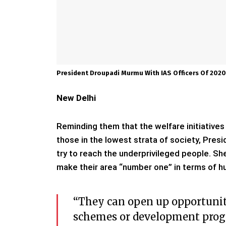
President Droupadi Murmu With IAS Officers Of 202
New Delhi
Reminding them that the welfare initiatives 
those in the lowest strata of society, Pres
try to reach the underprivileged people. She 
make their area “number one” in terms of 
“They can open up opportuniti
schemes or development prog