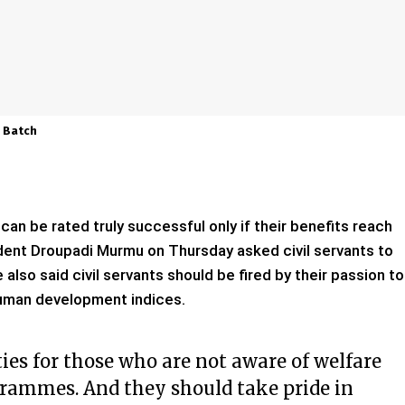
0 Batch
can be rated truly successful only if their benefits reach
ident Droupadi Murmu on Thursday asked civil servants to
also said civil servants should be fired by their passion to
human development indices.
es for those who are not aware of welfare
rammes. And they should take pride in