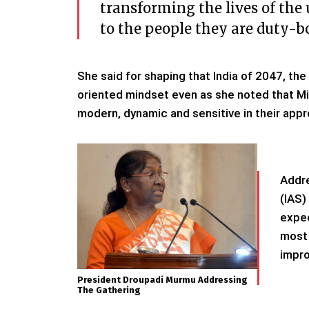
transforming the lives of the
to the people they are duty-bo
She said for shaping that India of 2047, the
oriented mindset even as she noted that Mi
modern, dynamic and sensitive in their appr
Addre
(IAS)
expec
most 
impro
President Droupadi Murmu Addressing
The Gathering