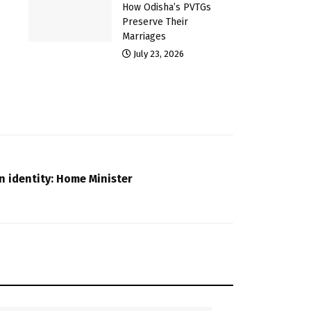
How Odisha’s PVTGs
Preserve Their
Marriages
July 23, 2026
en identity: Home Minister