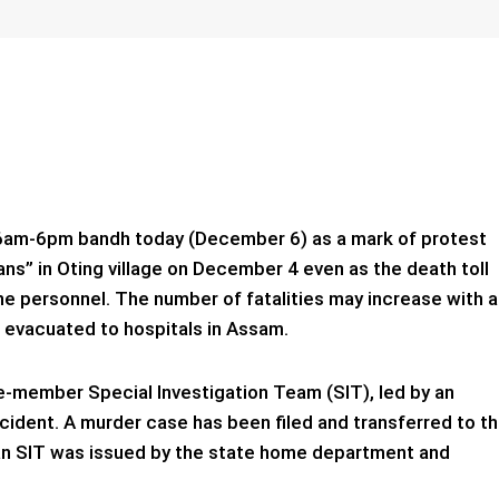
a 6am-6pm bandh today (December 6) as a mark of protest
lians” in Oting village on December 4 even as the death toll
one personnel. The number of fatalities may increase with a
d evacuated to hospitals in Assam.
-member Special Investigation Team (SIT), led by an
ncident. A murder case has been filed and transferred to t
 an SIT was issued by the state home department and