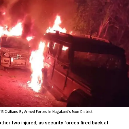
 13 Civilians By Armed Forces In Nagaland’s Mon District
ther two injured, as security forces fired back at