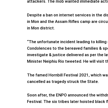
attackers. The mob wanted immediate action 
Despite a ban on internet services in the di
in Mon and the Assam Rifles camp are circu
in Mon district.
“The unfortunate incident leading to killing 
Condolences to the bereaved families & spee
investigate & justice delivered as per the l
Minister Neiphiu Rio tweeted. He will visit t
The famed Hornbill Festival 2021, which was
cancelled as tragedy struck the State.
Soon after, the ENPO announced the withdra
Festival. The six tribes later hoisted black 