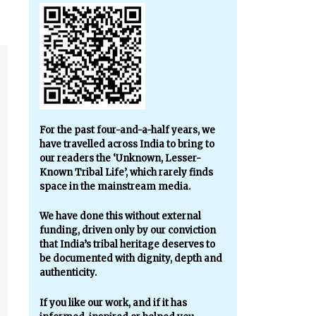
For the past four-and-a-half years, we
have travelled across India to bring to
our readers the ‘Unknown, Lesser-
Known Tribal Life’, which rarely finds
space in the mainstream media.
We have done this without external
funding, driven only by our conviction
that India’s tribal heritage deserves to
be documented with dignity, depth and
authenticity.
If you like our work, and if it has