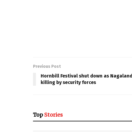
Previous Post
Hornbill Festival shut down as Nagaland 
killing by security forces
Top
Stories