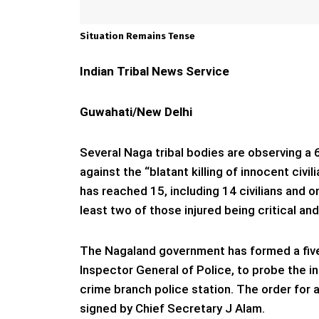
Situation Remains Tense
Indian Tribal News Service
Guwahati/New Delhi
Several Naga tribal bodies are observing 
against the “blatant killing of innocent civi
has reached 15, including 14 civilians and 
least two of those injured being critical an
The Nagaland government has formed a five
Inspector General of Police, to probe the i
crime branch police station. The order for
signed by Chief Secretary J Alam.