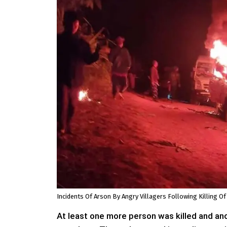
Incidents Of Arson By Angry Villagers Following Killing Of
At least one more person was killed and ano