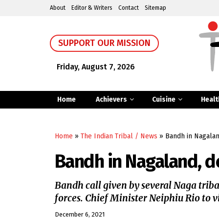
About
Editor & Writers
Contact
Sitemap
SUPPORT OUR MISSION
Friday, August 7, 2026
Home
Achievers
Cuisine
Healt
Home
»
The Indian Tribal / News
»
Bandh in Nagalan
Bandh in Nagaland, d
Bandh call given by several Naga tribal 
forces. Chief Minister Neiphiu Rio to 
December 6, 2021