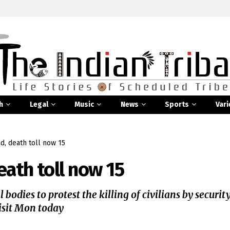
h
Legal
Music
News
Sports
Vari
d, death toll now 15
eath toll now 15
bodies to protest the killing of civilians by securit
visit Mon today