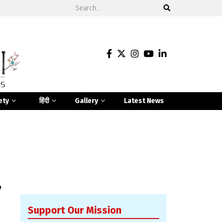
ety
हिंदी
Gallery
Latest News
y
Support Our Mission