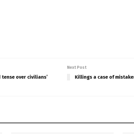
Next Post
tense over civilians’
Killings a case of mistak