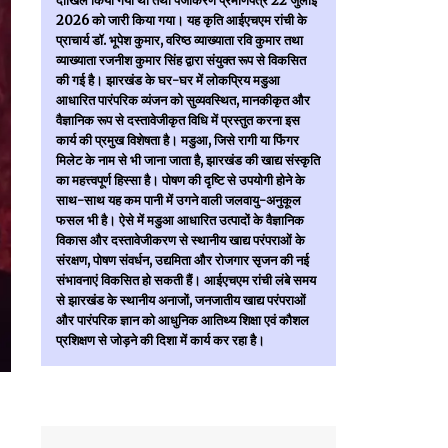
दाखिल किया गया था तथा पंजीकरण प्रमाणपत्र 22 जुलाई
2026 को जारी किया गया। यह कृति आईएचएम रांची के
प्राचार्य डॉ. भूपेश कुमार, वरिष्ठ व्याख्याता रवि कुमार तथा
व्याख्याता रजनीश कुमार सिंह द्वारा संयुक्त रूप से विकसित
की गई है। झारखंड के घर-घर में लोकप्रिय मडुआ
आधारित पारंपरिक व्यंजन को सुव्यवस्थित, मानकीकृत और
वैज्ञानिक रूप से दस्तावेजीकृत विधि में प्रस्तुत करना इस
कार्य की प्रमुख विशेषता है। मडुआ, जिसे रागी या फिंगर
मिलेट के नाम से भी जाना जाता है, झारखंड की खाद्य संस्कृति
का महत्त्वपूर्ण हिस्सा है। पोषण की दृष्टि से उपयोगी होने के
साथ-साथ यह कम पानी में उगने वाली जलवायु-अनुकूल
फसल भी है। ऐसे में मडुआ आधारित उत्पादों के वैज्ञानिक
विकास और दस्तावेजीकरण से स्थानीय खाद्य परंपराओं के
संरक्षण, पोषण संवर्धन, उद्यमिता और रोजगार सृजन की नई
संभावनाएं विकसित हो सकती हैं। आईएचएम रांची लंबे समय
से झारखंड के स्थानीय अनाजों, जनजातीय खाद्य परंपराओं
और पारंपरिक ज्ञान को आधुनिक आतिथ्य शिक्षा एवं कौशल
प्रशिक्षण से जोड़ने की दिशा में कार्य कर रहा है।