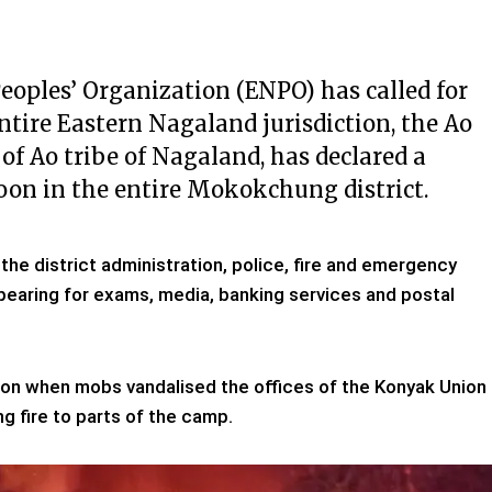
oples’ Organization (ENPO) has called for
ntire Eastern Nagaland jurisdiction, the Ao
of Ao tribe of Nagaland, has declared a
oon in the entire Mokokchung district.
he district administration, police, fire and emergency
earing for exams, media, banking services and postal
noon when mobs vandalised the offices of the Konyak Union
g fire to parts of the camp.