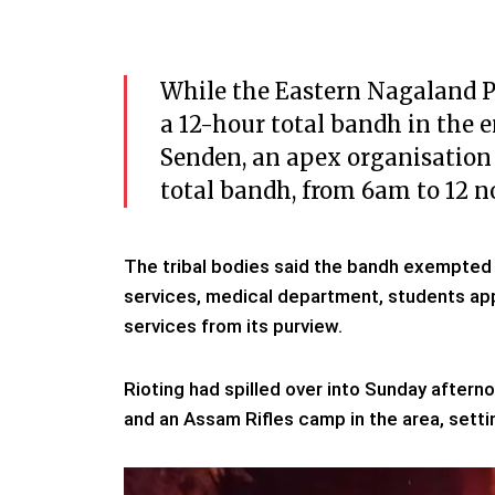
While the Eastern Nagaland Pe
a 12-hour total bandh in the e
Senden, an apex organisation 
total bandh, from 6am to 12 n
The tribal bodies said the bandh exempted t
services, medical department, students app
services from its purview.
Rioting had spilled over into Sunday after
and an Assam Rifles camp in the area, settin