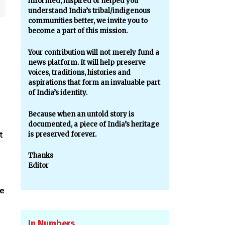
informed, inspired or helped you
understand India’s tribal/indigenous
communities better, we invite you to
become a part of this mission.
Your contribution will not merely fund a
news platform. It will help preserve
voices, traditions, histories and
aspirations that form an invaluable part
of India’s identity.
Because when an untold story is
documented, a piece of India’s heritage
t
is preserved forever.
Thanks
Editor
he
In Numbers