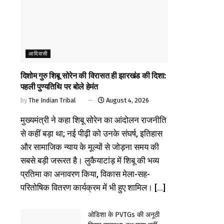
आदिवासी
दिशोम गुरु शिबू सोरेन की विरासत ही झारखंड की दिशा:
पहली पुण्यतिथि पर बोले हेमंत
by
The Indian Tribal
August 4, 2026
मुख्यमंत्री ने कहा शिबू सोरेन का आंदोलन राजनीति
से कहीं बड़ा था; नई पीढ़ी को उनके संघर्ष, इतिहास
और सामाजिक न्याय के मूल्यों से जोड़ना समय की
सबसे बड़ी जरूरत है। लुकैयाटांड़ में शिबू की भव्य
प्रतिमा का अनावरण किया, विकास मेला-सह-
परितोषिक वितरण कार्यक्रम में भी हुए शामिल। [...]
ओडिशा के PVTGs की अनूठी