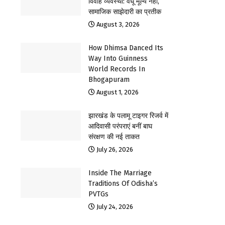
विवाह व्यवस्था: वधू मूल्य नहीं,
सामाजिक साझेदारी का प्रतीक
August 3, 2026
How Dhimsa Danced Its
Way Into Guinness
World Records In
Bhogapuram
August 1, 2026
झारखंड के पलामू टाइगर रिजर्व में
आदिवासी परंपराएं बनीं बाघ
संरक्षण की नई ताकत
July 26, 2026
Inside The Marriage
Traditions Of Odisha’s
PVTGs
July 24, 2026