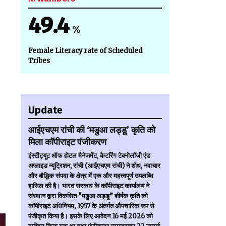
49.4
%
Female Literacy rate of Scheduled
Tribes
Update
आईएचएम रांची की ‘मडुआ लड्डू’ कृति को
मिला कॉपीराइट पंजीकरण
इंस्टीट्यूट ऑफ होटल मैनेजमेंट, कैटरिंग टेक्नोलॉजी एंड
अप्लाइड न्यूट्रिशन, रांची (आईएचएम रांची) ने शोध, नवाचार
और बौद्धिक संपदा के क्षेत्र में एक और महत्त्वपूर्ण उपलब्धि
हासिल की है। भारत सरकार के कॉपीराइट कार्यालय ने
संस्थान द्वारा विकसित “मडुआ लड्डू” शीर्षक कृति को
कॉपीराइट अधिनियम, 1957 के अंतर्गत औपचारिक रूप से
पंजीकृत किया है। इसके लिए आवेदन 16 मई 2026 को