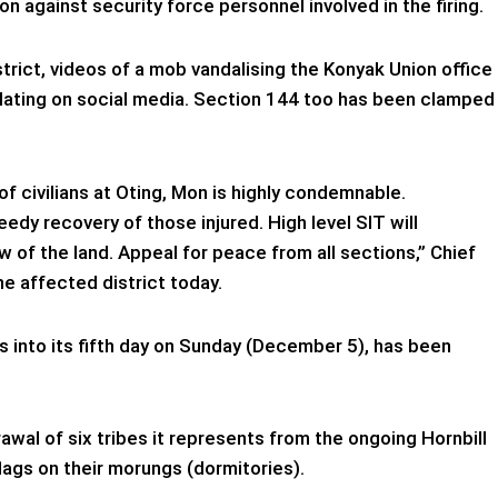
against security force personnel involved in the firing.
strict, videos of a mob vandalising the Konyak Union office
lating on social media. Section 144 too has been clamped
of civilians at Oting, Mon is highly condemnable.
dy recovery of those injured. High level SIT will
aw of the land. Appeal for peace from all sections,” Chief
he affected district today.
 into its fifth day on Sunday (December 5), has been
wal of six tribes it represents from the ongoing Hornbill
flags on their morungs (dormitories).