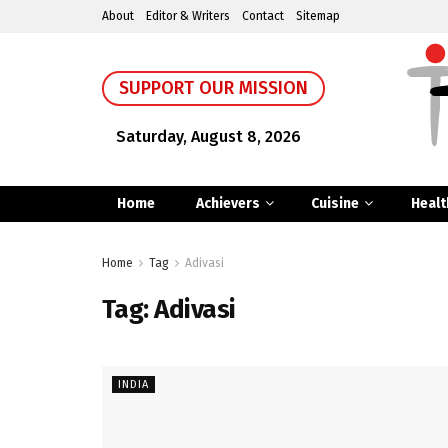
About
Editor & Writers
Contact
Sitemap
SUPPORT OUR MISSION
Saturday, August 8, 2026
Home
Achievers
Cuisine
Healt
Home
Tag
Adivasi
Tag:
Adivasi
INDIA