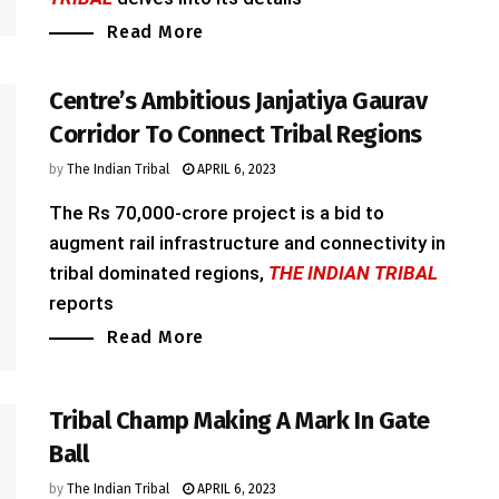
Read More
Centre’s Ambitious Janjatiya Gaurav
Corridor To Connect Tribal Regions
by
The Indian Tribal
APRIL 6, 2023
The Rs 70,000-crore project is a bid to
augment rail infrastructure and connectivity in
tribal dominated regions,
THE INDIAN TRIBAL
reports
Read More
Tribal Champ Making A Mark In Gate
Ball
by
The Indian Tribal
APRIL 6, 2023