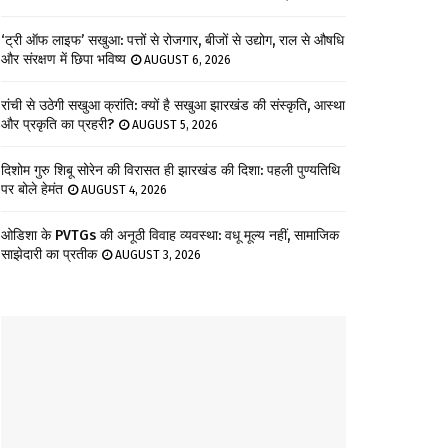
‘ट्री ऑफ लाइफ’ सखुआ: पत्तों से रोजगार, बीजों से उद्योग, राल से औषधि
और संरक्षण में छिपा भविष्य
AUGUST 6, 2026
रांची से उठेगी सखुआ क्रांति: क्यों है सखुआ झारखंड की संस्कृति, आस्था
और प्रकृति का प्रहरी?
AUGUST 5, 2026
दिशोम गुरु शिबू सोरेन की विरासत ही झारखंड की दिशा: पहली पुण्यतिथि
पर बोले हेमंत
AUGUST 4, 2026
ओडिशा के PVTGs की अनूठी विवाह व्यवस्था: वधू मूल्य नहीं, सामाजिक
साझेदारी का प्रतीक
AUGUST 3, 2026