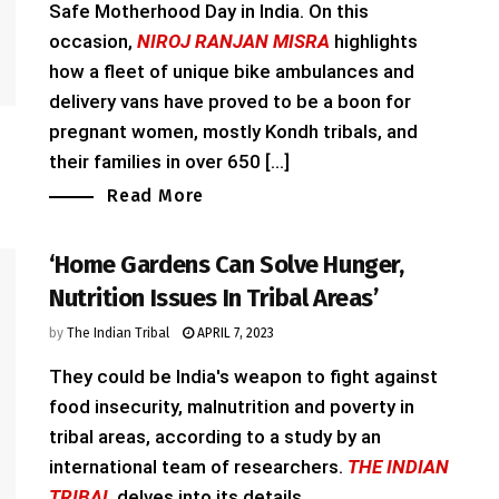
Safe Motherhood Day in India. On this
occasion,
NIROJ RANJAN MISRA
highlights
how a fleet of unique bike ambulances and
delivery vans have proved to be a boon for
pregnant women, mostly Kondh tribals, and
their families in over 650 [...]
Read More
‘Home Gardens Can Solve Hunger,
Nutrition Issues In Tribal Areas’
by
The Indian Tribal
APRIL 7, 2023
They could be India's weapon to fight against
food insecurity, malnutrition and poverty in
tribal areas, according to a study by an
international team of researchers.
THE INDIAN
TRIBAL
delves into its details