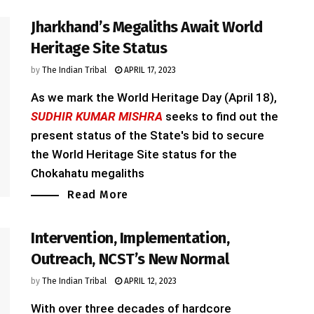
Jharkhand’s Megaliths Await World
Heritage Site Status
by
The Indian Tribal
APRIL 17, 2023
As we mark the World Heritage Day (April 18),
SUDHIR KUMAR MISHRA
seeks to find out the
present status of the State's bid to secure
the World Heritage Site status for the
Chokahatu megaliths
Read More
Intervention, Implementation,
Outreach, NCST’s New Normal
by
The Indian Tribal
APRIL 12, 2023
With over three decades of hardcore