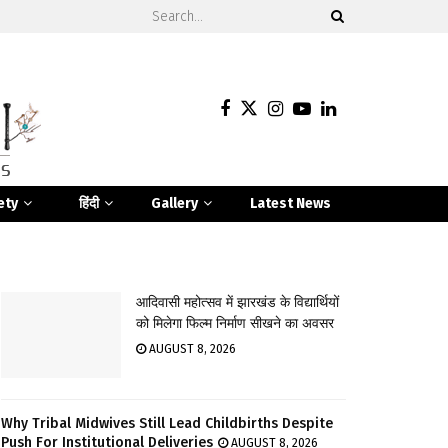
ety
हिंदी
Gallery
Latest News
आदिवासी महोत्सव में झारखंड के विद्यार्थियों
को मिलेगा फिल्म निर्माण सीखने का अवसर
AUGUST 8, 2026
Why Tribal Midwives Still Lead Childbirths Despite
Push For Institutional Deliveries
AUGUST 8, 2026