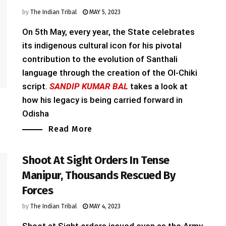
by
The Indian Tribal
MAY 5, 2023
On 5th May, every year, the State celebrates
its indigenous cultural icon for his pivotal
contribution to the evolution of Santhali
language through the creation of the Ol-Chiki
script.
SANDIP KUMAR BAL
takes a look at
how his legacy is being carried forward in
Odisha
Read More
Shoot At Sight Orders In Tense
Manipur, Thousands Rescued By
Forces
by
The Indian Tribal
MAY 4, 2023