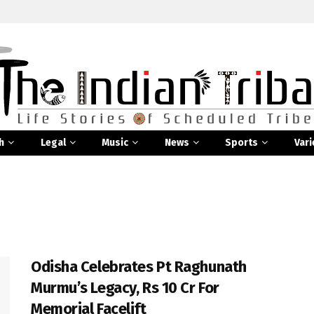
h
Legal
Music
News
Sports
Vari
Odisha Celebrates Pt Raghunath
Murmu’s Legacy, Rs 10 Cr For
Memorial Facelift