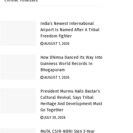
Chronic Illnesses
India’s Newest International
Airport Is Named After A Tribal
Freedom Fighter
AUGUST 1, 2026
How Dhimsa Danced Its Way Into
Guinness World Records In
Bhogapuram
AUGUST 1, 2026
President Murmu Hails Bastar’s
Cultural Revival, Says Tribal
Heritage And Development Must
Go Together
JULY 30, 2026
MoTA, CSIR-NBRI Sign 3-Year