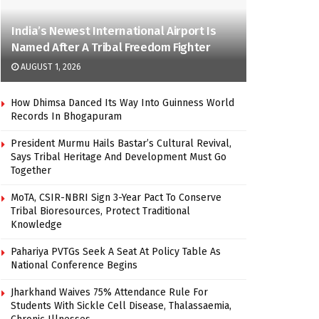
India’s Newest International Airport Is
Named After A Tribal Freedom Fighter
AUGUST 1, 2026
How Dhimsa Danced Its Way Into Guinness World
Records In Bhogapuram
President Murmu Hails Bastar’s Cultural Revival,
Says Tribal Heritage And Development Must Go
Together
MoTA, CSIR-NBRI Sign 3-Year Pact To Conserve
Tribal Bioresources, Protect Traditional
Knowledge
Pahariya PVTGs Seek A Seat At Policy Table As
National Conference Begins
Jharkhand Waives 75% Attendance Rule For
Students With Sickle Cell Disease, Thalassaemia,