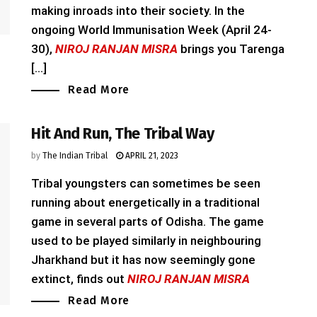
making inroads into their society. In the
ongoing World Immunisation Week (April 24-
30),
NIROJ RANJAN MISRA
brings you Tarenga
[...]
Read More
Hit And Run, The Tribal Way
by
The Indian Tribal
APRIL 21, 2023
Tribal youngsters can sometimes be seen
running about energetically in a traditional
game in several parts of Odisha. The game
used to be played similarly in neighbouring
Jharkhand but it has now seemingly gone
extinct, finds out
NIROJ RANJAN MISRA
Read More