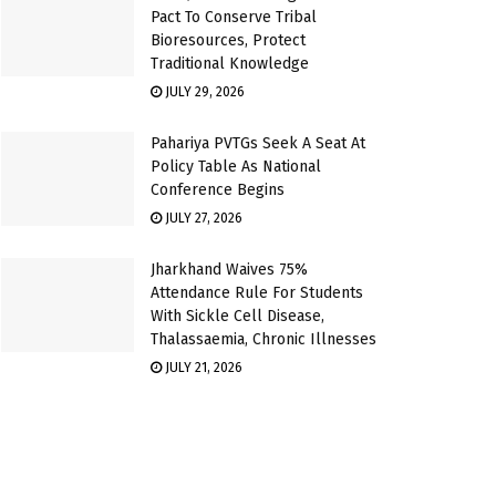
Pact To Conserve Tribal
Bioresources, Protect
Traditional Knowledge
JULY 29, 2026
Pahariya PVTGs Seek A Seat At
Policy Table As National
Conference Begins
JULY 27, 2026
Jharkhand Waives 75%
Attendance Rule For Students
With Sickle Cell Disease,
Thalassaemia, Chronic Illnesses
JULY 21, 2026