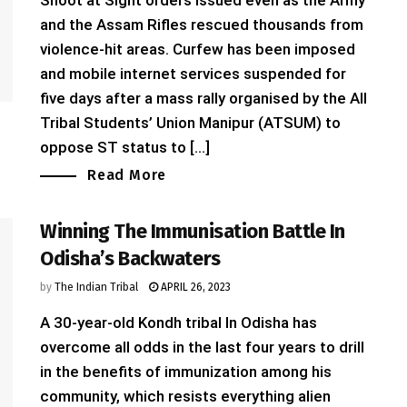
Shoot at Sight orders issued even as the Army
and the Assam Rifles rescued thousands from
violence-hit areas. Curfew has been imposed
and mobile internet services suspended for
five days after a mass rally organised by the All
Tribal Students’ Union Manipur (ATSUM) to
oppose ST status to [...]
Read More
Winning The Immunisation Battle In
Odisha’s Backwaters
by
The Indian Tribal
APRIL 26, 2023
A 30-year-old Kondh tribal In Odisha has
overcome all odds in the last four years to drill
in the benefits of immunization among his
community, which resists everything alien