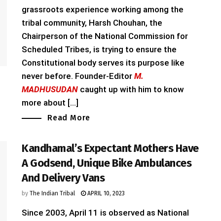
grassroots experience working among the
tribal community, Harsh Chouhan, the
Chairperson of the National Commission for
Scheduled Tribes, is trying to ensure the
Constitutional body serves its purpose like
never before. Founder-Editor
M.
MADHUSUDAN
caught up with him to know
more about [...]
Read More
Kandhamal’s Expectant Mothers Have
A Godsend, Unique Bike Ambulances
And Delivery Vans
by
The Indian Tribal
APRIL 10, 2023
Since 2003, April 11 is observed as National