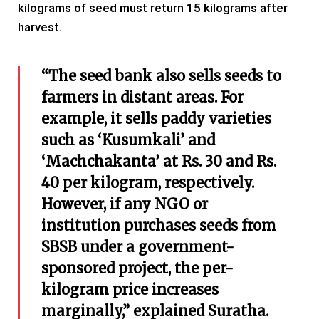
kilograms of seed must return 15 kilograms after
harvest.
“The seed bank also sells seeds to
farmers in distant areas. For
example, it sells paddy varieties
such as ‘Kusumkali’ and
‘Machchakanta’ at Rs. 30 and Rs.
40 per kilogram, respectively.
However, if any NGO or
institution purchases seeds from
SBSB under a government-
sponsored project, the per-
kilogram price increases
marginally,” explained Suratha.