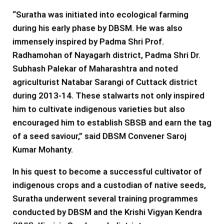
“Suratha was initiated into ecological farming
during his early phase by DBSM. He was also
immensely inspired by Padma Shri Prof.
Radhamohan of Nayagarh district, Padma Shri Dr.
Subhash Palekar of Maharashtra and noted
agriculturist Natabar Sarangi of Cuttack district
during 2013-14. These stalwarts not only inspired
him to cultivate indigenous varieties but also
encouraged him to establish SBSB and earn the tag
of a seed saviour,” said DBSM Convener Saroj
Kumar Mohanty.
In his quest to become a successful cultivator of
indigenous crops and a custodian of native seeds,
Suratha underwent several training programmes
conducted by DBSM and the Krishi Vigyan Kendra