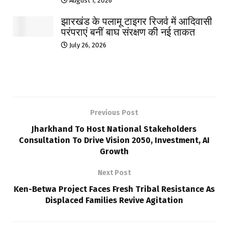
August 1, 2026
झारखंड के पलामू टाइगर रिजर्व में आदिवासी
परंपराएं बनीं बाघ संरक्षण की नई ताकत
July 26, 2026
Previous Post
Jharkhand To Host National Stakeholders
Consultation To Drive Vision 2050, Investment, AI
Growth
Next Post
Ken-Betwa Project Faces Fresh Tribal Resistance As
Displaced Families Revive Agitation