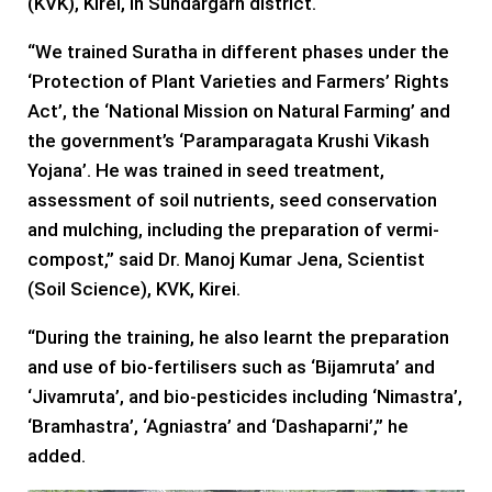
(KVK), Kirei, in Sundargarh district.
“We trained Suratha in different phases under the
‘Protection of Plant Varieties and Farmers’ Rights
Act’, the ‘National Mission on Natural Farming’ and
the government’s ‘Paramparagata Krushi Vikash
Yojana’. He was trained in seed treatment,
assessment of soil nutrients, seed conservation
and mulching, including the preparation of vermi-
compost,” said Dr. Manoj Kumar Jena, Scientist
(Soil Science), KVK, Kirei.
“During the training, he also learnt the preparation
and use of bio-fertilisers such as ‘Bijamruta’ and
‘Jivamruta’, and bio-pesticides including ‘Nimastra’,
‘Bramhastra’, ‘Agniastra’ and ‘Dashaparni’,” he
added.