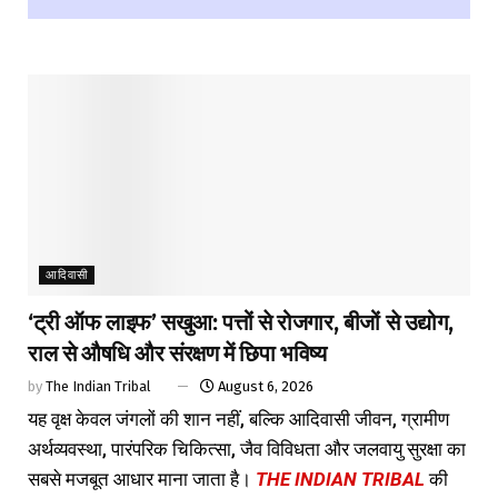
आदिवासी
‘ट्री ऑफ लाइफ’ सखुआ: पत्तों से रोजगार, बीजों से उद्योग,
राल से औषधि और संरक्षण में छिपा भविष्य
by
The Indian Tribal
August 6, 2026
यह वृक्ष केवल जंगलों की शान नहीं, बल्कि आदिवासी जीवन, ग्रामीण
अर्थव्यवस्था, पारंपरिक चिकित्सा, जैव विविधता और जलवायु सुरक्षा का
सबसे मजबूत आधार माना जाता है।
THE INDIAN TRIBAL
की