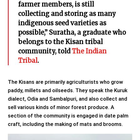
farmer members, is still
collecting and storing as many
indigenous seed varieties as
possible,” Suratha, a graduate who
belongs to the Kisan tribal
community, told
The Indian
Tribal
.
The Kisans are primarily agriculturists who grow
paddy, millets and oilseeds. They speak the Kuruk
dialect, Odia and Sambalpuri, and also collect and
sell various kinds of minor forest produce. A
section of the community is engaged in date palm
craft, including the making of mats and brooms.