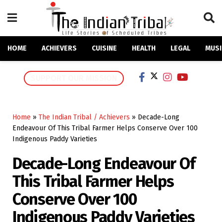
HOME
ACHIEVERS
CUISINE
HEALTH
LEGAL
MUSI
SUPPORT OUR MISSION
Home
»
The Indian Tribal / Achievers
»
Decade-Long
Endeavour Of This Tribal Farmer Helps Conserve Over 100
Indigenous Paddy Varieties
Decade-Long Endeavour Of
This Tribal Farmer Helps
Conserve Over 100
Indigenous Paddy Varieties