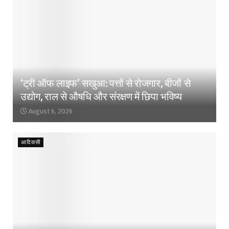
‘ट्री ऑफ लाइफ’ सखुआ: पत्तों से रोजगार, बीजों से
उद्योग, राल से औषधि और संरक्षण में छिपा भविष्य
August 6, 2026
आदिवासी