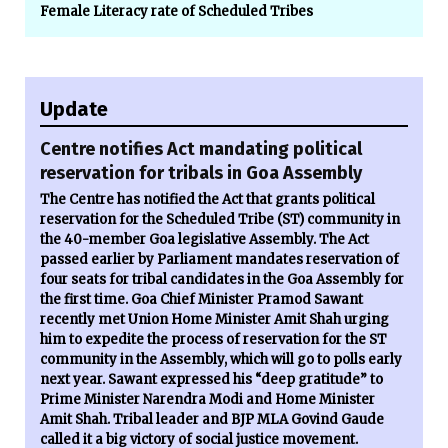
Female Literacy rate of Scheduled Tribes
Update
Centre notifies Act mandating political
reservation for tribals in Goa Assembly
The Centre has notified the Act that grants political
reservation for the Scheduled Tribe (ST) community in
the 40-member Goa legislative Assembly. The Act
passed earlier by Parliament mandates reservation of
four seats for tribal candidates in the Goa Assembly for
the first time. Goa Chief Minister Pramod Sawant
recently met Union Home Minister Amit Shah urging
him to expedite the process of reservation for the ST
community in the Assembly, which will go to polls early
next year. Sawant expressed his “deep gratitude” to
Prime Minister Narendra Modi and Home Minister
Amit Shah. Tribal leader and BJP MLA Govind Gaude
called it a big victory of social justice movement.