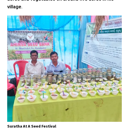
village.
Suratha At A Seed Festival