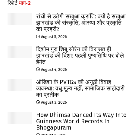
रिपोर्ट
भाग-2
रांची से उठेगी सखुआ क्रांति: क्यों है सखुआ
झारखंड की संस्कृति, आस्था और प्रकृति
का प्रहरी?
August 5, 2026
दिशोम गुरु शिबू सोरेन की विरासत ही
झारखंड की दिशा: पहली पुण्यतिथि पर बोले
हेमंत
August 4, 2026
ओडिशा के PVTGs की अनूठी विवाह
व्यवस्था: वधू मूल्य नहीं, सामाजिक साझेदारी
का प्रतीक
August 3, 2026
How Dhimsa Danced Its Way Into
Guinness World Records In
Bhogapuram