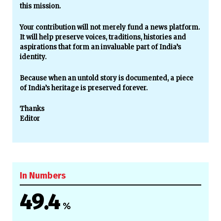
this mission.
Your contribution will not merely fund a news platform.
It will help preserve voices, traditions, histories and
aspirations that form an invaluable part of India’s
identity.
Because when an untold story is documented, a piece
of India’s heritage is preserved forever.
Thanks
Editor
In Numbers
49.4
%