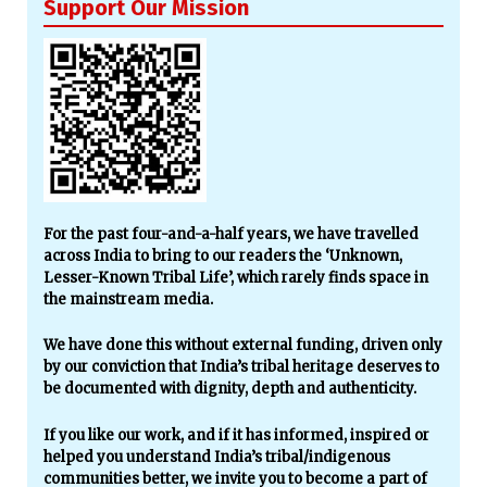
Support Our Mission
For the past four-and-a-half years, we have travelled
across India to bring to our readers the ‘Unknown,
Lesser-Known Tribal Life’, which rarely finds space in
the mainstream media.
We have done this without external funding, driven only
by our conviction that India’s tribal heritage deserves to
be documented with dignity, depth and authenticity.
If you like our work, and if it has informed, inspired or
helped you understand India’s tribal/indigenous
communities better, we invite you to become a part of