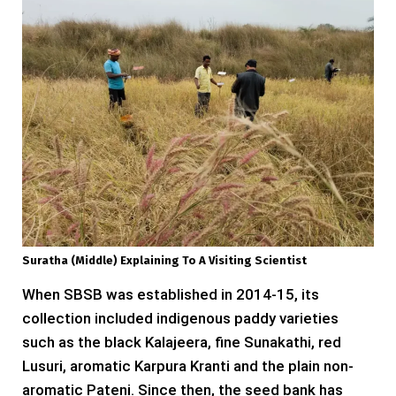
Suratha (middle) Explaining To A Visiting Scientist
When SBSB was established in 2014-15, its
collection included indigenous paddy varieties
such as the black Kalajeera, fine Sunakathi, red
Lusuri, aromatic Karpura Kranti and the plain non-
aromatic Pateni. Since then, the seed bank has