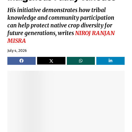
His initiative demonstrates how tribal
knowledge and community participation
can help protect native crop diversity for
future generations, writes
NIROJ RANJAN
MISRA
July 4, 2026