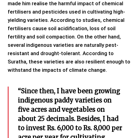
made him realise the harmful impact of chemical
fertilisers and pesticides used in cultivating high-
yielding varieties. According to studies, chemical
fertilisers cause soil acidification, loss of soil
fertility and soil compaction. On the other hand,
several indigenous varieties are naturally pest-
resistant and drought-tolerant. According to
Suratha, these varieties are also resilient enough to
withstand the impacts of climate change.
“Since then, I have been growing
indigenous paddy varieties on
five acres and vegetables on
about 25 decimals. Besides, I had
to invest Rs. 6,000 to Rs. 8,000 per
acre per year for cultivating