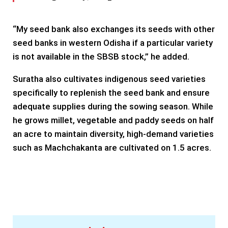
“My seed bank also exchanges its seeds with other
seed banks in western Odisha if a particular variety
is not available in the SBSB stock,” he added.
Suratha also cultivates indigenous seed varieties
specifically to replenish the seed bank and ensure
adequate supplies during the sowing season. While
he grows millet, vegetable and paddy seeds on half
an acre to maintain diversity, high-demand varieties
such as Machchakanta are cultivated on 1.5 acres.