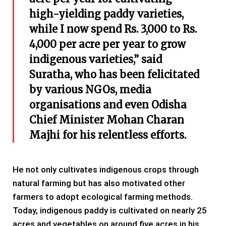
high-yielding paddy varieties,
while I now spend Rs. 3,000 to Rs.
4,000 per acre per year to grow
indigenous varieties,” said
Suratha, who has been felicitated
by various NGOs, media
organisations and even Odisha
Chief Minister Mohan Charan
Majhi for his relentless efforts.
He not only cultivates indigenous crops through
natural farming but has also motivated other
farmers to adopt ecological farming methods.
Today, indigenous paddy is cultivated on nearly 25
acres and vegetables on around five acres in his