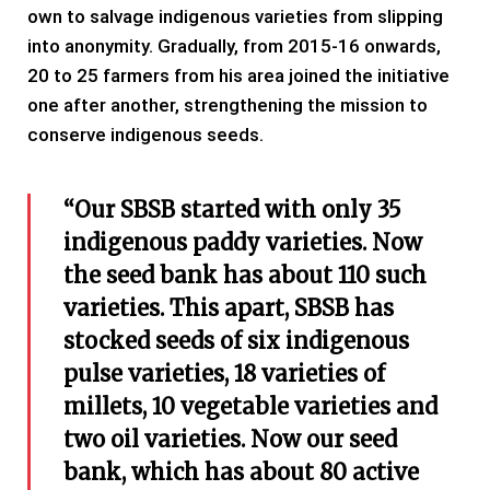
own to salvage indigenous varieties from slipping
into anonymity. Gradually, from 2015-16 onwards,
20 to 25 farmers from his area joined the initiative
one after another, strengthening the mission to
conserve indigenous seeds.
“Our SBSB started with only 35
indigenous paddy varieties. Now
the seed bank has about 110 such
varieties. This apart, SBSB has
stocked seeds of six indigenous
pulse varieties, 18 varieties of
millets, 10 vegetable varieties and
two oil varieties. Now our seed
bank, which has about 80 active