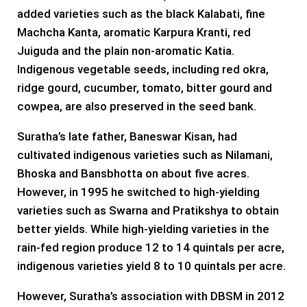
added varieties such as the black Kalabati, fine
Machcha Kanta, aromatic Karpura Kranti, red
Juiguda and the plain non-aromatic Katia.
Indigenous vegetable seeds, including red okra,
ridge gourd, cucumber, tomato, bitter gourd and
cowpea, are also preserved in the seed bank.
Suratha’s late father, Baneswar Kisan, had
cultivated indigenous varieties such as Nilamani,
Bhoska and Bansbhotta on about five acres.
However, in 1995 he switched to high-yielding
varieties such as Swarna and Pratikshya to obtain
better yields. While high-yielding varieties in the
rain-fed region produce 12 to 14 quintals per acre,
indigenous varieties yield 8 to 10 quintals per acre.
However, Suratha’s association with DBSM in 2012