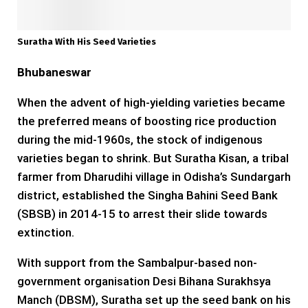
Suratha With His Seed Varieties
Bhubaneswar
When the advent of high-yielding varieties became
the preferred means of boosting rice production
during the mid-1960s, the stock of indigenous
varieties began to shrink. But Suratha Kisan, a tribal
farmer from Dharudihi village in Odisha’s Sundargarh
district, established the Singha Bahini Seed Bank
(SBSB) in 2014-15 to arrest their slide towards
extinction.
With support from the Sambalpur-based non-
government organisation Desi Bihana Surakhsya
Manch (DBSM), Suratha set up the seed bank on his