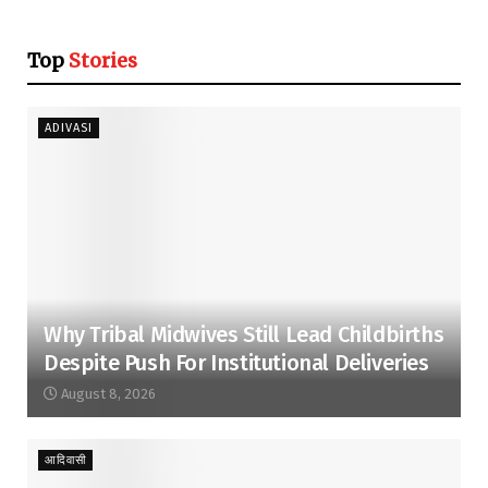
Top
Stories
ADIVASI
Why Tribal Midwives Still Lead Childbirths
Despite Push For Institutional Deliveries
August 8, 2026
आदिवासी