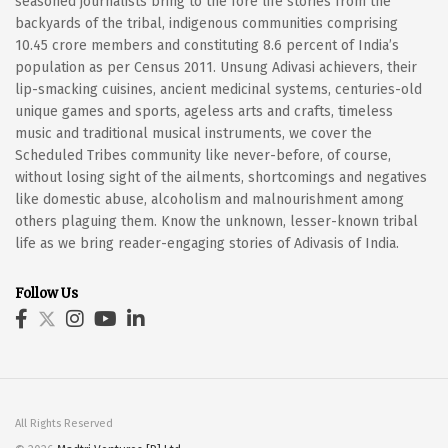
seasoned journalists bring to the fore life stories from the
backyards of the tribal, indigenous communities comprising
10.45 crore members and constituting 8.6 percent of India’s
population as per Census 2011. Unsung Adivasi achievers, their
lip-smacking cuisines, ancient medicinal systems, centuries-old
unique games and sports, ageless arts and crafts, timeless
music and traditional musical instruments, we cover the
Scheduled Tribes community like never-before, of course,
without losing sight of the ailments, shortcomings and negatives
like domestic abuse, alcoholism and malnourishment among
others plaguing them. Know the unknown, lesser-known tribal
life as we bring reader-engaging stories of Adivasis of India.
Follow Us
All Rights Reserved