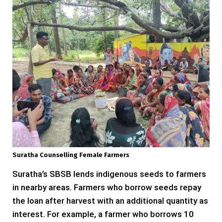
Suratha Counselling Female Farmers
Suratha’s SBSB lends indigenous seeds to farmers
in nearby areas. Farmers who borrow seeds repay
the loan after harvest with an additional quantity as
interest. For example, a farmer who borrows 10