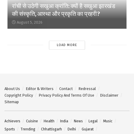
रांची से उठेगी सखुआ क्रांति: क्यों है सखुआ झारखंड
की संस्कृति, आस्था और प्रकृति का प्रहरी?
August 5, 2026
LOAD MORE
About Us
Editor & Writers
Contact
Redressal
Copyright Policy
Privacy Policy And Terms Of Use
Disclaimer
Sitemap
Achievers
Cuisine
Health
India
News
Legal
Music
Sports
Trending
Chhattisgarh
Delhi
Gujarat