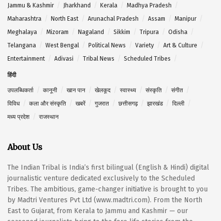
Jammu & Kashmir
Jharkhand
Kerala
Madhya Pradesh
Maharashtra
North East
Arunachal Pradesh
Assam
Manipur
Meghalaya
Mizoram
Nagaland
Sikkim
Tripura
Odisha
Telangana
West Bengal
Political News
Variety
Art & Culture
Entertainment
Adivasi
Tribal News
Scheduled Tribes
हिंदी
उपलब्धिकर्ता
कानूनी
खान पान
खेलकूद
स्वास्थ्य
संस्कृति
संगीत
विविध
कला और संस्कृति
खबरें
गुजरात
छत्तीसगढ़
झारखंड
दिल्ली
मध्य प्रदेश
राजस्थान
About Us
The Indian Tribal is India’s first bilingual (English & Hindi) digital
journalistic venture dedicated exclusively to the Scheduled
Tribes. The ambitious, game-changer initiative is brought to you
by Madtri Ventures Pvt Ltd (www.madtri.com). From the North
East to Gujarat, from Kerala to Jammu and Kashmir — our