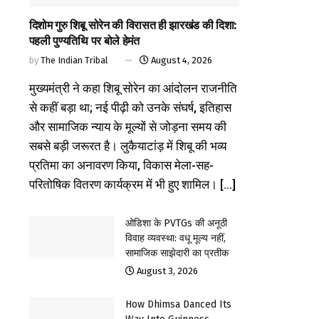
दिशोम गुरु शिबू सोरेन की विरासत ही झारखंड की दिशा:
पहली पुण्यतिथि पर बोले हेमंत
by
The Indian Tribal
August 4, 2026
मुख्यमंत्री ने कहा शिबू सोरेन का आंदोलन राजनीति
से कहीं बड़ा था; नई पीढ़ी को उनके संघर्ष, इतिहास
और सामाजिक न्याय के मूल्यों से जोड़ना समय की
सबसे बड़ी जरूरत है। लुकैयाटांड़ में शिबू की भव्य
प्रतिमा का अनावरण किया, विकास मेला-सह-
परितोषिक वितरण कार्यक्रम में भी हुए शामिल। [...]
ओडिशा के PVTGs की अनूठी
विवाह व्यवस्था: वधू मूल्य नहीं,
सामाजिक साझेदारी का प्रतीक
August 3, 2026
How Dhimsa Danced Its