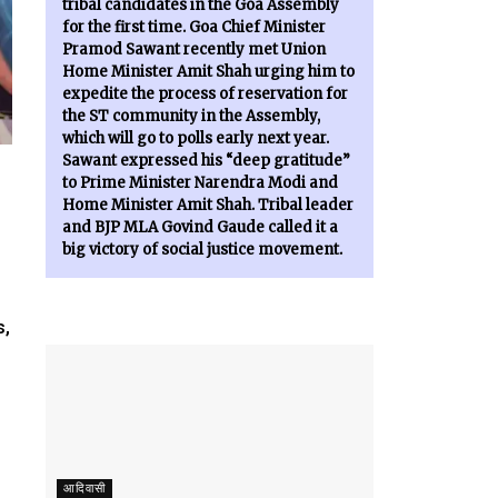
tribal candidates in the Goa Assembly
for the first time. Goa Chief Minister
Pramod Sawant recently met Union
Home Minister Amit Shah urging him to
expedite the process of reservation for
the ST community in the Assembly,
which will go to polls early next year.
Sawant expressed his “deep gratitude”
to Prime Minister Narendra Modi and
Home Minister Amit Shah. Tribal leader
and BJP MLA Govind Gaude called it a
big victory of social justice movement.
s,
आदिवासी