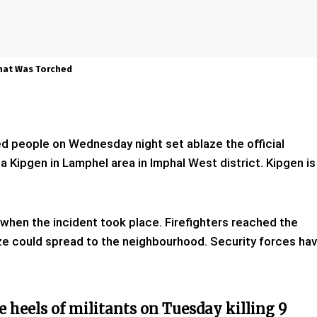
That Was Torched
ied people on Wednesday night set ablaze the official
Kipgen in Lamphel area in Imphal West district. Kipgen is
 when the incident took place. Firefighters reached the
ze could spread to the neighbourhood. Security forces ha
e heels of militants on Tuesday killing 9