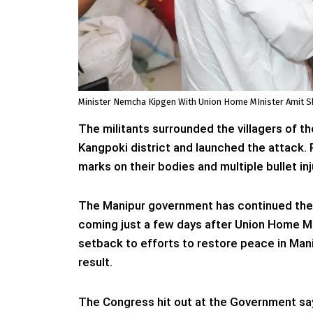
Minister Nemcha Kipgen With Union Home MInister Amit Sh
The militants surrounded the villagers of t
Kangpoki district and launched the attack. 
marks on their bodies and multiple bullet in
The Manipur government has continued the s
coming just a few days after Union Home Min
setback to efforts to restore peace in Mani
result.
The Congress hit out at the Government sa