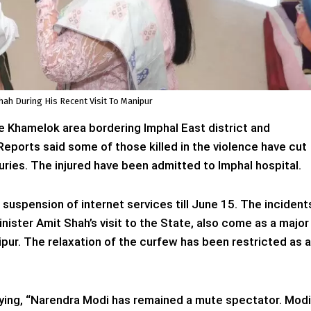
ah During His Recent Visit To Manipur
he Khamelok area bordering Imphal East district and
Reports said some of those killed in the violence have cut
juries. The injured have been admitted to Imphal hospital.
uspension of internet services till June 15. The incident
ister Amit Shah’s visit to the State, also come as a major
pur. The relaxation of the curfew has been restricted as a
ying, “Narendra Modi has remained a mute spectator. Modi