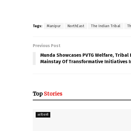
Tags:
Manipur
NorthEast
The Indian Tribal
Th
Previous Post
Munda Showcases PVTG Welfare, Tribal 
Mainstay Of Transformative Initiatives I
Top
Stories
आदिवासी