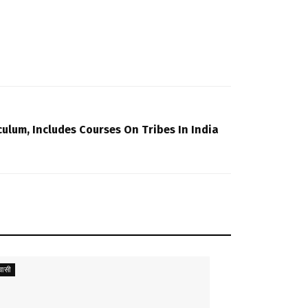
ulum, Includes Courses On Tribes In India
ासी