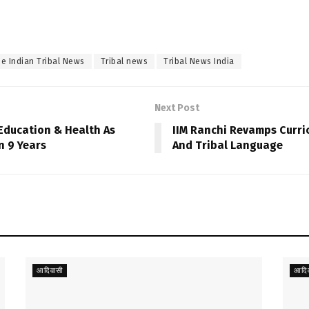
e Indian Tribal News
Tribal news
Tribal News India
Next Post
Education & Health As
IIM Ranchi Revamps Curric
n 9 Years
And Tribal Language
आदिवासी
आदिव