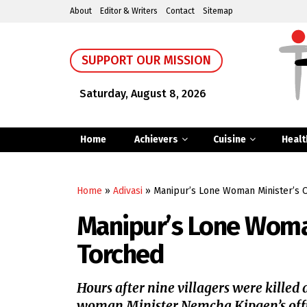
About
Editor & Writers
Contact
Sitemap
SUPPORT OUR MISSION
Saturday, August 8, 2026
Home
Achievers
Cuisine
Healt
Home
»
Adivasi
»
Manipur’s Lone Woman Minister’s O
Manipur’s Lone Woman
Torched
Hours after nine villagers were killed 
woman Minister Nemcha Kipgen’s offic