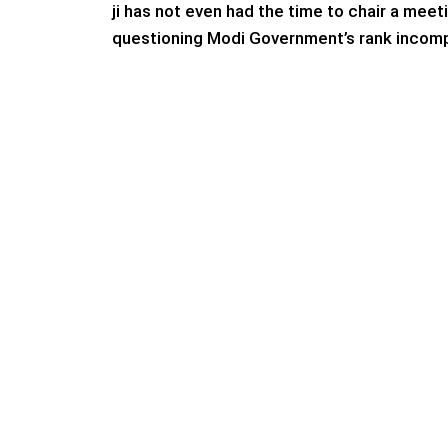
ji has not even had the time to chair a meet
questioning Modi Government’s rank incomp