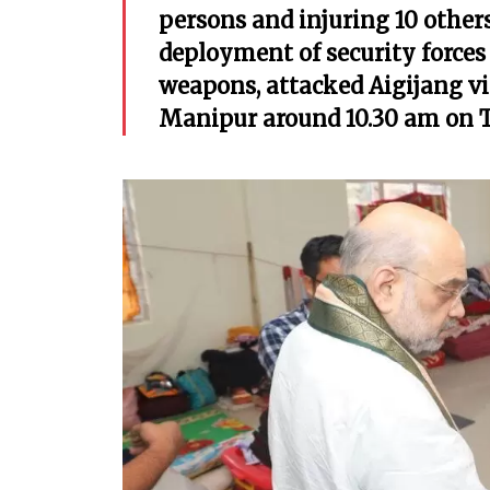
persons and injuring 10 other
deployment of security forces
weapons, attacked Aigijang vi
Manipur around 10.30 am on 