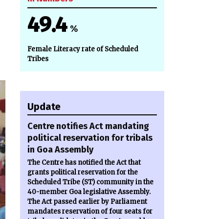
49.4
%
Female Literacy rate of Scheduled
Tribes
Update
Centre notifies Act mandating
political reservation for tribals
in Goa Assembly
The Centre has notified the Act that
grants political reservation for the
Scheduled Tribe (ST) community in the
40-member Goa legislative Assembly.
The Act passed earlier by Parliament
mandates reservation of four seats for