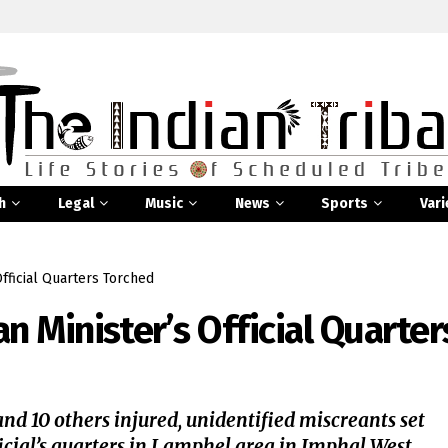
h
Legal
Music
News
Sports
Vari
fficial Quarters Torched
 Minister’s Official Quarter
and 10 others injured, unidentified miscreants set
ial’s quarters in Lamphel area in Imphal West