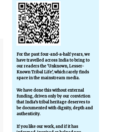
For the past four-and-a-half years, we
have travelled across India to bring to
our readers the ‘Unknown, Lesser-
Known Tribal Life’, which rarely finds
space in the mainstream media.
We have done this without external
funding, driven only by our conviction
that India’s tribal heritage deserves to
be documented with dignity, depth and
authenticity.
If you like our work, and if it has