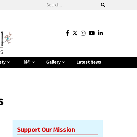
ety
हिंदी
Gallery
Latest News
s
Support Our Mission