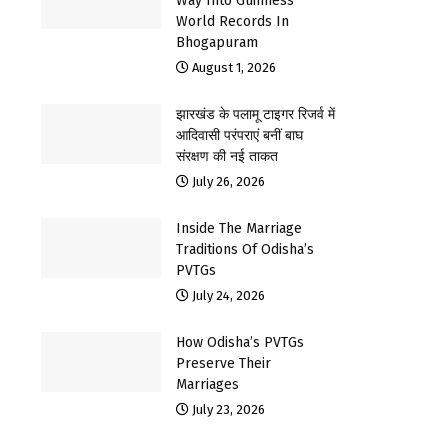
Way Into Guinness
World Records In
Bhogapuram
August 1, 2026
झारखंड के पलामू टाइगर रिजर्व में
आदिवासी परंपराएं बनीं बाघ
संरक्षण की नई ताकत
July 26, 2026
Inside The Marriage
Traditions Of Odisha’s
PVTGs
July 24, 2026
How Odisha’s PVTGs
Preserve Their
Marriages
July 23, 2026