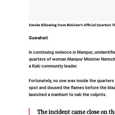
Smoke Billowing From Minister's Official Quarters 
Guwahati
In continuing violence in Manipur, unidentif
quarters of woman Manipur Minister Nemcha 
a Kuki community leader.
Fortunately, no one was inside the quarters
spot and doused the flames before the bla
launched a manhunt to nab the culprits.
The incident came close on th