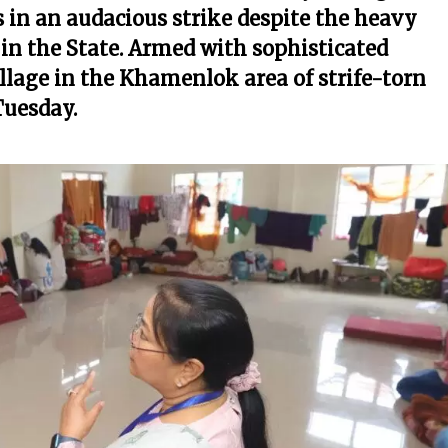
s in an audacious strike despite the heavy
 in the State. Armed with sophisticated
llage in the Khamenlok area of strife-torn
Tuesday.