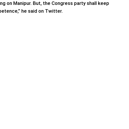
ing on Manipur. But, the Congress party shall keep
etence,” he said on Twitter.