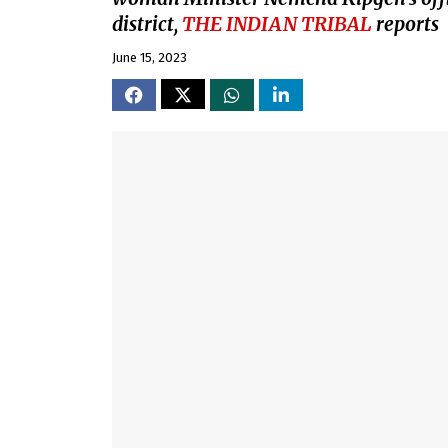
district,
THE INDIAN TRIBAL
reports
June 15, 2023