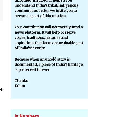
informed, inspired or helped you
understand India’s tribal/indigenous
communities better, we invite you to
become a part of this mission.
Your contribution will not merely fund a
news platform. It will help preserve
voices, traditions, histories and
aspirations that form an invaluable part
of India’s identity.
Because when an untold story is
documented, a piece of India’s heritage
is preserved forever.
Thanks
Editor
ve
In Numbers