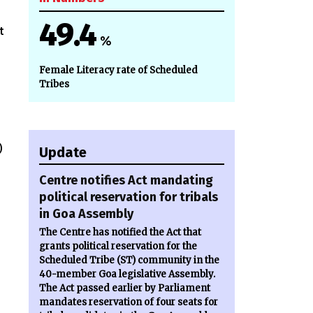
49.4
t
%
Female Literacy rate of Scheduled
Tribes
)
Update
Centre notifies Act mandating
political reservation for tribals
in Goa Assembly
The Centre has notified the Act that
grants political reservation for the
Scheduled Tribe (ST) community in the
40-member Goa legislative Assembly.
The Act passed earlier by Parliament
mandates reservation of four seats for