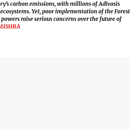
ry’s carbon emissions, with millions of Adivasis
e ecosystems. Yet, poor implementation of the Forest
powers raise serious concerns over the future of
MISHRA