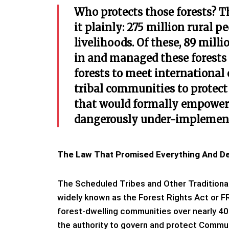
Who protects those forests? T
it plainly: 275 million rural p
livelihoods. Of these, 89 milli
in and managed these forests f
forests to meet international
tribal communities to protect
that would formally empower
dangerously under-implemen
The Law That Promised Everything And Del
The Scheduled Tribes and Other Traditional
widely known as the Forest Rights Act or FR
forest-dwelling communities over nearly 40
the authority to govern and protect Commu