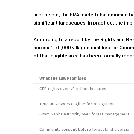
In principle, the FRA made tribal communitie
significant landscapes. In practice, the imp
According to a report by the Rights and Reso
across 1,70,000 villages qualifies for Comm
of that eligible area has been formally rec
What The Law Promises
CFR rights over 40 million hectares
1,70,000 villages eligible for recognition
Gram Sabha authority over forest management
Community consent before forest land diversion