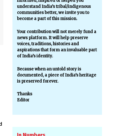
informed, inspired or helped you
understand India’s tribal/indigenous
communities better, we invite you to
become a part of this mission.
Your contribution will not merely fund a
news platform. It will help preserve
voices, traditions, histories and
aspirations that form an invaluable part
of India’s identity.
Because when an untold story is
documented, a piece of India’s heritage
is preserved forever.
Thanks
Editor
d
.
In Numbers