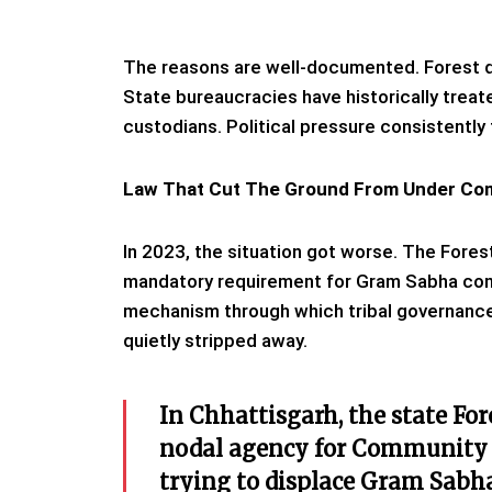
The reasons are well-documented. Forest 
State bureaucracies have historically trea
custodians. Political pressure consistently
Law That Cut The Ground From Under Co
In 2023, the situation got worse. The For
mandatory requirement for Gram Sabha conse
mechanism through which tribal governance 
quietly stripped away.
In Chhattisgarh, the state Fo
nodal agency for Community 
trying to displace Gram Sabha