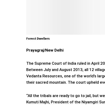
Forest Dwellers
Prayagraj/New Delhi
The Supreme Court of India ruled in April 
Between July and August 2013, all 12 village
Vedanta Resources, one of the world’s lar
their sacred mountain. The court upheld ev
“All the tribals are ready to go to jail, but
Kumuti Majhi, President of the Niyamgiri Su