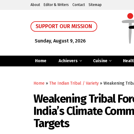
About
Editor & Writers
Contact
Sitemap
SUPPORT OUR MISSION
Sunday, August 9, 2026
Home
Achievers
Cuisine
Healt
Home
»
The Indian Tribal / Variety
»
Weakening Triba
Weakening Tribal For
India’s Climate Com
Targets