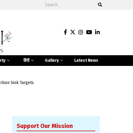
ety
हिंदी
Gallery
Latest News
rbon Sink Targets
Support Our Mission