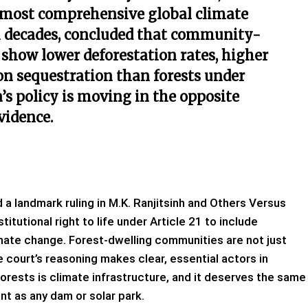
 most comprehensive global climate
n decades, concluded that community-
show lower deforestation rates, higher
bon sequestration than forests under
a’s policy is moving in the opposite
evidence.
a landmark ruling in M.K. Ranjitsinh and Others Versus
itutional right to life under Article 21 to include
mate change. Forest-dwelling communities are not just
he court’s reasoning makes clear, essential actors in
forests is climate infrastructure, and it deserves the same
nt as any dam or solar park.