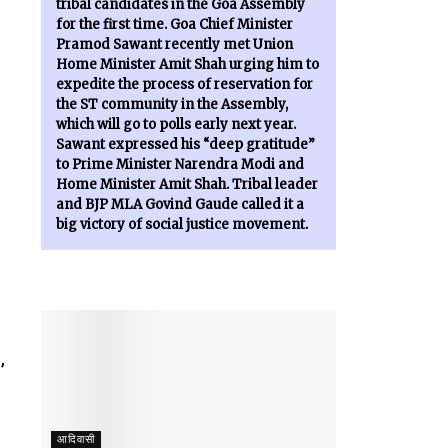
tribal candidates in the Goa Assembly
for the first time. Goa Chief Minister
Pramod Sawant recently met Union
Home Minister Amit Shah urging him to
expedite the process of reservation for
the ST community in the Assembly,
which will go to polls early next year.
Sawant expressed his “deep gratitude”
to Prime Minister Narendra Modi and
Home Minister Amit Shah. Tribal leader
and BJP MLA Govind Gaude called it a
big victory of social justice movement.
,
आदिवासी