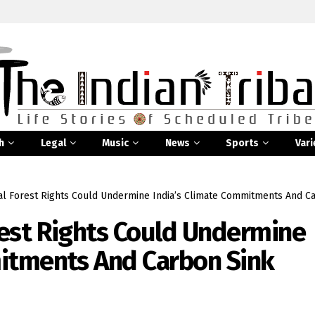
h
Legal
Music
News
Sports
Vari
l Forest Rights Could Undermine India’s Climate Commitments And Ca
est Rights Could Undermine
mitments And Carbon Sink