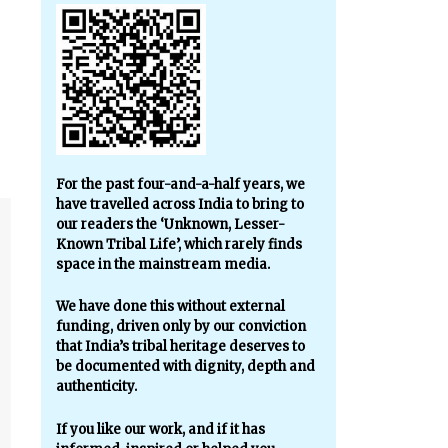
For the past four-and-a-half years, we
have travelled across India to bring to
our readers the ‘Unknown, Lesser-
Known Tribal Life’, which rarely finds
space in the mainstream media.
We have done this without external
funding, driven only by our conviction
that India’s tribal heritage deserves to
be documented with dignity, depth and
authenticity.
If you like our work, and if it has