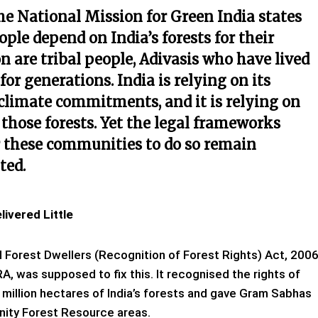
he National Mission for Green India states
eople depend on India’s forests for their
on are tribal people, Adivasis who have lived
or generations. India is relying on its
 climate commitments, and it is relying on
 those forests. Yet the legal frameworks
 these communities to do so remain
ted.
ivered Little
 Forest Dwellers (Recognition of Forest Rights) Act, 2006
A, was supposed to fix this. It recognised the rights of
 million hectares of India’s forests and gave Gram Sabhas
nity Forest Resource areas.