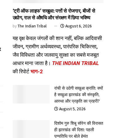
‘ट्री ऑफ लाइफ’ सखुआ: पत्तों से रोजगार, बीजों से
उद्योग, राल से औषधि और संरक्षण में छिपा भविष्य
by
The Indian Tribal
August 6, 2026
यह वृक्ष केवल जंगलों की शान नहीं, बल्कि आदिवासी
d
जीवन, ग्रामीण अर्थव्यवस्था, पारंपरिक चिकित्सा,
t
जैव विविधता और जलवायु सुरक्षा का सबसे मजबूत
आधार माना जाता है।
THE INDIAN TRIBAL
की रिपोर्ट
भाग-2
रांची से उठेगी सखुआ क्रांति: क्यों
है सखुआ झारखंड की संस्कृति,
आस्था और प्रकृति का प्रहरी?
August 5, 2026
दिशोम गुरु शिबू सोरेन की विरासत
ही झारखंड की दिशा: पहली
पुण्यतिथि पर बोले हेमंत