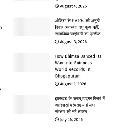
August 4, 2026
ओडिशा के PVTGs की अनूठी
n
विवाह व्यवस्था: वधू मूल्य नहीं,
सामाजिक साझेदारी का प्रतीक
August 3, 2026
How Dhimsa Danced Its
Way Into Guinness
World Records In
Bhogapuram
August 1, 2026
s
झारखंड के पलामू टाइगर रिजर्व में
आदिवासी परंपराएं बनीं बाघ
संरक्षण की नई ताकत
July 26, 2026