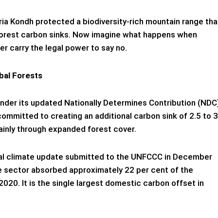
ria Kondh protected a biodiversity-rich mountain range tha
t forest carbon sinks. Now imagine what happens when
r carry the legal power to say no.
bal Forests
Under its updated Nationally Determines Contribution (NDC
committed to creating an additional carbon sink of 2.5 to 3
ainly through expanded forest cover.
nnial climate update submitted to the UNFCCC in December
e sector absorbed approximately 22 per cent of the
2020. It is the single largest domestic carbon offset in