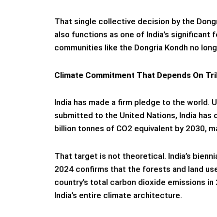
That single collective decision by the Dong
also functions as one of India’s significan
communities like the Dongria Kondh no longe
Climate Commitment That Depends On Tri
India has made a firm pledge to the world. 
submitted to the United Nations, India has 
billion tonnes of CO2 equivalent by 2030, m
That target is not theoretical. India’s bie
2024 confirms that the forests and land us
country’s total carbon dioxide emissions in 
India’s entire climate architecture.