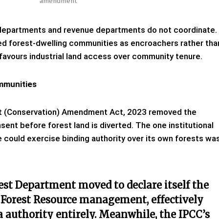
amendment
departments and revenue departments do not coordinate.
ted forest-dwelling communities as encroachers rather tha
 favours industrial land access over community tenure.
mmunities
est (Conservation) Amendment Act, 2023 removed the
nt before forest land is diverted. The one institutional
could exercise binding authority over its own forests wa
rest Department moved to declare itself the
Forest Resource management, effectively
 authority entirely. Meanwhile, the IPCC’s