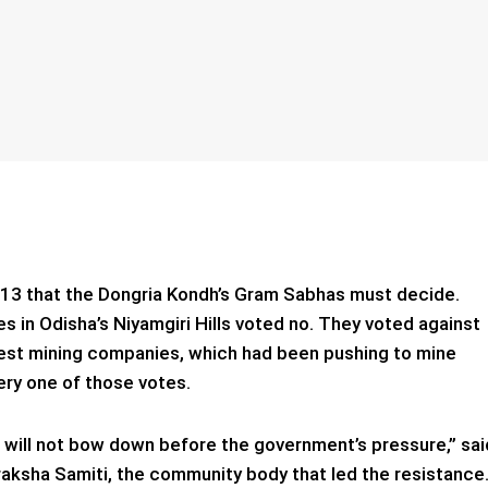
2013 that the Dongria Kondh’s Gram Sabhas must decide.
s in Odisha’s Niyamgiri Hills voted no. They voted against
gest mining companies, which had been pushing to mine
ery one of those votes.
 we will not bow down before the government’s pressure,” sai
raksha Samiti, the community body that led the resistance