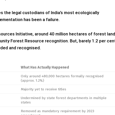
s the legal custodians of India’s most ecologically
lementation has been a failure.
urces Initiative, around 40 million hectares of forest lan
unity Forest Resource recognition. But, barely 1.2 per cen
orded and recognised.
What Has Actually Happened
Only around 480,000 hectares formally recognised
(approx. 1.2%)
Majority yet to receive titles
Undermined by state forest departments in multiple
states
Removed as mandatory requirement by 2023