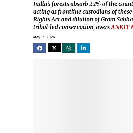
India’s forests absorb 22% of the count
acting as frontline custodians of thes
Rights Act and dilution of Gram Sabha 
tribal-led conservation, avers
ANKIT 
May 15, 2026