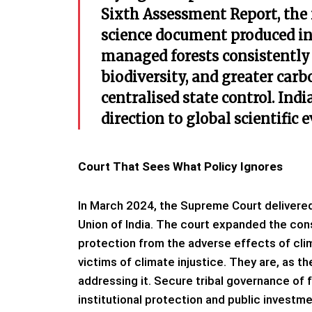
Sixth Assessment Report, the
science document produced i
managed forests consistently 
biodiversity, and greater car
centralised state control. Indi
direction to global scientific 
Court That Sees What Policy Ignores
In March 2024, the Supreme Court delivered 
Union of India. The court expanded the const
protection from the adverse effects of cli
victims of climate injustice. They are, as t
addressing it. Secure tribal governance of 
institutional protection and public investme