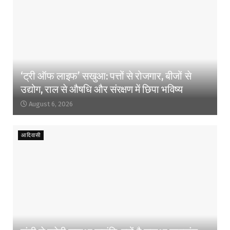
‘ट्री ऑफ लाइफ’ सखुआ: पत्तों से रोजगार, बीजों से
उद्योग, राल से औषधि और संरक्षण में छिपा भविष्य
August 6, 2026
आदिवासी