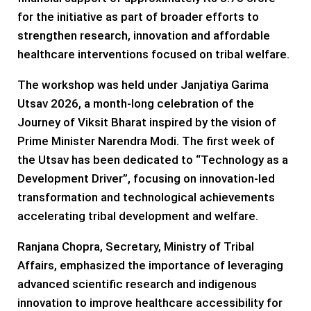
for the initiative as part of broader efforts to
strengthen research, innovation and affordable
healthcare interventions focused on tribal welfare.
The workshop was held under Janjatiya Garima
Utsav 2026, a month-long celebration of the
Journey of Viksit Bharat inspired by the vision of
Prime Minister Narendra Modi. The first week of
the Utsav has been dedicated to “Technology as a
Development Driver”, focusing on innovation-led
transformation and technological achievements
accelerating tribal development and welfare.
Ranjana Chopra, Secretary, Ministry of Tribal
Affairs, emphasized the importance of leveraging
advanced scientific research and indigenous
innovation to improve healthcare accessibility for