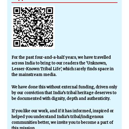
For the past four-and-a-half years, we have travelled
across India to bring to our readers the ‘Unknown,
Lesser-Known Tribal Life’, which rarely finds space in
the mainstream media.
We have done this without external funding, driven only
by our conviction that India’s tribal heritage deserves to
be documented with dignity, depth and authenticity.
If you like our work, and if it has informed, inspired or
helped you understand India’s tribal/indigenous
communities better, we invite you to become a part of
this mission.