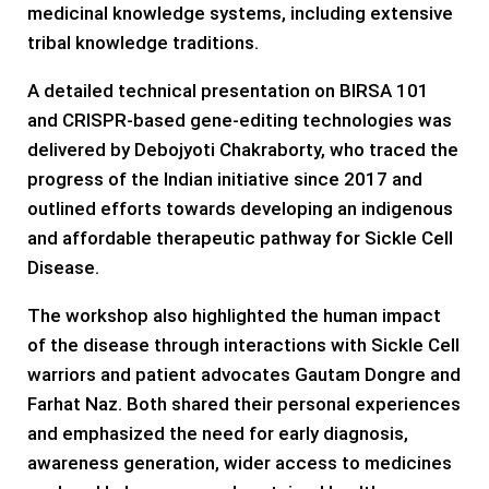
medicinal knowledge systems, including extensive
tribal knowledge traditions.
A detailed technical presentation on BIRSA 101
and CRISPR-based gene-editing technologies was
delivered by Debojyoti Chakraborty, who traced the
progress of the Indian initiative since 2017 and
outlined efforts towards developing an indigenous
and affordable therapeutic pathway for Sickle Cell
Disease.
The workshop also highlighted the human impact
of the disease through interactions with Sickle Cell
warriors and patient advocates Gautam Dongre and
Farhat Naz. Both shared their personal experiences
and emphasized the need for early diagnosis,
awareness generation, wider access to medicines