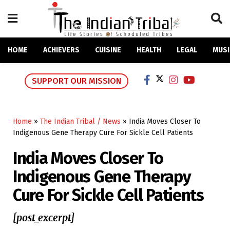
HOME
ACHIEVERS
CUISINE
HEALTH
LEGAL
MUSI
SUPPORT OUR MISSION
Home
»
The Indian Tribal / News
»
India Moves Closer To
Indigenous Gene Therapy Cure For Sickle Cell Patients
India Moves Closer To
Indigenous Gene Therapy
Cure For Sickle Cell Patients
[post_excerpt]