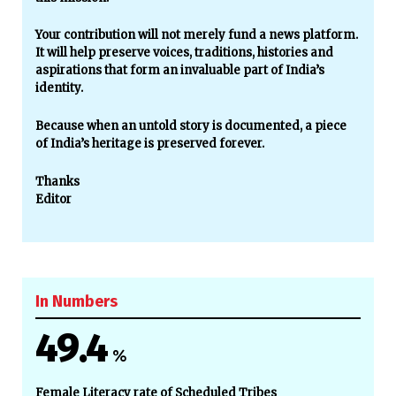
Your contribution will not merely fund a news platform.
It will help preserve voices, traditions, histories and
aspirations that form an invaluable part of India’s
identity.
Because when an untold story is documented, a piece
of India’s heritage is preserved forever.
Thanks
Editor
In Numbers
49.4
%
Female Literacy rate of Scheduled Tribes