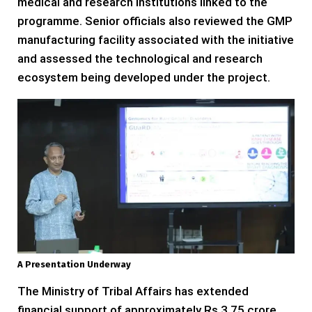
medical and research institutions linked to the
programme. Senior officials also reviewed the GMP
manufacturing facility associated with the initiative
and assessed the technological and research
ecosystem being developed under the project.
A Presentation Underway
The Ministry of Tribal Affairs has extended
financial support of approximately Rs 3.75 crore