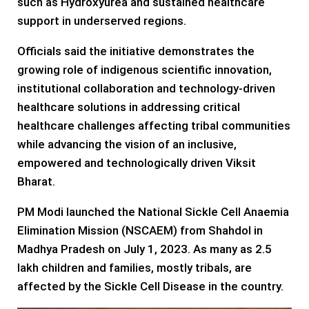
such as Hydroxyurea and sustained healthcare
support in underserved regions.
Officials said the initiative demonstrates the
growing role of indigenous scientific innovation,
institutional collaboration and technology-driven
healthcare solutions in addressing critical
healthcare challenges affecting tribal communities
while advancing the vision of an inclusive,
empowered and technologically driven Viksit
Bharat.
PM Modi launched the National Sickle Cell Anaemia
Elimination Mission (NSCAEM) from Shahdol in
Madhya Pradesh on July 1, 2023. As many as 2.5
lakh children and families, mostly tribals, are
affected by the Sickle Cell Disease in the country.