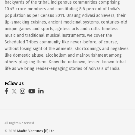
backyards of the tribal, indigenous communities comprising
10.45 crore members and constituting 8.6 percent of India’s
population as per Census 2011. Unsung Adivasi achievers, their
lip-smacking cuisines, ancient medicinal systems, centuries-old
unique games and sports, ageless arts and crafts, timeless
music and traditional musical instruments, we cover the
Scheduled Tribes community like never-before, of course,
without losing sight of the ailments, shortcomings and negatives
like domestic abuse, alcoholism and malnourishment among
others plaguing them. Know the unknown, lesser-known tribal
life as we bring reader-engaging stories of Adivasis of India.
Follow Us
All Rights Reserved
© 2026
Madtri Ventures [P] Ltd.