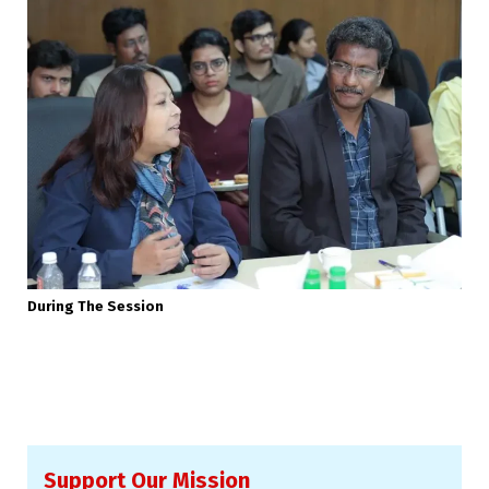
During The Session
Support Our Mission