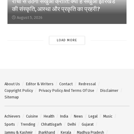
रांची से उठेगी सखुआ क्रांति: क्यों है सखुआ झारखंड
की संस्कृति, आस्था और प्रकृति का प्रहरी?
August 5, 2026
LOAD MORE
About Us
Editor & Writers
Contact
Redressal
Copyright Policy
Privacy Policy And Terms Of Use
Disclaimer
Sitemap
Achievers
Cuisine
Health
India
News
Legal
Music
Sports
Trending
Chhattisgarh
Delhi
Gujarat
Jammu & Kashmir
Jharkhand
Kerala
Madhya Pradesh