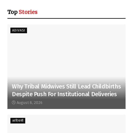
Top
Stories
ADIVASI
Why Tribal Midwives Still Lead Childbirths
Despite Push For Institutional Deliveries
August 8, 2026
आदिवासी