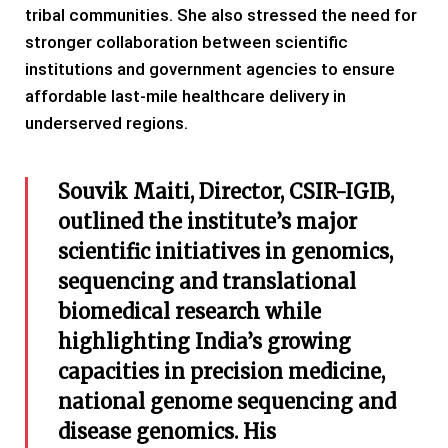
tribal communities. She also stressed the need for
stronger collaboration between scientific
institutions and government agencies to ensure
affordable last-mile healthcare delivery in
underserved regions.
Souvik Maiti, Director, CSIR-IGIB,
outlined the institute’s major
scientific initiatives in genomics,
sequencing and translational
biomedical research while
highlighting India’s growing
capacities in precision medicine,
national genome sequencing and
disease genomics. His