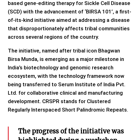
based gene-editing therapy for Sickle Cell Disease
(SCD) with the advancement of ‘BIRSA 101’, a first-
of-its-kind initiative aimed at addressing a disease
that disproportionately affects tribal communities
across several regions of the country.
The initiative, named after tribal icon Bhagwan
Birsa Munda, is emerging as a major milestone in
India’s biotechnology and genomic research
ecosystem, with the technology framework now
being transferred to Serum Institute of India Pvt.
Ltd. for collaborative clinical and manufacturing
development. CRSPR stands for Clustered
Regularly Interspaced Short Palindromic Repeats.
The progress of the initiative was