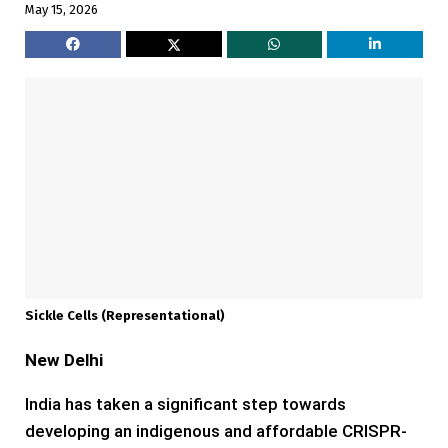
May 15, 2026
Sickle Cells (representational)
New Delhi
India has taken a significant step towards
developing an indigenous and affordable CRISPR-