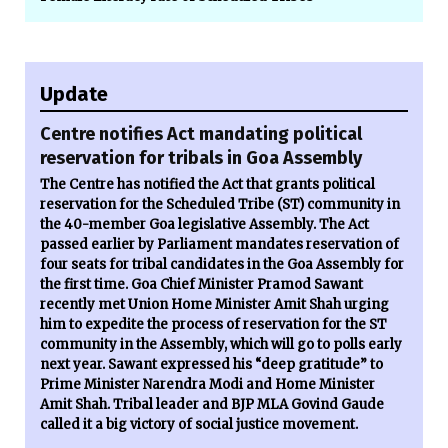
Update
Centre notifies Act mandating political
reservation for tribals in Goa Assembly
The Centre has notified the Act that grants political
reservation for the Scheduled Tribe (ST) community in
the 40-member Goa legislative Assembly. The Act
passed earlier by Parliament mandates reservation of
four seats for tribal candidates in the Goa Assembly for
the first time. Goa Chief Minister Pramod Sawant
recently met Union Home Minister Amit Shah urging
him to expedite the process of reservation for the ST
community in the Assembly, which will go to polls early
next year. Sawant expressed his “deep gratitude” to
Prime Minister Narendra Modi and Home Minister
Amit Shah. Tribal leader and BJP MLA Govind Gaude
called it a big victory of social justice movement.