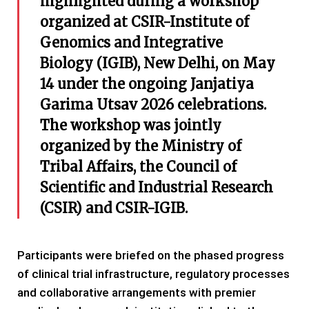
highlighted during a workshop
organized at CSIR-Institute of
Genomics and Integrative
Biology (IGIB), New Delhi, on May
14 under the ongoing Janjatiya
Garima Utsav 2026 celebrations.
The workshop was jointly
organized by the Ministry of
Tribal Affairs, the Council of
Scientific and Industrial Research
(CSIR) and CSIR-IGIB.
Participants were briefed on the phased progress
of clinical trial infrastructure, regulatory processes
and collaborative arrangements with premier