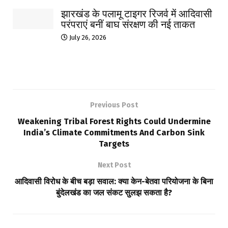
झारखंड के पलामू टाइगर रिजर्व में आदिवासी
परंपराएं बनीं बाघ संरक्षण की नई ताकत
July 26, 2026
Previous Post
Weakening Tribal Forest Rights Could Undermine
India’s Climate Commitments And Carbon Sink
Targets
Next Post
आदिवासी विरोध के बीच बड़ा सवाल: क्या केन-बेतवा परियोजना के बिना
बुंदेलखंड का जल संकट सुलझ सकता है?