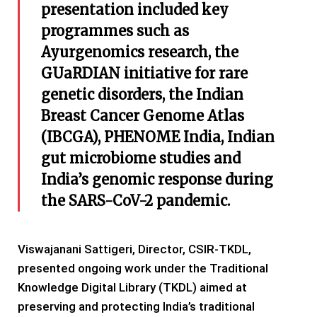
presentation included key
programmes such as
Ayurgenomics research, the
GUaRDIAN initiative for rare
genetic disorders, the Indian
Breast Cancer Genome Atlas
(IBCGA), PHENOME India, Indian
gut microbiome studies and
India’s genomic response during
the SARS-CoV-2 pandemic.
Viswajanani Sattigeri, Director, CSIR-TKDL,
presented ongoing work under the Traditional
Knowledge Digital Library (TKDL) aimed at
preserving and protecting India’s traditional