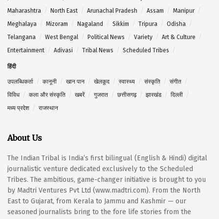
Maharashtra
North East
Arunachal Pradesh
Assam
Manipur
Meghalaya
Mizoram
Nagaland
Sikkim
Tripura
Odisha
Telangana
West Bengal
Political News
Variety
Art & Culture
Entertainment
Adivasi
Tribal News
Scheduled Tribes
हिंदी
उपलब्धिकर्ता
कानूनी
खान पान
खेलकूद
स्वास्थ्य
संस्कृति
संगीत
विविध
कला और संस्कृति
खबरें
गुजरात
छत्तीसगढ़
झारखंड
दिल्ली
मध्य प्रदेश
राजस्थान
About Us
The Indian Tribal is India’s first bilingual (English & Hindi) digital
journalistic venture dedicated exclusively to the Scheduled
Tribes. The ambitious, game-changer initiative is brought to you
by Madtri Ventures Pvt Ltd (www.madtri.com). From the North
East to Gujarat, from Kerala to Jammu and Kashmir — our
seasoned journalists bring to the fore life stories from the