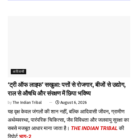
आदिवासी
‘ट्री ऑफ लाइफ’ सखुआ: पत्तों से रोजगार, बीजों से उद्योग,
राल से औषधि और संरक्षण में छिपा भविष्य
by
The Indian Tribal
August 6, 2026
यह वृक्ष केवल जंगलों की शान नहीं, बल्कि आदिवासी जीवन, ग्रामीण
अर्थव्यवस्था, पारंपरिक चिकित्सा, जैव विविधता और जलवायु सुरक्षा का
सबसे मजबूत आधार माना जाता है।
THE INDIAN TRIBAL
की
रिपोर्ट
भाग-2