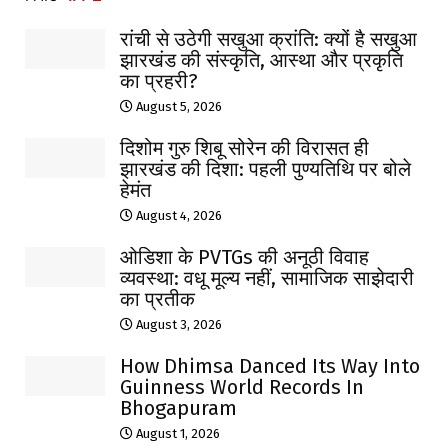
रांची से उठेगी सखुआ क्रांति: क्यों है सखुआ
झारखंड की संस्कृति, आस्था और प्रकृति
का प्रहरी?
August 5, 2026
दिशोम गुरु शिबू सोरेन की विरासत ही
झारखंड की दिशा: पहली पुण्यतिथि पर बोले
हेमंत
August 4, 2026
ओडिशा के PVTGs की अनूठी विवाह
व्यवस्था: वधू मूल्य नहीं, सामाजिक साझेदारी
का प्रतीक
August 3, 2026
How Dhimsa Danced Its Way Into
Guinness World Records In
Bhogapuram
August 1, 2026