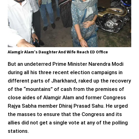
Alamgir Alam’s Daughter And Wife Reach ED Office
But an undeterred Prime Minister Narendra Modi
during all his three recent election campaigns in
different parts of Jharkhand, raked up the recovery
of the “mountains” of cash from the premises of
close aides of Alamgir Alam and former Congress
Rajya Sabha member Dhiraj Prasad Sahu. He urged
the masses to ensure that the Congress and its
allies did not get a single vote at any of the polling
stations.