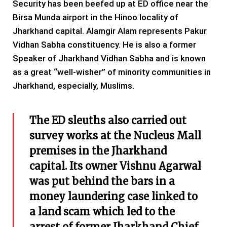
Security has been beefed up at ED office near the
Birsa Munda airport in the Hinoo locality of
Jharkhand capital. Alamgir Alam represents Pakur
Vidhan Sabha constituency. He is also a former
Speaker of Jharkhand Vidhan Sabha and is known
as a great “well-wisher” of minority communities in
Jharkhand, especially, Muslims.
The ED sleuths also carried out
survey works at the Nucleus Mall
premises in the Jharkhand
capital. Its owner Vishnu Agarwal
was put behind the bars in a
money laundering case linked to
a land scam which led to the
arrest of former Jharkhand Chief