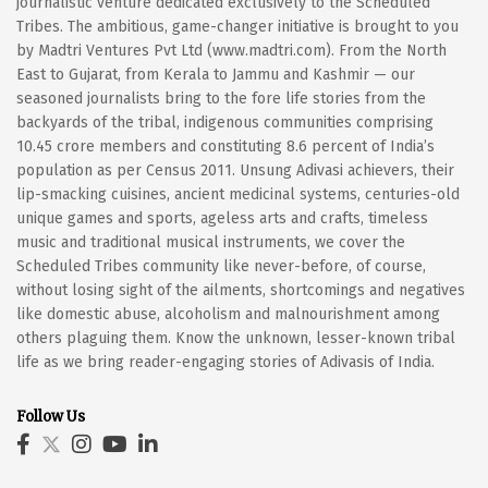
journalistic venture dedicated exclusively to the Scheduled
Tribes. The ambitious, game-changer initiative is brought to you
by Madtri Ventures Pvt Ltd (www.madtri.com). From the North
East to Gujarat, from Kerala to Jammu and Kashmir — our
seasoned journalists bring to the fore life stories from the
backyards of the tribal, indigenous communities comprising
10.45 crore members and constituting 8.6 percent of India’s
population as per Census 2011. Unsung Adivasi achievers, their
lip-smacking cuisines, ancient medicinal systems, centuries-old
unique games and sports, ageless arts and crafts, timeless
music and traditional musical instruments, we cover the
Scheduled Tribes community like never-before, of course,
without losing sight of the ailments, shortcomings and negatives
like domestic abuse, alcoholism and malnourishment among
others plaguing them. Know the unknown, lesser-known tribal
life as we bring reader-engaging stories of Adivasis of India.
Follow Us