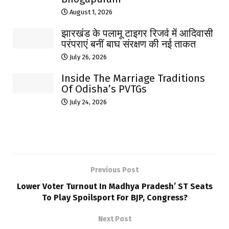
August 1, 2026
झारखंड के पलामू टाइगर रिजर्व में आदिवासी
परंपराएं बनीं बाघ संरक्षण की नई ताकत
July 26, 2026
Inside The Marriage Traditions
Of Odisha’s PVTGs
July 24, 2026
Previous Post
Lower Voter Turnout In Madhya Pradesh’ ST Seats
To Play Spoilsport For BJP, Congress?
Next Post