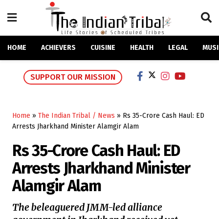
HOME
ACHIEVERS
CUISINE
HEALTH
LEGAL
MUSI
SUPPORT OUR MISSION
Home
»
The Indian Tribal / News
»
Rs 35-Crore Cash Haul: ED
Arrests Jharkhand Minister Alamgir Alam
Rs 35-Crore Cash Haul: ED
Arrests Jharkhand Minister
Alamgir Alam
The beleaguered JMM-led alliance