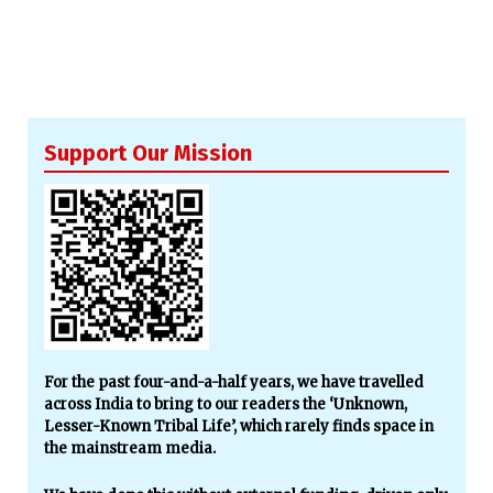
Support Our Mission
For the past four-and-a-half years, we have travelled
across India to bring to our readers the ‘Unknown,
Lesser-Known Tribal Life’, which rarely finds space in
the mainstream media.