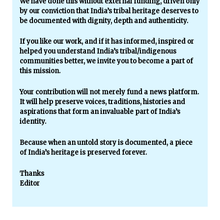
We have done this without external funding, driven only
by our conviction that India’s tribal heritage deserves to
be documented with dignity, depth and authenticity.
If you like our work, and if it has informed, inspired or
helped you understand India’s tribal/indigenous
communities better, we invite you to become a part of
this mission.
Your contribution will not merely fund a news platform.
It will help preserve voices, traditions, histories and
aspirations that form an invaluable part of India’s
identity.
Because when an untold story is documented, a piece
of India’s heritage is preserved forever.
Thanks
Editor