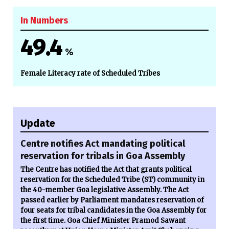
In Numbers
49.4
%
Female Literacy rate of Scheduled Tribes
Update
Centre notifies Act mandating political
reservation for tribals in Goa Assembly
The Centre has notified the Act that grants political
reservation for the Scheduled Tribe (ST) community in
the 40-member Goa legislative Assembly. The Act
passed earlier by Parliament mandates reservation of
four seats for tribal candidates in the Goa Assembly for
the first time. Goa Chief Minister Pramod Sawant