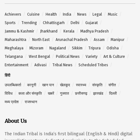
Achievers
Cuisine
Health
India
News
Legal
Music
Sports
Trending
Chhattisgarh
Delhi
Gujarat
Jammu & Kashmir
Jharkhand
Kerala
Madhya Pradesh
Maharashtra
North East
Arunachal Pradesh
Assam
Manipur
Meghalaya
Mizoram
Nagaland
Sikkim
Tripura
Odisha
Telangana
West Bengal
Political News
Variety
Art & Culture
Entertainment
Adivasi
Tribal News
Scheduled Tribes
हिंदी
उपलब्धिकर्ता
कानूनी
खान पान
खेलकूद
स्वास्थ्य
संस्कृति
संगीत
विविध
कला और संस्कृति
खबरें
गुजरात
छत्तीसगढ़
झारखंड
दिल्ली
मध्य प्रदेश
राजस्थान
About Us
The Indian Tribal is India’s first bilingual (English & Hindi) digital