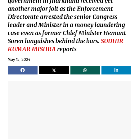
government in Jharkhand received yet
another major jolt as the Enforcement
Directorate arrested the senior Congress
leader and Minister in a money laundering
case even as former Chief Minister Hemant
Soren languishes behind the bars.
SUDHIR
KUMAR MISHRA
reports
May 15, 2024