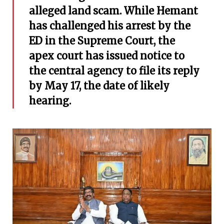
alleged land scam. While Hemant
has challenged his arrest by the
ED in the Supreme Court, the
apex court has issued notice to
the central agency to file its reply
by May 17, the date of likely
hearing.