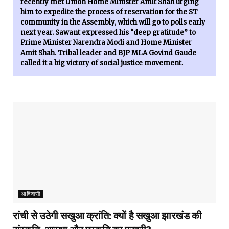
recently met Union Home Minister Amit Shah urging
him to expedite the process of reservation for the ST
community in the Assembly, which will go to polls early
next year. Sawant expressed his “deep gratitude” to
Prime Minister Narendra Modi and Home Minister
Amit Shah. Tribal leader and BJP MLA Govind Gaude
called it a big victory of social justice movement.
आदिवासी
रांची से उठेगी सखुआ क्रांति: क्यों है सखुआ झारखंड की