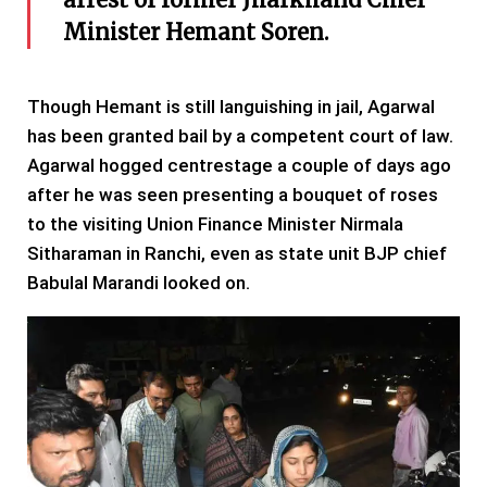
Minister Hemant Soren.
Though Hemant is still languishing in jail, Agarwal
has been granted bail by a competent court of law.
Agarwal hogged centrestage a couple of days ago
after he was seen presenting a bouquet of roses
to the visiting Union Finance Minister Nirmala
Sitharaman in Ranchi, even as state unit BJP chief
Babulal Marandi looked on.