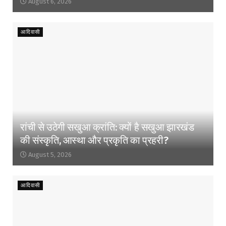
August 6, 2026
आदिवासी
रांची से उठेगी सखुआ क्रांति: क्यों है सखुआ झारखंड
की संस्कृति, आस्था और प्रकृति का प्रहरी?
August 5, 2026
आदिवासी