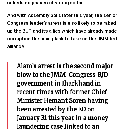
scheduled phases of voting so far.
And with Assembly polls later this year, the senior
Congress leader’s arrest is also likely to be raked
up the BJP and its allies which have already made
corruption the main plank to take on the JMM-led
alliance.
Alam’s arrest is the second major
blow to the JMM-Congress-RJD
government in Jharkhand in
recent times with former Chief
Minister Hemant Soren having
been arrested by the ED on
January 31 this year in a money
laundering case linked to an