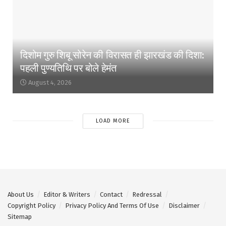
दिशोम गुरु शिबू सोरेन की विरासत ही झारखंड की दिशा:
पहली पुण्यतिथि पर बोले हेमंत
August 4, 2026
LOAD MORE
About Us
Editor & Writers
Contact
Redressal
Copyright Policy
Privacy Policy And Terms Of Use
Disclaimer
Sitemap