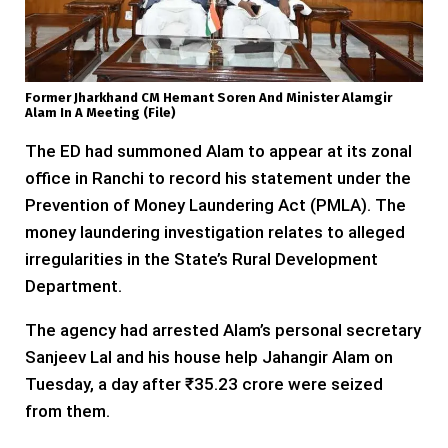
Former Jharkhand CM Hemant Soren And Minister Alamgir
Alam In A Meeting (file)
The ED had summoned Alam to appear at its zonal
office in Ranchi to record his statement under the
Prevention of Money Laundering Act (PMLA). The
money laundering investigation relates to alleged
irregularities in the State’s Rural Development
Department.
The agency had arrested Alam’s personal secretary
Sanjeev Lal and his house help Jahangir Alam on
Tuesday, a day after ₹35.23 crore were seized
from them.