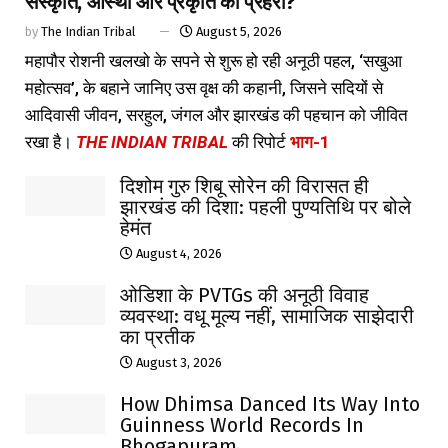
संस्कृति, आस्था और प्रकृति का प्रहरी?
by
The Indian Tribal
August 5, 2026
महापौर रोशनी खलखो के सपने से शुरू हो रही अनूठी पहल, ‘सखुआ
महोत्सव’, के बहाने जानिए उस वृक्ष की कहानी, जिसने सदियों से
आदिवासी जीवन, सरहुल, जंगल और झारखंड की पहचान को जीवित
रखा है।
THE INDIAN TRIBAL
की रिपोर्ट
भाग-1
दिशोम गुरु शिबू सोरेन की विरासत ही
झारखंड की दिशा: पहली पुण्यतिथि पर बोले
हेमंत
August 4, 2026
ओडिशा के PVTGs की अनूठी विवाह
व्यवस्था: वधू मूल्य नहीं, सामाजिक साझेदारी
का प्रतीक
August 3, 2026
How Dhimsa Danced Its Way Into
Guinness World Records In
Bhogapuram