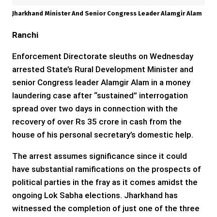
Jharkhand Minister And Senior Congress Leader Alamgir Alam
Ranchi
Enforcement Directorate sleuths on Wednesday
arrested State’s Rural Development Minister and
senior Congress leader Alamgir Alam in a money
laundering case after “sustained” interrogation
spread over two days in connection with the
recovery of over Rs 35 crore in cash from the
house of his personal secretary’s domestic help.
The arrest assumes significance since it could
have substantial ramifications on the prospects of
political parties in the fray as it comes amidst the
ongoing Lok Sabha elections. Jharkhand has
witnessed the completion of just one of the three