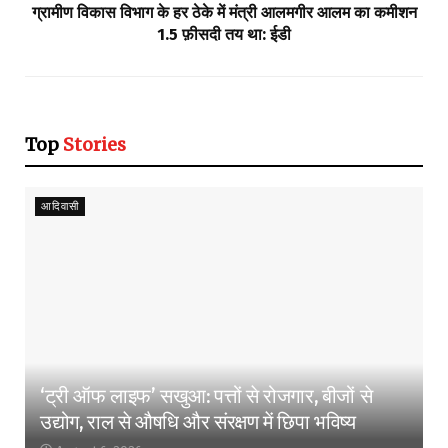
ग्रामीण विकास विभाग के हर ठेके में मंत्री आलमगीर आलम का कमीशन
1.5 फ़ीसदी तय था: ईडी
Top
Stories
आदिवासी
‘ट्री ऑफ लाइफ’ सखुआ: पत्तों से रोजगार, बीजों से
उद्योग, राल से औषधि और संरक्षण में छिपा भविष्य