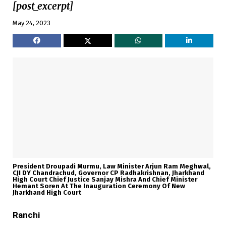
[post_excerpt]
May 24, 2023
President Droupadi Murmu, Law Minister Arjun Ram Meghwal,
CJI DY Chandrachud, Governor CP Radhakrishnan, Jharkhand
High Court Chief Justice Sanjay Mishra And Chief Minister
Hemant Soren At The Inauguration Ceremony Of New
Jharkhand High Court
Ranchi