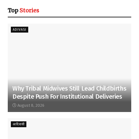
Top
Stories
ADIVASI
Why Tribal Midwives Still Lead Childbirths
Despite Push For Institutional Deliveries
August 8, 2026
आदिवासी