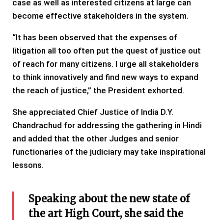
case as well as interested citizens at large can
become effective stakeholders in the system.
“It has been observed that the expenses of
litigation all too often put the quest of justice out
of reach for many citizens. I urge all stakeholders
to think innovatively and find new ways to expand
the reach of justice,” the President exhorted.
She appreciated Chief Justice of India D.Y.
Chandrachud for addressing the gathering in Hindi
and added that the other Judges and senior
functionaries of the judiciary may take inspirational
lessons.
Speaking about the new state of
the art High Court, she said the