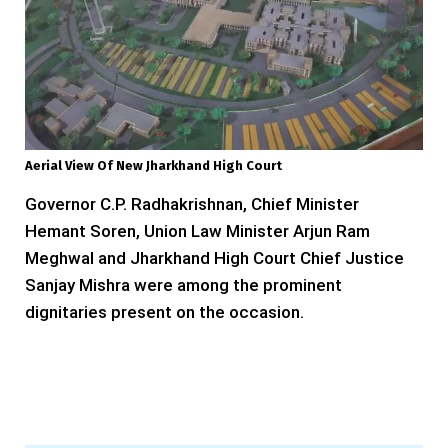
Aerial View Of New Jharkhand High Court
Governor C.P. Radhakrishnan, Chief Minister
Hemant Soren, Union Law Minister Arjun Ram
Meghwal and Jharkhand High Court Chief Justice
Sanjay Mishra were among the prominent
dignitaries present on the occasion.