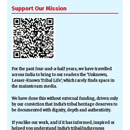
Support Our Mission
For the past four-and-a-half years, we have travelled
across India to bring to our readers the ‘Unknown,
Lesser-Known Tribal Life’, which rarely finds space in
the mainstream media.
We have done this without external funding, driven only
by our conviction that India’s tribal heritage deserves to
be documented with dignity, depth and authenticity.
If you like our work, and if it has informed, inspired or
helped you understand India’s tribal/indigenous