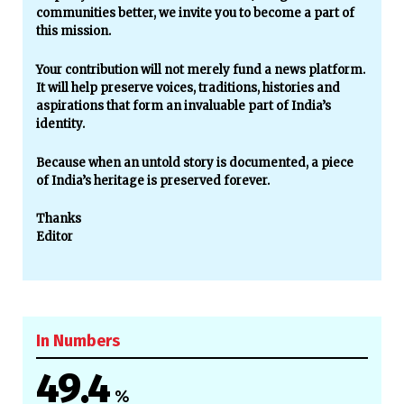
communities better, we invite you to become a part of
this mission.
Your contribution will not merely fund a news platform.
It will help preserve voices, traditions, histories and
aspirations that form an invaluable part of India’s
identity.
Because when an untold story is documented, a piece
of India’s heritage is preserved forever.
Thanks
Editor
In Numbers
49.4
%