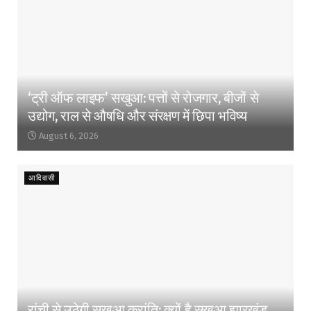
‘ट्री ऑफ लाइफ’ सखुआ: पत्तों से रोजगार, बीजों से
उद्योग, राल से औषधि और संरक्षण में छिपा भविष्य
August 6, 2026
आदिवासी
रांची से उठेगी सखुआ क्रांति: क्यों है सखुआ झारखंड