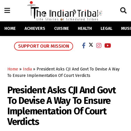
HOME
ACHIEVERS
CUISINE
HEALTH
LEGAL
MUSI
SUPPORT OUR MISSION
Home
»
India
»
President Asks CJI And Govt To Devise A Way
To Ensure Implementation Of Court Verdicts
President Asks CJI And Govt
To Devise A Way To Ensure
Implementation Of Court
Verdicts