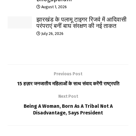
August 1, 2026
झारखंड के पलामू टाइगर रिजर्व में आदिवासी
परंपराएं बनीं बाघ संरक्षण की नई ताकत
July 26, 2026
Previous Post
15 हज़ार जनजातीय महिलाओं के साथ संवाद करेंगी राष्ट्रपति
Next Post
Being A Woman, Born As A Tribal Not A
Disadvantage, Says President