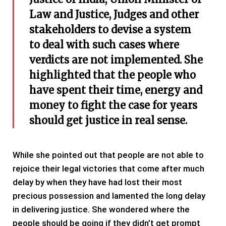
Law and Justice, Judges and other
stakeholders to devise a system
to deal with such cases where
verdicts are not implemented. She
highlighted that the people who
have spent their time, energy and
money to fight the case for years
should get justice in real sense.
While she pointed out that people are not able to
rejoice their legal victories that come after much
delay by when they have had lost their most
precious possession and lamented the long delay
in delivering justice. She wondered where the
people should be going if they didn’t get prompt