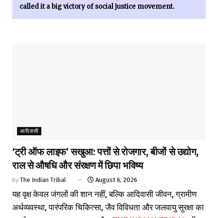
called it a big victory of social justice movement.
आदिवासी
‘ट्री ऑफ लाइफ’ सखुआ: पत्तों से रोजगार, बीजों से उद्योग,
राल से औषधि और संरक्षण में छिपा भविष्य
by
The Indian Tribal
August 6, 2026
यह वृक्ष केवल जंगलों की शान नहीं, बल्कि आदिवासी जीवन, ग्रामीण
अर्थव्यवस्था, पारंपरिक चिकित्सा, जैव विविधता और जलवायु सुरक्षा का