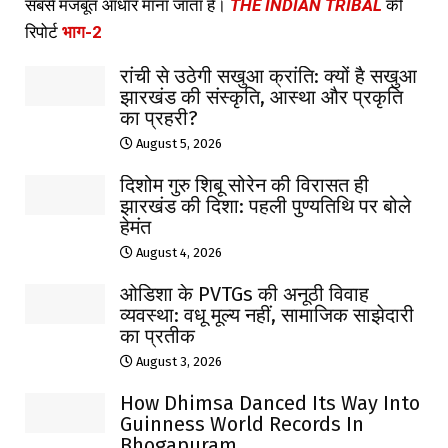
सबसे मजबूत आधार माना जाता है।
THE INDIAN TRIBAL
की
रिपोर्ट
भाग-2
रांची से उठेगी सखुआ क्रांति: क्यों है सखुआ
झारखंड की संस्कृति, आस्था और प्रकृति
का प्रहरी?
August 5, 2026
दिशोम गुरु शिबू सोरेन की विरासत ही
झारखंड की दिशा: पहली पुण्यतिथि पर बोले
हेमंत
August 4, 2026
ओडिशा के PVTGs की अनूठी विवाह
व्यवस्था: वधू मूल्य नहीं, सामाजिक साझेदारी
का प्रतीक
August 3, 2026
How Dhimsa Danced Its Way Into
Guinness World Records In
Bhogapuram