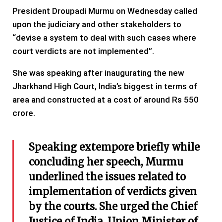
President Droupadi Murmu on Wednesday called
upon the judiciary and other stakeholders to
“devise a system to deal with such cases where
court verdicts are not implemented”.
She was speaking after inaugurating the new
Jharkhand High Court, India’s biggest in terms of
area and constructed at a cost of around Rs 550
crore.
Speaking extempore briefly while
concluding her speech, Murmu
underlined the issues related to
implementation of verdicts given
by the courts. She urged the Chief
Justice of India, Union Minister of