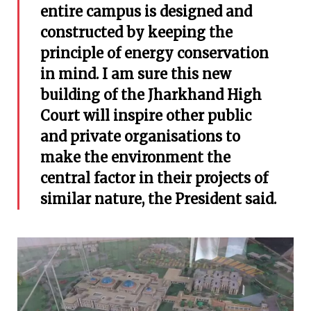
entire campus is designed and
constructed by keeping the
principle of energy conservation
in mind. I am sure this new
building of the Jharkhand High
Court will inspire other public
and private organisations to
make the environment the
central factor in their projects of
similar nature, the President said.