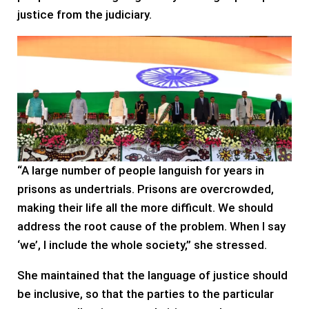
justice from the judiciary.
“A large number of people languish for years in
prisons as undertrials. Prisons are overcrowded,
making their life all the more difficult. We should
address the root cause of the problem. When I say
‘we’, I include the whole society,” she stressed.
She maintained that the language of justice should
be inclusive, so that the parties to the particular