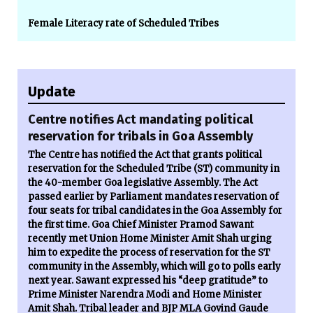
Female Literacy rate of Scheduled Tribes
Update
Centre notifies Act mandating political
reservation for tribals in Goa Assembly
The Centre has notified the Act that grants political
reservation for the Scheduled Tribe (ST) community in
the 40-member Goa legislative Assembly. The Act
passed earlier by Parliament mandates reservation of
four seats for tribal candidates in the Goa Assembly for
the first time. Goa Chief Minister Pramod Sawant
recently met Union Home Minister Amit Shah urging
him to expedite the process of reservation for the ST
community in the Assembly, which will go to polls early
next year. Sawant expressed his “deep gratitude” to
Prime Minister Narendra Modi and Home Minister
Amit Shah. Tribal leader and BJP MLA Govind Gaude