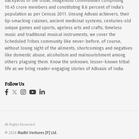
backyards of the tribal, indigenous communities comprising
10.45 crore members and constituting 8.6 percent of India’s
population as per Census 2011. Unsung Adivasi achievers, their
lip-smacking cuisines, ancient medicinal systems, centuries-old
unique games and sports, ageless arts and crafts, timeless
music and traditional musical instruments, we cover the
Scheduled Tribes community like never-before, of course,
without losing sight of the ailments, shortcomings and negatives
like domestic abuse, alcoholism and malnourishment among
others plaguing them. Know the unknown, lesser-known tribal
life as we bring reader-engaging stories of Adivasis of India.
Follow Us
All Rights Reserved
© 2026
Madtri Ventures [P] Ltd.