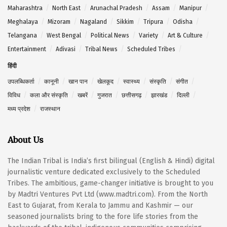
Maharashtra
North East
Arunachal Pradesh
Assam
Manipur
Meghalaya
Mizoram
Nagaland
Sikkim
Tripura
Odisha
Telangana
West Bengal
Political News
Variety
Art & Culture
Entertainment
Adivasi
Tribal News
Scheduled Tribes
हिंदी
उपलब्धिकर्ता
कानूनी
खान पान
खेलकूद
स्वास्थ्य
संस्कृति
संगीत
विविध
कला और संस्कृति
खबरें
गुजरात
छत्तीसगढ़
झारखंड
दिल्ली
मध्य प्रदेश
राजस्थान
About Us
The Indian Tribal is India’s first bilingual (English & Hindi) digital
journalistic venture dedicated exclusively to the Scheduled
Tribes. The ambitious, game-changer initiative is brought to you
by Madtri Ventures Pvt Ltd (www.madtri.com). From the North
East to Gujarat, from Kerala to Jammu and Kashmir — our
seasoned journalists bring to the fore life stories from the