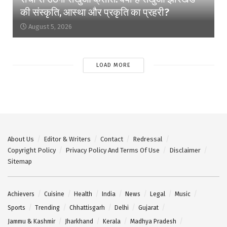
की संस्कृति, आस्था और प्रकृति का प्रहरी?
August 5, 2026
LOAD MORE
About Us
Editor & Writers
Contact
Redressal
Copyright Policy
Privacy Policy And Terms Of Use
Disclaimer
Sitemap
Achievers
Cuisine
Health
India
News
Legal
Music
Sports
Trending
Chhattisgarh
Delhi
Gujarat
Jammu & Kashmir
Jharkhand
Kerala
Madhya Pradesh