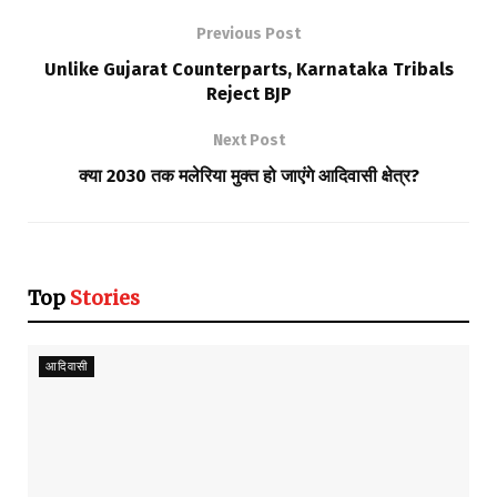
Previous Post
Unlike Gujarat Counterparts, Karnataka Tribals
Reject BJP
Next Post
क्या 2030 तक मलेरिया मुक्त हो जाएंगे आदिवासी क्षेत्र?
Top
Stories
आदिवासी