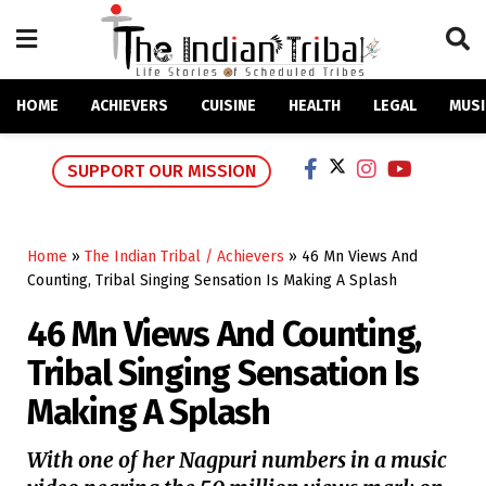
HOME
ACHIEVERS
CUISINE
HEALTH
LEGAL
MUSI
SUPPORT OUR MISSION
Home
»
The Indian Tribal / Achievers
»
46 Mn Views And
Counting, Tribal Singing Sensation Is Making A Splash
46 Mn Views And Counting,
Tribal Singing Sensation Is
Making A Splash
With one of her Nagpuri numbers in a music