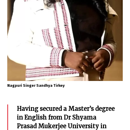
Nagpuri Singer Sandhya Tirkey
Having secured a Master’s degree
in English from Dr Shyama
Prasad Mukerjee University in