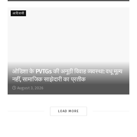
आदिवासी
ओडिशा के PVTGs की अनूठी विवाह व्यवस्था: वधू मूल्य
नहीं, सामाजिक साझेदारी का प्रतीक
August 3, 2026
LOAD MORE