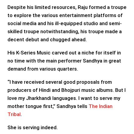
Despite his limited resources, Raju formed a troupe
to explore the various entertainment platforms of
social media and his ill-equipped studio and semi-
skilled troupe notwithstanding, his troupe made a
decent debut and chugged ahead.
His K-Series Music carved out a niche for itself in
no time with the main performer Sandhya in great
demand from various quarters.
“I have received several good proposals from
producers of Hindi and Bhojpuri music albums. But I
love my Jharkhandi languages. I want to serve my
mother tongue first,” Sandhya tells
The Indian
Tribal
.
She is serving indeed.