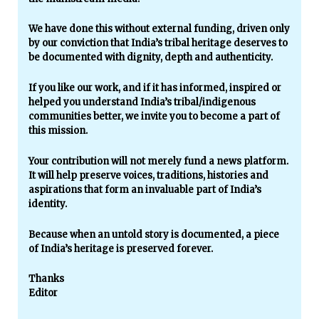
We have done this without external funding, driven only
by our conviction that India’s tribal heritage deserves to
be documented with dignity, depth and authenticity.
If you like our work, and if it has informed, inspired or
helped you understand India’s tribal/indigenous
communities better, we invite you to become a part of
this mission.
Your contribution will not merely fund a news platform.
It will help preserve voices, traditions, histories and
aspirations that form an invaluable part of India’s
identity.
Because when an untold story is documented, a piece
of India’s heritage is preserved forever.
Thanks
Editor