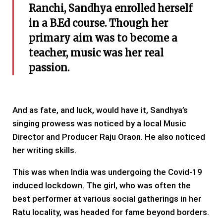
Ranchi, Sandhya enrolled herself
in a B.Ed course. Though her
primary aim was to become a
teacher, music was her real
passion.
And as fate, and luck, would have it, Sandhya’s
singing prowess was noticed by a local Music
Director and Producer Raju Oraon. He also noticed
her writing skills.
This was when India was undergoing the Covid-19
induced lockdown. The girl, who was often the
best performer at various social gatherings in her
Ratu locality, was headed for fame beyond borders.