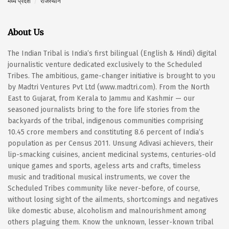
मध्य प्रदेश
राजस्थान
About Us
The Indian Tribal is India’s first bilingual (English & Hindi) digital
journalistic venture dedicated exclusively to the Scheduled
Tribes. The ambitious, game-changer initiative is brought to you
by Madtri Ventures Pvt Ltd (www.madtri.com). From the North
East to Gujarat, from Kerala to Jammu and Kashmir — our
seasoned journalists bring to the fore life stories from the
backyards of the tribal, indigenous communities comprising
10.45 crore members and constituting 8.6 percent of India’s
population as per Census 2011. Unsung Adivasi achievers, their
lip-smacking cuisines, ancient medicinal systems, centuries-old
unique games and sports, ageless arts and crafts, timeless
music and traditional musical instruments, we cover the
Scheduled Tribes community like never-before, of course,
without losing sight of the ailments, shortcomings and negatives
like domestic abuse, alcoholism and malnourishment among
others plaguing them. Know the unknown, lesser-known tribal