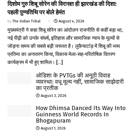
दिशोम गुरु शिबू सोरेन की विरासत ही झारखंड की दिशा:
पहली पुण्यतिथि पर बोले हेमंत
by
The Indian Tribal
August 4, 2026
मुख्यमंत्री ने कहा शिबू सोरेन का आंदोलन राजनीति से कहीं बड़ा था;
नई पीढ़ी को उनके संघर्ष, इतिहास और सामाजिक न्याय के मूल्यों से
जोड़ना समय की सबसे बड़ी जरूरत है। लुकैयाटांड़ में शिबू की भव्य
प्रतिमा का अनावरण किया, विकास मेला-सह-परितोषिक वितरण
कार्यक्रम में भी हुए शामिल। [...]
ओडिशा के PVTGs की अनूठी विवाह
व्यवस्था: वधू मूल्य नहीं, सामाजिक साझेदारी
का प्रतीक
August 3, 2026
How Dhimsa Danced Its Way Into
Guinness World Records In
Bhogapuram
August 1, 2026