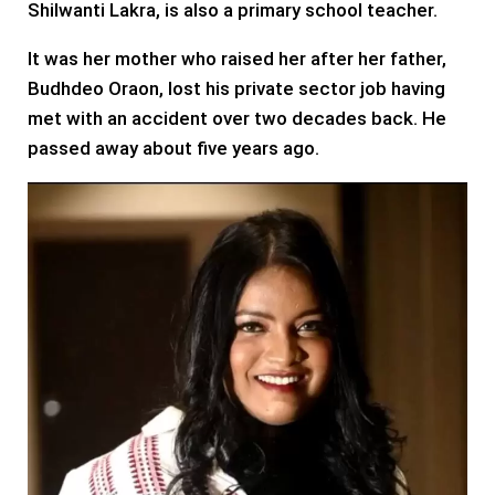
Shilwanti Lakra, is also a primary school teacher.
It was her mother who raised her after her father,
Budhdeo Oraon, lost his private sector job having
met with an accident over two decades back. He
passed away about five years ago.