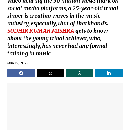
video nearing the 50 million views mark on
social media platforms, a 25-year-old tribal
singer is creating waves in the music
industry, especially, that of Jharkhand’s.
SUDHIR KUMAR MISHRA
gets to know
about the young tribal achiever, who,
interestingly, has never had any formal
training in music
May 15, 2023