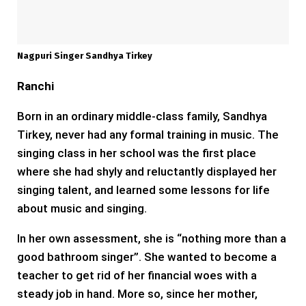
Nagpuri Singer Sandhya Tirkey
Ranchi
Born in an ordinary middle-class family, Sandhya
Tirkey, never had any formal training in music. The
singing class in her school was the first place
where she had shyly and reluctantly displayed her
singing talent, and learned some lessons for life
about music and singing.
In her own assessment, she is “nothing more than a
good bathroom singer”. She wanted to become a
teacher to get rid of her financial woes with a
steady job in hand. More so, since her mother,