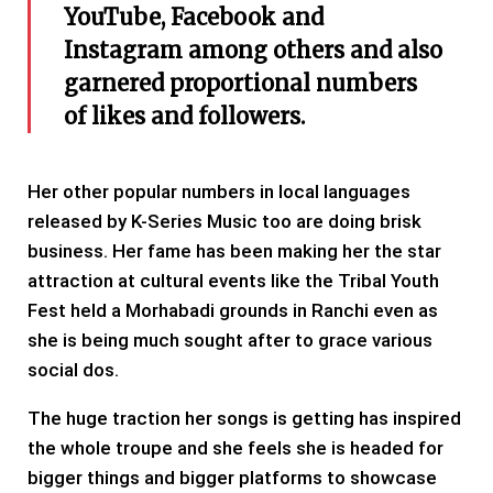
YouTube, Facebook and
Instagram among others and also
garnered proportional numbers
of likes and followers.
Her other popular numbers in local languages
released by K-Series Music too are doing brisk
business. Her fame has been making her the star
attraction at cultural events like the Tribal Youth
Fest held a Morhabadi grounds in Ranchi even as
she is being much sought after to grace various
social dos.
The huge traction her songs is getting has inspired
the whole troupe and she feels she is headed for
bigger things and bigger platforms to showcase