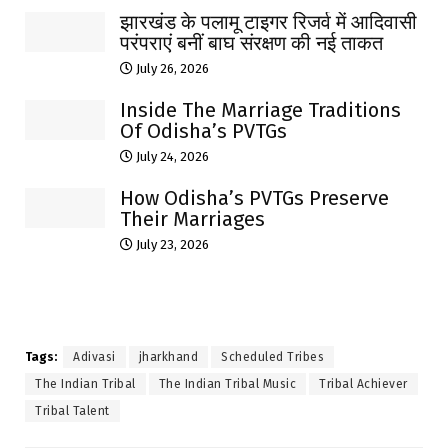
झारखंड के पलामू टाइगर रिजर्व में आदिवासी
परंपराएं बनीं बाघ संरक्षण की नई ताकत
July 26, 2026
Inside The Marriage Traditions
Of Odisha’s PVTGs
July 24, 2026
How Odisha’s PVTGs Preserve
Their Marriages
July 23, 2026
Tags:
Adivasi
jharkhand
Scheduled Tribes
The Indian Tribal
The Indian Tribal Music
Tribal Achiever
Tribal Talent