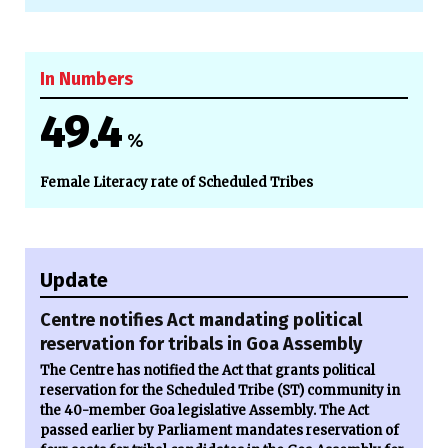
In Numbers
49.4
%
Female Literacy rate of Scheduled Tribes
Update
Centre notifies Act mandating political
reservation for tribals in Goa Assembly
The Centre has notified the Act that grants political
reservation for the Scheduled Tribe (ST) community in
the 40-member Goa legislative Assembly. The Act
passed earlier by Parliament mandates reservation of