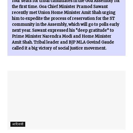
four seats for tribal candidates in the Goa Assembly for
the first time. Goa Chief Minister Pramod Sawant
recently met Union Home Minister Amit Shah urging
him to expedite the process of reservation for the ST
community in the Assembly, which will go to polls early
next year. Sawant expressed his “deep gratitude” to
Prime Minister Narendra Modi and Home Minister
Amit Shah. Tribal leader and BJP MLA Govind Gaude
called it a big victory of social justice movement.
आदिवासी