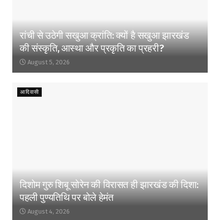
रांची से उठेगी सखुआ क्रांति: क्यों है सखुआ झारखंड
की संस्कृति, आस्था और प्रकृति का प्रहरी?
August 5, 2026
आदिवासी
दिशोम गुरु शिबू सोरेन की विरासत ही झारखंड की दिशा:
पहली पुण्यतिथि पर बोले हेमंत
August 4, 2026