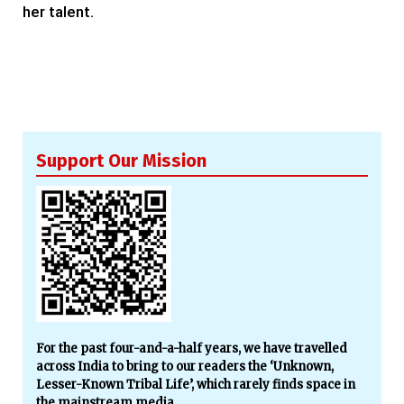
her talent.
Support Our Mission
For the past four-and-a-half years, we have travelled
across India to bring to our readers the ‘Unknown,
Lesser-Known Tribal Life’, which rarely finds space in
the mainstream media.