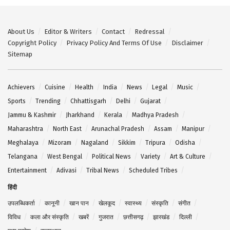
About Us
Editor & Writers
Contact
Redressal
Copyright Policy
Privacy Policy And Terms Of Use
Disclaimer
Sitemap
Achievers
Cuisine
Health
India
News
Legal
Music
Sports
Trending
Chhattisgarh
Delhi
Gujarat
Jammu & Kashmir
Jharkhand
Kerala
Madhya Pradesh
Maharashtra
North East
Arunachal Pradesh
Assam
Manipur
Meghalaya
Mizoram
Nagaland
Sikkim
Tripura
Odisha
Telangana
West Bengal
Political News
Variety
Art & Culture
Entertainment
Adivasi
Tribal News
Scheduled Tribes
हिंदी
उपलब्धिकर्ता
कानूनी
खान पान
खेलकूद
स्वास्थ्य
संस्कृति
संगीत
विविध
कला और संस्कृति
खबरें
गुजरात
छत्तीसगढ़
झारखंड
दिल्ली