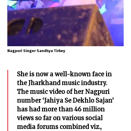
Nagpuri Singer Sandhya Tirkey
She is now a well-known face in
the Jharkhand music industry.
The music video of her Nagpuri
number ‘Jahiya Se Dekhlo Sajan’
has had more than 46 million
views so far on various social
media forums combined viz.,