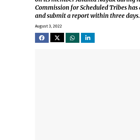
Commission for Scheduled Tribes has 
and submit a report within three days.
August 3, 2022