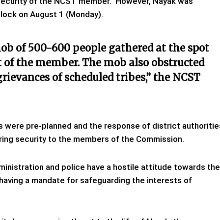
 security of the NCST member. However, Nayak was
Block on August 1 (Monday).
mob of 500-600 people gathered at the spot
 of the member. The mob also obstructed
grievances of scheduled tribes,” the NCST
were pre-planned and the response of district authoritie
ring security to the members of the Commission.
dministration and police have a hostile attitude towards the
 having a mandate for safeguarding the interests of