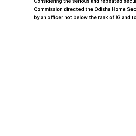
Considering the serious and repeated securi
Commission directed the Odisha Home Secre
by an officer not below the rank of IG and to