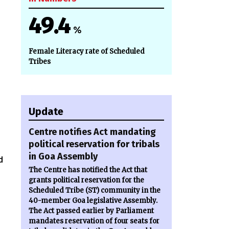
49.4
%
Female Literacy rate of Scheduled
Tribes
Update
Centre notifies Act mandating
political reservation for tribals
in Goa Assembly
d
The Centre has notified the Act that
grants political reservation for the
Scheduled Tribe (ST) community in the
40-member Goa legislative Assembly.
The Act passed earlier by Parliament
mandates reservation of four seats for