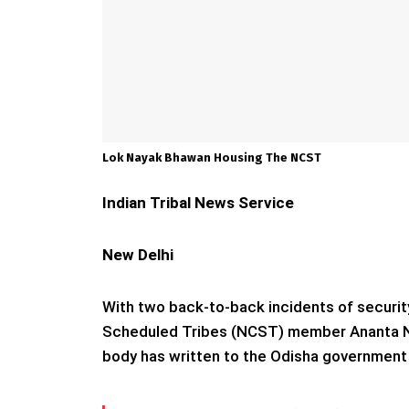
Lok Nayak Bhawan Housing The NCST
Indian Tribal News Service
New Delhi
With two back-to-back incidents of securit
Scheduled Tribes (NCST) member Ananta Naya
body has written to the Odisha government s