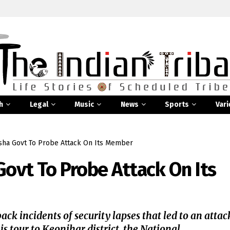
h
Legal
Music
News
Sports
Vari
sha Govt To Probe Attack On Its Member
Govt To Probe Attack On Its
ck incidents of security lapses that led to an attac
 tour to Keonjhar district, the National