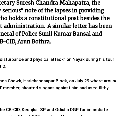
ecretary Suresh Chandra Mahapatra, the
 serious” note of the lapses in providing
ho holds a constitutional
post besides the
ict administration. A similar letter has been
eneral of Police Sunil Kumar Bansal and
CB-CID, Arun Bothra.
disturbance and physical attack” on Nayak during his tour
t 2.
unda Chowk, Harichandanpur Block, on July 29 where aroun
T member, shouted slogans against him and used filthy
the CB-CID, Keonjhar SP and Odisha DGP for immediate