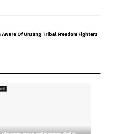
 Aware Of Unsung Tribal Freedom Fighters
ासी