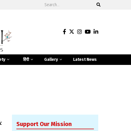
ety
हिंदी
Gallery
Latest News
k
Support Our Mission