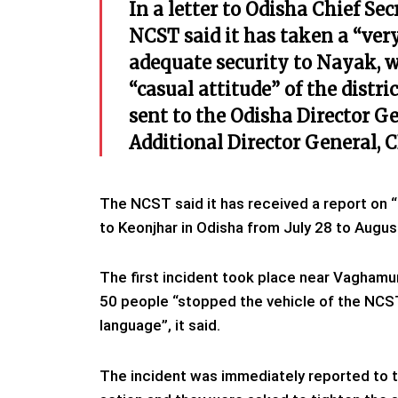
In a letter to Odisha Chief S
NCST said it has taken a “very
adequate security to Nayak, w
“casual attitude” of the distr
sent to the Odisha Director G
Additional Director General, 
The NCST said it has received a report on “
to Keonjhar in Odisha from July 28 to Augus
The first incident took place near Vagham
50 people “stopped the vehicle of the NCS
language”, it said.
The incident was immediately reported to 