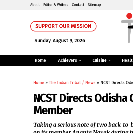
About
Editor & Writers
Contact
Sitemap
SUPPORT OUR MISSION
Sunday, August 9, 2026
Home
Achievers
Cuisine
Healt
Home
»
The Indian Tribal / News
»
NCST Directs Odi
NCST Directs Odisha 
Member
Taking a serious note of two back-to-ba
on its member Ananta Nayak during his