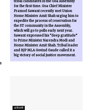
tribal candidates in the Goa Assembly
for the first time. Goa Chief Minister
Pramod Sawant recently met Union
Home Minister Amit Shah urging him to
expedite the process of reservation for
the ST community in the Assembly,
which will go to polls early next year.
Sawant expressed his “deep gratitude”
to Prime Minister Narendra Modi and
Home Minister Amit Shah. Tribal leader
and BJP MLA Govind Gaude called it a
big victory of social justice movement.
s
आदिवासी