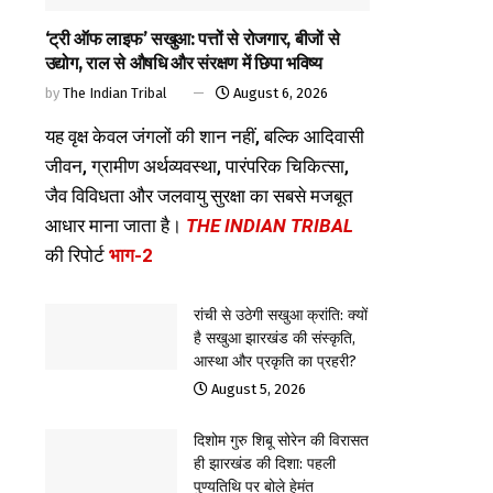
‘ट्री ऑफ लाइफ’ सखुआ: पत्तों से रोजगार, बीजों से
उद्योग, राल से औषधि और संरक्षण में छिपा भविष्य
by
The Indian Tribal
August 6, 2026
यह वृक्ष केवल जंगलों की शान नहीं, बल्कि आदिवासी
जीवन, ग्रामीण अर्थव्यवस्था, पारंपरिक चिकित्सा,
जैव विविधता और जलवायु सुरक्षा का सबसे मजबूत
आधार माना जाता है।
THE INDIAN TRIBAL
की रिपोर्ट
भाग-2
रांची से उठेगी सखुआ क्रांति: क्यों
है सखुआ झारखंड की संस्कृति,
आस्था और प्रकृति का प्रहरी?
August 5, 2026
दिशोम गुरु शिबू सोरेन की विरासत
ही झारखंड की दिशा: पहली
पुण्यतिथि पर बोले हेमंत