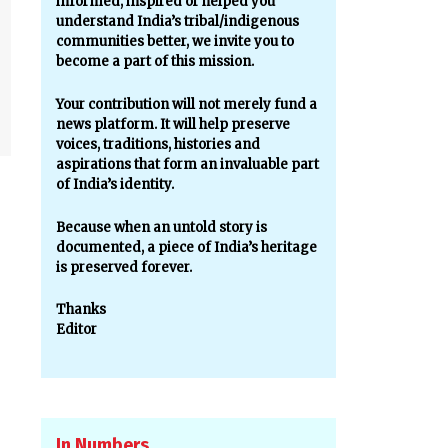
informed, inspired or helped you
understand India’s tribal/indigenous
communities better, we invite you to
become a part of this mission.
Your contribution will not merely fund a
news platform. It will help preserve
voices, traditions, histories and
aspirations that form an invaluable part
of India’s identity.
Because when an untold story is
documented, a piece of India’s heritage
is preserved forever.
Thanks
Editor
In Numbers