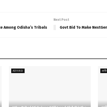
Next Post
ce Among Odisha’s Tribals
Govt Bid To Make NextGen
ADIVASI
आदिव