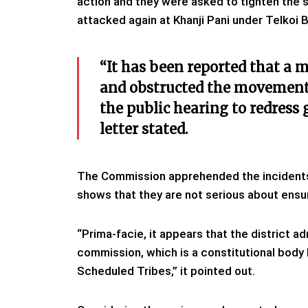
action and they were asked to tighten the
attacked again at Khanji Pani under Telkoi 
“It has been reported that a 
and obstructed the movement
the public hearing to redress 
letter stated.
The Commission apprehended the incidents 
shows that they are not serious about ensu
“Prima-facie, it appears that the district a
commission, which is a constitutional body
Scheduled Tribes,” it pointed out.