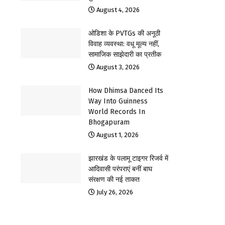
August 4, 2026
ओडिशा के PVTGs की अनूठी
विवाह व्यवस्था: वधू मूल्य नहीं,
सामाजिक साझेदारी का प्रतीक
August 3, 2026
How Dhimsa Danced Its
Way Into Guinness
World Records In
Bhogapuram
August 1, 2026
झारखंड के पलामू टाइगर रिजर्व में
आदिवासी परंपराएं बनीं बाघ
संरक्षण की नई ताकत
July 26, 2026