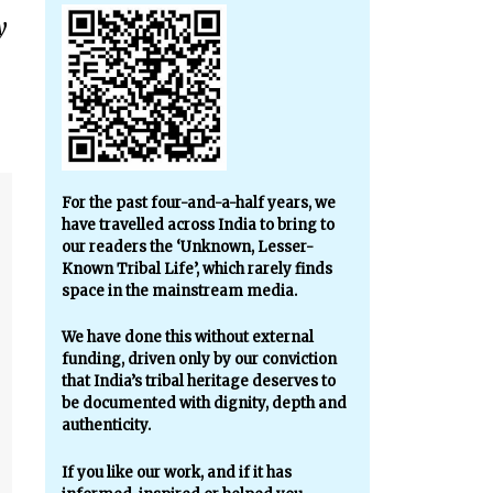
y
For the past four-and-a-half years, we
have travelled across India to bring to
our readers the ‘Unknown, Lesser-
Known Tribal Life’, which rarely finds
space in the mainstream media.
We have done this without external
funding, driven only by our conviction
that India’s tribal heritage deserves to
be documented with dignity, depth and
authenticity.
If you like our work, and if it has