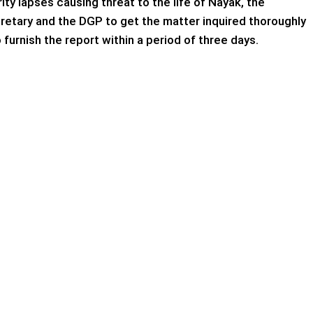
ty lapses causing threat to the life of Nayak, the
tary and the DGP to get the matter inquired thoroughly
 furnish the report within a period of three days.