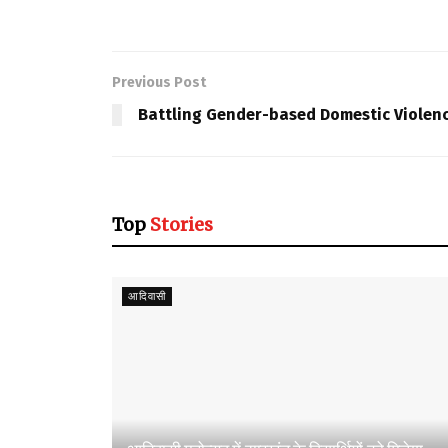
Previous Post
Battling Gender-based Domestic Violen
Top
Stories
आदिवासी