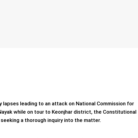
y lapses leading to an attack on National Commission for
k while on tour to Keonjhar district, the Constitutional
eeking a thorough inquiry into the matter.