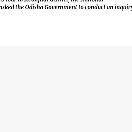
asked the Odisha Government to conduct an inquir