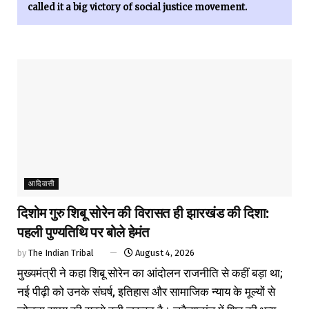
called it a big victory of social justice movement.
आदिवासी
दिशोम गुरु शिबू सोरेन की विरासत ही झारखंड की दिशा:
पहली पुण्यतिथि पर बोले हेमंत
by
The Indian Tribal
August 4, 2026
मुख्यमंत्री ने कहा शिबू सोरेन का आंदोलन राजनीति से कहीं बड़ा था;
नई पीढ़ी को उनके संघर्ष, इतिहास और सामाजिक न्याय के मूल्यों से