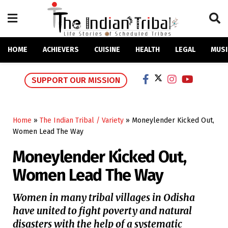
HOME
ACHIEVERS
CUISINE
HEALTH
LEGAL
MUSI
SUPPORT OUR MISSION
Home
»
The Indian Tribal / Variety
»
Moneylender Kicked Out,
Women Lead The Way
Moneylender Kicked Out,
Women Lead The Way
Women in many tribal villages in Odisha
have united to fight poverty and natural
disasters with the help of a systematic