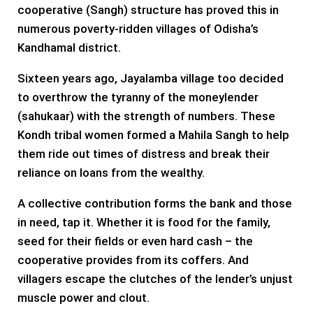
cooperative (Sangh) structure has proved this in
numerous poverty-ridden villages of Odisha’s
Kandhamal district.
Sixteen years ago, Jayalamba village too decided
to overthrow the tyranny of the moneylender
(sahukaar) with the strength of numbers. These
Kondh tribal women formed a Mahila Sangh to help
them ride out times of distress and break their
reliance on loans from the wealthy.
A collective contribution forms the bank and those
in need, tap it. Whether it is food for the family,
seed for their fields or even hard cash – the
cooperative provides from its coffers. And
villagers escape the clutches of the lender’s unjust
muscle power and clout.