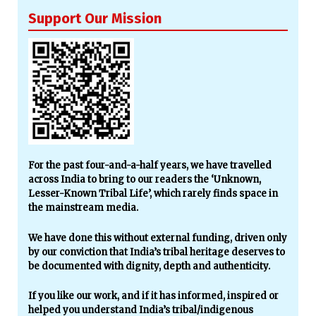
Support Our Mission
For the past four-and-a-half years, we have travelled
across India to bring to our readers the ‘Unknown,
Lesser-Known Tribal Life’, which rarely finds space in
the mainstream media.
We have done this without external funding, driven only
by our conviction that India’s tribal heritage deserves to
be documented with dignity, depth and authenticity.
If you like our work, and if it has informed, inspired or
helped you understand India’s tribal/indigenous