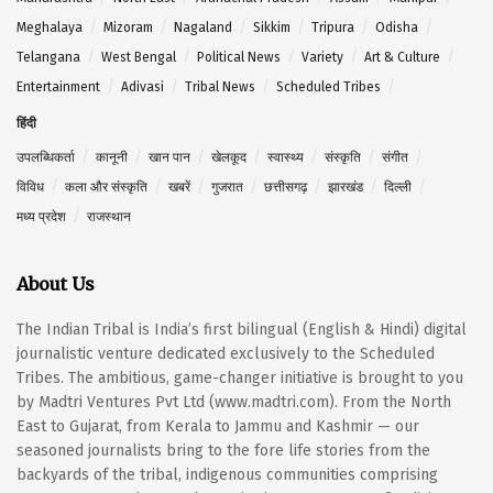
Meghalaya
Mizoram
Nagaland
Sikkim
Tripura
Odisha
Telangana
West Bengal
Political News
Variety
Art & Culture
Entertainment
Adivasi
Tribal News
Scheduled Tribes
हिंदी
उपलब्धिकर्ता
कानूनी
खान पान
खेलकूद
स्वास्थ्य
संस्कृति
संगीत
विविध
कला और संस्कृति
खबरें
गुजरात
छत्तीसगढ़
झारखंड
दिल्ली
मध्य प्रदेश
राजस्थान
About Us
The Indian Tribal is India’s first bilingual (English & Hindi) digital
journalistic venture dedicated exclusively to the Scheduled
Tribes. The ambitious, game-changer initiative is brought to you
by Madtri Ventures Pvt Ltd (www.madtri.com). From the North
East to Gujarat, from Kerala to Jammu and Kashmir — our
seasoned journalists bring to the fore life stories from the
backyards of the tribal, indigenous communities comprising