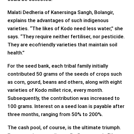
Malati Dedheria of Kanersinga Sangh, Bolangir,
explains the advantages of such indigenous
varieties. “The likes of Kodo need less water,” she
says. “They require neither fertiliser, nor pesticide.
They are ecofriendly varieties that maintain soil
health.”
For the seed bank, each tribal family initially
contributed 50 grams of the seeds of crops such
as corn, gourd, beans and others, along with eight
varieties of Kodo millet rice, every month.
Subsequently, the contribution was increased to
100 grams. Interest on a seed loan is payable after
three months, ranging from 50% to 200%.
The cash pool, of course, is the ultimate triumph.