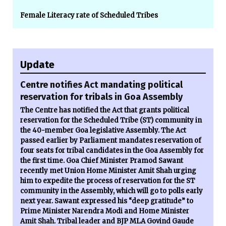
Female Literacy rate of Scheduled Tribes
Update
Centre notifies Act mandating political
reservation for tribals in Goa Assembly
The Centre has notified the Act that grants political
reservation for the Scheduled Tribe (ST) community in
the 40-member Goa legislative Assembly. The Act
passed earlier by Parliament mandates reservation of
four seats for tribal candidates in the Goa Assembly for
the first time. Goa Chief Minister Pramod Sawant
recently met Union Home Minister Amit Shah urging
him to expedite the process of reservation for the ST
community in the Assembly, which will go to polls early
next year. Sawant expressed his “deep gratitude” to
Prime Minister Narendra Modi and Home Minister
Amit Shah. Tribal leader and BJP MLA Govind Gaude