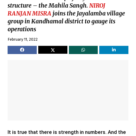
structure – the Mahila Sangh.
NIROJ
RANJAN MISRA
joins the Jayalamba village
group in Kandhamal district to gauge its
operations
February 11, 2022
It is true that there is strength in numbers. And the