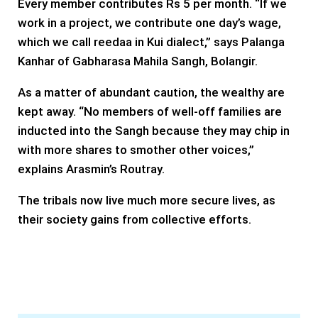
Every member contributes Rs 5 per month. “If we
work in a project, we contribute one day’s wage,
which we call reedaa in Kui dialect,” says Palanga
Kanhar of Gabharasa Mahila Sangh, Bolangir.
As a matter of abundant caution, the wealthy are
kept away. “No members of well-off families are
inducted into the Sangh because they may chip in
with more shares to smother other voices,”
explains Arasmin’s Routray.
The tribals now live much more secure lives, as
their society gains from collective efforts.