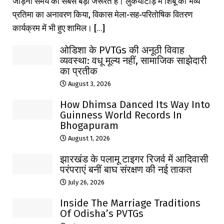
जोड़ना समय की सबसे बड़ी जरूरत है। लुकैयाटांड़ में शिबू की भव्य
प्रतिमा का अनावरण किया, विकास मेला-सह-परितोषिक वितरण
कार्यक्रम में भी हुए शामिल। [...]
ओडिशा के PVTGs की अनूठी विवाह
व्यवस्था: वधू मूल्य नहीं, सामाजिक साझेदारी
का प्रतीक
August 3, 2026
How Dhimsa Danced Its Way Into
Guinness World Records In
Bhogapuram
August 1, 2026
झारखंड के पलामू टाइगर रिजर्व में आदिवासी
परंपराएं बनीं बाघ संरक्षण की नई ताकत
July 26, 2026
Inside The Marriage Traditions
Of Odisha’s PVTGs