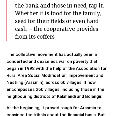
the bank and those in need, tap it.
Whether it is food for the family,
seed for their fields or even hard
cash – the cooperative provides
from its coffers
The collective movement has actually been a
concerted and ceaseless war on poverty that
began in 1998 with the help of the Association for
Rural Area Social Modification, Improvement and
Nestling (Arasmin), across 60 villages. It now
encompasses 260 villages, including those in the
neighbouring districts of Kalahandi and Bolangir.
At the beginning, it proved tough for Arasmin to
convince the tribals about the financial basis. But