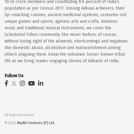
10.45 crore members and constituting 8.6 percent of India’s
population as per Census 2011. Unsung Adivasi achievers, their
lip-smacking cuisines, ancient medicinal systems, centuries-old
unique games and sports, ageless arts and crafts, timeless
music and traditional musical instruments, we cover the
Scheduled Tribes community like never-before, of course,
without losing sight of the ailments, shortcomings and negatives
like domestic abuse, alcoholism and malnourishment among
others plaguing them. Know the unknown, lesser-known tribal
life as we bring reader-engaging stories of Adivasis of India.
Follow Us
All Rights Reserved
© 2026
Madtri Ventures [P] Ltd.