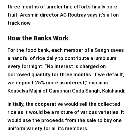
three months of unrelenting efforts finally bore
fruit. Arasmin director AC Routray says it’s all on
track now.
How the Banks Work
For the food bank, each member of a Sangh saves
a handful of rice daily to contribute a lump sum
every fortnight. “No interest is charged on
borrowed quantity for three months. If we default,
we deposit 25% more as interest,” explains
Kousalya Majhi of Gambhari Guda Sangh, Kalahandi.
Initially, the cooperative would sell the collected
rice as it would be a mixture of various varieties. It
would use the proceeds from the sale to buy one
uniform variety for all its members.