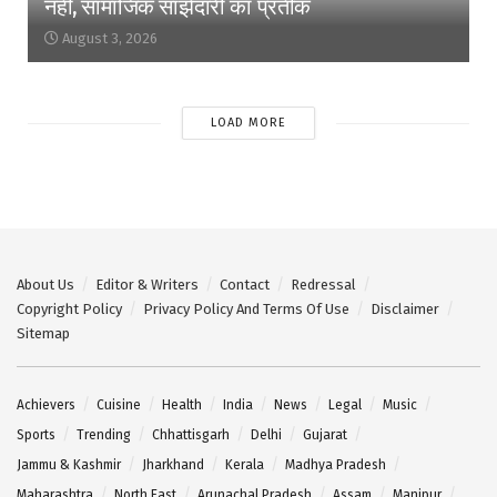
नहीं, सामाजिक साझेदारी का प्रतीक
August 3, 2026
LOAD MORE
About Us
Editor & Writers
Contact
Redressal
Copyright Policy
Privacy Policy And Terms Of Use
Disclaimer
Sitemap
Achievers
Cuisine
Health
India
News
Legal
Music
Sports
Trending
Chhattisgarh
Delhi
Gujarat
Jammu & Kashmir
Jharkhand
Kerala
Madhya Pradesh
Maharashtra
North East
Arunachal Pradesh
Assam
Manipur