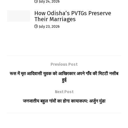
July 24, 2026
How Odisha’s PVTGs Preserve
Their Marriages
July 23, 2026
Previous Post
रूस में मृत आदिवासी युवक को आखिरकार अपने गाँव की मिटटी नसीब
हुई
Next Post
जनजातीय बहुल गांवों का होगा कायाकल्प: अर्जुन मुंडा