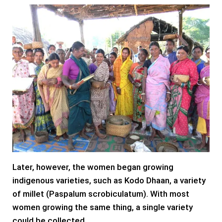
Later, however, the women began growing
indigenous varieties, such as Kodo Dhaan, a variety
of millet (Paspalum scrobiculatum). With most
women growing the same thing, a single variety
could be collected.