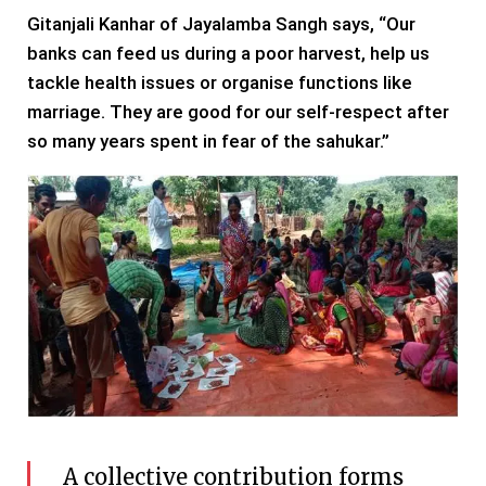
Gitanjali Kanhar of Jayalamba Sangh says, “Our
banks can feed us during a poor harvest, help us
tackle health issues or organise functions like
marriage. They are good for our self-respect after
so many years spent in fear of the sahukar.”
A collective contribution forms