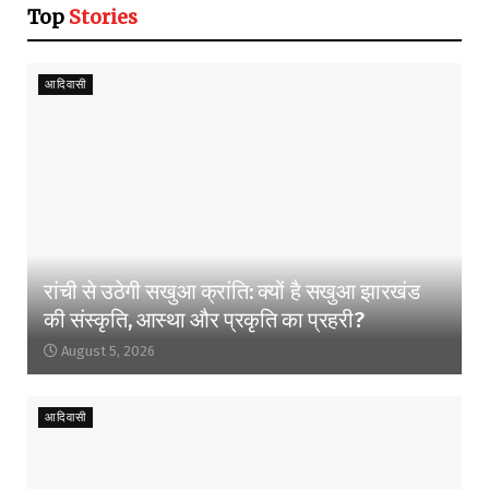
Top
Stories
आदिवासी
रांची से उठेगी सखुआ क्रांति: क्यों है सखुआ झारखंड
की संस्कृति, आस्था और प्रकृति का प्रहरी?
August 5, 2026
आदिवासी