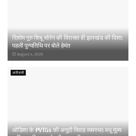
दिशोम गुरु शिबू सोरेन की विरासत ही झारखंड की दिशा:
पहली पुण्यतिथि पर बोले हेमंत
August 4, 2026
आदिवासी
ओडिशा के PVTGs की अनूठी विवाह व्यवस्था: वधू मूल्य