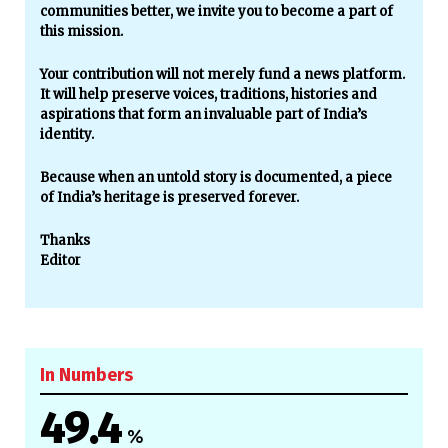
communities better, we invite you to become a part of
this mission.
Your contribution will not merely fund a news platform.
It will help preserve voices, traditions, histories and
aspirations that form an invaluable part of India’s
identity.
Because when an untold story is documented, a piece
of India’s heritage is preserved forever.
Thanks
Editor
In Numbers
49.4
%