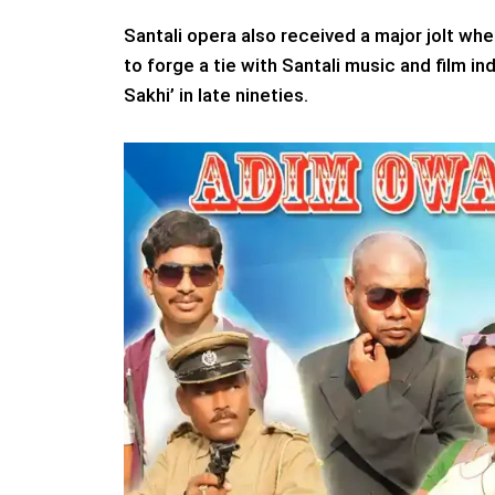
Santali opera also received a major jolt w
to forge a tie with Santali music and film 
Sakhi’ in late nineties.