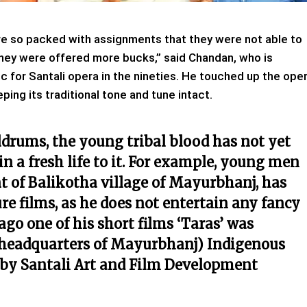
 were so packed with assignments that they were not able to
they were offered more bucks,” said Chandan, who is
 for Santali opera in the nineties. He touched up the ope
ing its traditional tone and tune intact.
ldrums, the young tribal blood has not yet
n a fresh life to it. For example, young men
nt of Balikotha village of Mayurbhanj, has
re films, as he does not entertain any fancy
ago one of his short films ‘Taras’ was
t headquarters of Mayurbhanj) Indigenous
 by Santali Art and Film Development