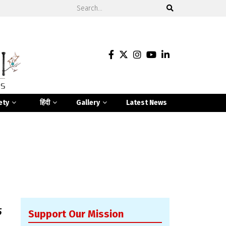
ety
हिंदी
Gallery
Latest News
5
Support Our Mission