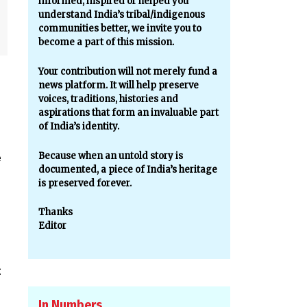
informed, inspired or helped you
understand India’s tribal/indigenous
communities better, we invite you to
become a part of this mission.
Your contribution will not merely fund a
news platform. It will help preserve
voices, traditions, histories and
aspirations that form an invaluable part
of India’s identity.
Because when an untold story is
e
documented, a piece of India’s heritage
is preserved forever.
Thanks
Editor
t
In Numbers