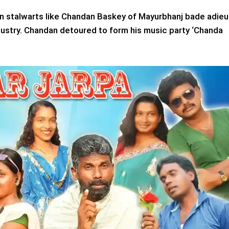
hen stalwarts like Chandan Baskey of Mayurbhanj bade adieu
industry. Chandan detoured to form his music party ‘Chanda