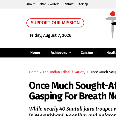
About
Editor & Writers
Contact
Sitemap
SUPPORT OUR MISSION
Friday, August 7, 2026
Home
Achievers
Cuisine
Healt
Home
»
The Indian Tribal / Variety
»
Once Much Sough
Once Much Sought-Aft
Gasping For Breath 
While nearly 40 Santali jatra troupes
in Mayurbhanj, Keonjhar and Balasore d