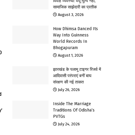
विवाह व्यवस्था: वधू मूल्य नहीं,
सामाजिक साझेदारी का प्रतीक
August 3, 2026
How Dhimsa Danced Its
Way Into Guinness
World Records In
Bhogapuram
0
August 1, 2026
झारखंड के पलामू टाइगर रिजर्व में
आदिवासी परंपराएं बनीं बाघ
संरक्षण की नई ताकत
July 26, 2026
d
Inside The Marriage
y’
Traditions Of Odisha’s
PVTGs
July 24, 2026