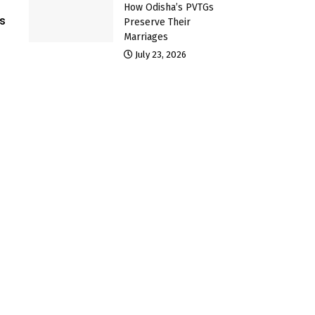
How Odisha’s PVTGs
s
Preserve Their
Marriages
July 23, 2026