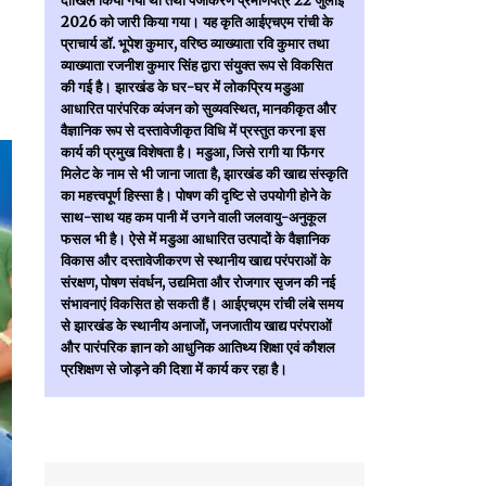
दाखिल किया गया था तथा पंजीकरण प्रमाणपत्र 22 जुलाई
2026 को जारी किया गया। यह कृति आईएचएम रांची के
प्राचार्य डॉ. भूपेश कुमार, वरिष्ठ व्याख्याता रवि कुमार तथा
व्याख्याता रजनीश कुमार सिंह द्वारा संयुक्त रूप से विकसित
की गई है। झारखंड के घर-घर में लोकप्रिय मडुआ
आधारित पारंपरिक व्यंजन को सुव्यवस्थित, मानकीकृत और
वैज्ञानिक रूप से दस्तावेजीकृत विधि में प्रस्तुत करना इस
कार्य की प्रमुख विशेषता है। मडुआ, जिसे रागी या फिंगर
मिलेट के नाम से भी जाना जाता है, झारखंड की खाद्य संस्कृति
का महत्त्वपूर्ण हिस्सा है। पोषण की दृष्टि से उपयोगी होने के
साथ-साथ यह कम पानी में उगने वाली जलवायु-अनुकूल
फसल भी है। ऐसे में मडुआ आधारित उत्पादों के वैज्ञानिक
विकास और दस्तावेजीकरण से स्थानीय खाद्य परंपराओं के
संरक्षण, पोषण संवर्धन, उद्यमिता और रोजगार सृजन की नई
संभावनाएं विकसित हो सकती हैं। आईएचएम रांची लंबे समय
से झारखंड के स्थानीय अनाजों, जनजातीय खाद्य परंपराओं
और पारंपरिक ज्ञान को आधुनिक आतिथ्य शिक्षा एवं कौशल
प्रशिक्षण से जोड़ने की दिशा में कार्य कर रहा है।