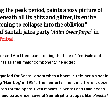
g the peak period, paints a rosy picture of
neath all its glitz and glitter, its entire
tening to collapse into the oblivion,”
 Santali jatra party ‘
Adim Owar Jarpa
’ in
Tribal
.
and April because it during the time of festivals and
ents as their major component,” he added.
gnalled for Santali opera when a boom in tele-serials set i
ng ‘Hum Log’ in 1984. Then entertainment in different dose
itch for the opera. Even movies in Santali and Odia began
l and turbulence, several Santali jatra troupes like ‘
Ranchal