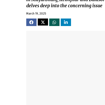
delves deep into the concerning issue
March 19, 2025