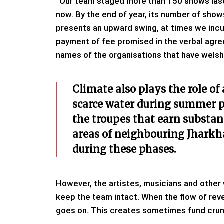
“Our team staged more than 150 shows last 
now. By the end of year, its number of sh
presents an upward swing, at times we incur 
payment of fee promised in the verbal agre
names of the organisations that have welsh
Climate also plays the role of
scarce water during summer pu
the troupes that earn substan
areas of neighbouring Jharkh
during these phases.
However, the artistes, musicians and other 
keep the team intact. When the flow of reve
goes on. This creates sometimes fund crun