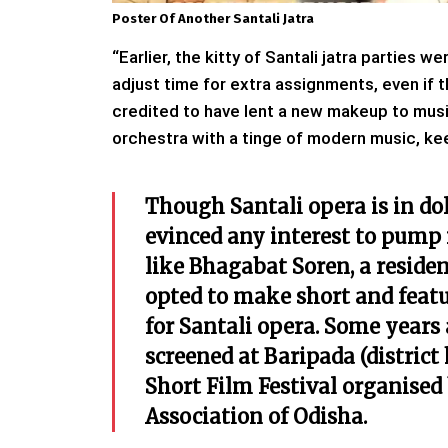
Poster Of Another Santali Jatra
“Earlier, the kitty of Santali jatra parties
adjust time for extra assignments, even if 
credited to have lent a new makeup to music
orchestra with a tinge of modern music, keep
Though Santali opera is in do
evinced any interest to pump i
like Bhagabat Soren, a reside
opted to make short and featu
for Santali opera. Some years 
screened at Baripada (distric
Short Film Festival organised
Association of Odisha.