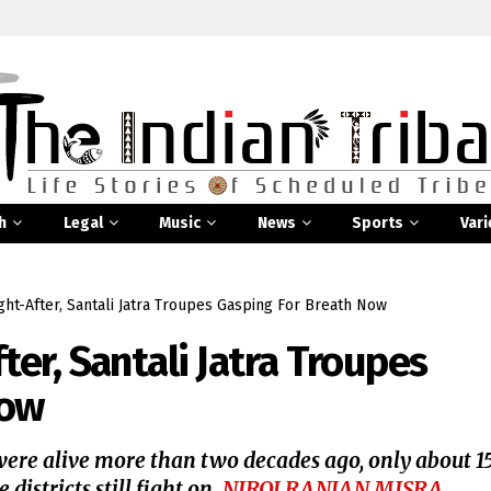
h
Legal
Music
News
Sports
Vari
t-After, Santali Jatra Troupes Gasping For Breath Now
er, Santali Jatra Troupes
Now
 were alive more than two decades ago, only about 1
istricts still fight on.
NIROJ RANJAN MISRA