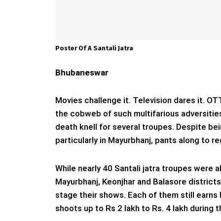
Poster Of A Santali Jatra
Bhubaneswar
Movies challenge it. Television dares it. OT
the cobweb of such multifarious adversities
death knell for several troupes. Despite bein
particularly in Mayurbhanj, pants along to re
While nearly 40 Santali jatra troupes were 
Mayurbhanj, Keonjhar and Balasore districts
stage their shows. Each of them still earns 
shoots up to Rs 2 lakh to Rs. 4 lakh during