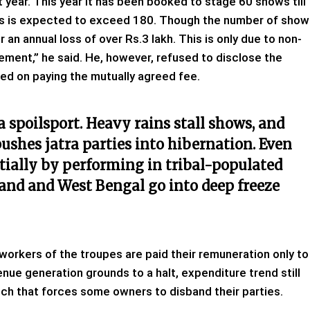
year. This year it has been booked to stage 60 shows till
ows is expected to exceed 180. Though the number of show
an annual loss of over Rs.3 lakh. This is only due to non-
ement,” he said. He, however, refused to disclose the
ed on paying the mutually agreed fee.
 a spoilsport. Heavy rains stall shows, and
shes jatra parties into hibernation. Even
tially by performing in tribal-populated
and and West Bengal go into deep freeze
workers of the troupes are paid their remuneration only to
nue generation grounds to a halt, expenditure trend still
ch that forces some owners to disband their parties.