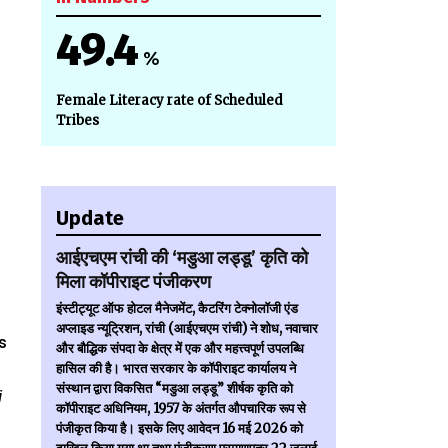
49.4
%
Female Literacy rate of Scheduled
Tribes
Update
आईएचएम रांची की ‘मडुआ लड्डू’ कृति को
मिला कॉपीराइट पंजीकरण
इंस्टीट्यूट ऑफ होटल मैनेजमेंट, कैटरिंग टेक्नोलॉजी एंड
n
अप्लाइड न्यूट्रिशन, रांची (आईएचएम रांची) ने शोध, नवाचार
s
और बौद्धिक संपदा के क्षेत्र में एक और महत्त्वपूर्ण उपलब्धि
हासिल की है। भारत सरकार के कॉपीराइट कार्यालय ने
संस्थान द्वारा विकसित “मडुआ लड्डू” शीर्षक कृति को
i
कॉपीराइट अधिनियम, 1957 के अंतर्गत औपचारिक रूप से
पंजीकृत किया है। इसके लिए आवेदन 16 मई 2026 को