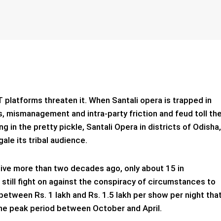
T platforms threaten it. When Santali opera is trapped in
, mismanagement and intra-party friction and feud toll th
g in the pretty pickle, Santali Opera in districts of Odisha,
gale its tribal audience.
alive more than two decades ago, only about 15 in
 still fight on against the conspiracy of circumstances to
between Rs. 1 lakh and Rs. 1.5 lakh per show per night tha
 the peak period between October and April.