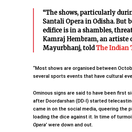
“The shows, particularly durin
Santali Opera in Odisha. But be
edifice is in a shambles, threa
Kamraj Hembram, an artiste of
Mayurbhanj, told
The Indian 
“Most shows are organised between October 
several sports events that have cultural ev
Ominous signs are said to have been first si
after Doordarshan (DD-I) started telecasti
came in on the social media, queering the p
loading the dice against it. In time of turmoi
Opera
’ were down and out.