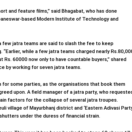
 short and feature films,” said Bhagabat, who has done
baneswar-based Modern Institute of Technology and
 few jatra teams are said to slash the fee to keep
g. “Earlier, while a few jatra teams charged nearly Rs.80,00
ut Rs. 60000 now only to have countable buyers,” shared
e by working for seven jatra teams.
 for some parties, as the organisations that book them
agreed upon. A field manager of a jatra party, who requeste
ain factors for the collapse of several jatra troupes.
euli village of Mayurbhanj district and ‘Eastern Adivasi Part
 shutters under the duress of financial strain.