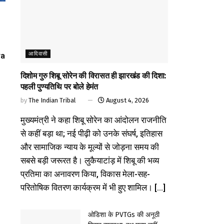
आदिवासी
ra
दिशोम गुरु शिबू सोरेन की विरासत ही झारखंड की दिशा:
पहली पुण्यतिथि पर बोले हेमंत
by
The Indian Tribal
August 4, 2026
मुख्यमंत्री ने कहा शिबू सोरेन का आंदोलन राजनीति
से कहीं बड़ा था; नई पीढ़ी को उनके संघर्ष, इतिहास
और सामाजिक न्याय के मूल्यों से जोड़ना समय की
सबसे बड़ी जरूरत है। लुकैयाटांड़ में शिबू की भव्य
प्रतिमा का अनावरण किया, विकास मेला-सह-
परितोषिक वितरण कार्यक्रम में भी हुए शामिल। [...]
ओडिशा के PVTGs की अनूठी