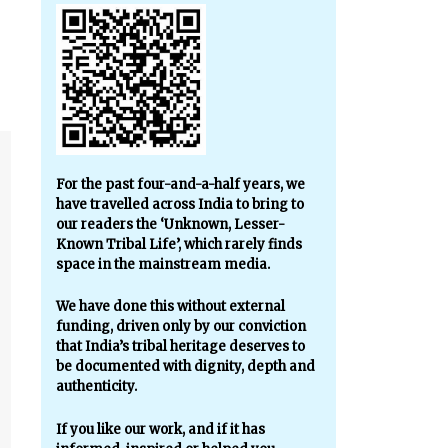
For the past four-and-a-half years, we
have travelled across India to bring to
our readers the ‘Unknown, Lesser-
Known Tribal Life’, which rarely finds
space in the mainstream media.
We have done this without external
funding, driven only by our conviction
that India’s tribal heritage deserves to
be documented with dignity, depth and
authenticity.
If you like our work, and if it has