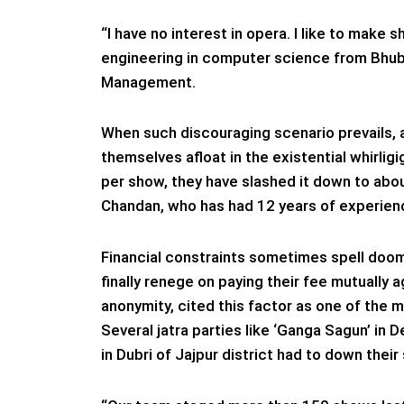
“I have no interest in opera. I like to make
engineering in computer science from Bhu
Management.
When such discouraging scenario prevails, a
themselves afloat in the existential whirligi
per show, they have slashed it down to abo
Chandan, who has had 12 years of experienc
Financial constraints sometimes spell doom
finally renege on paying their fee mutually 
anonymity, cited this factor as one of the m
Several jatra parties like ‘Ganga Sagun’ in D
in Dubri of Jajpur district had to down their