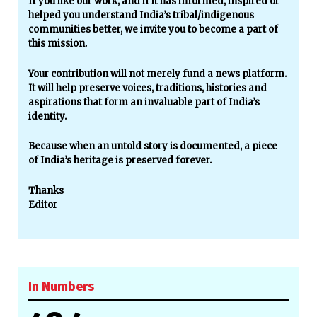
If you like our work, and if it has informed, inspired or
helped you understand India’s tribal/indigenous
communities better, we invite you to become a part of
this mission.
Your contribution will not merely fund a news platform.
It will help preserve voices, traditions, histories and
aspirations that form an invaluable part of India’s
identity.
Because when an untold story is documented, a piece
of India’s heritage is preserved forever.
Thanks
Editor
In Numbers