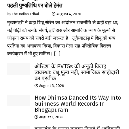
पहली पुण्यतिथि पर बोले हेमंत
by
The Indian Tribal
August 4, 2026
मुख्यमंत्री ने कहा शिबू सोरेन का आंदोलन राजनीति से कहीं बड़ा था;
नई पीढ़ी को उनके संघर्ष, इतिहास और सामाजिक न्याय के मूल्यों से
जोड़ना समय की सबसे बड़ी जरूरत है। लुकैयाटांड़ में शिबू की भव्य
प्रतिमा का अनावरण किया, विकास मेला-सह-परितोषिक वितरण
कार्यक्रम में भी हुए शामिल। [...]
ओडिशा के PVTGs की अनूठी विवाह
व्यवस्था: वधू मूल्य नहीं, सामाजिक साझेदारी
का प्रतीक
August 3, 2026
How Dhimsa Danced Its Way Into
Guinness World Records In
Bhogapuram
August 1, 2026
झारखंड के पलामू टाइगर रिजर्व में आदिवासी