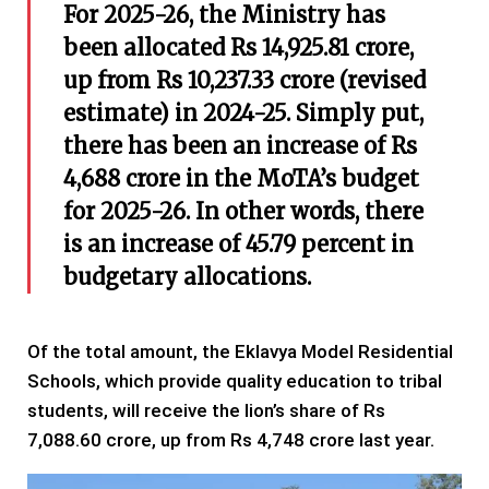
For 2025-26, the Ministry has
been allocated Rs 14,925.81 crore,
up from Rs 10,237.33 crore (revised
estimate) in 2024-25. Simply put,
there has been an increase of Rs
4,688 crore in the MoTA’s budget
for 2025-26. In other words, there
is an increase of 45.79 percent in
budgetary allocations.
Of the total amount, the Eklavya Model Residential
Schools, which provide quality education to tribal
students, will receive the lion’s share of Rs
7,088.60 crore, up from Rs 4,748 crore last year.