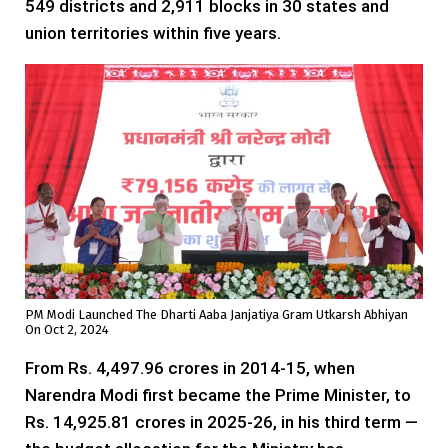
549 districts and 2,911 blocks in 30 states and
union territories within five years.
PM Modi Launched The Dharti Aaba Janjatiya Gram Utkarsh Abhiyan
On Oct 2, 2024
From Rs. 4,497.96 crores in 2014-15, when
Narendra Modi first became the Prime Minister, to
Rs. 14,925.81 crores in 2025-26, in his third term —