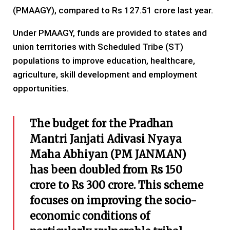
(PMAAGY), compared to Rs 127.51 crore last year.
Under PMAAGY, funds are provided to states and
union territories with Scheduled Tribe (ST)
populations to improve education, healthcare,
agriculture, skill development and employment
opportunities.
The budget for the Pradhan
Mantri Janjati Adivasi Nyaya
Maha Abhiyan (PM JANMAN)
has been doubled from Rs 150
crore to Rs 300 crore. This scheme
focuses on improving the socio-
economic conditions of