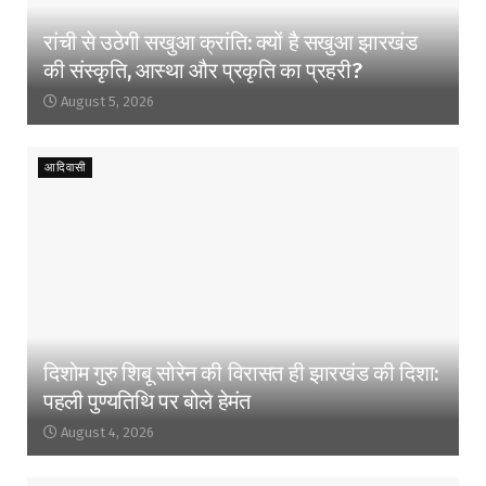
रांची से उठेगी सखुआ क्रांति: क्यों है सखुआ झारखंड
की संस्कृति, आस्था और प्रकृति का प्रहरी?
August 5, 2026
आदिवासी
दिशोम गुरु शिबू सोरेन की विरासत ही झारखंड की दिशा:
पहली पुण्यतिथि पर बोले हेमंत
August 4, 2026