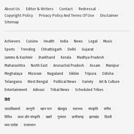
About Us
Editor & Writers
Contact
Redressal
Copyright Policy
Privacy Policy And Terms Of Use
Disclaimer
Sitemap
Achievers
Cuisine
Health
India
News
Legal
Music
Sports
Trending
Chhattisgarh
Delhi
Gujarat
Jammu & Kashmir
Jharkhand
Kerala
Madhya Pradesh
Maharashtra
North East
Arunachal Pradesh
Assam
Manipur
Meghalaya
Mizoram
Nagaland
Sikkim
Tripura
Odisha
Telangana
West Bengal
Political News
Variety
Art & Culture
Entertainment
Adivasi
Tribal News
Scheduled Tribes
हिंदी
उपलब्धिकर्ता
कानूनी
खान पान
खेलकूद
स्वास्थ्य
संस्कृति
संगीत
विविध
कला और संस्कृति
खबरें
गुजरात
छत्तीसगढ़
झारखंड
दिल्ली
मध्य प्रदेश
राजस्थान