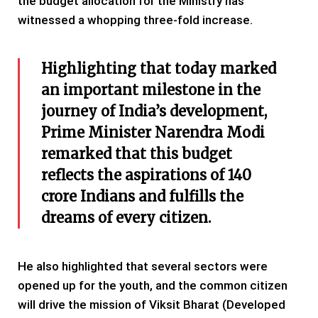
the budget allocation for the Ministry has
witnessed a whopping three-fold increase.
Highlighting that today marked
an important milestone in the
journey of India’s development,
Prime Minister Narendra Modi
remarked that this budget
reflects the aspirations of 140
crore Indians and fulfills the
dreams of every citizen.
He also highlighted that several sectors were
opened up for the youth, and the common citizen
will drive the mission of Viksit Bharat (Developed