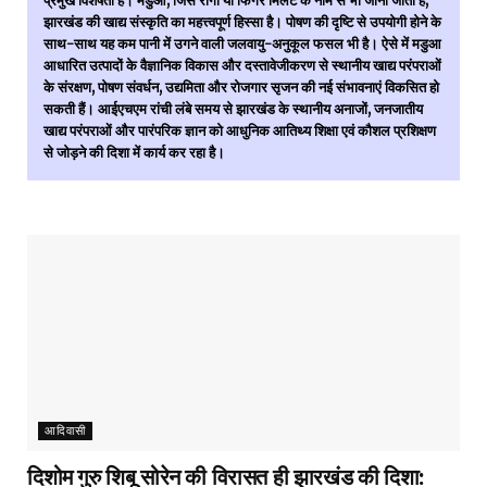
प्रमुख विशेषता है। मडुआ, जिसे रागी या फिंगर मिलेट के नाम से भी जाना जाता है,
झारखंड की खाद्य संस्कृति का महत्त्वपूर्ण हिस्सा है। पोषण की दृष्टि से उपयोगी होने के
साथ-साथ यह कम पानी में उगने वाली जलवायु-अनुकूल फसल भी है। ऐसे में मडुआ
आधारित उत्पादों के वैज्ञानिक विकास और दस्तावेजीकरण से स्थानीय खाद्य परंपराओं
के संरक्षण, पोषण संवर्धन, उद्यमिता और रोजगार सृजन की नई संभावनाएं विकसित हो
सकती हैं। आईएचएम रांची लंबे समय से झारखंड के स्थानीय अनाजों, जनजातीय
खाद्य परंपराओं और पारंपरिक ज्ञान को आधुनिक आतिथ्य शिक्षा एवं कौशल प्रशिक्षण
से जोड़ने की दिशा में कार्य कर रहा है।
आदिवासी
दिशोम गुरु शिबू सोरेन की विरासत ही झारखंड की दिशा: