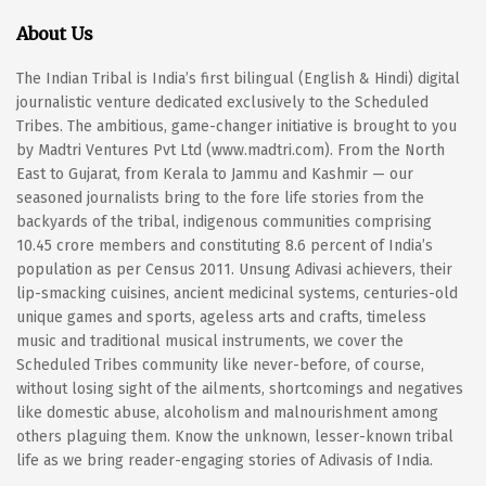
About Us
The Indian Tribal is India’s first bilingual (English & Hindi) digital
journalistic venture dedicated exclusively to the Scheduled
Tribes. The ambitious, game-changer initiative is brought to you
by Madtri Ventures Pvt Ltd (www.madtri.com). From the North
East to Gujarat, from Kerala to Jammu and Kashmir — our
seasoned journalists bring to the fore life stories from the
backyards of the tribal, indigenous communities comprising
10.45 crore members and constituting 8.6 percent of India’s
population as per Census 2011. Unsung Adivasi achievers, their
lip-smacking cuisines, ancient medicinal systems, centuries-old
unique games and sports, ageless arts and crafts, timeless
music and traditional musical instruments, we cover the
Scheduled Tribes community like never-before, of course,
without losing sight of the ailments, shortcomings and negatives
like domestic abuse, alcoholism and malnourishment among
others plaguing them. Know the unknown, lesser-known tribal
life as we bring reader-engaging stories of Adivasis of India.