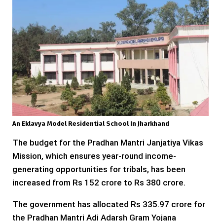
An Eklavya Model Residential School In Jharkhand
The budget for the Pradhan Mantri Janjatiya Vikas
Mission, which ensures year-round income-
generating opportunities for tribals, has been
increased from Rs 152 crore to Rs 380 crore.
The government has allocated Rs 335.97 crore for
the Pradhan Mantri Adi Adarsh Gram Yojana