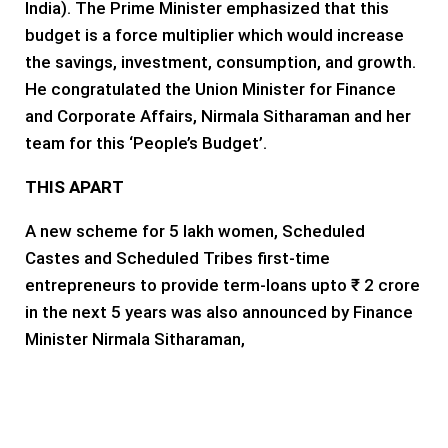
India). The Prime Minister emphasized that this
budget is a force multiplier which would increase
the savings, investment, consumption, and growth.
He congratulated the Union Minister for Finance
and Corporate Affairs, Nirmala Sitharaman and her
team for this ‘People’s Budget’.
THIS APART
A new scheme for 5 lakh women, Scheduled
Castes and Scheduled Tribes first-time
entrepreneurs to provide term-loans upto ₹ 2 crore
in the next 5 years was also announced by Finance
Minister Nirmala Sitharaman,