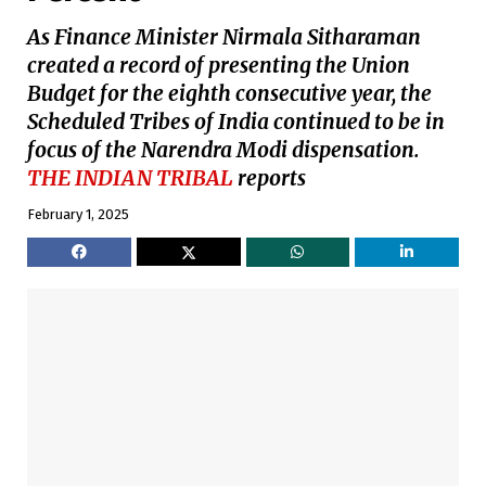
As Finance Minister Nirmala Sitharaman
created a record of presenting the Union
Budget for the eighth consecutive year, the
Scheduled Tribes of India continued to be in
focus of the Narendra Modi dispensation.
THE INDIAN TRIBAL
reports
February 1, 2025