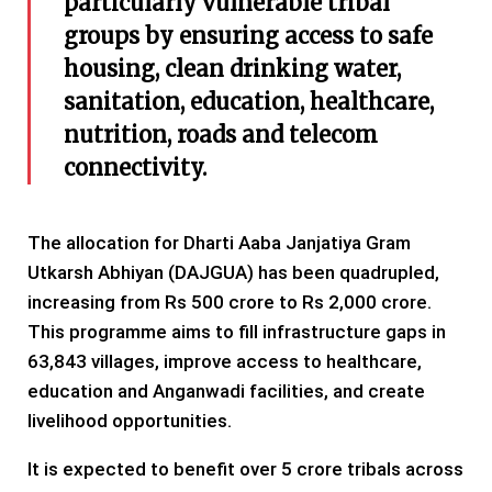
particularly vulnerable tribal
groups by ensuring access to safe
housing, clean drinking water,
sanitation, education, healthcare,
nutrition, roads and telecom
connectivity.
The allocation for Dharti Aaba Janjatiya Gram
Utkarsh Abhiyan (DAJGUA) has been quadrupled,
increasing from Rs 500 crore to Rs 2,000 crore.
This programme aims to fill infrastructure gaps in
63,843 villages, improve access to healthcare,
education and Anganwadi facilities, and create
livelihood opportunities.
It is expected to benefit over 5 crore tribals across