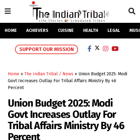
HOME
ACHIEVERS
CUISINE
HEALTH
LEGAL
MUSI
SUPPORT OUR MISSION
Home
»
The Indian Tribal / News
»
Union Budget 2025: Modi
Govt Increases Outlay For Tribal Affairs Ministry By 46
Percent
Union Budget 2025: Modi
Govt Increases Outlay For
Tribal Affairs Ministry By 46
Percent