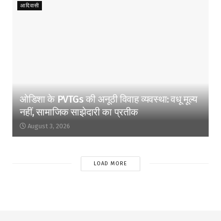
आदिवासी
ओडिशा के PVTGs की अनूठी विवाह व्यवस्था: वधू मूल्य
नहीं, सामाजिक साझेदारी का प्रतीक
August 3, 2026
LOAD MORE