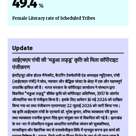
49.4
%
Female Literacy rate of Scheduled Tribes
Update
आईएचएम रांची की ‘मडुआ लड्डू’ कृति को मिला कॉपीराइट
पंजीकरण
इंस्टीट्यूट ऑफ होटल मैनेजमेंट, कैटरिंग टेक्नोलॉजी एंड अप्लाइड न्यूट्रिशन, रांची
(आईएचएम रांची) ने शोध, नवाचार और बौद्धिक संपदा के क्षेत्र में एक और महत्त्वपूर्ण
उपलब्धि हासिल की है। भारत सरकार के कॉपीराइट कार्यालय ने संस्थान द्वारा
विकसित “मडुआ लड्डू” शीर्षक कृति को कॉपीराइट अधिनियम, 1957 के अंतर्गत
औपचारिक रूप से पंजीकृत किया है। इसके लिए आवेदन 16 मई 2026 को दाखिल
किया गया था तथा पंजीकरण प्रमाणपत्र 22 जुलाई 2026 को जारी किया गया।
यह कृति आईएचएम रांची के प्राचार्य डॉ. भूपेश कुमार, वरिष्ठ व्याख्याता रवि कुमार
तथा व्याख्याता रजनीश कुमार सिंह द्वारा संयुक्त रूप से विकसित की गई है। झारखंड
के घर-घर में लोकप्रिय मडुआ आधारित पारंपरिक व्यंजन को सुव्यवस्थित,
मानकीकृत और वैज्ञानिक रूप से दस्तावेजीकृत विधि में प्रस्तुत करना इस कार्य की