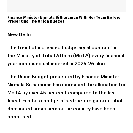
Finance Minister Nirmala Sitharaman With Her Team Before
Presenting The Union Budget
New Delhi
The trend of increased budgetary allocation for
the Ministry of Tribal Affairs (MoTA) every financial
year continued unhindered in 2025-26 also.
The Union Budget presented by Finance Minister
Nirmala Sitharaman has increased the allocation for
MoTA by over 45 per cent compared to the last
fiscal. Funds to bridge infrastructure gaps in tribal-
dominated areas across the country have been
prioritised.