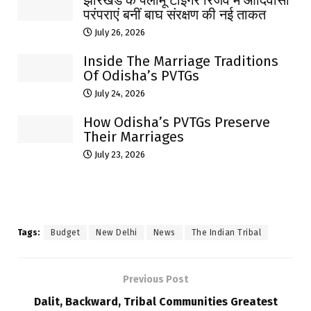
परंपराएं बनीं बाघ संरक्षण की नई ताकत
July 26, 2026
Inside The Marriage Traditions
Of Odisha’s PVTGs
July 24, 2026
How Odisha’s PVTGs Preserve
Their Marriages
July 23, 2026
Tags:
Budget
New Delhi
News
The Indian Tribal
Previous Post
Dalit, Backward, Tribal Communities Greatest