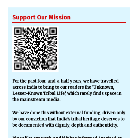
Support Our Mission
For the past four-and-a-half years, we have travelled
across India to bring to our readers the ‘Unknown,
Lesser-Known Tribal Life’, which rarely finds space in
the mainstream media.
We have done this without external funding, driven only
by our conviction that India’s tribal heritage deserves to
be documented with dignity, depth and authenticity.