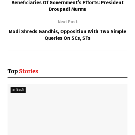
Beneficiaries Of Government’s Efforts: President
Droupadi Murmu
Next Post
Modi Shreds Gandhis, Opposition With Two Simple
Queries On SCs, STs
Top
Stories
आदिवासी