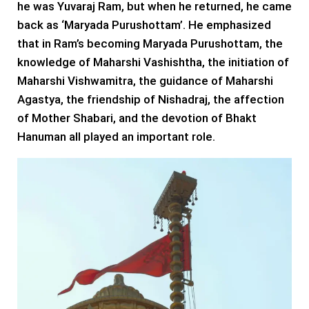
he was Yuvaraj Ram, but when he returned, he came
back as ‘Maryada Purushottam’. He emphasized
that in Ram’s becoming Maryada Purushottam, the
knowledge of Maharshi Vashishtha, the initiation of
Maharshi Vishwamitra, the guidance of Maharshi
Agastya, the friendship of Nishadraj, the affection
of Mother Shabari, and the devotion of Bhakt
Hanuman all played an important role.