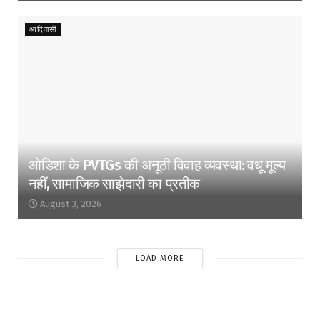
आदिवासी
ओडिशा के PVTGs की अनूठी विवाह व्यवस्था: वधू मूल्य
नहीं, सामाजिक साझेदारी का प्रतीक
August 3, 2026
LOAD MORE