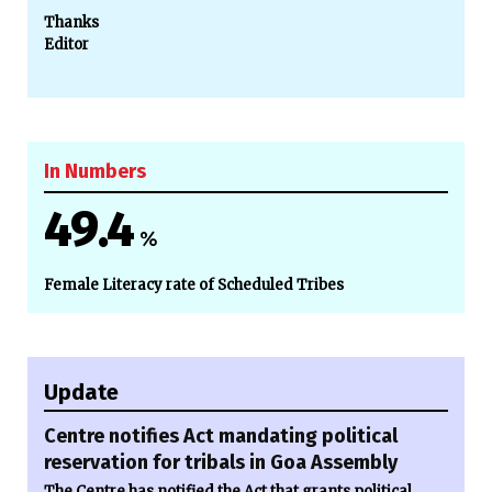
Thanks
Editor
In Numbers
49.4
%
Female Literacy rate of Scheduled Tribes
Update
Centre notifies Act mandating political
reservation for tribals in Goa Assembly
The Centre has notified the Act that grants political