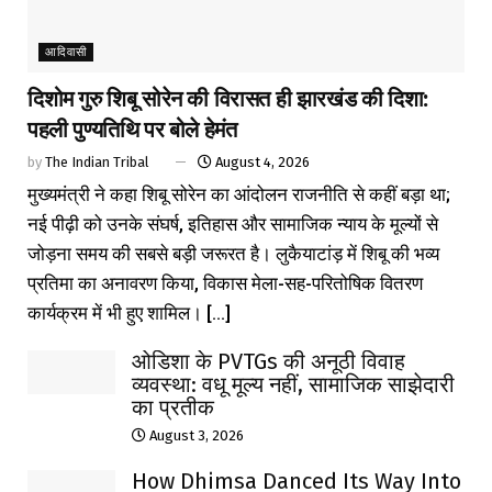
आदिवासी
दिशोम गुरु शिबू सोरेन की विरासत ही झारखंड की दिशा:
पहली पुण्यतिथि पर बोले हेमंत
by
The Indian Tribal
August 4, 2026
मुख्यमंत्री ने कहा शिबू सोरेन का आंदोलन राजनीति से कहीं बड़ा था;
नई पीढ़ी को उनके संघर्ष, इतिहास और सामाजिक न्याय के मूल्यों से
जोड़ना समय की सबसे बड़ी जरूरत है। लुकैयाटांड़ में शिबू की भव्य
प्रतिमा का अनावरण किया, विकास मेला-सह-परितोषिक वितरण
कार्यक्रम में भी हुए शामिल। [...]
ओडिशा के PVTGs की अनूठी विवाह
व्यवस्था: वधू मूल्य नहीं, सामाजिक साझेदारी
का प्रतीक
August 3, 2026
How Dhimsa Danced Its Way Into