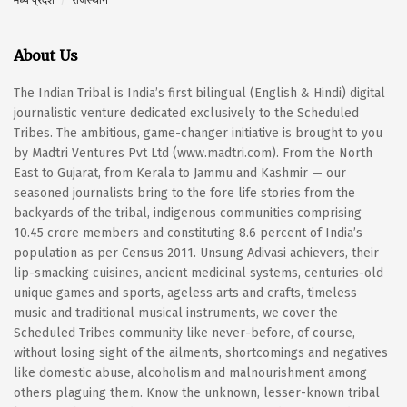
About Us
The Indian Tribal is India’s first bilingual (English & Hindi) digital
journalistic venture dedicated exclusively to the Scheduled
Tribes. The ambitious, game-changer initiative is brought to you
by Madtri Ventures Pvt Ltd (www.madtri.com). From the North
East to Gujarat, from Kerala to Jammu and Kashmir — our
seasoned journalists bring to the fore life stories from the
backyards of the tribal, indigenous communities comprising
10.45 crore members and constituting 8.6 percent of India’s
population as per Census 2011. Unsung Adivasi achievers, their
lip-smacking cuisines, ancient medicinal systems, centuries-old
unique games and sports, ageless arts and crafts, timeless
music and traditional musical instruments, we cover the
Scheduled Tribes community like never-before, of course,
without losing sight of the ailments, shortcomings and negatives
like domestic abuse, alcoholism and malnourishment among
others plaguing them. Know the unknown, lesser-known tribal