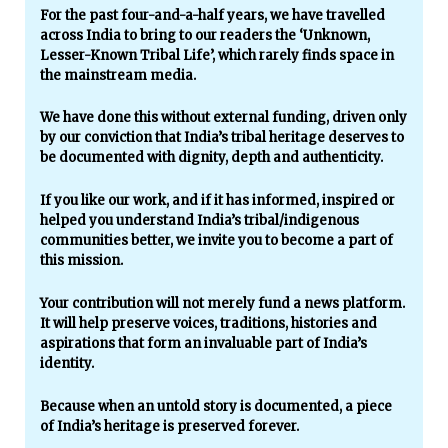
For the past four-and-a-half years, we have travelled
across India to bring to our readers the ‘Unknown,
Lesser-Known Tribal Life’, which rarely finds space in
the mainstream media.
We have done this without external funding, driven only
by our conviction that India’s tribal heritage deserves to
be documented with dignity, depth and authenticity.
If you like our work, and if it has informed, inspired or
helped you understand India’s tribal/indigenous
communities better, we invite you to become a part of
this mission.
Your contribution will not merely fund a news platform.
It will help preserve voices, traditions, histories and
aspirations that form an invaluable part of India’s
identity.
Because when an untold story is documented, a piece
of India’s heritage is preserved forever.