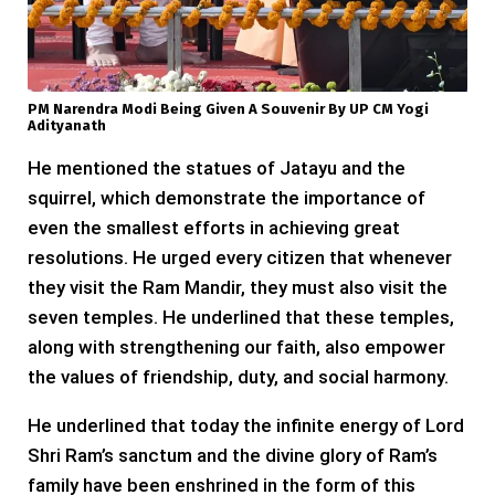
PM Narendra Modi Being Given A Souvenir By UP CM Yogi
Adityanath
He mentioned the statues of Jatayu and the
squirrel, which demonstrate the importance of
even the smallest efforts in achieving great
resolutions. He urged every citizen that whenever
they visit the Ram Mandir, they must also visit the
seven temples. He underlined that these temples,
along with strengthening our faith, also empower
the values of friendship, duty, and social harmony.
He underlined that today the infinite energy of Lord
Shri Ram’s sanctum and the divine glory of Ram’s
family have been enshrined in the form of this