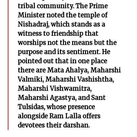
tribal community. The Prime
Minister noted the temple of
Nishadraj, which stands as a
witness to friendship that
worships not the means but the
purpose and its sentiment. He
pointed out that in one place
there are Mata Ahalya, Maharshi
Valmiki, Maharshi Vashishtha,
Maharshi Vishwamitra,
Maharshi Agastya, and Sant
Tulsidas, whose presence
alongside Ram Lalla offers
devotees their darshan.