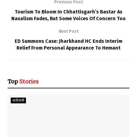
Previous Post
Tourism To Bloom In Chhattisgarh’s Bastar As
Naxalism Fades, But Some Voices Of Concern Too
Next Post
ED Summons Case: Jharkhand HC Ends Interim
Relief From Personal Appearance To Hemant
Top
Stories
आदिवासी