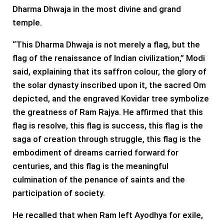
Dharma Dhwaja in the most divine and grand
temple.
“This Dharma Dhwaja is not merely a flag, but the
flag of the renaissance of Indian civilization,” Modi
said, explaining that its saffron colour, the glory of
the solar dynasty inscribed upon it, the sacred Om
depicted, and the engraved Kovidar tree symbolize
the greatness of Ram Rajya. He affirmed that this
flag is resolve, this flag is success, this flag is the
saga of creation through struggle, this flag is the
embodiment of dreams carried forward for
centuries, and this flag is the meaningful
culmination of the penance of saints and the
participation of society.
He recalled that when Ram left Ayodhya for exile,