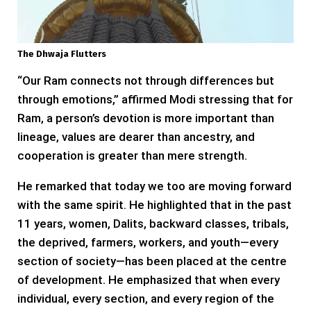
The Dhwaja Flutters
“Our Ram connects not through differences but
through emotions,” affirmed Modi stressing that for
Ram, a person’s devotion is more important than
lineage, values are dearer than ancestry, and
cooperation is greater than mere strength.
He remarked that today we too are moving forward
with the same spirit. He highlighted that in the past
11 years, women, Dalits, backward classes, tribals,
the deprived, farmers, workers, and youth—every
section of society—has been placed at the centre
of development. He emphasized that when every
individual, every section, and every region of the