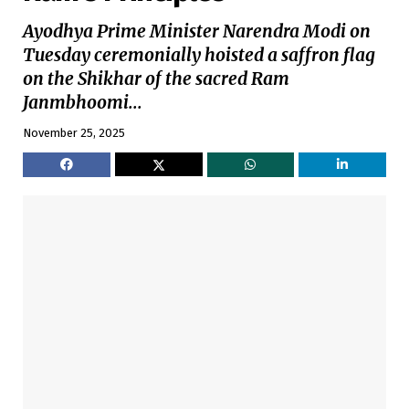
Ayodhya Prime Minister Narendra Modi on
Tuesday ceremonially hoisted a saffron flag
on the Shikhar of the sacred Ram
Janmbhoomi...
November 25, 2025