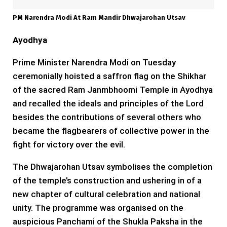
PM Narendra Modi At Ram Mandir Dhwajarohan Utsav
Ayodhya
Prime Minister Narendra Modi on Tuesday
ceremonially hoisted a saffron flag on the Shikhar
of the sacred Ram Janmbhoomi Temple in Ayodhya
and recalled the ideals and principles of the Lord
besides the contributions of several others who
became the flagbearers of collective power in the
fight for victory over the evil.
The Dhwajarohan Utsav symbolises the completion
of the temple’s construction and ushering in of a
new chapter of cultural celebration and national
unity. The programme was organised on the
auspicious Panchami of the Shukla Paksha in the