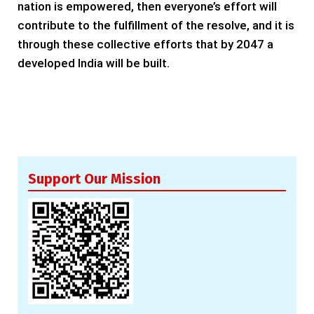
nation is empowered, then everyone’s effort will
contribute to the fulfillment of the resolve, and it is
through these collective efforts that by 2047 a
developed India will be built.
Support Our Mission