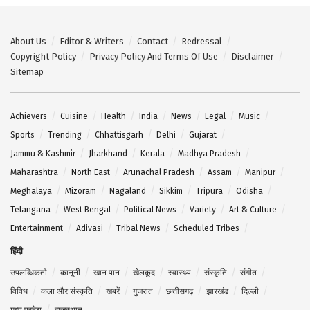
About Us
Editor & Writers
Contact
Redressal
Copyright Policy
Privacy Policy And Terms Of Use
Disclaimer
Sitemap
Achievers
Cuisine
Health
India
News
Legal
Music
Sports
Trending
Chhattisgarh
Delhi
Gujarat
Jammu & Kashmir
Jharkhand
Kerala
Madhya Pradesh
Maharashtra
North East
Arunachal Pradesh
Assam
Manipur
Meghalaya
Mizoram
Nagaland
Sikkim
Tripura
Odisha
Telangana
West Bengal
Political News
Variety
Art & Culture
Entertainment
Adivasi
Tribal News
Scheduled Tribes
हिंदी
उपलब्धिकर्ता
कानूनी
खान पान
खेलकूद
स्वास्थ्य
संस्कृति
संगीत
विविध
कला और संस्कृति
खबरें
गुजरात
छत्तीसगढ़
झारखंड
दिल्ली
मध्य प्रदेश
राजस्थान