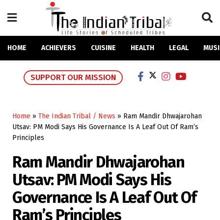
HOME
ACHIEVERS
CUISINE
HEALTH
LEGAL
MUSI
SUPPORT OUR MISSION
Home
»
The Indian Tribal / News
»
Ram Mandir Dhwajarohan
Utsav: PM Modi Says His Governance Is A Leaf Out Of Ram’s
Principles
Ram Mandir Dhwajarohan
Utsav: PM Modi Says His
Governance Is A Leaf Out Of
Ram’s Principles