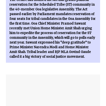
reservation for the Scheduled Tribe (ST) community in
the 40-member Goa legislative Assembly. The Act
passed earlier by Parliament mandates reservation of
four seats for tribal candidates in the Goa Assembly for
the first time. Goa Chief Minister Pramod Sawant
recently met Union Home Minister Amit Shah urging
him to expedite the process of reservation for the ST
community in the Assembly, which will go to polls early
next year. Sawant expressed his “deep gratitude” to
Prime Minister Narendra Modi and Home Minister
Amit Shah. Tribal leader and BJP MLA Govind Gaude
called it a big victory of social justice movement.