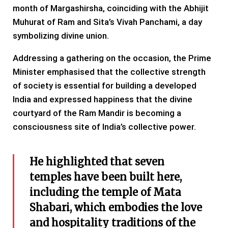
month of Margashirsha, coinciding with the Abhijit
Muhurat of Ram and Sita’s Vivah Panchami, a day
symbolizing divine union.
Addressing a gathering on the occasion, the Prime
Minister emphasised that the collective strength
of society is essential for building a developed
India and expressed happiness that the divine
courtyard of the Ram Mandir is becoming a
consciousness site of India’s collective power.
He highlighted that seven
temples have been built here,
including the temple of Mata
Shabari, which embodies the love
and hospitality traditions of the