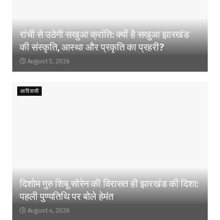
रांची से उठेगी सखुआ क्रांति: क्यों है सखुआ झारखंड
की संस्कृति, आस्था और प्रकृति का प्रहरी?
August 5, 2026
आदिवासी
दिशोम गुरु शिबू सोरेन की विरासत ही झारखंड की दिशा:
पहली पुण्यतिथि पर बोले हेमंत
August 4, 2026