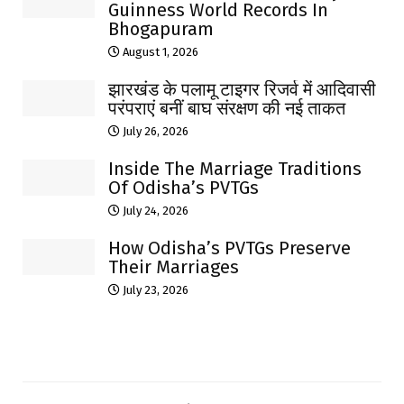
Guinness World Records In
Bhogapuram
August 1, 2026
झारखंड के पलामू टाइगर रिजर्व में आदिवासी
परंपराएं बनीं बाघ संरक्षण की नई ताकत
July 26, 2026
Inside The Marriage Traditions
Of Odisha’s PVTGs
July 24, 2026
How Odisha’s PVTGs Preserve
Their Marriages
July 23, 2026