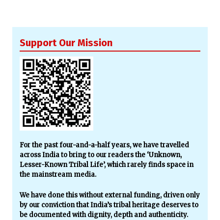
Support Our Mission
For the past four-and-a-half years, we have travelled
across India to bring to our readers the ‘Unknown,
Lesser-Known Tribal Life’, which rarely finds space in
the mainstream media.
We have done this without external funding, driven only
by our conviction that India’s tribal heritage deserves to
be documented with dignity, depth and authenticity.