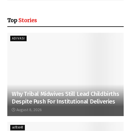
Top
Stories
ADIVASI
Why Tribal Midwives Still Lead Childbirths
Despite Push For Institutional Deliveries
August 8, 2026
आदिवासी