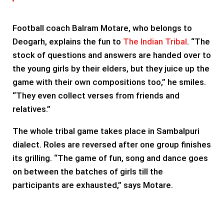
Football coach Balram Motare, who belongs to
Deogarh, explains the fun to
The Indian Tribal
. “The
stock of questions and answers are handed over to
the young girls by their elders, but they juice up the
game with their own compositions too,” he smiles.
“They even collect verses from friends and
relatives.”
The whole tribal game takes place in Sambalpuri
dialect. Roles are reversed after one group finishes
its grilling. “The game of fun, song and dance goes
on between the batches of girls till the
participants are exhausted,” says Motare.