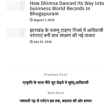
How Dhimsa Danced Its Way Into
Guinness World Records In
Bhogapuram
August 1, 2026
झारखंड के पलामू टाइगर रिजर्व में आदिवासी
परंपराएं बनीं बाघ संरक्षण की नई ताकत
July 26, 2026
Previous Post
प्रकृति के साथ मीठे सुर छेड़ते ये घुमंतू आदिवासी
Next Post
नक्सली गढ़ से पर्यटन हब तक, बदलाव की ओर बस्तर