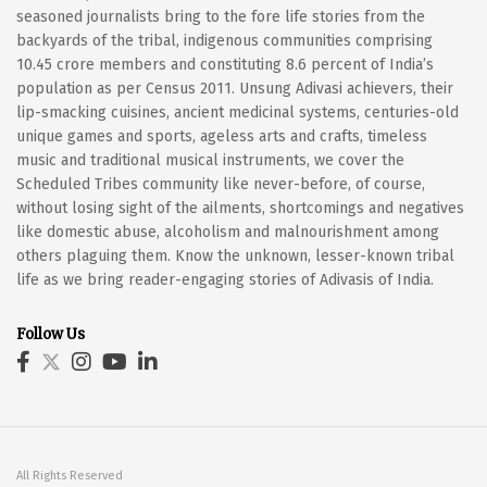
seasoned journalists bring to the fore life stories from the
backyards of the tribal, indigenous communities comprising
10.45 crore members and constituting 8.6 percent of India’s
population as per Census 2011. Unsung Adivasi achievers, their
lip-smacking cuisines, ancient medicinal systems, centuries-old
unique games and sports, ageless arts and crafts, timeless
music and traditional musical instruments, we cover the
Scheduled Tribes community like never-before, of course,
without losing sight of the ailments, shortcomings and negatives
like domestic abuse, alcoholism and malnourishment among
others plaguing them. Know the unknown, lesser-known tribal
life as we bring reader-engaging stories of Adivasis of India.
Follow Us
All Rights Reserved