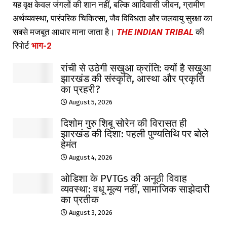
यह वृक्ष केवल जंगलों की शान नहीं, बल्कि आदिवासी जीवन, ग्रामीण
अर्थव्यवस्था, पारंपरिक चिकित्सा, जैव विविधता और जलवायु सुरक्षा का
सबसे मजबूत आधार माना जाता है।
THE INDIAN TRIBAL
की
रिपोर्ट
भाग-2
रांची से उठेगी सखुआ क्रांति: क्यों है सखुआ
झारखंड की संस्कृति, आस्था और प्रकृति
का प्रहरी?
August 5, 2026
दिशोम गुरु शिबू सोरेन की विरासत ही
झारखंड की दिशा: पहली पुण्यतिथि पर बोले
हेमंत
August 4, 2026
ओडिशा के PVTGs की अनूठी विवाह
व्यवस्था: वधू मूल्य नहीं, सामाजिक साझेदारी
का प्रतीक
August 3, 2026