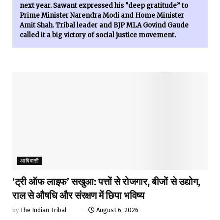
next year. Sawant expressed his “deep gratitude” to
Prime Minister Narendra Modi and Home Minister
Amit Shah. Tribal leader and BJP MLA Govind Gaude
called it a big victory of social justice movement.
आदिवासी
‘ट्री ऑफ लाइफ’ सखुआ: पत्तों से रोजगार, बीजों से उद्योग,
राल से औषधि और संरक्षण में छिपा भविष्य
by
The Indian Tribal
August 6, 2026