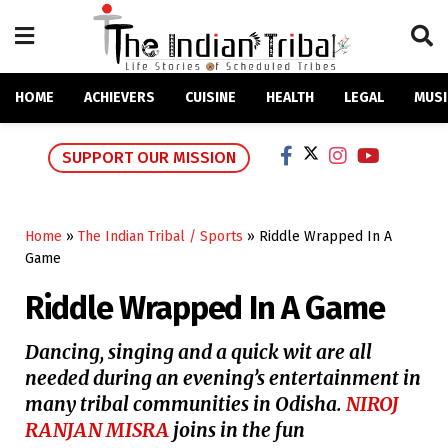
HOME
ACHIEVERS
CUISINE
HEALTH
LEGAL
MUSI
SUPPORT OUR MISSION
Home
»
The Indian Tribal / Sports
»
Riddle Wrapped In A
Game
Riddle Wrapped In A Game
Dancing, singing and a quick wit are all
needed during an evening’s entertainment in
many tribal communities in Odisha.
NIROJ
RANJAN MISRA
joins in the fun