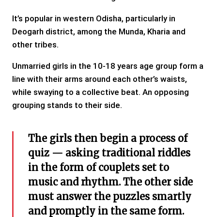
It’s popular in western Odisha, particularly in
Deogarh district, among the Munda, Kharia and
other tribes.
Unmarried girls in the 10-18 years age group form a
line with their arms around each other’s waists,
while swaying to a collective beat. An opposing
grouping stands to their side.
The girls then begin a process of
quiz — asking traditional riddles
in the form of couplets set to
music and rhythm. The other side
must answer the puzzles smartly
and promptly in the same form.