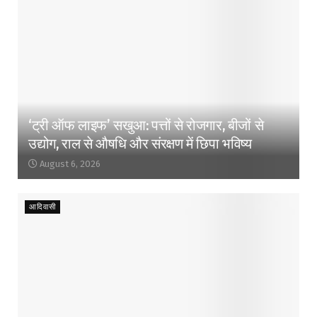
‘ट्री ऑफ लाइफ’ सखुआ: पत्तों से रोजगार, बीजों से
उद्योग, राल से औषधि और संरक्षण में छिपा भविष्य
August 6, 2026
आदिवासी