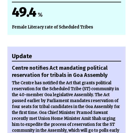
49.4
%
Female Literacy rate of Scheduled Tribes
Update
Centre notifies Act mandating political
reservation for tribals in Goa Assembly
The Centre has notified the Act that grants political
reservation for the Scheduled Tribe (ST) community in
the 40-member Goa legislative Assembly. The Act
passed earlier by Parliament mandates reservation of
four seats for tribal candidates in the Goa Assembly for
the first time. Goa Chief Minister Pramod Sawant
recently met Union Home Minister Amit Shah urging
him to expedite the process of reservation for the ST
community in the Assembly, which will go to polls early