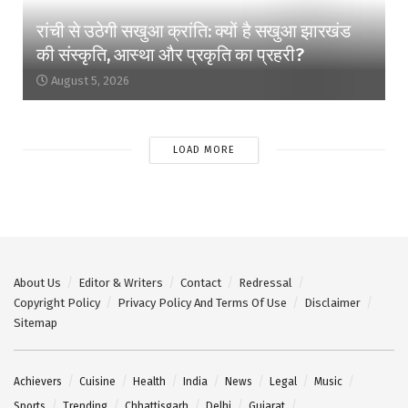
रांची से उठेगी सखुआ क्रांति: क्यों है सखुआ झारखंड
की संस्कृति, आस्था और प्रकृति का प्रहरी?
August 5, 2026
LOAD MORE
About Us
Editor & Writers
Contact
Redressal
Copyright Policy
Privacy Policy And Terms Of Use
Disclaimer
Sitemap
Achievers
Cuisine
Health
India
News
Legal
Music
Sports
Trending
Chhattisgarh
Delhi
Gujarat