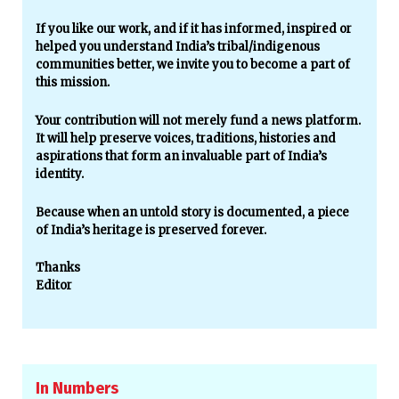
If you like our work, and if it has informed, inspired or
helped you understand India’s tribal/indigenous
communities better, we invite you to become a part of
this mission.
Your contribution will not merely fund a news platform.
It will help preserve voices, traditions, histories and
aspirations that form an invaluable part of India’s
identity.
Because when an untold story is documented, a piece
of India’s heritage is preserved forever.
Thanks
Editor
In Numbers