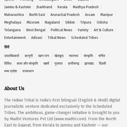
Jammu & Kashmir
Jharkhand
Kerala
Madhya Pradesh
Maharashtra
North East
Arunachal Pradesh
Assam
Manipur
Meghalaya
Mizoram
Nagaland
Sikkim
Tripura
Odisha
Telangana
West Bengal
Political News
Variety
Art & Culture
Entertainment
Adivasi
Tribal News
Scheduled Tribes
हिंदी
उपलब्धिकर्ता
कानूनी
खान पान
खेलकूद
स्वास्थ्य
संस्कृति
संगीत
विविध
कला और संस्कृति
खबरें
गुजरात
छत्तीसगढ़
झारखंड
दिल्ली
मध्य प्रदेश
राजस्थान
About Us
The Indian Tribal is India’s first bilingual (English & Hindi) digital
journalistic venture dedicated exclusively to the Scheduled
Tribes. The ambitious, game-changer initiative is brought to you
by Madtri Ventures Pvt Ltd (www.madtri.com). From the North
East to Gujarat, from Kerala to Jammu and Kashmir — our