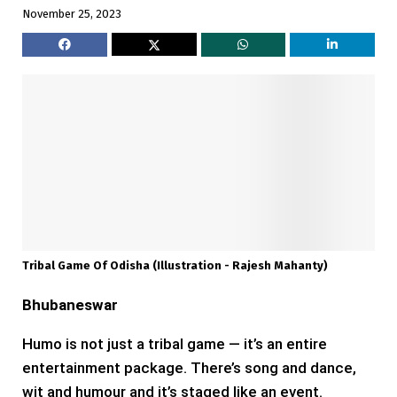
November 25, 2023
Tribal Game Of Odisha (Illustration - Rajesh Mahanty)
Bhubaneswar
Humo is not just a tribal game — it’s an entire
entertainment package. There’s song and dance,
wit and humour and it’s staged like an event.