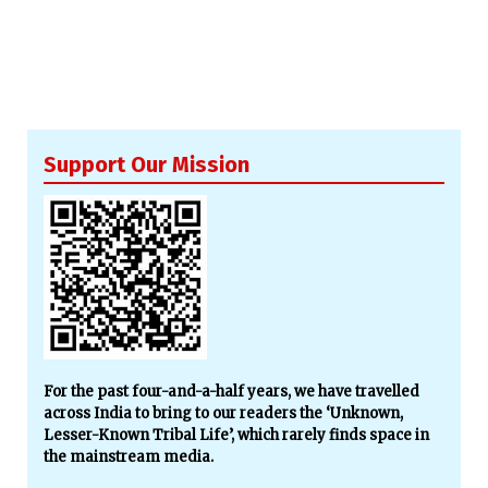
Support Our Mission
For the past four-and-a-half years, we have travelled
across India to bring to our readers the ‘Unknown,
Lesser-Known Tribal Life’, which rarely finds space in
the mainstream media.