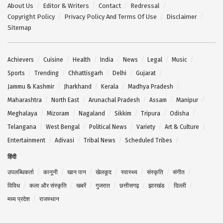
About Us
Editor & Writers
Contact
Redressal
Copyright Policy
Privacy Policy And Terms Of Use
Disclaimer
Sitemap
Achievers
Cuisine
Health
India
News
Legal
Music
Sports
Trending
Chhattisgarh
Delhi
Gujarat
Jammu & Kashmir
Jharkhand
Kerala
Madhya Pradesh
Maharashtra
North East
Arunachal Pradesh
Assam
Manipur
Meghalaya
Mizoram
Nagaland
Sikkim
Tripura
Odisha
Telangana
West Bengal
Political News
Variety
Art & Culture
Entertainment
Adivasi
Tribal News
Scheduled Tribes
हिंदी
उपलब्धिकर्ता
कानूनी
खान पान
खेलकूद
स्वास्थ्य
संस्कृति
संगीत
विविध
कला और संस्कृति
खबरें
गुजरात
छत्तीसगढ़
झारखंड
दिल्ली
मध्य प्रदेश
राजस्थान