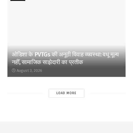
ओडिशा के PVTGs की अनूठी विवाह व्यवस्था: वधू मूल्य
नहीं, सामाजिक साझेदारी का प्रतीक
August 3, 2026
LOAD MORE