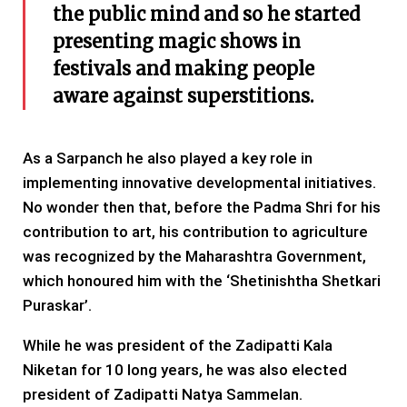
the public mind and so he started
presenting magic shows in
festivals and making people
aware against superstitions.
As a Sarpanch he also played a key role in
implementing innovative developmental initiatives.
No wonder then that, before the Padma Shri for his
contribution to art, his contribution to agriculture
was recognized by the Maharashtra Government,
which honoured him with the ‘Shetinishtha Shetkari
Puraskar’.
While he was president of the Zadipatti Kala
Niketan for 10 long years, he was also elected
president of Zadipatti Natya Sammelan.