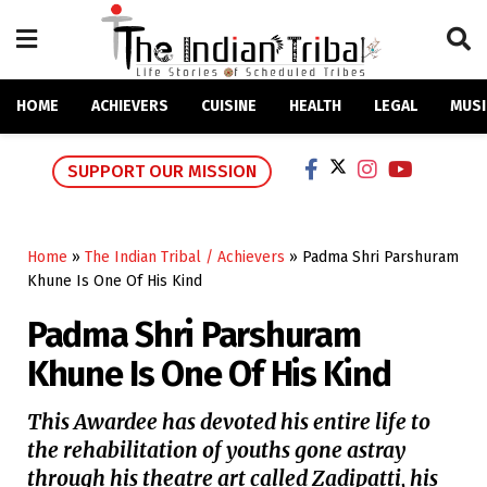
HOME
ACHIEVERS
CUISINE
HEALTH
LEGAL
MUSI
SUPPORT OUR MISSION
Home
»
The Indian Tribal / Achievers
»
Padma Shri Parshuram
Khune Is One Of His Kind
Padma Shri Parshuram
Khune Is One Of His Kind
This Awardee has devoted his entire life to
the rehabilitation of youths gone astray
through his theatre art called Zadipatti, his