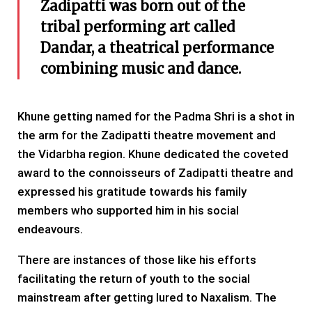
Zadipatti was born out of the
tribal performing art called
Dandar, a theatrical performance
combining music and dance.
Khune getting named for the Padma Shri is a shot in
the arm for the Zadipatti theatre movement and
the Vidarbha region. Khune dedicated the coveted
award to the connoisseurs of Zadipatti theatre and
expressed his gratitude towards his family
members who supported him in his social
endeavours.
There are instances of those like his efforts
facilitating the return of youth to the social
mainstream after getting lured to Naxalism. The