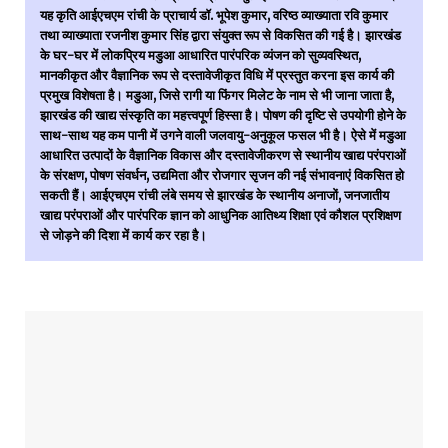
यह कृति आईएचएम रांची के प्राचार्य डॉ. भूपेश कुमार, वरिष्ठ व्याख्याता रवि कुमार
तथा व्याख्याता रजनीश कुमार सिंह द्वारा संयुक्त रूप से विकसित की गई है। झारखंड
के घर-घर में लोकप्रिय मडुआ आधारित पारंपरिक व्यंजन को सुव्यवस्थित,
मानकीकृत और वैज्ञानिक रूप से दस्तावेजीकृत विधि में प्रस्तुत करना इस कार्य की
प्रमुख विशेषता है। मडुआ, जिसे रागी या फिंगर मिलेट के नाम से भी जाना जाता है,
झारखंड की खाद्य संस्कृति का महत्त्वपूर्ण हिस्सा है। पोषण की दृष्टि से उपयोगी होने के
साथ-साथ यह कम पानी में उगने वाली जलवायु-अनुकूल फसल भी है। ऐसे में मडुआ
आधारित उत्पादों के वैज्ञानिक विकास और दस्तावेजीकरण से स्थानीय खाद्य परंपराओं
के संरक्षण, पोषण संवर्धन, उद्यमिता और रोजगार सृजन की नई संभावनाएं विकसित हो
सकती हैं। आईएचएम रांची लंबे समय से झारखंड के स्थानीय अनाजों, जनजातीय
खाद्य परंपराओं और पारंपरिक ज्ञान को आधुनिक आतिथ्य शिक्षा एवं कौशल प्रशिक्षण
से जोड़ने की दिशा में कार्य कर रहा है।