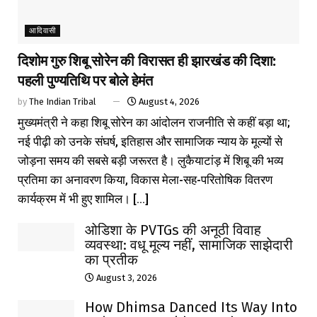
आदिवासी
दिशोम गुरु शिबू सोरेन की विरासत ही झारखंड की दिशा:
पहली पुण्यतिथि पर बोले हेमंत
by
The Indian Tribal
August 4, 2026
मुख्यमंत्री ने कहा शिबू सोरेन का आंदोलन राजनीति से कहीं बड़ा था;
नई पीढ़ी को उनके संघर्ष, इतिहास और सामाजिक न्याय के मूल्यों से
जोड़ना समय की सबसे बड़ी जरूरत है। लुकैयाटांड़ में शिबू की भव्य
प्रतिमा का अनावरण किया, विकास मेला-सह-परितोषिक वितरण
कार्यक्रम में भी हुए शामिल। [...]
ओडिशा के PVTGs की अनूठी विवाह
व्यवस्था: वधू मूल्य नहीं, सामाजिक साझेदारी
का प्रतीक
August 3, 2026
How Dhimsa Danced Its Way Into