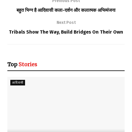
Previous Post
बहुत भिन्न है आदिवासी कला-दर्शन और कलात्मक अभिव्यंजना
Next Post
Tribals Show The Way, Build Bridges On Their Own
Top
Stories
आदिवासी