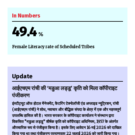
In Numbers
49.4
%
Female Literacy rate of Scheduled Tribes
Update
आईएचएम रांची की ‘मडुआ लड्डू’ कृति को मिला कॉपीराइट
पंजीकरण
इंस्टीट्यूट ऑफ होटल मैनेजमेंट, कैटरिंग टेक्नोलॉजी एंड अप्लाइड न्यूट्रिशन, रांची
(आईएचएम रांची) ने शोध, नवाचार और बौद्धिक संपदा के क्षेत्र में एक और महत्त्वपूर्ण
उपलब्धि हासिल की है। भारत सरकार के कॉपीराइट कार्यालय ने संस्थान द्वारा
विकसित “मडुआ लड्डू” शीर्षक कृति को कॉपीराइट अधिनियम, 1957 के अंतर्गत
औपचारिक रूप से पंजीकृत किया है। इसके लिए आवेदन 16 मई 2026 को दाखिल
किया गया था तथा पंजीकरण प्रमाणपत्र 22 जुलाई 2026 को जारी किया गया।