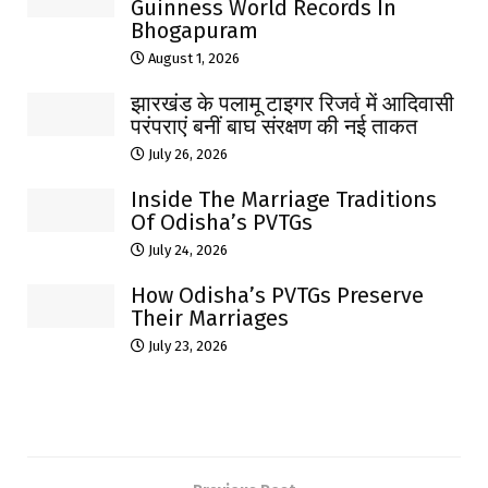
Guinness World Records In
Bhogapuram
August 1, 2026
झारखंड के पलामू टाइगर रिजर्व में आदिवासी
परंपराएं बनीं बाघ संरक्षण की नई ताकत
July 26, 2026
Inside The Marriage Traditions
Of Odisha’s PVTGs
July 24, 2026
How Odisha’s PVTGs Preserve
Their Marriages
July 23, 2026