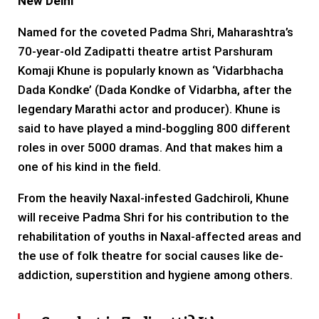
New Delhi
Named for the coveted Padma Shri, Maharashtra’s
70-year-old Zadipatti theatre artist Parshuram
Komaji Khune is popularly known as ‘Vidarbhacha
Dada Kondke’ (Dada Kondke of Vidarbha, after the
legendary Marathi actor and producer). Khune is
said to have played a mind-boggling 800 different
roles in over 5000 dramas. And that makes him a
one of his kind in the field.
From the heavily Naxal-infested Gadchiroli, Khune
will receive Padma Shri for his contribution to the
rehabilitation of youths in Naxal-affected areas and
the use of folk theatre for social causes like de-
addiction, superstition and hygiene among others.