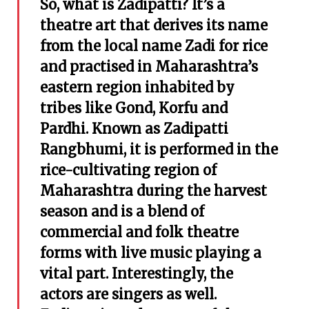
So, what is Zadipatti? It’s a
theatre art that derives its name
from the local name Zadi for rice
and practised in Maharashtra’s
eastern region
inhabited by
tribes like Gond, Korfu and
Pardhi. Known as Zadipatti
Rangbhumi, it is performed in the
rice-cultivating region of
Maharashtra during the harvest
season and is a blend of
commercial and folk theatre
forms with live music playing a
vital part. Interestingly, the
actors are singers as well.