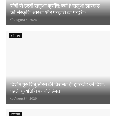
रांची से उठेगी सखुआ क्रांति: क्यों है सखुआ झारखंड
की संस्कृति, आस्था और प्रकृति का प्रहरी?
August 5, 2026
आदिवासी
दिशोम गुरु शिबू सोरेन की विरासत ही झारखंड की दिशा:
पहली पुण्यतिथि पर बोले हेमंत
August 4, 2026
आदिवासी