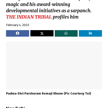
magic and his award-winning
developmental initiatives as a sarpanch.
THE INDIAN TRIBAL
profiles him
February 4, 2023
Padma Shri Parshuram Komaji Khune (pic Courtesy ToI)