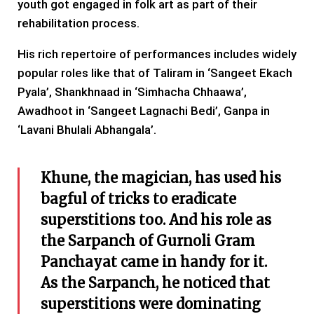
youth got engaged in folk art as part of their
rehabilitation process.
His rich repertoire of performances includes widely
popular roles like that of Taliram in ‘Sangeet Ekach
Pyala’, Shankhnaad in ‘Simhacha Chhaawa’,
Awadhoot in ‘Sangeet Lagnachi Bedi’, Ganpa in
‘Lavani Bhulali Abhangala’.
Khune, the magician, has used his
bagful of tricks to eradicate
superstitions too. And his role as
the Sarpanch of Gurnoli Gram
Panchayat came in handy for it.
As the Sarpanch, he noticed that
superstitions were dominating