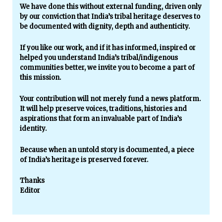
We have done this without external funding, driven only
by our conviction that India’s tribal heritage deserves to
be documented with dignity, depth and authenticity.
If you like our work, and if it has informed, inspired or
helped you understand India’s tribal/indigenous
communities better, we invite you to become a part of
this mission.
Your contribution will not merely fund a news platform.
It will help preserve voices, traditions, histories and
aspirations that form an invaluable part of India’s
identity.
Because when an untold story is documented, a piece
of India’s heritage is preserved forever.
Thanks
Editor