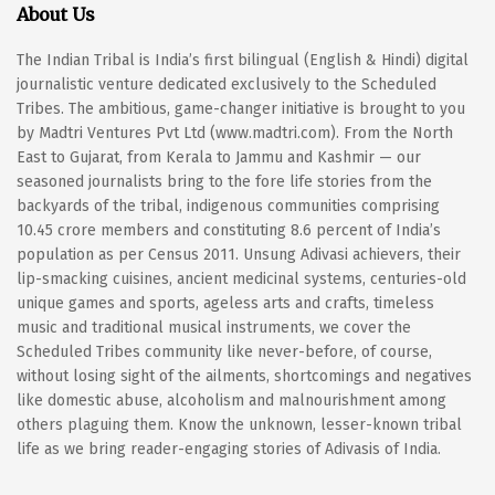
About Us
The Indian Tribal is India’s first bilingual (English & Hindi) digital
journalistic venture dedicated exclusively to the Scheduled
Tribes. The ambitious, game-changer initiative is brought to you
by Madtri Ventures Pvt Ltd (www.madtri.com). From the North
East to Gujarat, from Kerala to Jammu and Kashmir — our
seasoned journalists bring to the fore life stories from the
backyards of the tribal, indigenous communities comprising
10.45 crore members and constituting 8.6 percent of India’s
population as per Census 2011. Unsung Adivasi achievers, their
lip-smacking cuisines, ancient medicinal systems, centuries-old
unique games and sports, ageless arts and crafts, timeless
music and traditional musical instruments, we cover the
Scheduled Tribes community like never-before, of course,
without losing sight of the ailments, shortcomings and negatives
like domestic abuse, alcoholism and malnourishment among
others plaguing them. Know the unknown, lesser-known tribal
life as we bring reader-engaging stories of Adivasis of India.