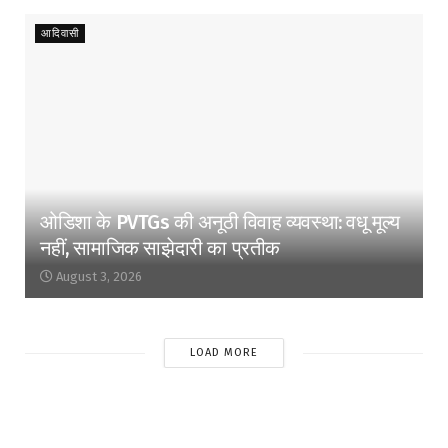
आदिवासी
ओडिशा के PVTGs की अनूठी विवाह व्यवस्था: वधू मूल्य
नहीं, सामाजिक साझेदारी का प्रतीक
August 3, 2026
LOAD MORE