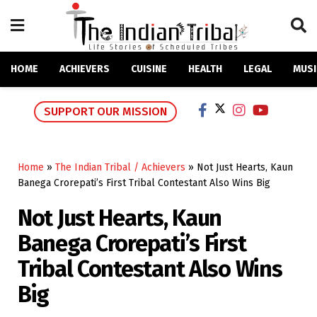
HOME
ACHIEVERS
CUISINE
HEALTH
LEGAL
MUSI
SUPPORT OUR MISSION
Home
»
The Indian Tribal / Achievers
»
Not Just Hearts, Kaun
Banega Crorepati’s First Tribal Contestant Also Wins Big
Not Just Hearts, Kaun
Banega Crorepati’s First
Tribal Contestant Also Wins
Big