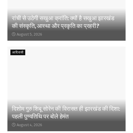
रांची से उठेगी सखुआ क्रांति: क्यों है सखुआ झारखंड
की संस्कृति, आस्था और प्रकृति का प्रहरी?
August 5, 2026
आदिवासी
दिशोम गुरु शिबू सोरेन की विरासत ही झारखंड की दिशा:
पहली पुण्यतिथि पर बोले हेमंत
August 4, 2026