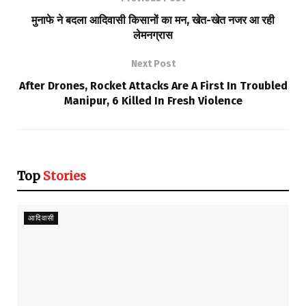
मुनाफे ने बदला आदिवासी किसानों का मन, खेत-खेत नजर आ रही
लेमनग्रास
Next Post
After Drones, Rocket Attacks Are A First In Troubled
Manipur, 6 Killed In Fresh Violence
Top
Stories
आदिवासी