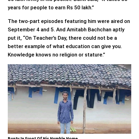
years for people to earn Rs 50 lakh.”
The two-part episodes featuring him were aired on
September 4 and 5. And Amitabh Bachchan aptly
put it, “On Teacher’s Day, there could not be a
better example of what education can give you.
Knowledge knows no religion or stature.”
Bunty In Front Of His Humble Home