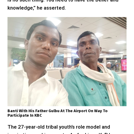
knowledge,” he asserted.
Banti With His Father Gulbu At The Airport On Way To
Participate In KBC
The 27-year-old tribal youth’s role model and