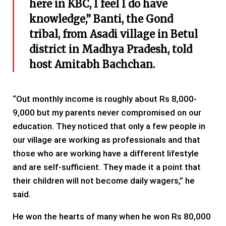
here in KBC, I feel I do have
knowledge,” Banti, the Gond
tribal, from Asadi village in Betul
district in Madhya Pradesh, told
host Amitabh Bachchan.
“Out monthly income is roughly about Rs 8,000-
9,000 but my parents never compromised on our
education. They noticed that only a few people in
our village are working as professionals and that
those who are working have a different lifestyle
and are self-sufficient. They made it a point that
their children will not become daily wagers,” he
said.
He won the hearts of many when he won Rs 80,000