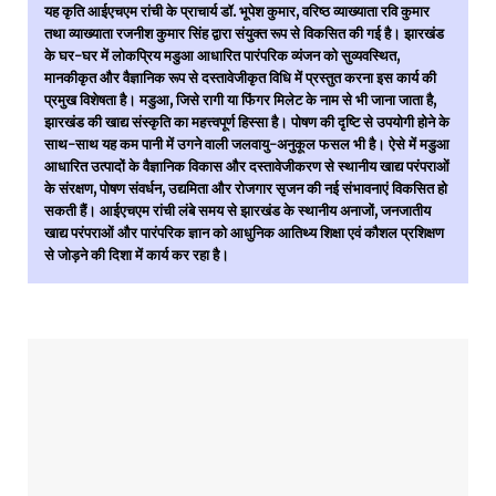
यह कृति आईएचएम रांची के प्राचार्य डॉ. भूपेश कुमार, वरिष्ठ व्याख्याता रवि कुमार
तथा व्याख्याता रजनीश कुमार सिंह द्वारा संयुक्त रूप से विकसित की गई है। झारखंड
के घर-घर में लोकप्रिय मडुआ आधारित पारंपरिक व्यंजन को सुव्यवस्थित,
मानकीकृत और वैज्ञानिक रूप से दस्तावेजीकृत विधि में प्रस्तुत करना इस कार्य की
प्रमुख विशेषता है। मडुआ, जिसे रागी या फिंगर मिलेट के नाम से भी जाना जाता है,
झारखंड की खाद्य संस्कृति का महत्त्वपूर्ण हिस्सा है। पोषण की दृष्टि से उपयोगी होने के
साथ-साथ यह कम पानी में उगने वाली जलवायु-अनुकूल फसल भी है। ऐसे में मडुआ
आधारित उत्पादों के वैज्ञानिक विकास और दस्तावेजीकरण से स्थानीय खाद्य परंपराओं
के संरक्षण, पोषण संवर्धन, उद्यमिता और रोजगार सृजन की नई संभावनाएं विकसित हो
सकती हैं। आईएचएम रांची लंबे समय से झारखंड के स्थानीय अनाजों, जनजातीय
खाद्य परंपराओं और पारंपरिक ज्ञान को आधुनिक आतिथ्य शिक्षा एवं कौशल प्रशिक्षण
से जोड़ने की दिशा में कार्य कर रहा है।