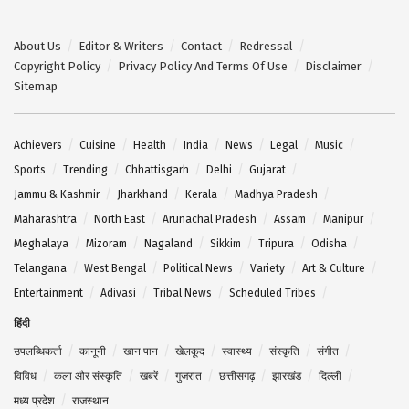
About Us
Editor & Writers
Contact
Redressal
Copyright Policy
Privacy Policy And Terms Of Use
Disclaimer
Sitemap
Achievers
Cuisine
Health
India
News
Legal
Music
Sports
Trending
Chhattisgarh
Delhi
Gujarat
Jammu & Kashmir
Jharkhand
Kerala
Madhya Pradesh
Maharashtra
North East
Arunachal Pradesh
Assam
Manipur
Meghalaya
Mizoram
Nagaland
Sikkim
Tripura
Odisha
Telangana
West Bengal
Political News
Variety
Art & Culture
Entertainment
Adivasi
Tribal News
Scheduled Tribes
हिंदी
उपलब्धिकर्ता
कानूनी
खान पान
खेलकूद
स्वास्थ्य
संस्कृति
संगीत
विविध
कला और संस्कृति
खबरें
गुजरात
छत्तीसगढ़
झारखंड
दिल्ली
मध्य प्रदेश
राजस्थान