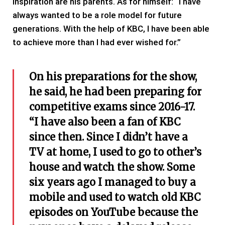
inspiration are his parents. As for himself: “I have
always wanted to be a role model for future
generations. With the help of KBC, I have been able
to achieve more than I had ever wished for.”
On his preparations for the show,
he said, he had been preparing for
competitive exams since 2016-17.
“I have also been a fan of KBC
since then. Since I didn’t have a
TV at home, I used to go to other’s
house and watch the show. Some
six years ago I managed to buy a
mobile and used to watch old KBC
episodes on YouTube because the