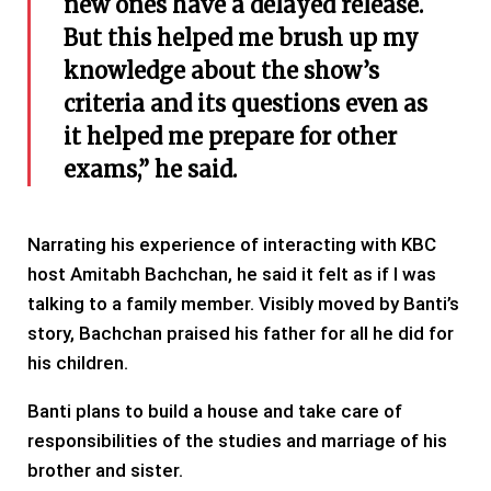
new ones have a delayed release.
But this helped me brush up my
knowledge about the show’s
criteria and its questions even as
it helped me prepare for other
exams,” he said.
Narrating his experience of interacting with KBC
host Amitabh Bachchan, he said it felt as if I was
talking to a family member. Visibly moved by Banti’s
story, Bachchan praised his father for all he did for
his children.
Banti plans to build a house and take care of
responsibilities of the studies and marriage of his
brother and sister.