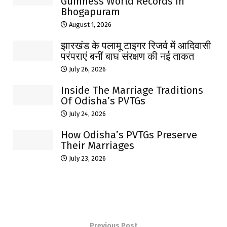
Guinness World Records In
Bhogapuram
August 1, 2026
झारखंड के पलामू टाइगर रिजर्व में आदिवासी
परंपराएं बनीं बाघ संरक्षण की नई ताकत
July 26, 2026
Inside The Marriage Traditions
Of Odisha’s PVTGs
July 24, 2026
How Odisha’s PVTGs Preserve
Their Marriages
July 23, 2026
Previous Post