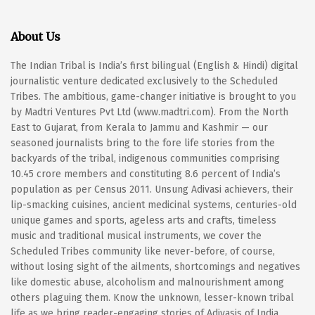
About Us
The Indian Tribal is India’s first bilingual (English & Hindi) digital
journalistic venture dedicated exclusively to the Scheduled
Tribes. The ambitious, game-changer initiative is brought to you
by Madtri Ventures Pvt Ltd (www.madtri.com). From the North
East to Gujarat, from Kerala to Jammu and Kashmir — our
seasoned journalists bring to the fore life stories from the
backyards of the tribal, indigenous communities comprising
10.45 crore members and constituting 8.6 percent of India’s
population as per Census 2011. Unsung Adivasi achievers, their
lip-smacking cuisines, ancient medicinal systems, centuries-old
unique games and sports, ageless arts and crafts, timeless
music and traditional musical instruments, we cover the
Scheduled Tribes community like never-before, of course,
without losing sight of the ailments, shortcomings and negatives
like domestic abuse, alcoholism and malnourishment among
others plaguing them. Know the unknown, lesser-known tribal
life as we bring reader-engaging stories of Adivasis of India.