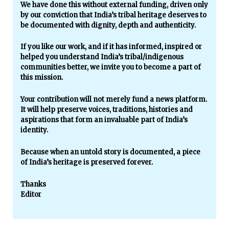
We have done this without external funding, driven only
by our conviction that India’s tribal heritage deserves to
be documented with dignity, depth and authenticity.
If you like our work, and if it has informed, inspired or
helped you understand India’s tribal/indigenous
communities better, we invite you to become a part of
this mission.
Your contribution will not merely fund a news platform.
It will help preserve voices, traditions, histories and
aspirations that form an invaluable part of India’s
identity.
Because when an untold story is documented, a piece
of India’s heritage is preserved forever.
Thanks
Editor