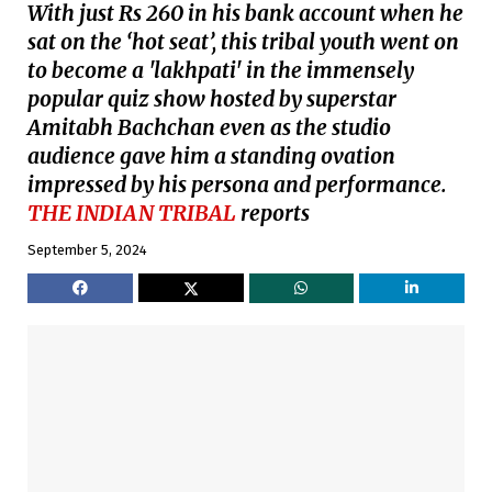
With just Rs 260 in his bank account when he
sat on the ‘hot seat’, this tribal youth went on
to become a 'lakhpati' in the immensely
popular quiz show hosted by superstar
Amitabh Bachchan even as the studio
audience gave him a standing ovation
impressed by his persona and performance.
THE INDIAN TRIBAL
reports
September 5, 2024