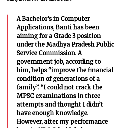
A Bachelor’s in Computer
Applications, Banti has been
aiming for a Grade 3 position
under the Madhya Pradesh Public
Service Commission. A
government job, according to
him, helps “improve the financial
condition of generations of a
family”. “I could not crack the
MPSC examinations in three
attempts and thought I didn’t
have enough knowledge.
However, after my performance