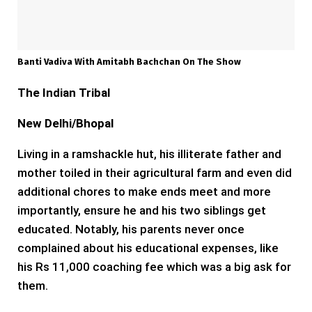
Banti Vadiva With Amitabh Bachchan On The Show
The Indian Tribal
New Delhi/Bhopal
Living in a ramshackle hut, his illiterate father and
mother toiled in their agricultural farm and even did
additional chores to make ends meet and more
importantly, ensure he and his two siblings get
educated. Notably, his parents never once
complained about his educational expenses, like
his Rs 11,000 coaching fee which was a big ask for
them.