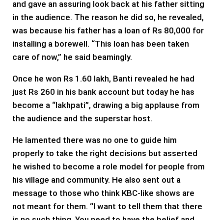
and gave an assuring look back at his father sitting
in the audience. The reason he did so, he revealed,
was because his father has a loan of Rs 80,000 for
installing a borewell. “This loan has been taken
care of now,” he said beamingly.
Once he won Rs 1.60 lakh, Banti revealed he had
just Rs 260 in his bank account but today he has
become a “lakhpati”, drawing a big applause from
the audience and the superstar host.
He lamented there was no one to guide him
properly to take the right decisions but asserted
he wished to become a role model for people from
his village and community. He also sent out a
message to those who think KBC-like shows are
not meant for them. “I want to tell them that there
is no such thing. You need to have the belief and