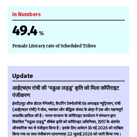
In Numbers
49.4
%
Female Literacy rate of Scheduled Tribes
Update
आईएचएम रांची की ‘मडुआ लड्डू’ कृति को मिला कॉपीराइट
पंजीकरण
इंस्टीट्यूट ऑफ होटल मैनेजमेंट, कैटरिंग टेक्नोलॉजी एंड अप्लाइड न्यूट्रिशन, रांची
(आईएचएम रांची) ने शोध, नवाचार और बौद्धिक संपदा के क्षेत्र में एक और महत्त्वपूर्ण
उपलब्धि हासिल की है। भारत सरकार के कॉपीराइट कार्यालय ने संस्थान द्वारा
विकसित “मडुआ लड्डू” शीर्षक कृति को कॉपीराइट अधिनियम, 1957 के अंतर्गत
औपचारिक रूप से पंजीकृत किया है। इसके लिए आवेदन 16 मई 2026 को दाखिल
किया गया था तथा पंजीकरण प्रमाणपत्र 22 जुलाई 2026 को जारी किया गया।