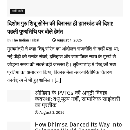
आदिवासी
दिशोम गुरु शिबू सोरेन की विरासत ही झारखंड की दिशा:
पहली पुण्यतिथि पर बोले हेमंत
by
The Indian Tribal
August 4, 2026
मुख्यमंत्री ने कहा शिबू सोरेन का आंदोलन राजनीति से कहीं बड़ा था;
नई पीढ़ी को उनके संघर्ष, इतिहास और सामाजिक न्याय के मूल्यों से
जोड़ना समय की सबसे बड़ी जरूरत है। लुकैयाटांड़ में शिबू की भव्य
प्रतिमा का अनावरण किया, विकास मेला-सह-परितोषिक वितरण
कार्यक्रम में भी हुए शामिल। [...]
ओडिशा के PVTGs की अनूठी विवाह
व्यवस्था: वधू मूल्य नहीं, सामाजिक साझेदारी
का प्रतीक
August 3, 2026
How Dhimsa Danced Its Way Into