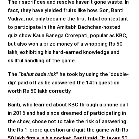
Their sacrifices and resolve haven’t gone waste. In
fact, they have yielded fruits like how. Son, Banti
Vadiva, not only became the first tribal contestant
to participate in the Amitabh Bachchan-hosted
quiz show Kaun Banega Crorepati, popular as KBC,
but also won a prize money of a whopping Rs 50
lakh, exhibiting his hard-earned knowledge and
skillful handling of the game.
The “
bahut bada risk
” he took by using the ‘double-
dip’ paid off as he answered the 14th question
worth Rs 50 lakh correctly.
Banti, who learned about KBC through a phone call
in 2016 and had since dreamed of participating in
the show, chose not to take the risk of answering
the Rs 1-crore question and quit the game with Rs
50 lakh firmly in his pocket. Banti said, “It takes 50