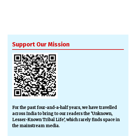
Support Our Mission
For the past four-and-a-half years, we have travelled
across India to bring to our readers the ‘Unknown,
Lesser-Known Tribal Life’, which rarely finds space in
the mainstream media.