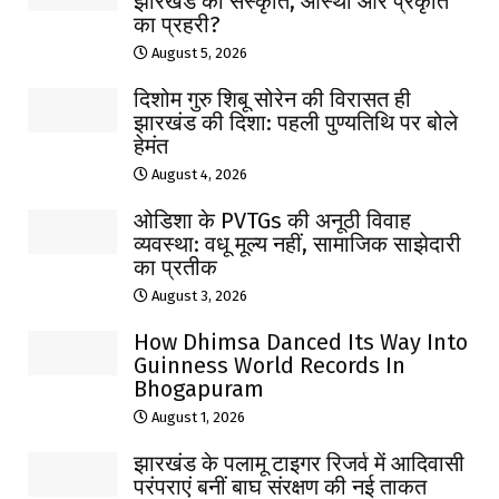
झारखंड की संस्कृति, आस्था और प्रकृति
का प्रहरी?
August 5, 2026
दिशोम गुरु शिबू सोरेन की विरासत ही
झारखंड की दिशा: पहली पुण्यतिथि पर बोले
हेमंत
August 4, 2026
ओडिशा के PVTGs की अनूठी विवाह
व्यवस्था: वधू मूल्य नहीं, सामाजिक साझेदारी
का प्रतीक
August 3, 2026
How Dhimsa Danced Its Way Into
Guinness World Records In
Bhogapuram
August 1, 2026
झारखंड के पलामू टाइगर रिजर्व में आदिवासी
परंपराएं बनीं बाघ संरक्षण की नई ताकत