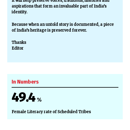
It will help preserve voices, traditions, histories and
aspirations that form an invaluable part of India’s
identity.
Because when an untold story is documented, a piece
of India’s heritage is preserved forever.
Thanks
Editor
In Numbers
49.4
%
Female Literacy rate of Scheduled Tribes