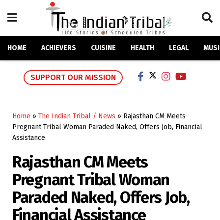
HOME
ACHIEVERS
CUISINE
HEALTH
LEGAL
MUSI
SUPPORT OUR MISSION
Home
»
The Indian Tribal / News
»
Rajasthan CM Meets
Pregnant Tribal Woman Paraded Naked, Offers Job, Financial
Assistance
Rajasthan CM Meets
Pregnant Tribal Woman
Paraded Naked, Offers Job,
Financial Assistance