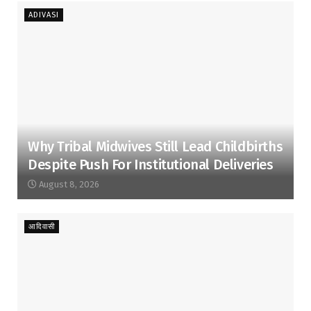
ADIVASI
Why Tribal Midwives Still Lead Childbirths
Despite Push For Institutional Deliveries
August 8, 2026
आदिवासी