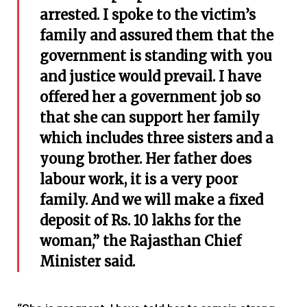
arrested. I spoke to the victim’s
family and assured them that the
government is standing with you
and justice would prevail. I have
offered her a government job so
that she can support her family
which includes three sisters and a
young brother. Her father does
labour work, it is a very poor
family. And we will make a fixed
deposit of Rs. 10 lakhs for the
woman,” the Rajasthan Chief
Minister said.