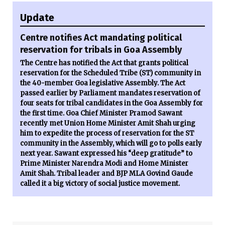
Update
Centre notifies Act mandating political
reservation for tribals in Goa Assembly
The Centre has notified the Act that grants political
reservation for the Scheduled Tribe (ST) community in
the 40-member Goa legislative Assembly. The Act
passed earlier by Parliament mandates reservation of
four seats for tribal candidates in the Goa Assembly for
the first time. Goa Chief Minister Pramod Sawant
recently met Union Home Minister Amit Shah urging
him to expedite the process of reservation for the ST
community in the Assembly, which will go to polls early
next year. Sawant expressed his “deep gratitude” to
Prime Minister Narendra Modi and Home Minister
Amit Shah. Tribal leader and BJP MLA Govind Gaude
called it a big victory of social justice movement.