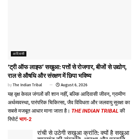
आदिवासी
‘ट्री ऑफ लाइफ’ सखुआ: पत्तों से रोजगार, बीजों से उद्योग,
राल से औषधि और संरक्षण में छिपा भविष्य
by
The Indian Tribal
August 6, 2026
यह वृक्ष केवल जंगलों की शान नहीं, बल्कि आदिवासी जीवन, ग्रामीण
अर्थव्यवस्था, पारंपरिक चिकित्सा, जैव विविधता और जलवायु सुरक्षा का
सबसे मजबूत आधार माना जाता है।
THE INDIAN TRIBAL
की
रिपोर्ट
भाग-2
रांची से उठेगी सखुआ क्रांति: क्यों है सखुआ