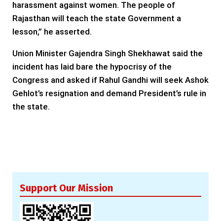
harassment against women. The people of
Rajasthan will teach the state Government a
lesson,” he asserted.
Union Minister Gajendra Singh Shekhawat said the
incident has laid bare the hypocrisy of the
Congress and asked if Rahul Gandhi will seek Ashok
Gehlot’s resignation and demand President’s rule in
the state.
Support Our Mission