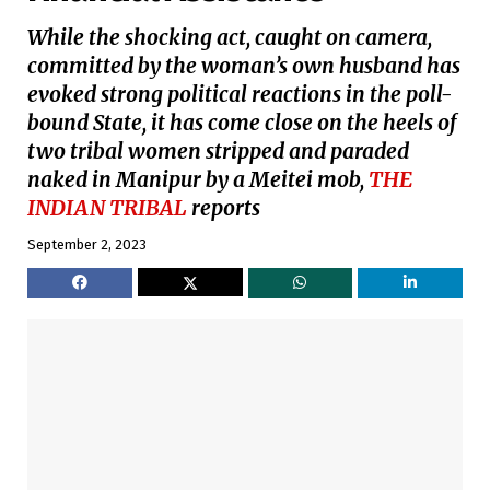
While the shocking act, caught on camera,
committed by the woman’s own husband has
evoked strong political reactions in the poll-
bound State, it has come close on the heels of
two tribal women stripped and paraded
naked in Manipur by a Meitei mob,
THE
INDIAN TRIBAL
reports
September 2, 2023