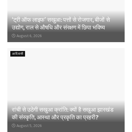
‘ट्री ऑफ लाइफ’ सखुआ: पत्तों से रोजगार, बीजों से
उद्योग, राल से औषधि और संरक्षण में छिपा भविष्य
August 6, 2026
आदिवासी
रांची से उठेगी सखुआ क्रांति: क्यों है सखुआ झारखंड
की संस्कृति, आस्था और प्रकृति का प्रहरी?
August 5, 2026