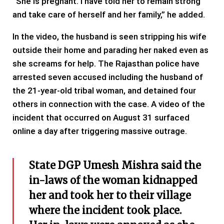
“She is pregnant. I have told her to remain strong
and take care of herself and her family,” he added.
In the video, the husband is seen stripping his wife
outside their home and parading her naked even as
she screams for help. The Rajasthan police have
arrested seven accused including the husband of
the 21-year-old tribal woman, and detained four
others in connection with the case. A video of the
incident that occurred on August 31 surfaced
online a day after triggering massive outrage.
State DGP Umesh Mishra said the
in-laws of the woman kidnapped
her and took her to their village
where the incident took place.