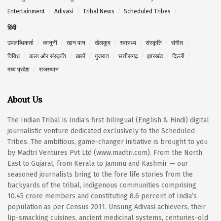
Entertainment
Adivasi
Tribal News
Scheduled Tribes
हिंदी
उपलब्धिकर्ता
कानूनी
खान पान
खेलकूद
स्वास्थ्य
संस्कृति
संगीत
विविध
कला और संस्कृति
खबरें
गुजरात
छत्तीसगढ़
झारखंड
दिल्ली
मध्य प्रदेश
राजस्थान
About Us
The Indian Tribal is India’s first bilingual (English & Hindi) digital
journalistic venture dedicated exclusively to the Scheduled
Tribes. The ambitious, game-changer initiative is brought to you
by Madtri Ventures Pvt Ltd (www.madtri.com). From the North
East to Gujarat, from Kerala to Jammu and Kashmir — our
seasoned journalists bring to the fore life stories from the
backyards of the tribal, indigenous communities comprising
10.45 crore members and constituting 8.6 percent of India’s
population as per Census 2011. Unsung Adivasi achievers, their
lip-smacking cuisines, ancient medicinal systems, centuries-old