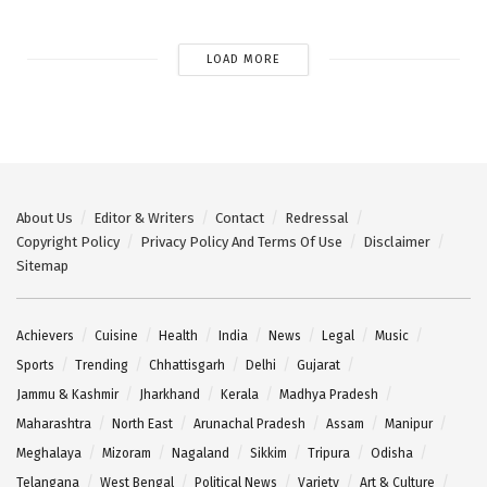
LOAD MORE
About Us
Editor & Writers
Contact
Redressal
Copyright Policy
Privacy Policy And Terms Of Use
Disclaimer
Sitemap
Achievers
Cuisine
Health
India
News
Legal
Music
Sports
Trending
Chhattisgarh
Delhi
Gujarat
Jammu & Kashmir
Jharkhand
Kerala
Madhya Pradesh
Maharashtra
North East
Arunachal Pradesh
Assam
Manipur
Meghalaya
Mizoram
Nagaland
Sikkim
Tripura
Odisha
Telangana
West Bengal
Political News
Variety
Art & Culture