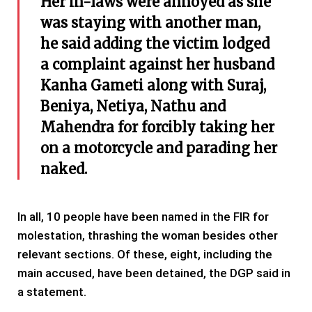
Her in-laws were annoyed as she
was staying with another man,
he said adding the victim lodged
a complaint against her husband
Kanha Gameti along with Suraj,
Beniya, Netiya, Nathu and
Mahendra for forcibly taking her
on a motorcycle and parading her
naked.
In all, 10 people have been named in the FIR for
molestation, thrashing the woman besides other
relevant sections. Of these, eight, including the
main accused, have been detained, the DGP said in
a statement.