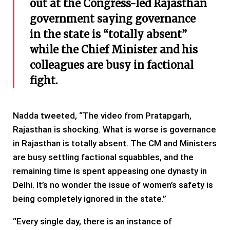
out at the Congress-led Rajasthan
government saying governance
in the state is “totally absent”
while the Chief Minister and his
colleagues are busy in factional
fight.
Nadda tweeted, “The video from Pratapgarh,
Rajasthan is shocking. What is worse is governance
in Rajasthan is totally absent. The CM and Ministers
are busy settling factional squabbles, and the
remaining time is spent appeasing one dynasty in
Delhi. It’s no wonder the issue of women’s safety is
being completely ignored in the state.”
“Every single day, there is an instance of