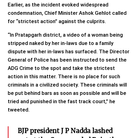
Earlier, as the incident evoked widespread
condemnation, Chief Minister Ashok Gehlot called
for “strictest action” against the culprits.
“In Pratapgarh district, a video of a woman being
stripped naked by her in-laws due to a family
dispute with her in-laws has surfaced. The Director
General of Police has been instructed to send the
ADG Crime to the spot and take the strictest
action in this matter. There is no place for such
criminals in a civilized society. These criminals will
be put behind bars as soon as possible and will be
tried and punished in the fast track court,” he
tweeted.
BJP president J P Nadda lashed