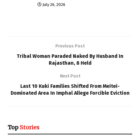
July 26, 2026
Previous Post
Tribal Woman Paraded Naked By Husband In
Rajasthan, 8 Held
Next Post
Last 10 Kuki Families Shifted From Meitei-
Dominated Area In Imphal Allege Forcible Eviction
Top
Stories