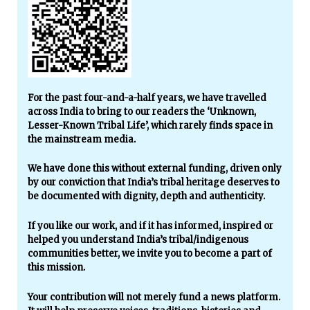
For the past four-and-a-half years, we have travelled
across India to bring to our readers the ‘Unknown,
Lesser-Known Tribal Life’, which rarely finds space in
the mainstream media.
We have done this without external funding, driven only
by our conviction that India’s tribal heritage deserves to
be documented with dignity, depth and authenticity.
If you like our work, and if it has informed, inspired or
helped you understand India’s tribal/indigenous
communities better, we invite you to become a part of
this mission.
Your contribution will not merely fund a news platform.