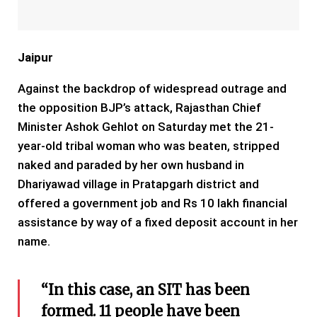
Jaipur
Against the backdrop of widespread outrage and
the opposition BJP’s attack, Rajasthan Chief
Minister Ashok Gehlot on Saturday met the 21-
year-old tribal woman who was beaten, stripped
naked and paraded by her own husband in
Dhariyawad village in Pratapgarh district and
offered a government job and Rs 10 lakh financial
assistance by way of a fixed deposit account in her
name.
“In this case, an SIT has been
formed. 11 people have been