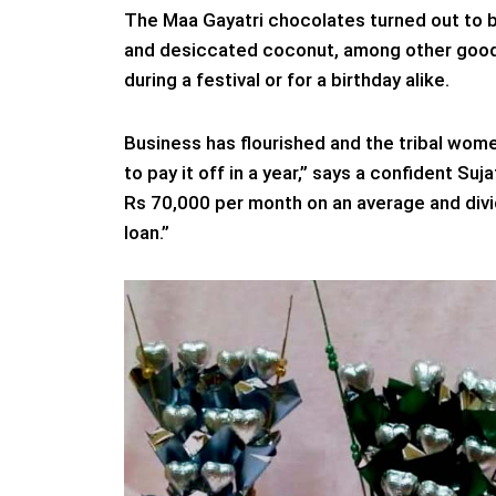
The Maa Gayatri chocolates turned out to b
and desiccated coconut, among other goodi
during a festival or for a birthday alike.
Business has flourished and the tribal wom
to pay it off in a year,” says a confident Su
Rs 70,000 per month on an average and divid
loan.”