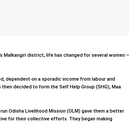
a’s Malkangiri district, life has changed for several women 
d, dependent on a sporadic income from labour and
ls then decided to form the Self Help Group (SHG), Maa
te-run Odisha Livelihood Mission (OLM) gave them a better
ive for their collective efforts. They began making