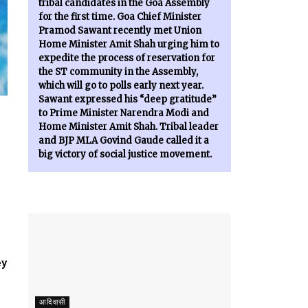
tribal candidates in the Goa Assembly
for the first time. Goa Chief Minister
Pramod Sawant recently met Union
Home Minister Amit Shah urging him to
expedite the process of reservation for
the ST community in the Assembly,
which will go to polls early next year.
Sawant expressed his “deep gratitude”
to Prime Minister Narendra Modi and
Home Minister Amit Shah. Tribal leader
and BJP MLA Govind Gaude called it a
big victory of social justice movement.
ey
आदिवासी