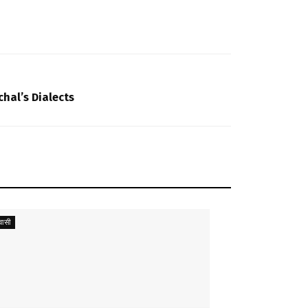
hal’s Dialects
ासी