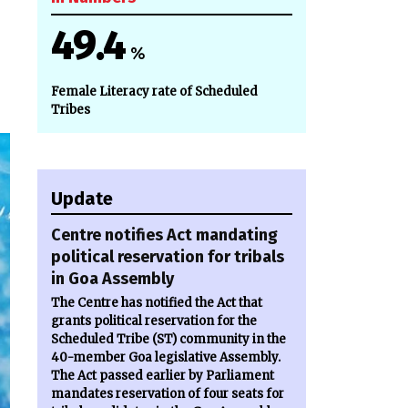
49.4
%
Female Literacy rate of Scheduled
Tribes
Update
Centre notifies Act mandating
political reservation for tribals
in Goa Assembly
The Centre has notified the Act that
grants political reservation for the
Scheduled Tribe (ST) community in the
40-member Goa legislative Assembly.
The Act passed earlier by Parliament
mandates reservation of four seats for