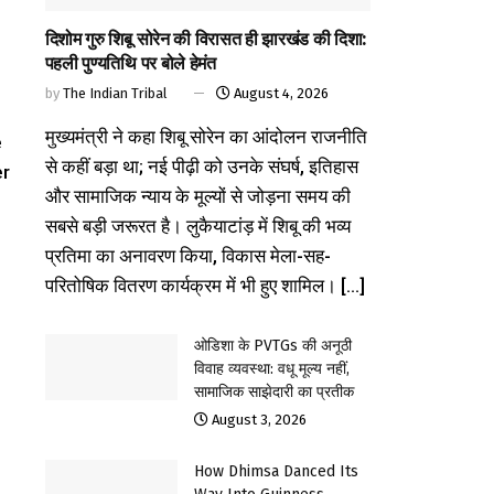
दिशोम गुरु शिबू सोरेन की विरासत ही झारखंड की दिशा:
पहली पुण्यतिथि पर बोले हेमंत
by
The Indian Tribal
August 4, 2026
मुख्यमंत्री ने कहा शिबू सोरेन का आंदोलन राजनीति
e
से कहीं बड़ा था; नई पीढ़ी को उनके संघर्ष, इतिहास
er
और सामाजिक न्याय के मूल्यों से जोड़ना समय की
सबसे बड़ी जरूरत है। लुकैयाटांड़ में शिबू की भव्य
प्रतिमा का अनावरण किया, विकास मेला-सह-
परितोषिक वितरण कार्यक्रम में भी हुए शामिल। [...]
ओडिशा के PVTGs की अनूठी
विवाह व्यवस्था: वधू मूल्य नहीं,
सामाजिक साझेदारी का प्रतीक
August 3, 2026
How Dhimsa Danced Its