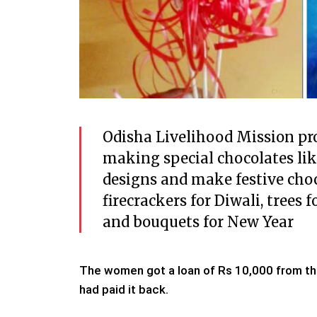
Odisha Livelihood Mission pr
making special chocolates lik
designs and make festive cho
firecrackers for Diwali, tree
and bouquets for New Year
The women got a loan of Rs 10,000 from th
had paid it back.