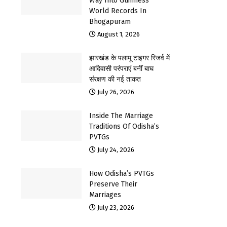
Way Into Guinness
World Records In
Bhogapuram
August 1, 2026
झारखंड के पलामू टाइगर रिजर्व में
आदिवासी परंपराएं बनीं बाघ
संरक्षण की नई ताकत
July 26, 2026
Inside The Marriage
Traditions Of Odisha’s
PVTGs
July 24, 2026
How Odisha’s PVTGs
Preserve Their
Marriages
July 23, 2026