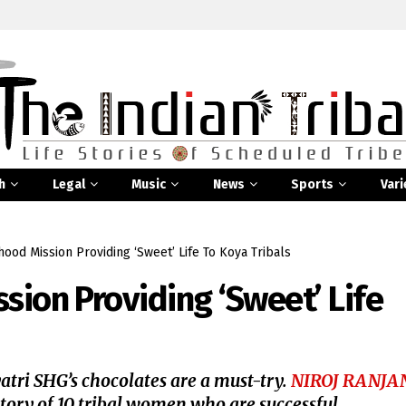
h
Legal
Music
News
Sports
Vari
hood Mission Providing ‘Sweet’ Life To Koya Tribals
sion Providing ‘Sweet’ Life
yatri SHG’s chocolates are a must-try.
NIROJ RANJA
story of 10 tribal women who are successful