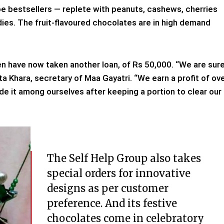
e bestsellers — replete with peanuts, cashews, cherries
es. The fruit-flavoured chocolates are in high demand
en have now taken another loan, of Rs 50,000. “We are sur
jata Khara, secretary of Maa Gayatri. “We earn a profit of ov
e it among ourselves after keeping a portion to clear our
The Self Help Group also takes
special orders for innovative
designs as per customer
preference. And its festive
chocolates come in celebratory