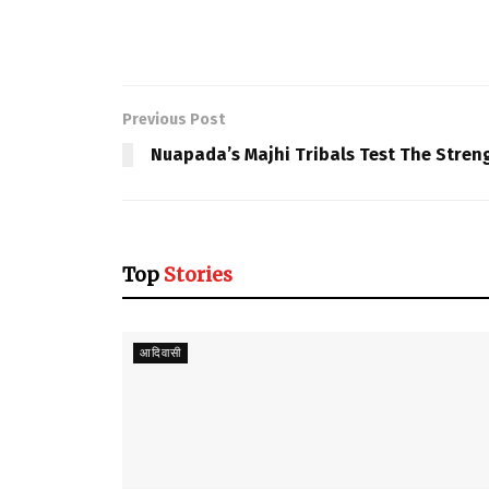
Previous Post
Nuapada’s Majhi Tribals Test The Stren
Top
Stories
आदिवासी