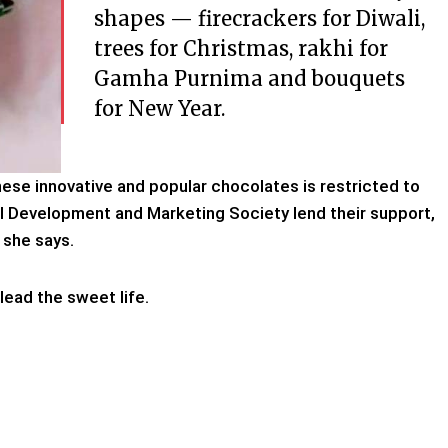
shapes — firecrackers for Diwali,
trees for Christmas, rakhi for
Gamha Purnima and bouquets
for New Year.
hese innovative and popular chocolates is restricted to
ral Development and Marketing Society lend their support,
” she says.
lead the sweet life.