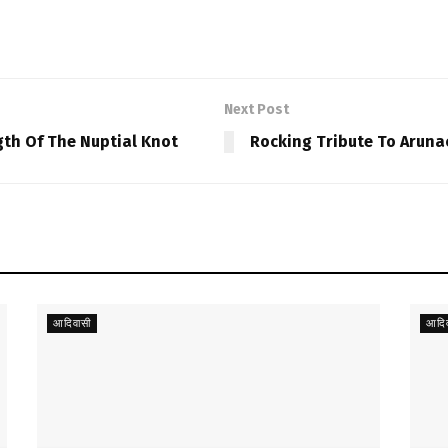
Next Post
gth Of The Nuptial Knot
Rocking Tribute To Arunac
आदिवासी
आदिव