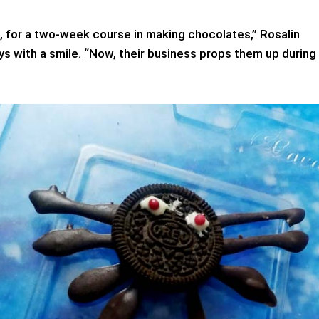
, for a two-week course in making chocolates,” Rosalin
s with a smile. “Now, their business props them up during