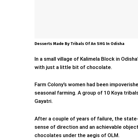
Desserts Made By Tribals Of An SHG In Odisha
In a small village of Kalimela Block in Odish
with just a little bit of chocolate.
Farm Colony’s women had been impoverishe
seasonal farming. A group of 10 Koya triba
Gayatri.
After a couple of years of failure, the sta
sense of direction and an achievable object
chocolates under the aegis of OLM.