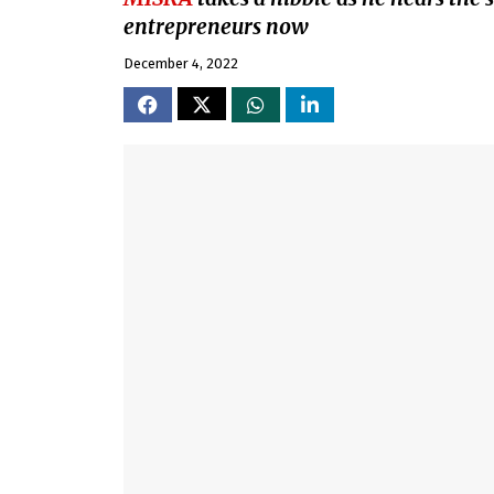
entrepreneurs now
December 4, 2022