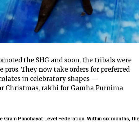
omoted the SHG and soon, the tribals were
e pros. They now take orders for preferred
colates in celebratory shapes —
s for Christmas, rakhi for Gamha Purnima
e Gram Panchayat Level Federation. Within six months, th