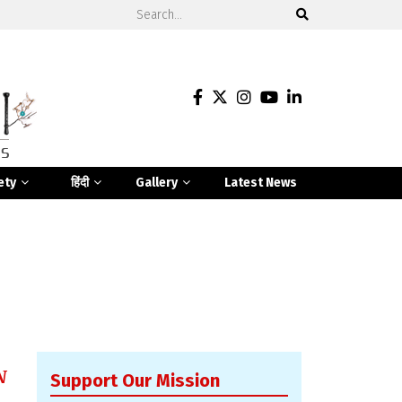
ety
हिंदी
Gallery
Latest News
N
Support Our Mission