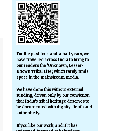
For the past four-and-a-half years, we
have travelled across India to bring to
our readers the ‘Unknown, Lesser-
Known Tribal Life’, which rarely finds
space in the mainstream media.
We have done this without external
funding, driven only by our conviction
that India’s tribal heritage deserves to
be documented with dignity, depth and
authenticity.
If you like our work, and if it has