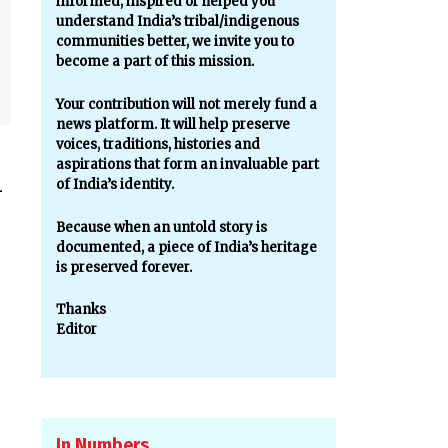
informed, inspired or helped you
understand India’s tribal/indigenous
communities better, we invite you to
become a part of this mission.
Your contribution will not merely fund a
news platform. It will help preserve
voices, traditions, histories and
aspirations that form an invaluable part
of India’s identity.
—
Because when an untold story is
documented, a piece of India’s heritage
is preserved forever.
Thanks
Editor
In Numbers