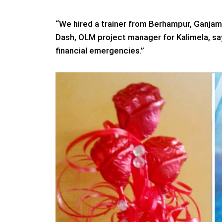
“We hired a trainer from Berhampur, Ganjam
Dash, OLM project manager for Kalimela, say
financial emergencies.”