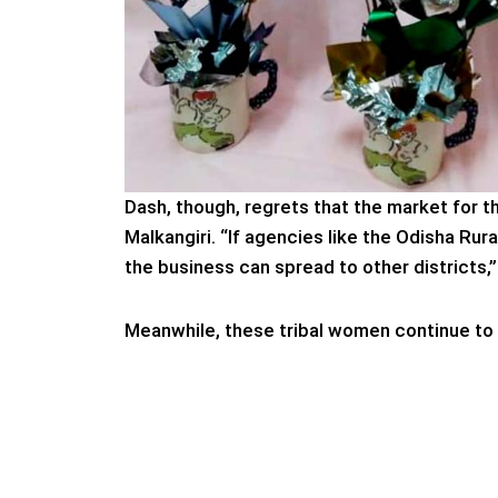
Dash, though, regrets that the market for t
Malkangiri. “If agencies like the Odisha Ru
the business can spread to other districts,
Meanwhile, these tribal women continue to 