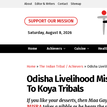
About
Editor & Writers
Contact
Sitemap
SUPPORT OUR MISSION
Saturday, August 8, 2026
Home
Achievers
Cuisine
Healt
Home
»
The Indian Tribal / Achievers
»
Odisha Liveli
Odisha Livelihood Mis
To Koya Tribals
If you like your desserts, then Maa Ga
MISRA
takes a nibble as he hears the 