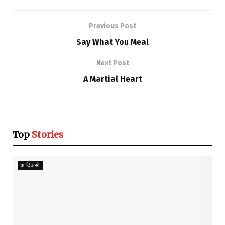
Previous Post
Say What You Meal
Next Post
A Martial Heart
Top
Stories
आदिवासी