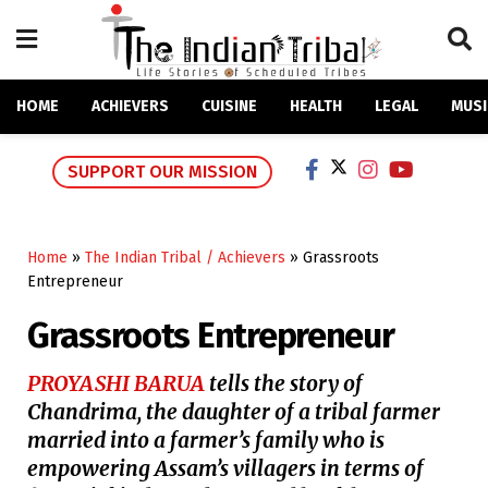
HOME
ACHIEVERS
CUISINE
HEALTH
LEGAL
MUSI
SUPPORT OUR MISSION
Home
»
The Indian Tribal / Achievers
»
Grassroots
Entrepreneur
Grassroots Entrepreneur
PROYASHI BARUA
tells the story of
Chandrima, the daughter of a tribal farmer
married into a farmer’s family who is
empowering Assam’s villagers in terms of