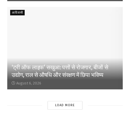
आदिवासी
‘ट्री ऑफ लाइफ’ सखुआ: पत्तों से रोजगार, बीजों से
उद्योग, राल से औषधि और संरक्षण में छिपा भविष्य
August 6, 2026
LOAD MORE