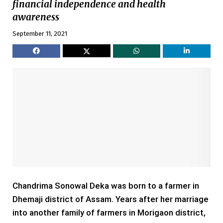
financial independence and health
awareness
September 11, 2021
Chandrima Sonowal Deka was born to a farmer in
Dhemaji district of Assam. Years after her marriage
into another family of farmers in Morigaon district,