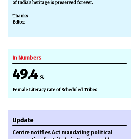
of India’s heritage is preserved forever.
Thanks
Editor
In Numbers
49.4
%
Female Literacy rate of Scheduled Tribes
Update
Centre notifies Act mandating political