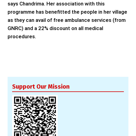
says Chandrima. Her association with this
programme has benefitted the people in her village
as they can avail of free ambulance services (from
GNRC) and a 22% discount on all medical
procedures.
Support Our Mission