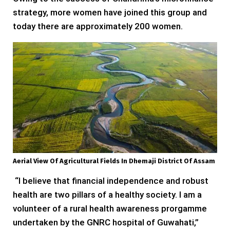
strategy, more women have joined this group and
today there are approximately 200 women.
Aerial View Of Agricultural Fields In Dhemaji District Of Assam
“I believe that financial independence and robust
health are two pillars of a healthy society. I am a
volunteer of a rural health awareness prorgamme
undertaken by the GNRC hospital of Guwahati,”