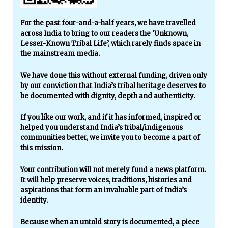
For the past four-and-a-half years, we have travelled
across India to bring to our readers the ‘Unknown,
Lesser-Known Tribal Life’, which rarely finds space in
the mainstream media.
We have done this without external funding, driven only
by our conviction that India’s tribal heritage deserves to
be documented with dignity, depth and authenticity.
If you like our work, and if it has informed, inspired or
helped you understand India’s tribal/indigenous
communities better, we invite you to become a part of
this mission.
Your contribution will not merely fund a news platform.
It will help preserve voices, traditions, histories and
aspirations that form an invaluable part of India’s
identity.
Because when an untold story is documented, a piece