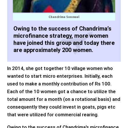
Chandrima Sonowal
Owing to the success of Chandrima’s
microfinance strategy, more women
have joined this group and today there
are approximately 200 women.
In 2014, she got together 10 village women who
wanted to start micro enterprises. Initially, each
used to make a monthly contribution of Rs 100.
Each of the 10 women got a chance to utilize the
total amount for a month (on a rotational basis) and
consequently they could invest in goats, pigs etc
that were utilized for commercial rearing.
Owing to the success of Chandrima’s microfinance