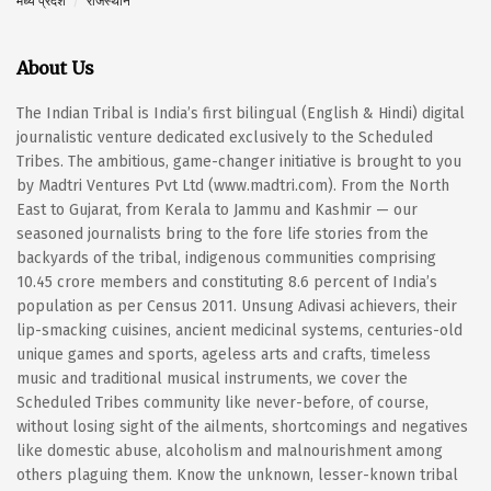
मध्य प्रदेश
राजस्थान
About Us
The Indian Tribal is India’s first bilingual (English & Hindi) digital
journalistic venture dedicated exclusively to the Scheduled
Tribes. The ambitious, game-changer initiative is brought to you
by Madtri Ventures Pvt Ltd (www.madtri.com). From the North
East to Gujarat, from Kerala to Jammu and Kashmir — our
seasoned journalists bring to the fore life stories from the
backyards of the tribal, indigenous communities comprising
10.45 crore members and constituting 8.6 percent of India’s
population as per Census 2011. Unsung Adivasi achievers, their
lip-smacking cuisines, ancient medicinal systems, centuries-old
unique games and sports, ageless arts and crafts, timeless
music and traditional musical instruments, we cover the
Scheduled Tribes community like never-before, of course,
without losing sight of the ailments, shortcomings and negatives
like domestic abuse, alcoholism and malnourishment among
others plaguing them. Know the unknown, lesser-known tribal