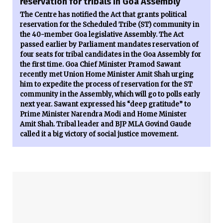
reservation for tribals in Goa Assembly
The Centre has notified the Act that grants political
reservation for the Scheduled Tribe (ST) community in
the 40-member Goa legislative Assembly. The Act
passed earlier by Parliament mandates reservation of
four seats for tribal candidates in the Goa Assembly for
the first time. Goa Chief Minister Pramod Sawant
recently met Union Home Minister Amit Shah urging
him to expedite the process of reservation for the ST
community in the Assembly, which will go to polls early
next year. Sawant expressed his “deep gratitude” to
Prime Minister Narendra Modi and Home Minister
Amit Shah. Tribal leader and BJP MLA Govind Gaude
called it a big victory of social justice movement.