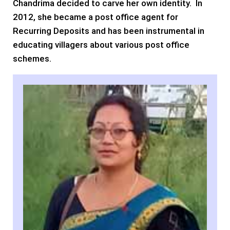
Chandrima decided to carve her own identity. In
2012, she became a post office agent for
Recurring Deposits and has been instrumental in
educating villagers about various post office
schemes.