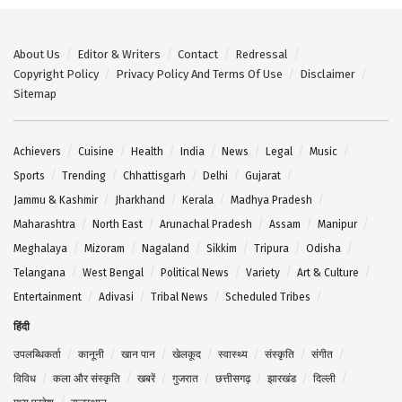
About Us
Editor & Writers
Contact
Redressal
Copyright Policy
Privacy Policy And Terms Of Use
Disclaimer
Sitemap
Achievers
Cuisine
Health
India
News
Legal
Music
Sports
Trending
Chhattisgarh
Delhi
Gujarat
Jammu & Kashmir
Jharkhand
Kerala
Madhya Pradesh
Maharashtra
North East
Arunachal Pradesh
Assam
Manipur
Meghalaya
Mizoram
Nagaland
Sikkim
Tripura
Odisha
Telangana
West Bengal
Political News
Variety
Art & Culture
Entertainment
Adivasi
Tribal News
Scheduled Tribes
हिंदी
उपलब्धिकर्ता
कानूनी
खान पान
खेलकूद
स्वास्थ्य
संस्कृति
संगीत
विविध
कला और संस्कृति
खबरें
गुजरात
छत्तीसगढ़
झारखंड
दिल्ली