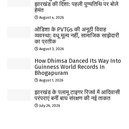
झारखंड की दिशा: पहली पुण्यतिथि पर बोले
हेमंत
August 4, 2026
ओडिशा के PVTGs की अनूठी विवाह
व्यवस्था: वधू मूल्य नहीं, सामाजिक साझेदारी
का प्रतीक
August 3, 2026
How Dhimsa Danced Its Way Into
Guinness World Records In
Bhogapuram
August 1, 2026
झारखंड के पलामू टाइगर रिजर्व में आदिवासी
परंपराएं बनीं बाघ संरक्षण की नई ताकत
July 26, 2026