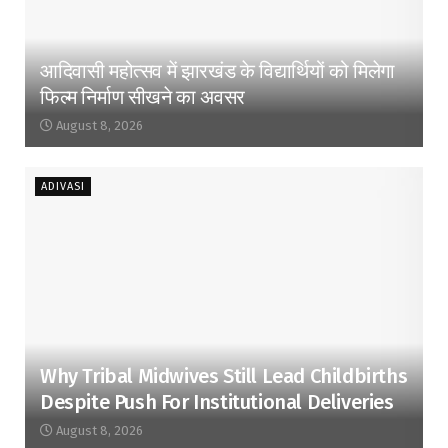
आदिवासी महोत्सव में झारखंड के विद्यार्थियों को मिलेगा
फिल्म निर्माण सीखने का अवसर
August 8, 2026
ADIVASI
Why Tribal Midwives Still Lead Childbirths
Despite Push For Institutional Deliveries
August 8, 2026