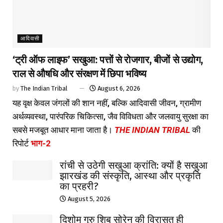
आदिवासी
‘ट्री ऑफ लाइफ’ सखुआ: पत्तों से रोजगार, बीजों से उद्योग,
राल से औषधि और संरक्षण में छिपा भविष्य
by
The Indian Tribal
August 6, 2026
यह वृक्ष केवल जंगलों की शान नहीं, बल्कि आदिवासी जीवन, ग्रामीण
अर्थव्यवस्था, पारंपरिक चिकित्सा, जैव विविधता और जलवायु सुरक्षा का
सबसे मजबूत आधार माना जाता है।
THE INDIAN TRIBAL
की
रिपोर्ट
भाग-2
रांची से उठेगी सखुआ क्रांति: क्यों है सखुआ
झारखंड की संस्कृति, आस्था और प्रकृति
का प्रहरी?
August 5, 2026
दिशोम गुरु शिबू सोरेन की विरासत ही