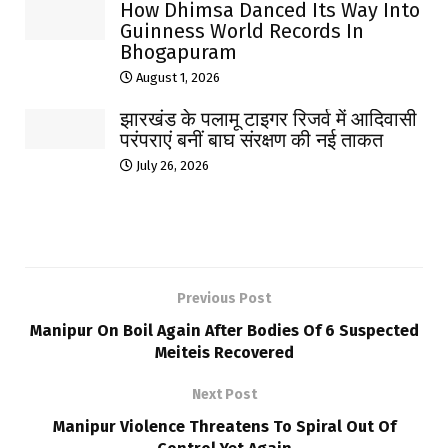
How Dhimsa Danced Its Way Into
Guinness World Records In
Bhogapuram
August 1, 2026
झारखंड के पलामू टाइगर रिजर्व में आदिवासी
परंपराएं बनीं बाघ संरक्षण की नई ताकत
July 26, 2026
Previous Post
Manipur On Boil Again After Bodies Of 6 Suspected
Meiteis Recovered
Next Post
Manipur Violence Threatens To Spiral Out Of