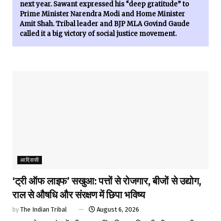
next year. Sawant expressed his “deep gratitude” to
Prime Minister Narendra Modi and Home Minister
Amit Shah. Tribal leader and BJP MLA Govind Gaude
called it a big victory of social justice movement.
आदिवासी
‘ट्री ऑफ लाइफ’ सखुआ: पत्तों से रोजगार, बीजों से उद्योग,
राल से औषधि और संरक्षण में छिपा भविष्य
by
The Indian Tribal
August 6, 2026