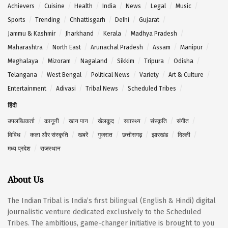
Achievers
Cuisine
Health
India
News
Legal
Music
Sports
Trending
Chhattisgarh
Delhi
Gujarat
Jammu & Kashmir
Jharkhand
Kerala
Madhya Pradesh
Maharashtra
North East
Arunachal Pradesh
Assam
Manipur
Meghalaya
Mizoram
Nagaland
Sikkim
Tripura
Odisha
Telangana
West Bengal
Political News
Variety
Art & Culture
Entertainment
Adivasi
Tribal News
Scheduled Tribes
हिंदी
उपलब्धिकर्ता
कानूनी
खान पान
खेलकूद
स्वास्थ्य
संस्कृति
संगीत
विविध
कला और संस्कृति
खबरें
गुजरात
छत्तीसगढ़
झारखंड
दिल्ली
मध्य प्रदेश
राजस्थान
About Us
The Indian Tribal is India’s first bilingual (English & Hindi) digital
journalistic venture dedicated exclusively to the Scheduled
Tribes. The ambitious, game-changer initiative is brought to you