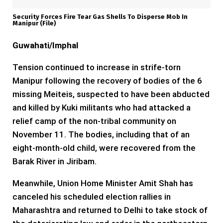
Security Forces Fire Tear Gas Shells To Disperse Mob In
Manipur (file)
Guwahati/Imphal
Tension continued to increase in strife-torn
Manipur following the recovery of bodies of the 6
missing Meiteis, suspected to have been abducted
and killed by Kuki militants who had attacked a
relief camp of the non-tribal community on
November 11. The bodies, including that of an
eight-month-old child, were recovered from the
Barak River in Jiribam.
Meanwhile, Union Home Minister Amit Shah has
canceled his scheduled election rallies in
Maharashtra and returned to Delhi to take stock of