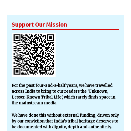
Support Our Mission
For the past four-and-a-half years, we have travelled
across India to bring to our readers the ‘Unknown,
Lesser-Known Tribal Life’, which rarely finds space in
the mainstream media.
We have done this without external funding, driven only
by our conviction that India’s tribal heritage deserves to
be documented with dignity, depth and authenticity.