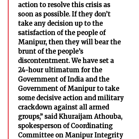
action to resolve this crisis as
soon as possible. If they don’t
take any decision up to the
satisfaction of the people of
Manipur, then they will bear the
brunt of the people’s
discontentment. We have set a
24-hour ultimatum for the
Government of India and the
Government of Manipur to take
some decisive action and military
crackdown against all armed
groups,” said Khuraijam Athouba,
spokesperson of Coordinating
Committee on Manipur Integrity