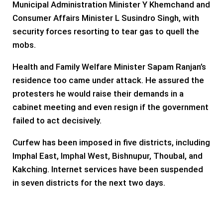
Municipal Administration Minister Y Khemchand and
Consumer Affairs Minister L Susindro Singh, with
security forces resorting to tear gas to quell the
mobs.
Health and Family Welfare Minister Sapam Ranjan’s
residence too came under attack. He assured the
protesters he would raise their demands in a
cabinet meeting and even resign if the government
failed to act decisively.
Curfew has been imposed in five districts, including
Imphal East, Imphal West, Bishnupur, Thoubal, and
Kakching. Internet services have been suspended
in seven districts for the next two days.