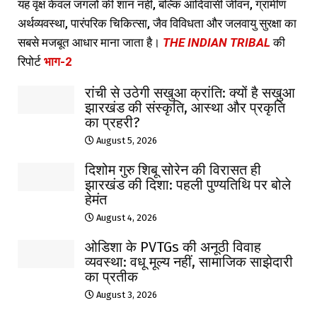
यह वृक्ष केवल जंगलों की शान नहीं, बल्कि आदिवासी जीवन, ग्रामीण
अर्थव्यवस्था, पारंपरिक चिकित्सा, जैव विविधता और जलवायु सुरक्षा का
सबसे मजबूत आधार माना जाता है।
THE INDIAN TRIBAL
की
रिपोर्ट
भाग-2
रांची से उठेगी सखुआ क्रांति: क्यों है सखुआ
झारखंड की संस्कृति, आस्था और प्रकृति
का प्रहरी?
August 5, 2026
दिशोम गुरु शिबू सोरेन की विरासत ही
झारखंड की दिशा: पहली पुण्यतिथि पर बोले
हेमंत
August 4, 2026
ओडिशा के PVTGs की अनूठी विवाह
व्यवस्था: वधू मूल्य नहीं, सामाजिक साझेदारी
का प्रतीक
August 3, 2026