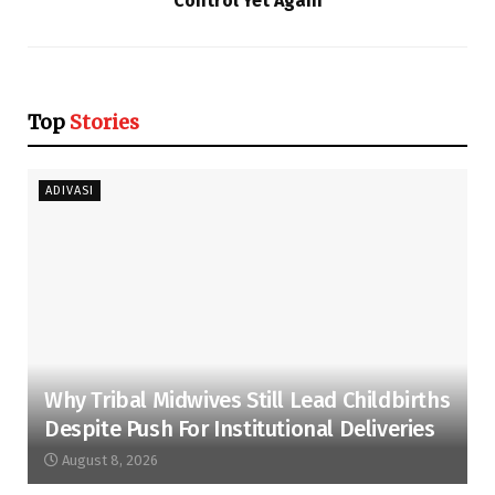
Control Yet Again
Top
Stories
ADIVASI
Why Tribal Midwives Still Lead Childbirths
Despite Push For Institutional Deliveries
August 8, 2026