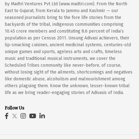
by Madtri Ventures Pvt Ltd (www.madtri.com). From the North
East to Gujarat, from Kerala to Jammu and Kashmir — our
seasoned journalists bring to the fore life stories from the
backyards of the tribal, indigenous communities comprising
10.45 crore members and constituting 8.6 percent of India’s
population as per Census 2011. Unsung Adivasi achievers, their
lip-smacking cuisines, ancient medicinal systems, centuries-old
unique games and sports, ageless arts and crafts, timeless
music and traditional musical instruments, we cover the
Scheduled Tribes community like never-before, of course,
without losing sight of the ailments, shortcomings and negatives
like domestic abuse, alcoholism and malnourishment among
others plaguing them. Know the unknown, lesser-known tribal
life as we bring reader-engaging stories of Adivasis of India.
Follow Us