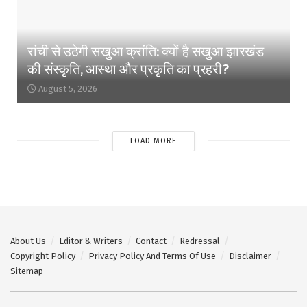
रांची से उठेगी सखुआ क्रांति: क्यों है सखुआ झारखंड
की संस्कृति, आस्था और प्रकृति का प्रहरी?
August 5, 2026
LOAD MORE
About Us
Editor & Writers
Contact
Redressal
Copyright Policy
Privacy Policy And Terms Of Use
Disclaimer
Sitemap