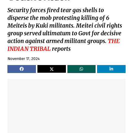
Security forces fired tear gas shells to
disperse the mob protesting killing of 6
Meiteis by Kuki militants. Meitei civil rights
group served ultimatum to Govt for decisive
action against armed militant groups.
THE
INDIAN TRIBAL
reports
November 17, 2024