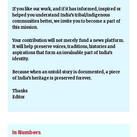
If you like our work, and if it has informed, inspired or
helped you understand India’s tribal/indigenous
communities better, we invite you to become a part of
this mission.
Your contribution will not merely fund a news platform.
It will help preserve voices, traditions, histories and
aspirations that form an invaluable part of India’s
identity.
Because when an untold story is documented, a piece
of India’s heritage is preserved forever.
Thanks
Editor
In Numbers