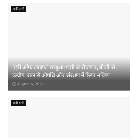
आदिवासी
‘ट्री ऑफ लाइफ’ सखुआ: पत्तों से रोजगार, बीजों से
उद्योग, राल से औषधि और संरक्षण में छिपा भविष्य
August 6, 2026
आदिवासी