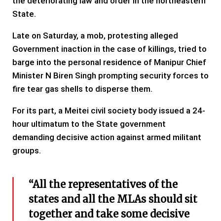
the deteriorating law and order in the northeastern
State.
Late on Saturday, a mob, protesting alleged
Government inaction in the case of killings, tried to
barge into the personal residence of Manipur Chief
Minister N Biren Singh prompting security forces to
fire tear gas shells to disperse them.
For its part, a Meitei civil society body issued a 24-
hour ultimatum to the State government
demanding decisive action against armed militant
groups.
“All the representatives of the
states and all the MLAs should sit
together and take some decisive