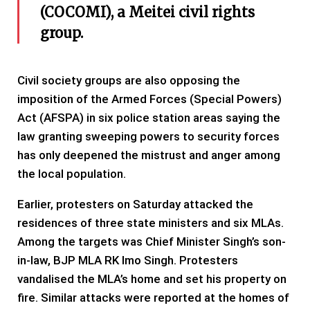
(COCOMI), a Meitei civil rights
group.
Civil society groups are also opposing the
imposition of the Armed Forces (Special Powers)
Act (AFSPA) in six police station areas saying the
law granting sweeping powers to security forces
has only deepened the mistrust and anger among
the local population.
Earlier, protesters on Saturday attacked the
residences of three state ministers and six MLAs.
Among the targets was Chief Minister Singh’s son-
in-law, BJP MLA RK Imo Singh. Protesters
vandalised the MLA’s home and set his property on
fire. Similar attacks were reported at the homes of