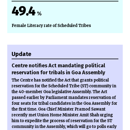
49.4
%
Female Literacy rate of Scheduled Tribes
Update
Centre notifies Act mandating political
reservation for tribals in Goa Assembly
The Centre has notified the Act that grants political
reservation for the Scheduled Tribe (ST) community in
the 40-member Goa legislative Assembly. The Act
passed earlier by Parliament mandates reservation of
four seats for tribal candidates in the Goa Assembly for
the first time. Goa Chief Minister Pramod Sawant
recently met Union Home Minister Amit Shah urging
him to expedite the process of reservation for the ST
community in the Assembly, which will go to polls early