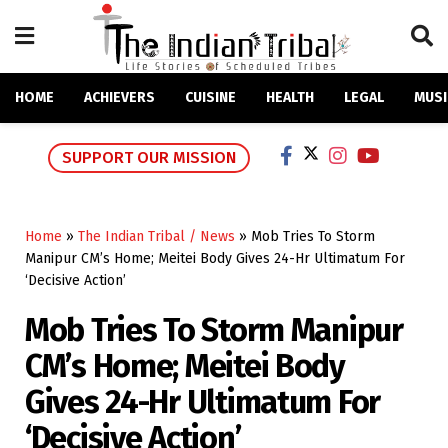
HOME
ACHIEVERS
CUISINE
HEALTH
LEGAL
MUSI
SUPPORT OUR MISSION
Home
»
The Indian Tribal / News
»
Mob Tries To Storm
Manipur CM’s Home; Meitei Body Gives 24-Hr Ultimatum For
‘Decisive Action’
Mob Tries To Storm Manipur
CM’s Home; Meitei Body
Gives 24-Hr Ultimatum For
‘Decisive Action’