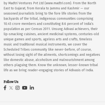
by Madtri Ventures Pvt Ltd (www.madtri.com). From the North
East to Gujarat, from Kerala to Jammu and Kashmir — our
seasoned journalists bring to the fore life stories from the
backyards of the tribal, indigenous communities comprising
10.45 crore members and constituting 8.6 percent of India’s
population as per Census 2011. Unsung Adivasi achievers, their
lip-smacking cuisines, ancient medicinal systems, centuries-old
unique games and sports, ageless arts and crafts, timeless
music and traditional musical instruments, we cover the
Scheduled Tribes community like never-before, of course,
without losing sight of the ailments, shortcomings and negatives
like domestic abuse, alcoholism and malnourishment among
others plaguing them. Know the unknown, lesser-known tribal
life as we bring reader-engaging stories of Adivasis of India.
Follow Us