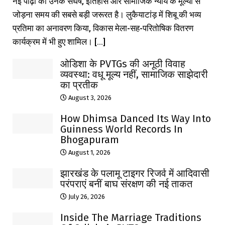
नई पीढ़ी को उनके संघर्ष, इतिहास और सामाजिक न्याय के मूल्यों से
जोड़ना समय की सबसे बड़ी जरूरत है। लुकैयाटांड़ में शिबू की भव्य
प्रतिमा का अनावरण किया, विकास मेला-सह-परितोषिक वितरण
कार्यक्रम में भी हुए शामिल। [...]
ओडिशा के PVTGs की अनूठी विवाह
व्यवस्था: वधू मूल्य नहीं, सामाजिक साझेदारी
का प्रतीक
August 3, 2026
How Dhimsa Danced Its Way Into
Guinness World Records In
Bhogapuram
August 1, 2026
झारखंड के पलामू टाइगर रिजर्व में आदिवासी
परंपराएं बनीं बाघ संरक्षण की नई ताकत
July 26, 2026
Inside The Marriage Traditions