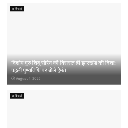
आदिवासी
दिशोम गुरु शिबू सोरेन की विरासत ही झारखंड की दिशा:
पहली पुण्यतिथि पर बोले हेमंत
August 4, 2026
आदिवासी