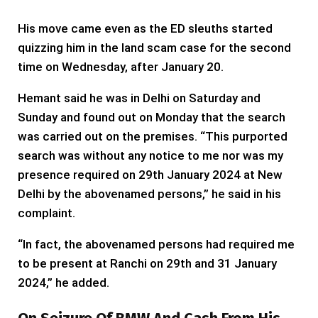
His move came even as the ED sleuths started
quizzing him in the land scam case for the second
time on Wednesday, after January 20.
Hemant said he was in Delhi on Saturday and
Sunday and found out on Monday that the search
was carried out on the premises. “This purported
search was without any notice to me nor was my
presence required on 29th January 2024 at New
Delhi by the abovenamed persons,” he said in his
complaint.
“In fact, the abovenamed persons had required me
to be present at Ranchi on 29th and 31 January
2024,” he added.