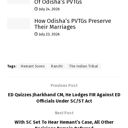
Of Odisha’s PVTGs
July 24, 2026
How Odisha’s PVTGs Preserve
Their Marriages
July 23, 2026
Tags:
Hemant Soren
Ranchi
The Indian Tribal
Previous Post
ED Quizzes Jharkhand CM, He Lodges FIR Against ED
Officials Under SC/ST Act
Next Post
With SC Set To Hear Hemant’s Case, All Other