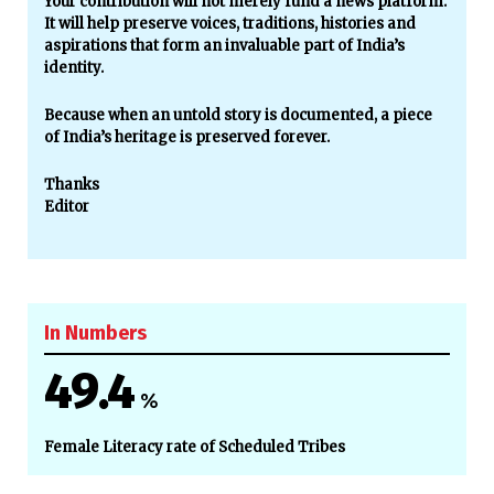
Your contribution will not merely fund a news platform.
It will help preserve voices, traditions, histories and
aspirations that form an invaluable part of India’s
identity.
Because when an untold story is documented, a piece
of India’s heritage is preserved forever.
Thanks
Editor
In Numbers
49.4
%
Female Literacy rate of Scheduled Tribes