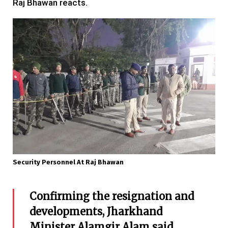
Raj Bhawan reacts.
Security Personnel At Raj Bhawan
Confirming the resignation and
developments, Jharkhand
Minister Alamgir Alam said,