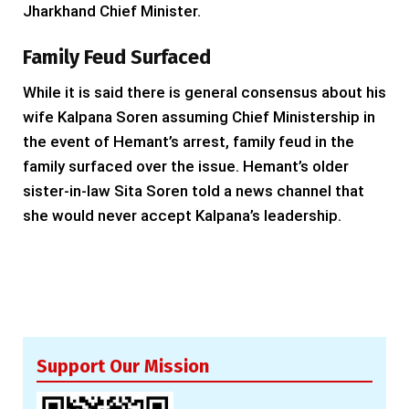
Jharkhand Chief Minister.
Family Feud Surfaced
While it is said there is general consensus about his
wife Kalpana Soren assuming Chief Ministership in
the event of Hemant’s arrest, family feud in the
family surfaced over the issue. Hemant’s older
sister-in-law Sita Soren told a news channel that
she would never accept Kalpana’s leadership.
Support Our Mission