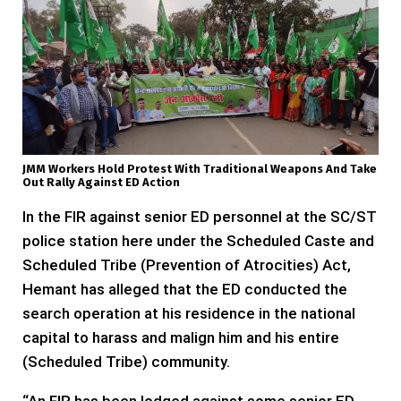
JMM Workers Hold Protest With Traditional Weapons And Take
Out Rally Against ED Action
In the FIR against senior ED personnel at the SC/ST
police station here under the Scheduled Caste and
Scheduled Tribe (Prevention of Atrocities) Act,
Hemant has alleged that the ED conducted the
search operation at his residence in the national
capital to harass and malign him and his entire
(Scheduled Tribe) community.