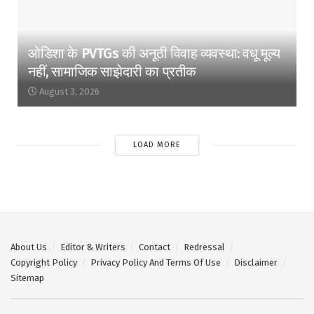
ओडिशा के PVTGs की अनूठी विवाह व्यवस्था: वधू मूल्य
नहीं, सामाजिक साझेदारी का प्रतीक
August 3, 2026
LOAD MORE
About Us
Editor & Writers
Contact
Redressal
Copyright Policy
Privacy Policy And Terms Of Use
Disclaimer
Sitemap