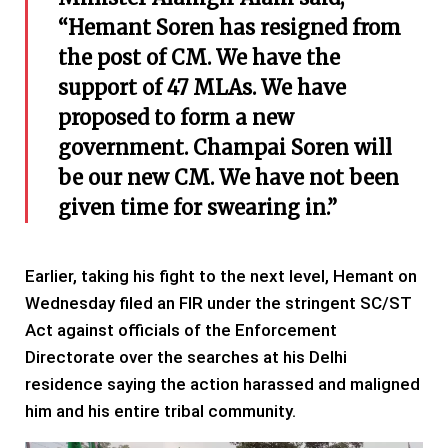
“Hemant Soren has resigned from
the post of CM. We have the
support of 47 MLAs. We have
proposed to form a new
government. Champai Soren will
be our new CM. We have not been
given time for swearing in.”
Earlier, taking his fight to the next level, Hemant on
Wednesday filed an FIR under the stringent SC/ST
Act against officials of the Enforcement
Directorate over the searches at his Delhi
residence saying the action harassed and maligned
him and his entire tribal community.