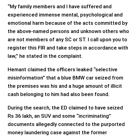
“My family members and I have suffered and
experienced immense mental, psychological and
emotional harm because of the acts committed by
the above-named persons and unknown others who
are not members of any SC or ST. I call upon you to
register this FIR and take steps in accordance with
law,” he stated in the complaint.
Hemant claimed the officers leaked “selective
misinformation” that a blue BMW car seized from
the premises was his and a huge amount of illicit
cash belonging to him had also been found.
During the search, the ED claimed to have seized
Rs 36 lakh, an SUV and some “incriminating”
documents allegedly connected to the purported
money laundering case against the former