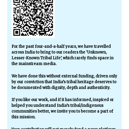
For the past four-and-a-half years, we have travelled
across India to bring to our readers the ‘Unknown,
Lesser-Known Tribal Life’, which rarely finds space in
the mainstream media.
We have done this without external funding, driven only
by our conviction that India’s tribal heritage deserves to
be documented with dignity, depth and authenticity.
If you like our work, and if it has informed, inspired or
helped you understand India’s tribal/indigenous
communities better, we invite you to become a part of
this mission.