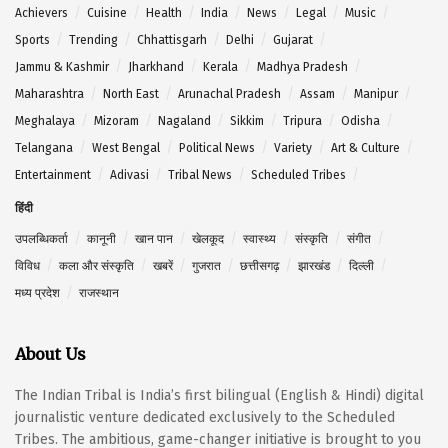
Achievers
Cuisine
Health
India
News
Legal
Music
Sports
Trending
Chhattisgarh
Delhi
Gujarat
Jammu & Kashmir
Jharkhand
Kerala
Madhya Pradesh
Maharashtra
North East
Arunachal Pradesh
Assam
Manipur
Meghalaya
Mizoram
Nagaland
Sikkim
Tripura
Odisha
Telangana
West Bengal
Political News
Variety
Art & Culture
Entertainment
Adivasi
Tribal News
Scheduled Tribes
हिंदी
उपलब्धिकर्ता
कानूनी
खान पान
खेलकूद
स्वास्थ्य
संस्कृति
संगीत
विविध
कला और संस्कृति
खबरें
गुजरात
छत्तीसगढ़
झारखंड
दिल्ली
मध्य प्रदेश
राजस्थान
About Us
The Indian Tribal is India’s first bilingual (English & Hindi) digital
journalistic venture dedicated exclusively to the Scheduled
Tribes. The ambitious, game-changer initiative is brought to you