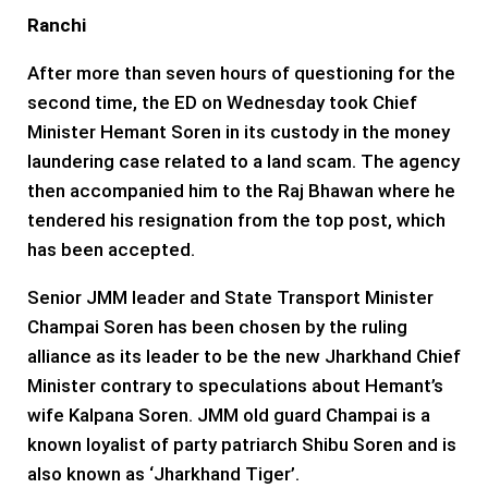
Ranchi
After more than seven hours of questioning for the
second time, the ED on Wednesday took Chief
Minister Hemant Soren in its custody in the money
laundering case related to a land scam. The agency
then accompanied him to the Raj Bhawan where he
tendered his resignation from the top post, which
has been accepted.
Senior JMM leader and State Transport Minister
Champai Soren has been chosen by the ruling
alliance as its leader to be the new Jharkhand Chief
Minister contrary to speculations about Hemant’s
wife Kalpana Soren. JMM old guard Champai is a
known loyalist of party patriarch Shibu Soren and is
also known as ‘Jharkhand Tiger’.