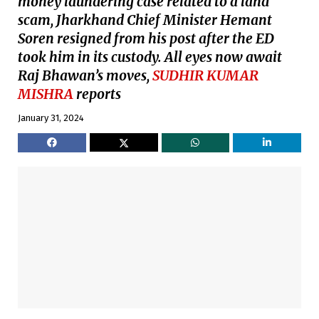
money laundering case related to a land
scam, Jharkhand Chief Minister Hemant
Soren resigned from his post after the ED
took him in its custody. All eyes now await
Raj Bhawan’s moves,
SUDHIR KUMAR
MISHRA
reports
January 31, 2024