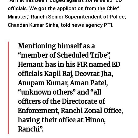
“An FIR has been lodged against some senior ED
officials. We got the application from the Chief
Minister,” Ranchi Senior Superintendent of Police,
Chandan Kumar Sinha, told news agency PTI.
Mentioning himself as a
“member of Scheduled Tribe”,
Hemant has in his FIR named ED
officials Kapil Raj, Deovrat Jha,
Anupam Kumar, Aman Patel,
“unknown others” and “all
officers of the Directorate of
Enforcement, Ranchi Zonal Office,
having their office at Hinoo,
Ranchi”.