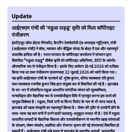
Update
आईएचएम रांची की ‘मडुआ लड्डू’ कृति को मिला कॉपीराइट
पंजीकरण
इंस्टीट्यूट ऑफ होटल मैनेजमेंट, कैटरिंग टेक्नोलॉजी एंड अप्लाइड न्यूट्रिशन, रांची
(आईएचएम रांची) ने शोध, नवाचार और बौद्धिक संपदा के क्षेत्र में एक और महत्त्वपूर्ण
उपलब्धि हासिल की है। भारत सरकार के कॉपीराइट कार्यालय ने संस्थान द्वारा
विकसित “मडुआ लड्डू” शीर्षक कृति को कॉपीराइट अधिनियम, 1957 के अंतर्गत
औपचारिक रूप से पंजीकृत किया है। इसके लिए आवेदन 16 मई 2026 को दाखिल
किया गया था तथा पंजीकरण प्रमाणपत्र 22 जुलाई 2026 को जारी किया गया।
यह कृति आईएचएम रांची के प्राचार्य डॉ. भूपेश कुमार, वरिष्ठ व्याख्याता रवि कुमार
तथा व्याख्याता रजनीश कुमार सिंह द्वारा संयुक्त रूप से विकसित की गई है। झारखंड
के घर-घर में लोकप्रिय मडुआ आधारित पारंपरिक व्यंजन को सुव्यवस्थित,
मानकीकृत और वैज्ञानिक रूप से दस्तावेजीकृत विधि में प्रस्तुत करना इस कार्य की
प्रमुख विशेषता है। मडुआ, जिसे रागी या फिंगर मिलेट के नाम से भी जाना जाता है,
झारखंड की खाद्य संस्कृति का महत्त्वपूर्ण हिस्सा है। पोषण की दृष्टि से उपयोगी होने के
साथ-साथ यह कम पानी में उगने वाली जलवायु-अनुकूल फसल भी है। ऐसे में मडुआ
आधारित उत्पादों के वैज्ञानिक विकास और दस्तावेजीकरण से स्थानीय खाद्य परंपराओं
के संरक्षण, पोषण संवर्धन, उद्यमिता और रोजगार सृजन की नई संभावनाएं विकसित हो
सकती हैं। आईएचएम रांची लंबे समय से झारखंड के स्थानीय अनाजों, जनजातीय