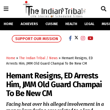
HOME
ACHIEVERS
CUISINE
HEALTH
LEGAL
MUSI
SUPPORT OUR MISSION
Home
»
The Indian Tribal / News
»
Hemant Resigns, ED
Arrests Him, JMM Old Guard Champai To Be New CM
Hemant Resigns, ED Arrests
Him, JMM Old Guard Champai
To Be New CM
Facing heat over his alleged involvement in a