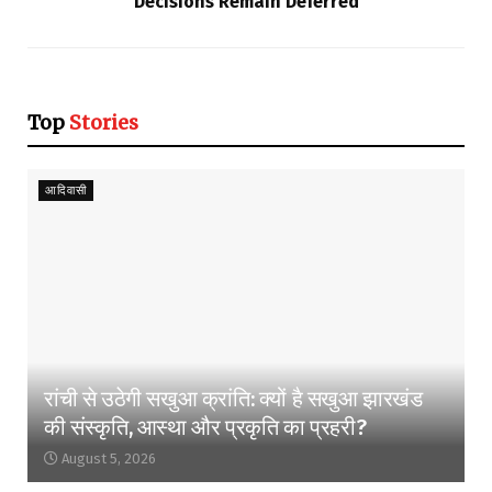
Decisions Remain Deferred
Top
Stories
आदिवासी
रांची से उठेगी सखुआ क्रांति: क्यों है सखुआ झारखंड
की संस्कृति, आस्था और प्रकृति का प्रहरी?
August 5, 2026