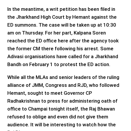
In the meantime, a writ petition has been filed in
the Jharkhand High Court by Hemant against the
ED summons. The case will be taken up at 10:30
am on Thursday. For her part, Kalpana Soren
reached the ED office here after the agency took
the former CM there following his arrest. Some
Adivasi organisations have called for a Jharkhand
Bandh on February 1 to protest the ED action.
While all the MLAs and senior leaders of the ruling
alliance of JMM, Congress and RJD, who followed
Hemant, sought to meet Governor CP
Radhakrishnan to press for administering oath of
office to Champai tonight itself, the Raj Bhawan
refused to oblige and even did not give them
audience. It will be interesting to watch how the