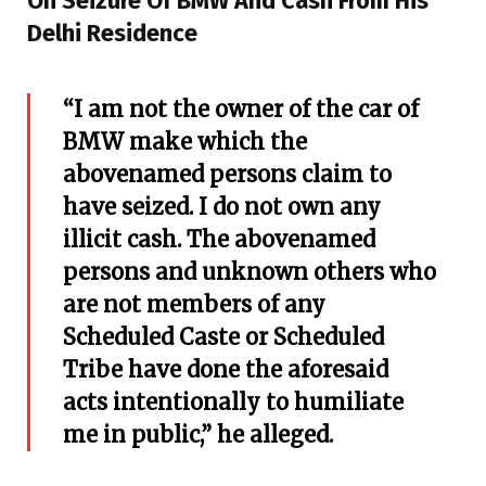
On Seizure Of BMW And Cash From His
Delhi Residence
“I am not the owner of the car of
BMW make which the
abovenamed persons claim to
have seized. I do not own any
illicit cash. The abovenamed
persons and unknown others who
are not members of any
Scheduled Caste or Scheduled
Tribe have done the aforesaid
acts intentionally to humiliate
me in public,” he alleged.