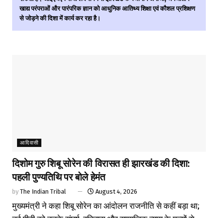
खाद्य परंपराओं और पारंपरिक ज्ञान को आधुनिक आतिथ्य शिक्षा एवं कौशल प्रशिक्षण
से जोड़ने की दिशा में कार्य कर रहा है।
आदिवासी
दिशोम गुरु शिबू सोरेन की विरासत ही झारखंड की दिशा:
पहली पुण्यतिथि पर बोले हेमंत
by
The Indian Tribal
August 4, 2026
मुख्यमंत्री ने कहा शिबू सोरेन का आंदोलन राजनीति से कहीं बड़ा था;