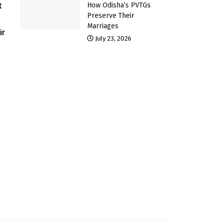
t
How Odisha’s PVTGs
Preserve Their
Marriages
ir
July 23, 2026