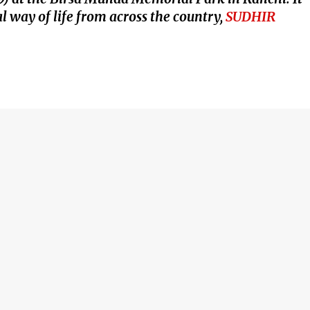
l way of life from across the country,
SUDHIR