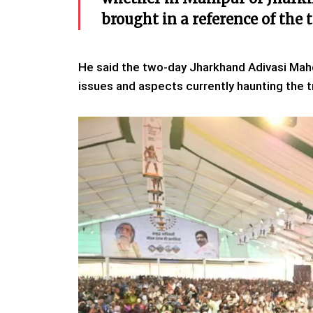
brought in a reference of the 
He said the two-day Jharkhand Adivasi Maho
issues and aspects currently haunting the t