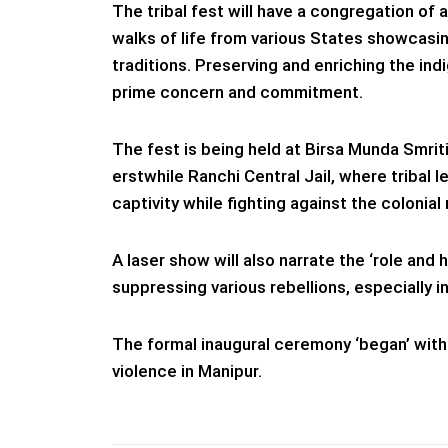
The tribal fest will have a congregation of a
walks of life from various States showcasin
traditions. Preserving and enriching the ind
prime concern and commitment.
The fest is being held at Birsa Munda Smri
erstwhile Ranchi Central Jail, where tribal
captivity while fighting against the colonial 
A laser show will also narrate the ‘role and 
suppressing various rebellions, especially in
The formal inaugural ceremony ‘began’ wit
violence in Manipur.