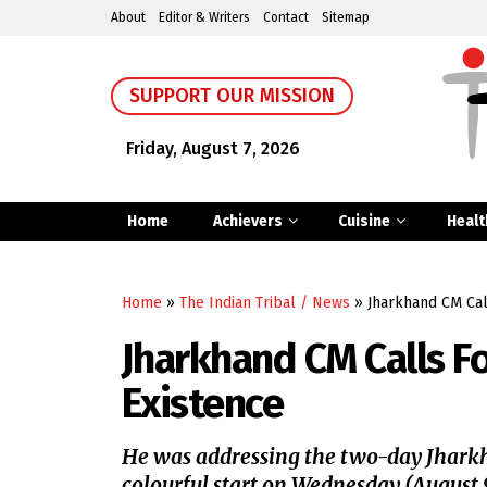
About
Editor & Writers
Contact
Sitemap
SUPPORT OUR MISSION
Friday, August 7, 2026
Home
Achievers
Cuisine
Healt
Home
»
The Indian Tribal / News
»
Jharkhand CM Call
Jharkhand CM Calls For
Existence
He was addressing the two-day Jharkh
colourful start on Wednesday (August 