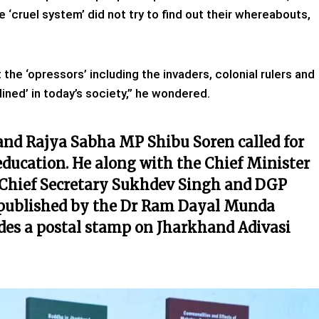
e ‘cruel system’ did not try to find out their whereabouts,
 the ‘opressors’ including the invaders, colonial rulers and
ined’ in today’s society,” he wondered.
 and Rajya Sabha MP Shibu Soren called for
o education. He along with the Chief Minister
ke Chief Secretary Sukhdev Singh and DGP
 published by the Dr Ram Dayal Munda
ides a postal stamp on Jharkhand Adivasi