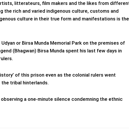
rtists, litterateurs, film makers and the likes from differen
g the rich and varied indigenous culture, customs and
igenous culture in their true form and manifestations is the
ti Udyan or Birsa Munda Memorial Park on the premises of
 legend (Bhagwan) Birsa Munda spent his last few days in
rulers.
history’ of this prison even as the colonial rulers went
 the tribal hinterlands.
h observing a one-minute silence condemning the ethnic