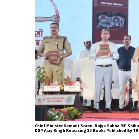
Chief Minister Hemant Soren, Rajya Sabha MP Shibu
DGP Ajay Singh Releasing 35 Books Published By TR