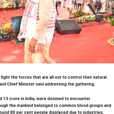
ight the forces that are all out to control their natural
and Chief Minister said addressing the gathering.
d 13 crore in India, were doomed to encounter
hough the mankind belonged to common blood groups and
 Around 80 per cent people displaced due to industries,