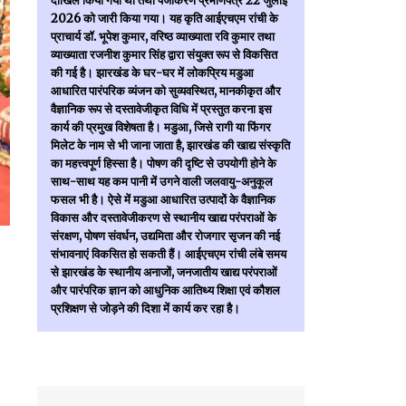
दाखिल किया गया था तथा पंजीकरण प्रमाणपत्र 22 जुलाई
2026 को जारी किया गया। यह कृति आईएचएम रांची के
प्राचार्य डॉ. भूपेश कुमार, वरिष्ठ व्याख्याता रवि कुमार तथा
व्याख्याता रजनीश कुमार सिंह द्वारा संयुक्त रूप से विकसित
की गई है। झारखंड के घर-घर में लोकप्रिय मडुआ
आधारित पारंपरिक व्यंजन को सुव्यवस्थित, मानकीकृत और
वैज्ञानिक रूप से दस्तावेजीकृत विधि में प्रस्तुत करना इस
कार्य की प्रमुख विशेषता है। मडुआ, जिसे रागी या फिंगर
मिलेट के नाम से भी जाना जाता है, झारखंड की खाद्य संस्कृति
का महत्त्वपूर्ण हिस्सा है। पोषण की दृष्टि से उपयोगी होने के
साथ-साथ यह कम पानी में उगने वाली जलवायु-अनुकूल
फसल भी है। ऐसे में मडुआ आधारित उत्पादों के वैज्ञानिक
विकास और दस्तावेजीकरण से स्थानीय खाद्य परंपराओं के
संरक्षण, पोषण संवर्धन, उद्यमिता और रोजगार सृजन की नई
संभावनाएं विकसित हो सकती हैं। आईएचएम रांची लंबे समय
से झारखंड के स्थानीय अनाजों, जनजातीय खाद्य परंपराओं
और पारंपरिक ज्ञान को आधुनिक आतिथ्य शिक्षा एवं कौशल
प्रशिक्षण से जोड़ने की दिशा में कार्य कर रहा है।