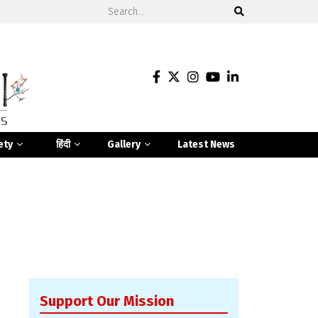
ety
हिंदी
Gallery
Latest News
Support Our Mission