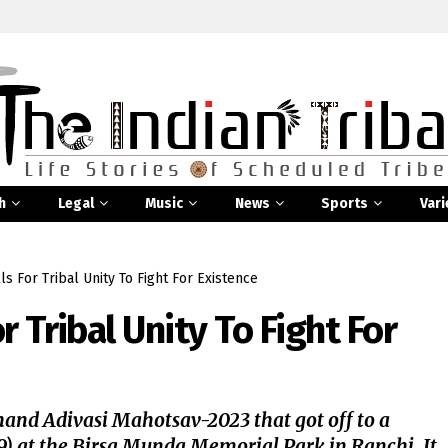
h
Legal
Music
News
Sports
Vari
s For Tribal Unity To Fight For Existence
 Tribal Unity To Fight For
and Adivasi Mahotsav-2023 that got off to a
9) at the Birsa Munda Memorial Park in Ranchi. It