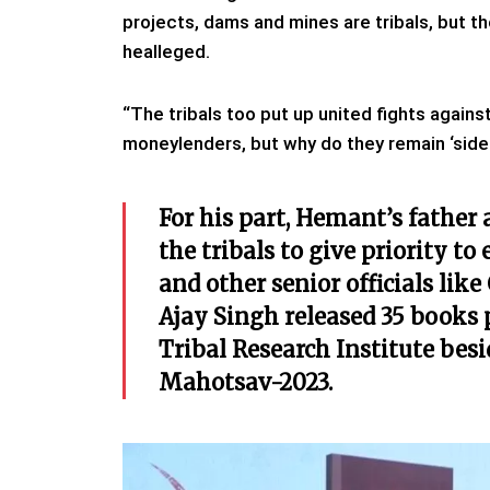
projects, dams and mines are tribals, but th
healleged.
“The tribals too put up united fights against
moneylenders, but why do they remain ‘sidel
For his part, Hemant’s father
the tribals to give priority t
and other senior officials li
Ajay Singh released 35 books
Tribal Research Institute bes
Mahotsav-2023.