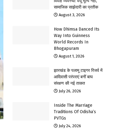
विवाह व्यवस्था: वधू मूल्य नहीं,
सामाजिक साझेदारी का प्रतीक
August 3, 2026
How Dhimsa Danced Its
Way Into Guinness
World Records In
Bhogapuram
August 1, 2026
झारखंड के पलामू टाइगर रिजर्व में
आदिवासी परंपराएं बनीं बाघ
संरक्षण की नई ताकत
July 26, 2026
Inside The Marriage
Traditions Of Odisha’s
PVTGs
July 24, 2026