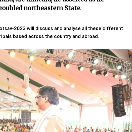
troubled northeastern State.
tsav-2023 will discuss and analyse all these different
ribals based across the country and abroad.