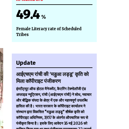
49.4
%
Female Literacy rate of Scheduled
Tribes
Update
आईएचएम रांची की ‘मडुआ लड्डू’ कृति को
मिला कॉपीराइट पंजीकरण
इंस्टीट्यूट ऑफ होटल मैनेजमेंट, कैटरिंग टेक्नोलॉजी एंड
अप्लाइड न्यूट्रिशन, रांची (आईएचएम रांची) ने शोध, नवाचार
और बौद्धिक संपदा के क्षेत्र में एक और महत्त्वपूर्ण उपलब्धि
हासिल की है। भारत सरकार के कॉपीराइट कार्यालय ने
संस्थान द्वारा विकसित “मडुआ लड्डू” शीर्षक कृति को
कॉपीराइट अधिनियम, 1957 के अंतर्गत औपचारिक रूप से
पंजीकृत किया है। इसके लिए आवेदन 16 मई 2026 को