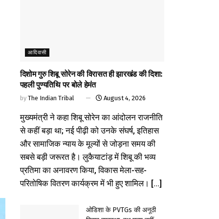
आदिवासी
दिशोम गुरु शिबू सोरेन की विरासत ही झारखंड की दिशा:
पहली पुण्यतिथि पर बोले हेमंत
by
The Indian Tribal
August 4, 2026
मुख्यमंत्री ने कहा शिबू सोरेन का आंदोलन राजनीति
से कहीं बड़ा था; नई पीढ़ी को उनके संघर्ष, इतिहास
और सामाजिक न्याय के मूल्यों से जोड़ना समय की
सबसे बड़ी जरूरत है। लुकैयाटांड़ में शिबू की भव्य
प्रतिमा का अनावरण किया, विकास मेला-सह-
परितोषिक वितरण कार्यक्रम में भी हुए शामिल। [...]
ओडिशा के PVTGs की अनूठी