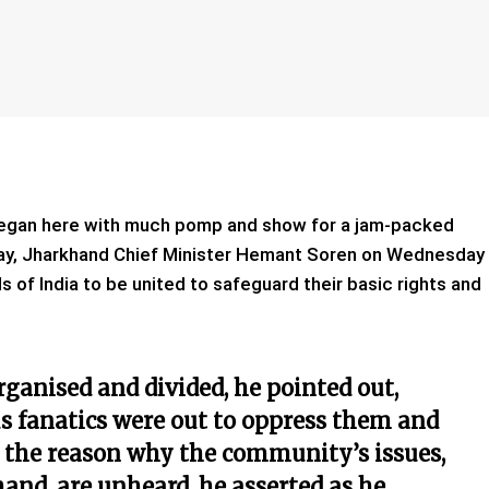
egan here with much pomp and show for a jam-packed
Day, Jharkhand Chief Minister Hemant Soren on Wednesday
ls of India to be united to safeguard their basic rights and
organised and divided, he pointed out,
us fanatics were out to oppress them and
is the reason why the community’s issues,
nd, are unheard, he asserted as he