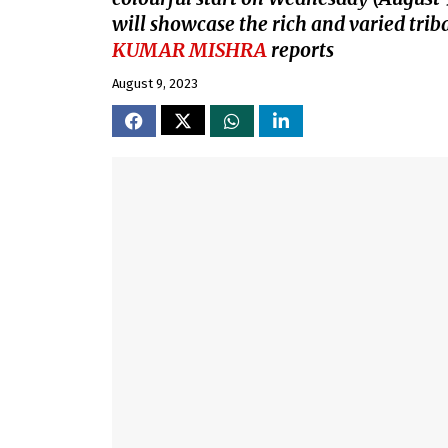
will showcase the rich and varied triba
KUMAR MISHRA
reports
August 9, 2023