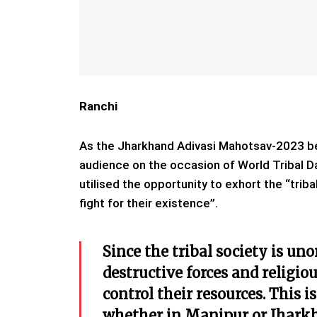
Ranchi
As the Jharkhand Adivasi Mahotsav-2023 b
audience on the occasion of World Tribal 
utilised the opportunity to exhort the “triba
fight for their existence”.
Since the tribal society is un
destructive forces and religio
control their resources. This 
whether in Manipur or Jharkha