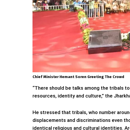
Chief Minister Hemant Soren Greeting The Crowd
“There should be talks among the tribals to f
resources, identity and culture,” the Jharkh
He stressed that tribals, who number aroun
displacements and discriminations even t
identical religious and cultural identities.