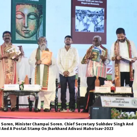
 Soren, Minister Champai Soren. Chief Secretary Sukhdev Singh And
I And A Postal Stamp On Jharkhand Adivasi Mahotsav-2023