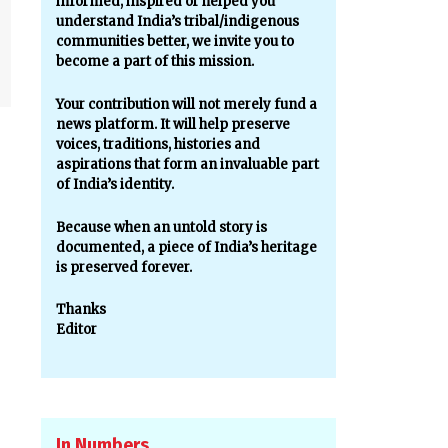
informed, inspired or helped you
understand India’s tribal/indigenous
communities better, we invite you to
become a part of this mission.
Your contribution will not merely fund a
news platform. It will help preserve
voices, traditions, histories and
aspirations that form an invaluable part
of India’s identity.
Because when an untold story is
documented, a piece of India’s heritage
is preserved forever.
Thanks
Editor
In Numbers