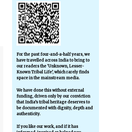
For the past four-and-a-half years, we
have travelled across India to bring to
our readers the ‘Unknown, Lesser-
Known Tribal Life’, which rarely finds
space in the mainstream media.
We have done this without external
funding, driven only by our conviction
that India’s tribal heritage deserves to
be documented with dignity, depth and
authenticity.
If you like our work, and if it has