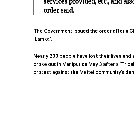
services provided, etc., and al
order said.
The Government issued the order after a Ch
‘Lamka’.
Nearly 200 people have lost their lives and
broke out in Manipur on May 3 after a ‘Tribal
protest against the Meitei community’s de