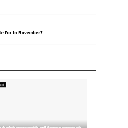
te For In November?
ासी