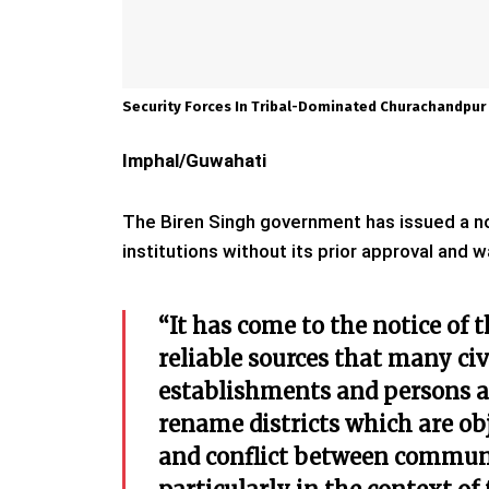
Security Forces In Tribal-Dominated Churachandpur 
Imphal/Guwahati
The Biren Singh government has issued a not
institutions without its prior approval and 
“It has come to the notice of
reliable sources that many civ
establishments and persons ar
rename districts which are obj
and conflict between communit