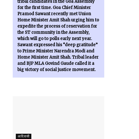
tribal candidates in the Goa Assembly
for the first time. Goa Chief Minister
Pramod Sawant recently met Union
Home Minister Amit Shah urging him to
expedite the process of reservation for
the ST community in the Assembly,
which will go to polls early next year.
Sawant expressed his “deep gratitude”
to Prime Minister Narendra Modi and
Home Minister Amit Shah. Tribal leader
and BJP MLA Govind Gaude called it a
big victory of social justice movement.
आदिवासी