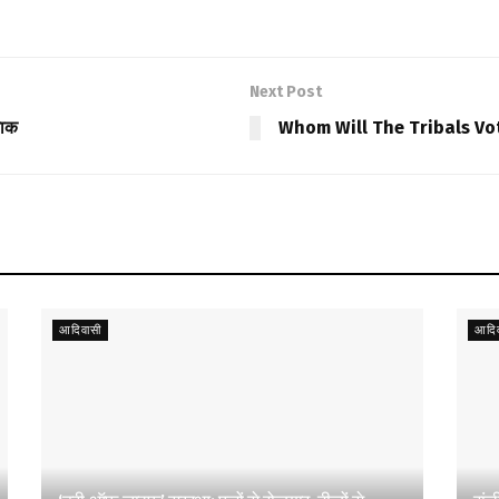
Next Post
नाक
Whom Will The Tribals Vo
आदिवासी
आदिव