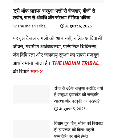
‘ट्री ऑफ लाइफ’ सखुआ: पत्तों से रोजगार, बीजों से
उद्योग, राल से औषधि और संरक्षण में छिपा भविष्य
by
The Indian Tribal
August 6, 2026
यह वृक्ष केवल जंगलों की शान नहीं, बल्कि आदिवासी
जीवन, ग्रामीण अर्थव्यवस्था, पारंपरिक चिकित्सा,
जैव विविधता और जलवायु सुरक्षा का सबसे मजबूत
आधार माना जाता है।
THE INDIAN TRIBAL
की रिपोर्ट
भाग-2
रांची से उठेगी सखुआ क्रांति: क्यों
है सखुआ झारखंड की संस्कृति,
आस्था और प्रकृति का प्रहरी?
August 5, 2026
दिशोम गुरु शिबू सोरेन की विरासत
ही झारखंड की दिशा: पहली
पुण्यतिथि पर बोले हेमंत