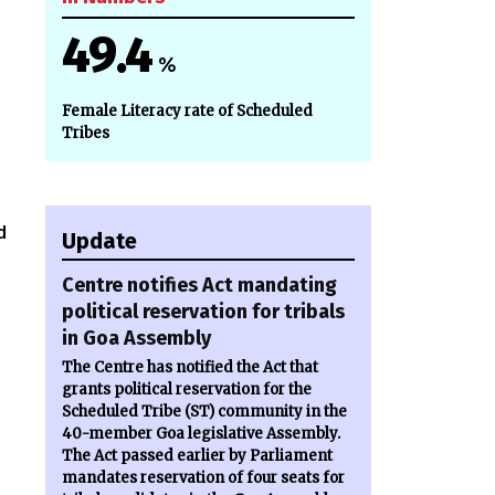
49.4
%
,
Female Literacy rate of Scheduled
Tribes
d
Update
Centre notifies Act mandating
political reservation for tribals
in Goa Assembly
The Centre has notified the Act that
grants political reservation for the
Scheduled Tribe (ST) community in the
40-member Goa legislative Assembly.
The Act passed earlier by Parliament
mandates reservation of four seats for