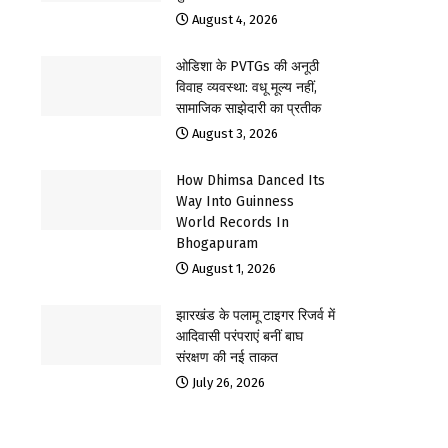
August 4, 2026
ओडिशा के PVTGs की अनूठी
विवाह व्यवस्था: वधू मूल्य नहीं,
सामाजिक साझेदारी का प्रतीक
August 3, 2026
How Dhimsa Danced Its
Way Into Guinness
World Records In
Bhogapuram
August 1, 2026
झारखंड के पलामू टाइगर रिजर्व में
आदिवासी परंपराएं बनीं बाघ
संरक्षण की नई ताकत
July 26, 2026