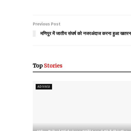
Previous Post
मणिपुर में जातीय संघर्ष को नजरअंदाज करना हुआ खतर
Top
Stories
ADIVASI