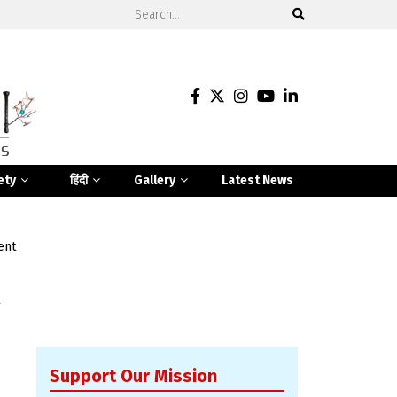
ety
हिंदी
Gallery
Latest News
ent
Support Our Mission