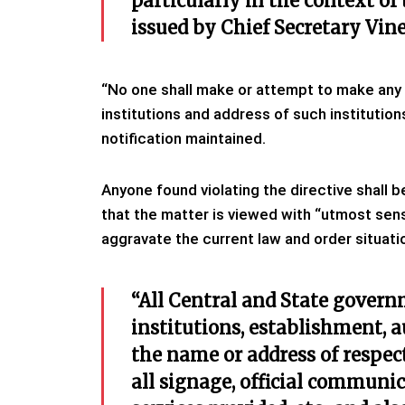
particularly in the context of
issued by Chief Secretary Vine
“No one shall make or attempt to make any d
institutions and address of such institutio
notification maintained.
Anyone found violating the directive shall 
that the matter is viewed with “utmost sensi
aggravate the current law and order situatio
“All Central and State gover
institutions, establishment, 
the name or address of respec
all signage, official communic