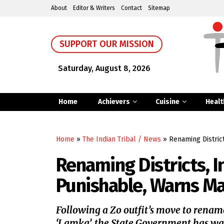
About
Editor & Writers
Contact
Sitemap
SUPPORT OUR MISSION
Saturday, August 8, 2026
Home
Achievers
Cuisine
Healt
Home
»
The Indian Tribal / News
»
Renaming Distric
Renaming Districts, I
Punishable, Warns M
Following a Zo outfit’s move to renam
‘Lamka’, the State Government has wa