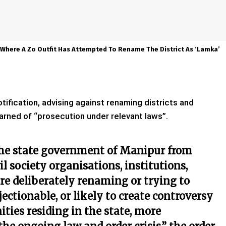
Where A Zo Outfit Has Attempted To Rename The District As ‘Lamka’
ification, advising against renaming districts and
warned of “prosecution under relevant laws”.
 the state government of Manipur from
il society organisations, institutions,
e deliberately renaming or trying to
ectionable, or likely to create controversy
ies residing in the state, more