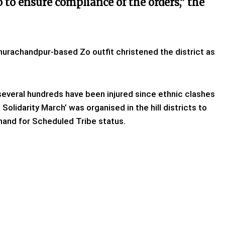
so to ensure compliance of the orders,” the
urachandpur-based Zo outfit christened the district as
 several hundreds have been injured since ethnic clashes
 Solidarity March’ was organised in the hill districts to
mand for Scheduled Tribe status.