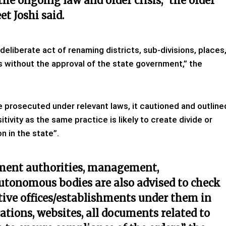
 the ongoing law and order crisis,” the
order
et Joshi said
.
eliberate act of renaming districts, sub-divisions, places
ns without the approval of the state government,” the
be prosecuted under relevant laws, it cautioned and outline
tivity as the same practice is likely to create divide or
n in the state”.
nment authorities, management,
autonomous bodies are also advised to check
tive offices/establishments under them in
ations, websites, all documents related to