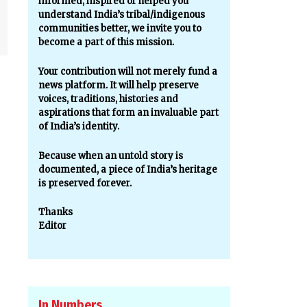
informed, inspired or helped you
understand India’s tribal/indigenous
communities better, we invite you to
become a part of this mission.
Your contribution will not merely fund a
news platform. It will help preserve
voices, traditions, histories and
aspirations that form an invaluable part
of India’s identity.
Because when an untold story is
documented, a piece of India’s heritage
is preserved forever.
Thanks
Editor
In Numbers