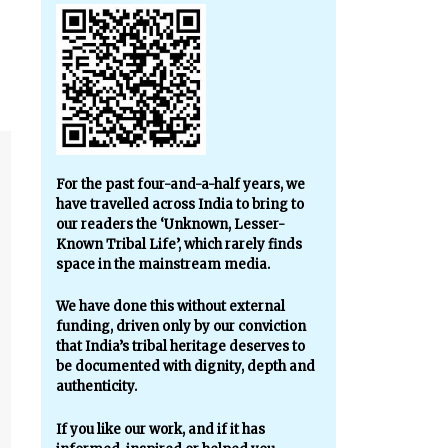
For the past four-and-a-half years, we
have travelled across India to bring to
our readers the ‘Unknown, Lesser-
Known Tribal Life’, which rarely finds
space in the mainstream media.
We have done this without external
funding, driven only by our conviction
that India’s tribal heritage deserves to
be documented with dignity, depth and
authenticity.
If you like our work, and if it has