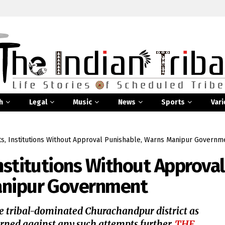
h
Legal
Music
News
Sports
Vari
ts, Institutions Without Approval Punishable, Warns Manipur Governm
nstitutions Without Approval
anipur Government
e tribal-dominated Churachandpur district as
rned against any such attempts further,
THE