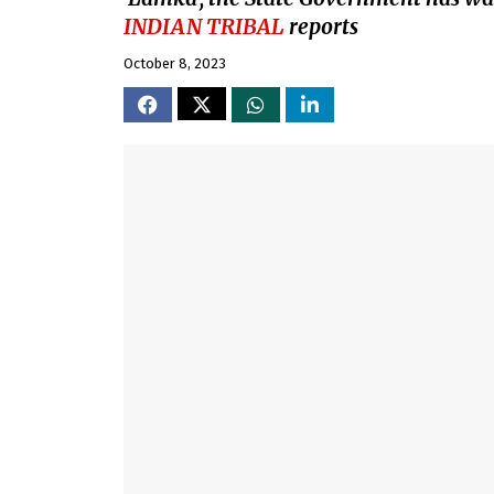
INDIAN TRIBAL
reports
October 8, 2023