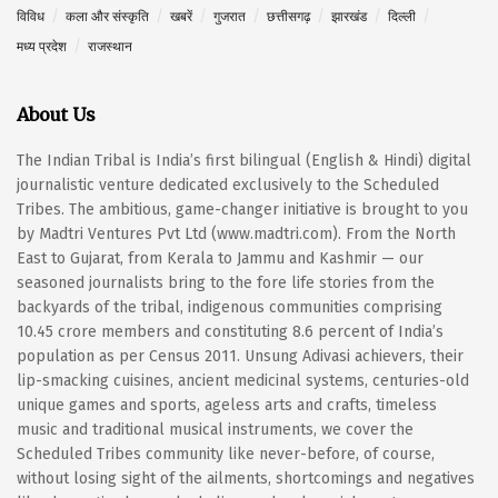
विविध
कला और संस्कृति
खबरें
गुजरात
छत्तीसगढ़
झारखंड
दिल्ली
मध्य प्रदेश
राजस्थान
About Us
The Indian Tribal is India’s first bilingual (English & Hindi) digital
journalistic venture dedicated exclusively to the Scheduled
Tribes. The ambitious, game-changer initiative is brought to you
by Madtri Ventures Pvt Ltd (www.madtri.com). From the North
East to Gujarat, from Kerala to Jammu and Kashmir — our
seasoned journalists bring to the fore life stories from the
backyards of the tribal, indigenous communities comprising
10.45 crore members and constituting 8.6 percent of India’s
population as per Census 2011. Unsung Adivasi achievers, their
lip-smacking cuisines, ancient medicinal systems, centuries-old
unique games and sports, ageless arts and crafts, timeless
music and traditional musical instruments, we cover the
Scheduled Tribes community like never-before, of course,
without losing sight of the ailments, shortcomings and negatives