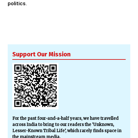
politics.
Support Our Mission
For the past four-and-a-half years, we have travelled
across India to bring to our readers the ‘Unknown,
Lesser-Known Tribal Life’, which rarely finds space in
the mainstream media.