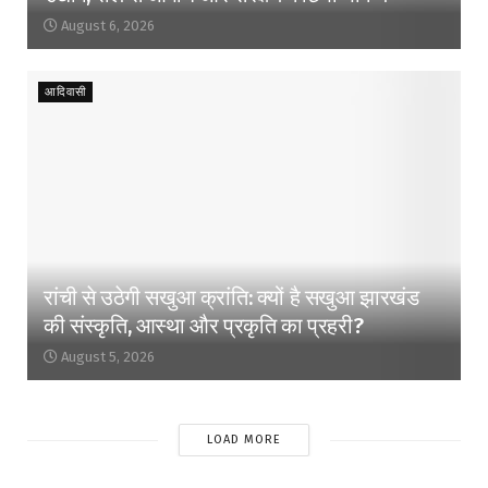
August 6, 2026
आदिवासी
रांची से उठेगी सखुआ क्रांति: क्यों है सखुआ झारखंड
की संस्कृति, आस्था और प्रकृति का प्रहरी?
August 5, 2026
LOAD MORE