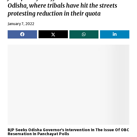
Odisha, where tribals have hit the streets
protesting reduction in their quota
January 7, 2022
BJP Seeks Odisha Governor's Intervention In The Issue Of OBC
Reservation In Panchayat Polls