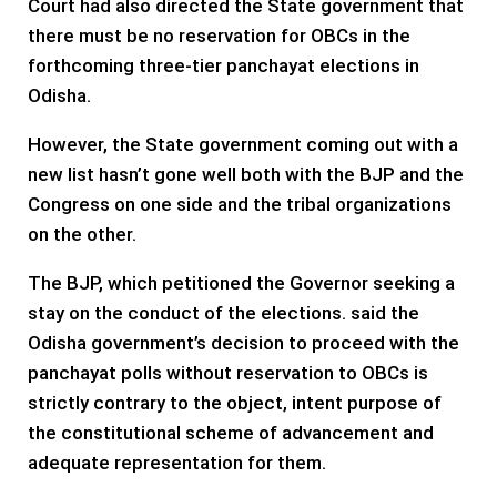
Court had also directed the State government that
there must be no reservation for OBCs in the
forthcoming three-tier panchayat elections in
Odisha.
However, the State government coming out with a
new list hasn’t gone well both with the BJP and the
Congress on one side and the tribal organizations
on the other.
The BJP, which petitioned the Governor seeking a
stay on the conduct of the elections. said the
Odisha government’s decision to proceed with the
panchayat polls without reservation to OBCs is
strictly contrary to the object, intent purpose of
the constitutional scheme of advancement and
adequate representation for them.