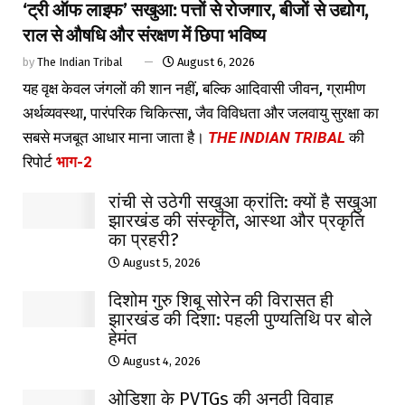
‘ट्री ऑफ लाइफ’ सखुआ: पत्तों से रोजगार, बीजों से उद्योग,
राल से औषधि और संरक्षण में छिपा भविष्य
by
The Indian Tribal
August 6, 2026
यह वृक्ष केवल जंगलों की शान नहीं, बल्कि आदिवासी जीवन, ग्रामीण
अर्थव्यवस्था, पारंपरिक चिकित्सा, जैव विविधता और जलवायु सुरक्षा का
सबसे मजबूत आधार माना जाता है।
THE INDIAN TRIBAL
की
रिपोर्ट
भाग-2
रांची से उठेगी सखुआ क्रांति: क्यों है सखुआ
झारखंड की संस्कृति, आस्था और प्रकृति
का प्रहरी?
August 5, 2026
दिशोम गुरु शिबू सोरेन की विरासत ही
झारखंड की दिशा: पहली पुण्यतिथि पर बोले
हेमंत
August 4, 2026
ओडिशा के PVTGs की अनूठी विवाह