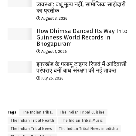
व्यवस्था: वधू मूल्य नहीं, सामाजिक साझेदारी
का प्रतीक
August 3, 2026
How Dhimsa Danced Its Way Into
Guinness World Records In
Bhogapuram
August 1, 2026
झारखंड के पलामू टाइगर रिजर्व में आदिवासी
परंपराएं बनीं बाघ संरक्षण की नई ताकत
July 26, 2026
Tags:
The Indian Tribal
The Indian Tribal Cuisine
The Indian Tribal Health
The Indian Tribal Music
The Indian Tribal News
The Indian Tribal News in odisha