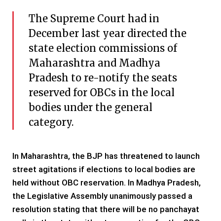
The Supreme Court had in
December last year directed the
state election commissions of
Maharashtra and Madhya
Pradesh to re-notify the seats
reserved for OBCs in the local
bodies under the general
category.
In Maharashtra, the BJP has threatened to launch
street agitations if elections to local bodies are
held without OBC reservation. In Madhya Pradesh,
the Legislative Assembly unanimously passed a
resolution stating that there will be no panchayat