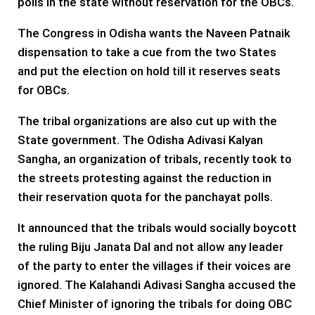
polls in the state without reservation for the OBCs.
The Congress in Odisha wants the Naveen Patnaik
dispensation to take a cue from the two States
and put the election on hold till it reserves seats
for OBCs.
The tribal organizations are also cut up with the
State government. The Odisha Adivasi Kalyan
Sangha, an organization of tribals, recently took to
the streets protesting against the reduction in
their reservation quota for the panchayat polls.
It announced that the tribals would socially boycott
the ruling Biju Janata Dal and not allow any leader
of the party to enter the villages if their voices are
ignored. The Kalahandi Adivasi Sangha accused the
Chief Minister of ignoring the tribals for doing OBC