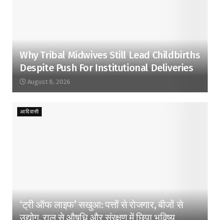
Why Tribal Midwives Still Lead Childbirths
Despite Push For Institutional Deliveries
August 8, 2026
आदिवासी
‘ट्री ऑफ लाइफ’ सखुआ: पत्तों से रोजगार, बीजों से
उद्योग, राल से औषधि और संरक्षण में छिपा भविष्य