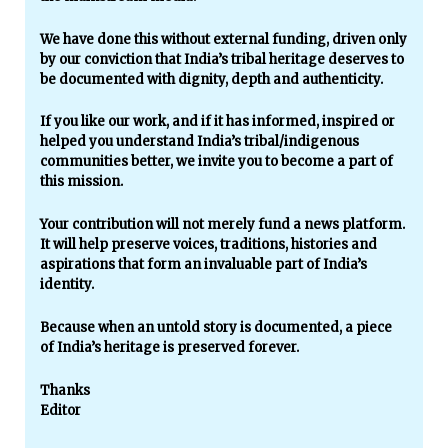
We have done this without external funding, driven only
by our conviction that India’s tribal heritage deserves to
be documented with dignity, depth and authenticity.
If you like our work, and if it has informed, inspired or
helped you understand India’s tribal/indigenous
communities better, we invite you to become a part of
this mission.
Your contribution will not merely fund a news platform.
It will help preserve voices, traditions, histories and
aspirations that form an invaluable part of India’s
identity.
Because when an untold story is documented, a piece
of India’s heritage is preserved forever.
Thanks
Editor