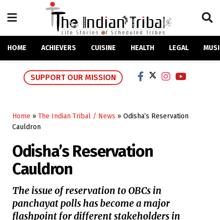
HOME
ACHIEVERS
CUISINE
HEALTH
LEGAL
MUSI
SUPPORT OUR MISSION
Home
»
The Indian Tribal / News
»
Odisha’s Reservation
Cauldron
Odisha’s Reservation
Cauldron
The issue of reservation to OBCs in
panchayat polls has become a major
flashpoint for different stakeholders in