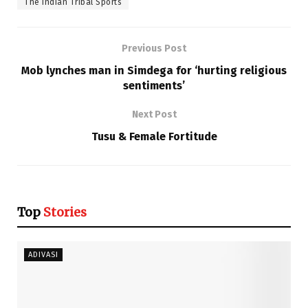
The Indian Tribal Sports
Previous Post
Mob lynches man in Simdega for ‘hurting religious
sentiments’
Next Post
Tusu & Female Fortitude
Top
Stories
ADIVASI