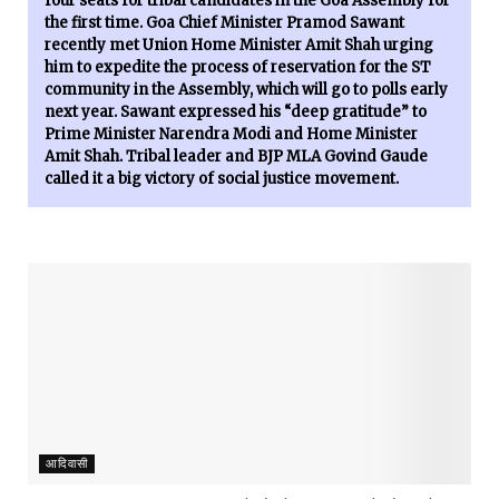
four seats for tribal candidates in the Goa Assembly for
the first time. Goa Chief Minister Pramod Sawant
recently met Union Home Minister Amit Shah urging
him to expedite the process of reservation for the ST
community in the Assembly, which will go to polls early
next year. Sawant expressed his “deep gratitude” to
Prime Minister Narendra Modi and Home Minister
Amit Shah. Tribal leader and BJP MLA Govind Gaude
called it a big victory of social justice movement.
आदिवासी