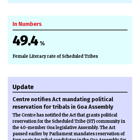
In Numbers
49.4
%
Female Literacy rate of Scheduled Tribes
Update
Centre notifies Act mandating political
reservation for tribals in Goa Assembly
The Centre has notified the Act that grants political
reservation for the Scheduled Tribe (ST) community in
the 40-member Goa legislative Assembly. The Act
passed earlier by Parliament mandates reservation of