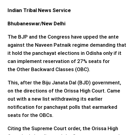
Indian Tribal News Service
Bhubaneswar
/New Delhi
The BJP and the Congress have upped the ante
against the Naveen Patnaik regime demanding that
it hold the panchayat elections in Odisha only if it
can implement reservation of 27% seats for
the Other Backward Classes (OBC).
This, after the Biju Janata Dal (BJD) government,
on the directions of the Orissa High Court. Came
out with a new list withdrawing its earlier
notification for panchayat polls that earmarked
seats for the OBCs.
Citing the Supreme Court order, the Orissa High