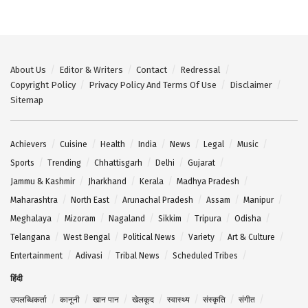
About Us
Editor & Writers
Contact
Redressal
Copyright Policy
Privacy Policy And Terms Of Use
Disclaimer
Sitemap
Achievers
Cuisine
Health
India
News
Legal
Music
Sports
Trending
Chhattisgarh
Delhi
Gujarat
Jammu & Kashmir
Jharkhand
Kerala
Madhya Pradesh
Maharashtra
North East
Arunachal Pradesh
Assam
Manipur
Meghalaya
Mizoram
Nagaland
Sikkim
Tripura
Odisha
Telangana
West Bengal
Political News
Variety
Art & Culture
Entertainment
Adivasi
Tribal News
Scheduled Tribes
हिंदी
उपलब्धिकर्ता
कानूनी
खान पान
खेलकूद
स्वास्थ्य
संस्कृति
संगीत