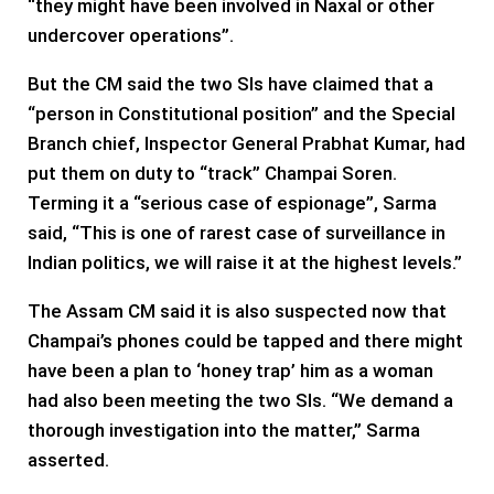
“they might have been involved in Naxal or other
undercover operations”.
But the CM said the two SIs have claimed that a
“person in Constitutional position” and the Special
Branch chief, Inspector General Prabhat Kumar, had
put them on duty to “track” Champai Soren.
Terming it a “serious case of espionage”, Sarma
said, “This is one of rarest case of surveillance in
Indian politics, we will raise it at the highest levels.”
The Assam CM said it is also suspected now that
Champai’s phones could be tapped and there might
have been a plan to ‘honey trap’ him as a woman
had also been meeting the two SIs. “We demand a
thorough investigation into the matter,” Sarma
asserted.