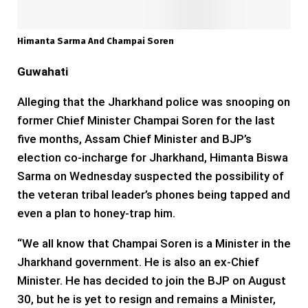
Himanta Sarma And Champai Soren
Guwahati
Alleging that the Jharkhand police was snooping on
former Chief Minister Champai Soren for the last
five months, Assam Chief Minister and BJP’s
election co-incharge for Jharkhand, Himanta Biswa
Sarma on Wednesday suspected the possibility of
the veteran tribal leader’s phones being tapped and
even a plan to honey-trap him.
“We all know that Champai Soren is a Minister in the
Jharkhand government. He is also an ex-Chief
Minister. He has decided to join the BJP on August
30, but he is yet to resign and remains a Minister,