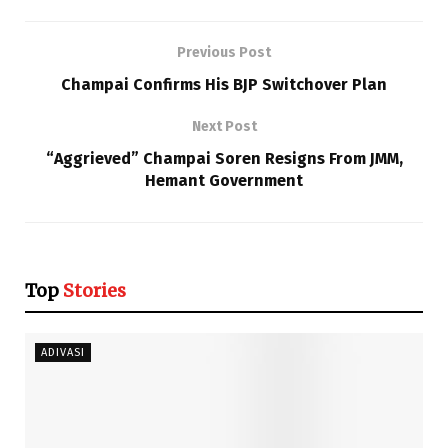
Previous Post
Champai Confirms His BJP Switchover Plan
Next Post
“Aggrieved” Champai Soren Resigns From JMM,
Hemant Government
Top
Stories
ADIVASI