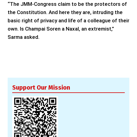
“The JMM-Congress claim to be the protectors of
the Constitution. And here they are, intruding the
basic right of privacy and life of a colleague of their
own. Is Champai Soren a Naxal, an extremist,”
Sarma asked.
Support Our Mission