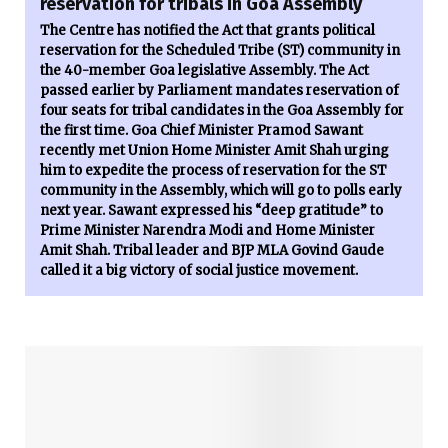
reservation for tribals in Goa Assembly
The Centre has notified the Act that grants political
reservation for the Scheduled Tribe (ST) community in
the 40-member Goa legislative Assembly. The Act
passed earlier by Parliament mandates reservation of
four seats for tribal candidates in the Goa Assembly for
the first time. Goa Chief Minister Pramod Sawant
recently met Union Home Minister Amit Shah urging
him to expedite the process of reservation for the ST
community in the Assembly, which will go to polls early
next year. Sawant expressed his “deep gratitude” to
Prime Minister Narendra Modi and Home Minister
Amit Shah. Tribal leader and BJP MLA Govind Gaude
called it a big victory of social justice movement.