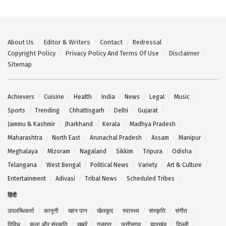
About Us
Editor & Writers
Contact
Redressal
Copyright Policy
Privacy Policy And Terms Of Use
Disclaimer
Sitemap
Achievers
Cuisine
Health
India
News
Legal
Music
Sports
Trending
Chhattisgarh
Delhi
Gujarat
Jammu & Kashmir
Jharkhand
Kerala
Madhya Pradesh
Maharashtra
North East
Arunachal Pradesh
Assam
Manipur
Meghalaya
Mizoram
Nagaland
Sikkim
Tripura
Odisha
Telangana
West Bengal
Political News
Variety
Art & Culture
Entertainment
Adivasi
Tribal News
Scheduled Tribes
हिंदी
उपलब्धिकर्ता
कानूनी
खान पान
खेलकूद
स्वास्थ्य
संस्कृति
संगीत
विविध
कला और संस्कृति
खबरें
गुजरात
छत्तीसगढ़
झारखंड
दिल्ली