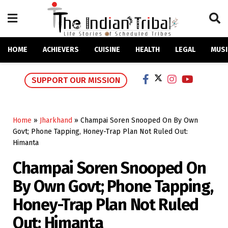
HOME
ACHIEVERS
CUISINE
HEALTH
LEGAL
MUSI
SUPPORT OUR MISSION
Home
»
Jharkhand
»
Champai Soren Snooped On By Own
Govt; Phone Tapping, Honey-Trap Plan Not Ruled Out:
Himanta
Champai Soren Snooped On
By Own Govt; Phone Tapping,
Honey-Trap Plan Not Ruled
Out: Himanta