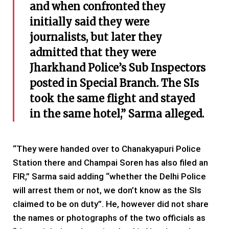
and when confronted they
initially said they were
journalists, but later they
admitted that they were
Jharkhand Police’s Sub Inspectors
posted in Special Branch. The SIs
took the same flight and stayed
in the same hotel,” Sarma alleged.
“They were handed over to Chanakyapuri Police
Station there and Champai Soren has also filed an
FIR,” Sarma said adding “whether the Delhi Police
will arrest them or not, we don’t know as the SIs
claimed to be on duty”. He, however did not share
the names or photographs of the two officials as