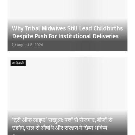
Why Tribal Midwives Still Lead Childbirths
Despite Push For Institutional Deliveries
August 8, 2026
आदिवासी
‘ट्री ऑफ लाइफ’ सखुआ: पत्तों से रोजगार, बीजों से
उद्योग, राल से औषधि और संरक्षण में छिपा भविष्य