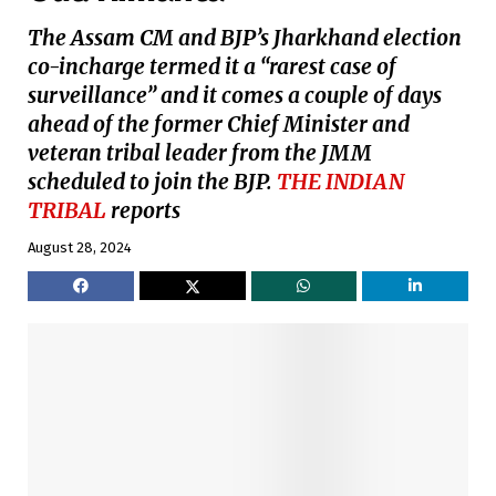
The Assam CM and BJP’s Jharkhand election
co-incharge termed it a “rarest case of
surveillance” and it comes a couple of days
ahead of the former Chief Minister and
veteran tribal leader from the JMM
scheduled to join the BJP.
THE INDIAN
TRIBAL
reports
August 28, 2024