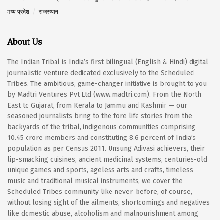
मध्य प्रदेश
राजस्थान
About Us
The Indian Tribal is India’s first bilingual (English & Hindi) digital
journalistic venture dedicated exclusively to the Scheduled
Tribes. The ambitious, game-changer initiative is brought to you
by Madtri Ventures Pvt Ltd (www.madtri.com). From the North
East to Gujarat, from Kerala to Jammu and Kashmir — our
seasoned journalists bring to the fore life stories from the
backyards of the tribal, indigenous communities comprising
10.45 crore members and constituting 8.6 percent of India’s
population as per Census 2011. Unsung Adivasi achievers, their
lip-smacking cuisines, ancient medicinal systems, centuries-old
unique games and sports, ageless arts and crafts, timeless
music and traditional musical instruments, we cover the
Scheduled Tribes community like never-before, of course,
without losing sight of the ailments, shortcomings and negatives
like domestic abuse, alcoholism and malnourishment among