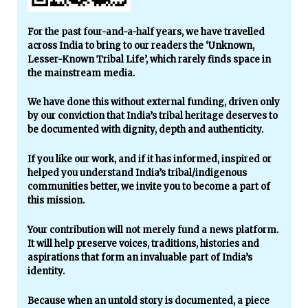
For the past four-and-a-half years, we have travelled
across India to bring to our readers the ‘Unknown,
Lesser-Known Tribal Life’, which rarely finds space in
the mainstream media.
We have done this without external funding, driven only
by our conviction that India’s tribal heritage deserves to
be documented with dignity, depth and authenticity.
If you like our work, and if it has informed, inspired or
helped you understand India’s tribal/indigenous
communities better, we invite you to become a part of
this mission.
Your contribution will not merely fund a news platform.
It will help preserve voices, traditions, histories and
aspirations that form an invaluable part of India’s
identity.
Because when an untold story is documented, a piece