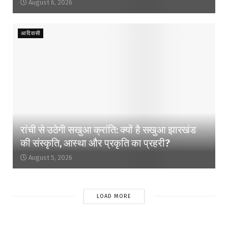
August 6, 2026
आदिवासी
रांची से उठेगी सखुआ क्रांति: क्यों है सखुआ झारखंड
की संस्कृति, आस्था और प्रकृति का प्रहरी?
August 5, 2026
LOAD MORE