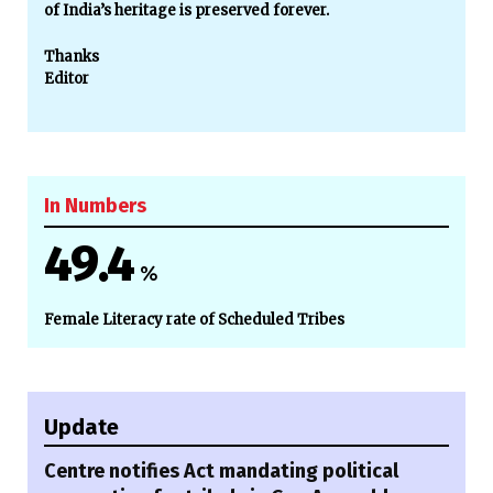
of India’s heritage is preserved forever.
Thanks
Editor
In Numbers
49.4
%
Female Literacy rate of Scheduled Tribes
Update
Centre notifies Act mandating political