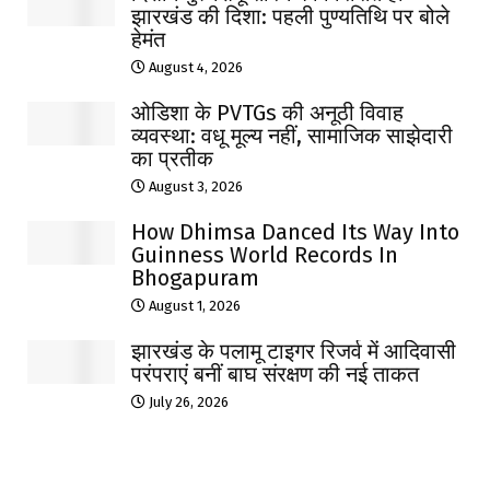
झारखंड की दिशा: पहली पुण्यतिथि पर बोले
हेमंत
August 4, 2026
ओडिशा के PVTGs की अनूठी विवाह
व्यवस्था: वधू मूल्य नहीं, सामाजिक साझेदारी
का प्रतीक
August 3, 2026
How Dhimsa Danced Its Way Into
Guinness World Records In
Bhogapuram
August 1, 2026
झारखंड के पलामू टाइगर रिजर्व में आदिवासी
परंपराएं बनीं बाघ संरक्षण की नई ताकत
July 26, 2026