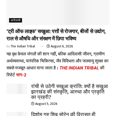
आदिवासी
‘ट्री ऑफ लाइफ’ सखुआ: पत्तों से रोजगार, बीजों से उद्योग,
राल से औषधि और संरक्षण में छिपा भविष्य
by
The Indian Tribal
August 6, 2026
यह वृक्ष केवल जंगलों की शान नहीं, बल्कि आदिवासी जीवन, ग्रामीण
अर्थव्यवस्था, पारंपरिक चिकित्सा, जैव विविधता और जलवायु सुरक्षा का
सबसे मजबूत आधार माना जाता है।
THE INDIAN TRIBAL
की
रिपोर्ट
भाग-2
रांची से उठेगी सखुआ क्रांति: क्यों है सखुआ
झारखंड की संस्कृति, आस्था और प्रकृति
का प्रहरी?
August 5, 2026
दिशोम गुरु शिबू सोरेन की विरासत ही