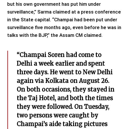
but his own government has put him under
surveillance,” Sarma claimed at a press conference
in the State capital. “Champai had been put under
surveillance five months ago, even before he was in
talks with the BJP,” the Assam CM claimed.
“Champai Soren had come to
Delhi a week earlier and spent
three days. He went to New Delhi
again via Kolkata on August 26.
On both occasions, they stayed in
the Taj Hotel, and both the times
they were followed. On Tuesday,
two persons were caught by
Champai’s aide taking pictures