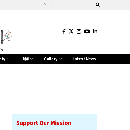
ety
हिंदी
Gallery
Latest News
Support Our Mission