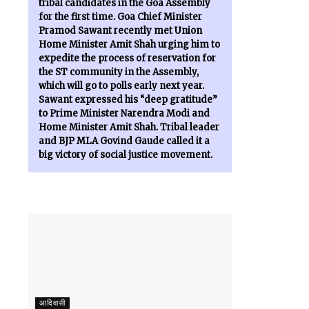
tribal candidates in the Goa Assembly
for the first time. Goa Chief Minister
Pramod Sawant recently met Union
Home Minister Amit Shah urging him to
expedite the process of reservation for
the ST community in the Assembly,
which will go to polls early next year.
Sawant expressed his “deep gratitude”
to Prime Minister Narendra Modi and
Home Minister Amit Shah. Tribal leader
and BJP MLA Govind Gaude called it a
big victory of social justice movement.
आदिवासी