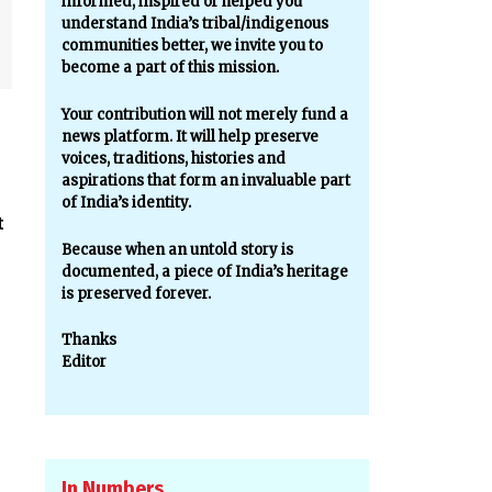
informed, inspired or helped you
understand India’s tribal/indigenous
communities better, we invite you to
become a part of this mission.
Your contribution will not merely fund a
news platform. It will help preserve
voices, traditions, histories and
aspirations that form an invaluable part
of India’s identity.
t
Because when an untold story is
documented, a piece of India’s heritage
is preserved forever.
Thanks
Editor
In Numbers