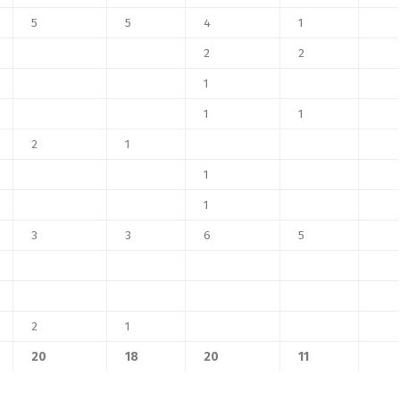
5
5
4
1
2
2
1
1
1
2
1
1
1
3
3
6
5
2
1
20
18
20
11