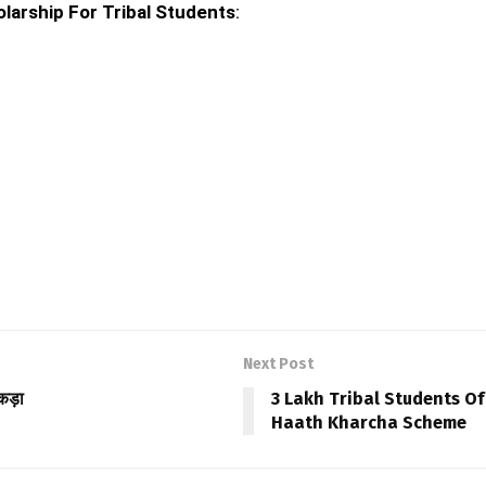
larship For Tribal Students
:
Next Post
कड़ा
3 Lakh Tribal Students O
Haath Kharcha Scheme