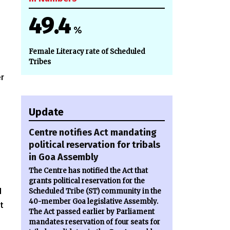
49.4
%
Female Literacy rate of Scheduled
Tribes
er
Update
Centre notifies Act mandating
political reservation for tribals
in Goa Assembly
The Centre has notified the Act that
grants political reservation for the
d
Scheduled Tribe (ST) community in the
40-member Goa legislative Assembly.
t
The Act passed earlier by Parliament
mandates reservation of four seats for