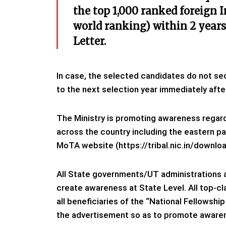
the top 1,000 ranked foreign I
world ranking) within 2 year
Letter.
In case, the selected candidates do not sec
to the next selection year immediately afte
The Ministry is promoting awareness regar
across the country including the eastern par
MoTA website (https://tribal.nic.in/downl
All State governments/UT administrations 
create awareness at State Level. All top-c
all beneficiaries of the “National Fellowsh
the advertisement so as to promote aware