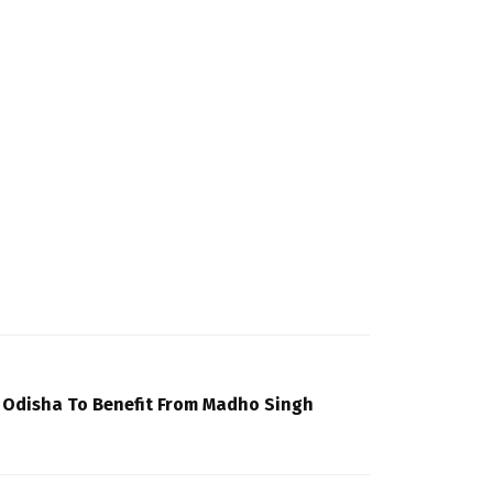
f Odisha To Benefit From Madho Singh