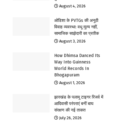
August 4, 2026
ओडिशा के PVTGs की अनूठी
विवाह व्यवस्था: वधू मूल्य नहीं,
सामाजिक साझेदारी का प्रतीक
August 3, 2026
How Dhimsa Danced Its
Way Into Guinness
World Records In
Bhogapuram
August 1, 2026
झारखंड के पलामू टाइगर रिजर्व में
आदिवासी परंपराएं बनीं बाघ
संरक्षण की नई ताकत
July 26, 2026