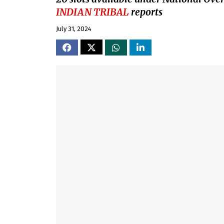
INDIAN TRIBAL
reports
July 31, 2024