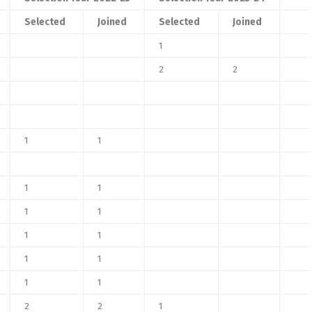
Selected
Joined
Selected
Joined
1
2
2
1
1
1
1
1
1
1
1
1
1
1
1
2
2
1