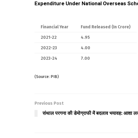
Expenditure Under National Overseas Scho
Financial Year
Fund Released (In Crore)
2021-22
4.95
2022-23
4.00
2023-24
7.00
(Source: PIB)
Previous Post
संथाल परगना की डेमोग्राफी में बदलाव भयावह: आशा ल