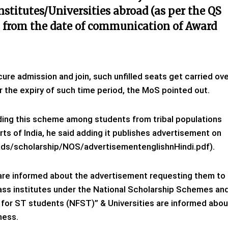
nstitutes/Universities abroad (as per the QS
s from the date of communication of Award
ure admission and join, such unfilled seats get carried ov
r the expiry of such time period, the MoS pointed out.
ding this scheme among students from tribal populations
ts of India, he said adding it publishes advertisement on
oads/scholarship/NOS/advertisementenglishnHindi.pdf).
are informed about the advertisement requesting them to
lass institutes under the National Scholarship Schemes an
ip for ST students (NFST)” & Universities are informed abou
ness.