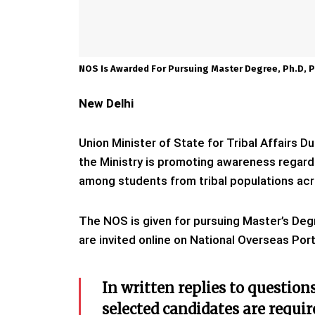
NOS Is Awarded For Pursuing Master Degree, Ph.D, 
New Delhi
Union Minister of State for Tribal Affairs
the Ministry is promoting awareness regar
among students from tribal populations acro
The NOS is given for pursuing Master’s Deg
are invited online on National Overseas Porta
In written replies to question
selected candidates are requir