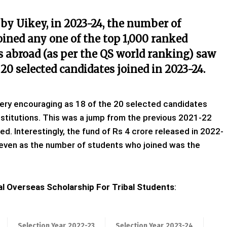
 by Uikey, in 2023-24, the number of
oined any one of the top 1,000 ranked
es abroad (as per the QS world ranking) saw
 20 selected candidates joined in 2023-24.
very encouraging as 18 of the 20 selected candidates
nstitutions. This was a jump from the previous 2021-22
d. Interestingly, the fund of Rs 4 crore released in 2022-
 even as the number of students who joined was the
l Overseas Scholarship For Tribal Students
:
Selection Year
2022-23
Selection Year
2023-24