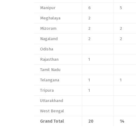
Manipur
6
5
Meghalaya
2
Mizoram
2
2
Nagaland
2
2
Odisha
Rajasthan
1
Tamil Nadu
Telangana
1
1
Tripura
1
Uttarakhand
West Bengal
Grand Total
20
14