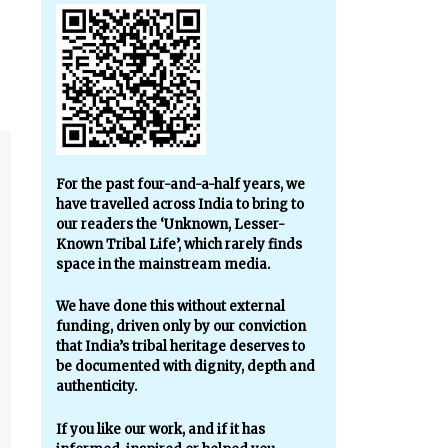
For the past four-and-a-half years, we
have travelled across India to bring to
our readers the ‘Unknown, Lesser-
Known Tribal Life’, which rarely finds
space in the mainstream media.
We have done this without external
funding, driven only by our conviction
that India’s tribal heritage deserves to
be documented with dignity, depth and
authenticity.
If you like our work, and if it has