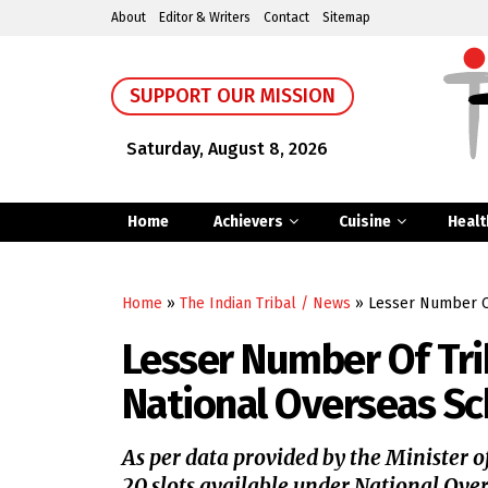
About
Editor & Writers
Contact
Sitemap
SUPPORT OUR MISSION
Saturday, August 8, 2026
Home
Achievers
Cuisine
Healt
Home
»
The Indian Tribal / News
»
Lesser Number Of
Lesser Number Of Tri
National Overseas Sc
As per data provided by the Minister of
20 slots available under National Over