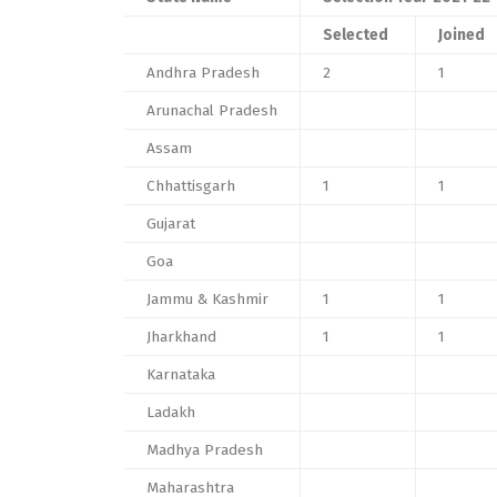
Selected
Joined
Andhra Pradesh
2
1
Arunachal Pradesh
Assam
Chhattisgarh
1
1
Gujarat
Goa
Jammu & Kashmir
1
1
Jharkhand
1
1
Karnataka
Ladakh
Madhya Pradesh
Maharashtra