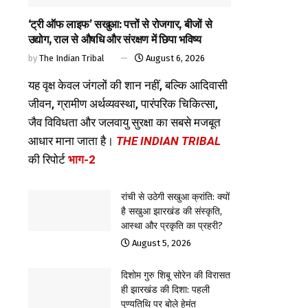
‘ट्री ऑफ लाइफ’ सखुआ: पत्तों से रोजगार, बीजों से
उद्योग, राल से औषधि और संरक्षण में छिपा भविष्य
by
The Indian Tribal
August 6, 2026
यह वृक्ष केवल जंगलों की शान नहीं, बल्कि आदिवासी
जीवन, ग्रामीण अर्थव्यवस्था, पारंपरिक चिकित्सा,
जैव विविधता और जलवायु सुरक्षा का सबसे मजबूत
आधार माना जाता है।
THE INDIAN TRIBAL
की रिपोर्ट
भाग-2
रांची से उठेगी सखुआ क्रांति: क्यों
है सखुआ झारखंड की संस्कृति,
आस्था और प्रकृति का प्रहरी?
August 5, 2026
दिशोम गुरु शिबू सोरेन की विरासत
ही झारखंड की दिशा: पहली
पुण्यतिथि पर बोले हेमंत