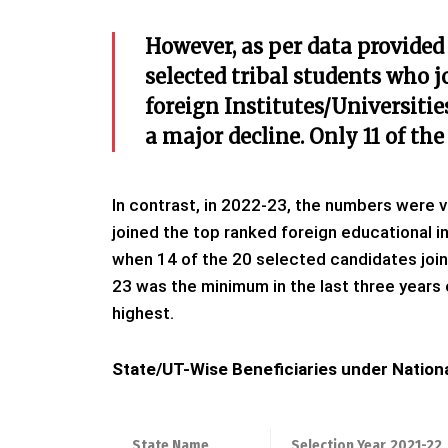
However, as per data provided
selected tribal students who j
foreign Institutes/Universiti
a major decline. Only 11 of the
In contrast, in 2022-23, the numbers were 
joined the top ranked foreign educational i
when 14 of the 20 selected candidates joine
23 was the minimum in the last three years
highest.
State/UT-Wise Beneficiaries under Nationa
State Name
Selection Year
2021-22