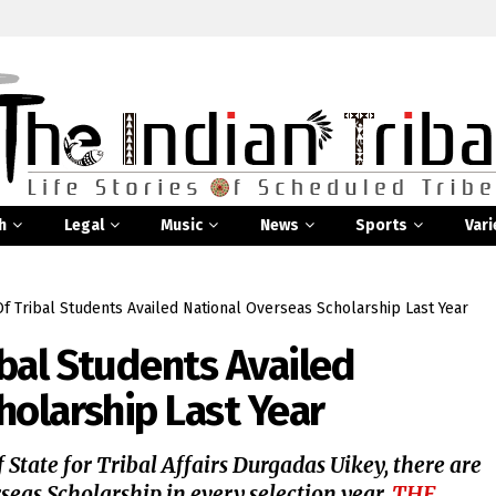
h
Legal
Music
News
Sports
Vari
 Tribal Students Availed National Overseas Scholarship Last Year
bal Students Availed
holarship Last Year
 State for Tribal Affairs Durgadas Uikey, there are
seas Scholarship in every selection year.
THE