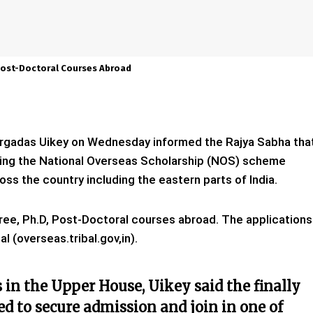
Post-Doctoral Courses Abroad
 Durgadas Uikey on Wednesday informed the Rajya Sabha tha
ding the National Overseas Scholarship (NOS) scheme
ss the country including the eastern parts of India.
ree, Ph.D, Post-Doctoral courses abroad. The applications
l (overseas.tribal.gov,in).
s in the Upper House, Uikey said the finally
ed to secure admission and join in one of