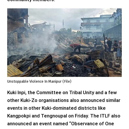
Unstoppable Violence In Manipur (file)
Kuki Inpi, the Committee on Tribal Unity and a few
other Kuki-Zo organisations also announced similar
events in other Kuki-dominated districts like
Kangpokpi and Tengnoupal on Friday. The ITLF also
announced an event named “Observance of One