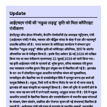
Update
आईएचएम रांची की ‘मडुआ लड्डू’ कृति को मिला कॉपीराइट
पंजीकरण
इंस्टीट्यूट ऑफ होटल मैनेजमेंट, कैटरिंग टेक्नोलॉजी एंड अप्लाइड न्यूट्रिशन, रांची
(आईएचएम रांची) ने शोध, नवाचार और बौद्धिक संपदा के क्षेत्र में एक और महत्त्वपूर्ण
उपलब्धि हासिल की है। भारत सरकार के कॉपीराइट कार्यालय ने संस्थान द्वारा
विकसित “मडुआ लड्डू” शीर्षक कृति को कॉपीराइट अधिनियम, 1957 के अंतर्गत
औपचारिक रूप से पंजीकृत किया है। इसके लिए आवेदन 16 मई 2026 को दाखिल
किया गया था तथा पंजीकरण प्रमाणपत्र 22 जुलाई 2026 को जारी किया गया।
यह कृति आईएचएम रांची के प्राचार्य डॉ. भूपेश कुमार, वरिष्ठ व्याख्याता रवि कुमार
तथा व्याख्याता रजनीश कुमार सिंह द्वारा संयुक्त रूप से विकसित की गई है। झारखंड
के घर-घर में लोकप्रिय मडुआ आधारित पारंपरिक व्यंजन को सुव्यवस्थित,
मानकीकृत और वैज्ञानिक रूप से दस्तावेजीकृत विधि में प्रस्तुत करना इस कार्य की
प्रमुख विशेषता है। मडुआ, जिसे रागी या फिंगर मिलेट के नाम से भी जाना जाता है,
झारखंड की खाद्य संस्कृति का महत्त्वपूर्ण हिस्सा है। पोषण की दृष्टि से उपयोगी होने के
साथ-साथ यह कम पानी में उगने वाली जलवायु-अनुकूल फसल भी है। ऐसे में मडुआ
आधारित उत्पादों के वैज्ञानिक विकास और दस्तावेजीकरण से स्थानीय खाद्य परंपराओं
के संरक्षण, पोषण संवर्धन, उद्यमिता और रोजगार सृजन की नई संभावनाएं विकसित हो
सकती हैं। आईएचएम रांची लंबे समय से झारखंड के स्थानीय अनाजों, जनजातीय