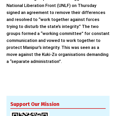
National Liberation Front (UNLF) on Thursday
signed an agreement to remove their differences
and resolved to “work together against forces
trying to disturb the state’s integrity.” The two
groups formed a “working committee” for constant
communication and vowed to work together to
protect Manipur’s integrity. This was seen as a
move against the Kuki-Zo organisations demanding
a “separate administration”.
Support Our Mission