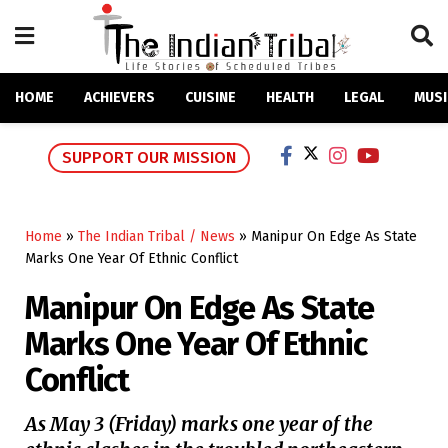
HOME
ACHIEVERS
CUISINE
HEALTH
LEGAL
MUSI
SUPPORT OUR MISSION
Home
»
The Indian Tribal / News
»
Manipur On Edge As State
Marks One Year Of Ethnic Conflict
Manipur On Edge As State
Marks One Year Of Ethnic
Conflict
As May 3 (Friday) marks one year of the