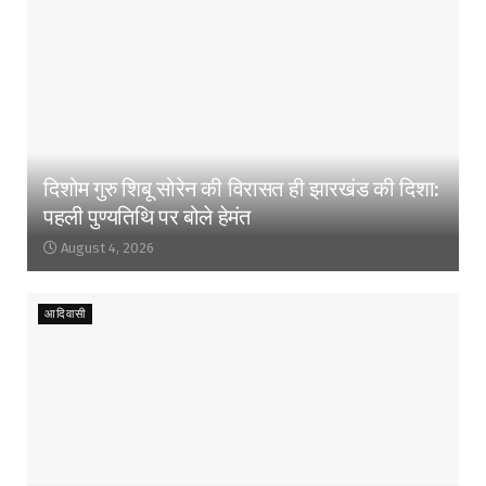
दिशोम गुरु शिबू सोरेन की विरासत ही झारखंड की दिशा:
पहली पुण्यतिथि पर बोले हेमंत
August 4, 2026
आदिवासी