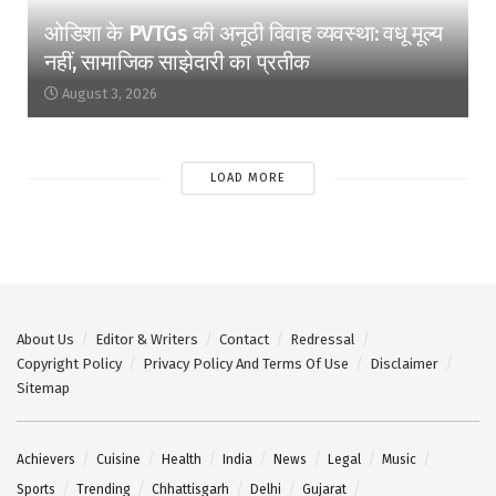
ओडिशा के PVTGs की अनूठी विवाह व्यवस्था: वधू मूल्य
नहीं, सामाजिक साझेदारी का प्रतीक
August 3, 2026
LOAD MORE
About Us
Editor & Writers
Contact
Redressal
Copyright Policy
Privacy Policy And Terms Of Use
Disclaimer
Sitemap
Achievers
Cuisine
Health
India
News
Legal
Music
Sports
Trending
Chhattisgarh
Delhi
Gujarat