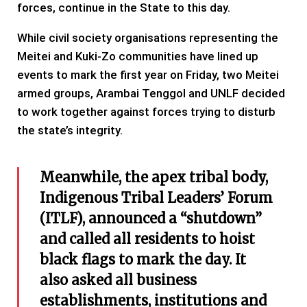
forces, continue in the State to this day.
While civil society organisations representing the
Meitei and Kuki-Zo communities have lined up
events to mark the first year on Friday, two Meitei
armed groups, Arambai Tenggol and UNLF decided
to work together against forces trying to disturb
the state’s integrity.
Meanwhile, the apex tribal body,
Indigenous Tribal Leaders’ Forum
(ITLF), announced a “shutdown”
and called all residents to hoist
black flags to mark the day. It
also asked all business
establishments, institutions and