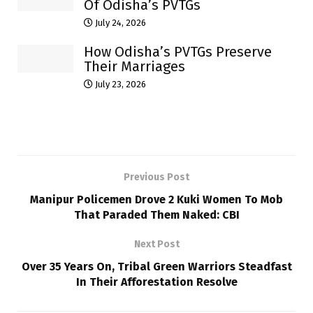
Of Odisha’s PVTGs
July 24, 2026
How Odisha’s PVTGs Preserve
Their Marriages
July 23, 2026
Previous Post
Manipur Policemen Drove 2 Kuki Women To Mob
That Paraded Them Naked: CBI
Next Post
Over 35 Years On, Tribal Green Warriors Steadfast
In Their Afforestation Resolve