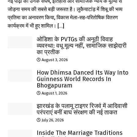
नई पीढ़ी को उनके संघर्ष, इतिहास और सामाजिक न्याय के मूल्यों से
जोड़ना समय की सबसे बड़ी जरूरत है। लुकैयाटांड़ में शिबू की भव्य
प्रतिमा का अनावरण किया, विकास मेला-सह-परितोषिक वितरण
कार्यक्रम में भी हुए शामिल। [...]
ओडिशा के PVTGs की अनूठी विवाह
व्यवस्था: वधू मूल्य नहीं, सामाजिक साझेदारी
का प्रतीक
August 3, 2026
How Dhimsa Danced Its Way Into
Guinness World Records In
Bhogapuram
August 1, 2026
झारखंड के पलामू टाइगर रिजर्व में आदिवासी
परंपराएं बनीं बाघ संरक्षण की नई ताकत
July 26, 2026
Inside The Marriage Traditions