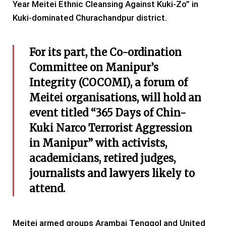
Year Meitei Ethnic Cleansing Against Kuki-Zo” in
Kuki-dominated Churachandpur district.
For its part, the Co-ordination
Committee on Manipur’s
Integrity (COCOMI), a forum of
Meitei organisations, will hold an
event titled “365 Days of Chin-
Kuki Narco Terrorist Aggression
in Manipur” with activists,
academicians, retired judges,
journalists and lawyers likely to
attend.
Meitei armed groups Arambai Tenggol and United