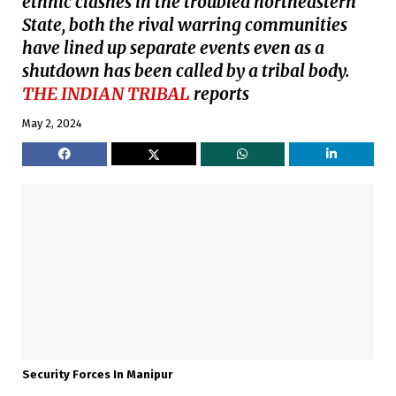
ethnic clashes in the troubled northeastern
State, both the rival warring communities
have lined up separate events even as a
shutdown has been called by a tribal body.
THE INDIAN TRIBAL
reports
May 2, 2024
Security Forces In Manipur