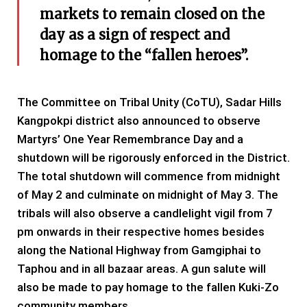
markets to remain closed on the
day as a sign of respect and
homage to the “fallen heroes”.
The Committee on Tribal Unity (CoTU), Sadar Hills
Kangpokpi district also announced to observe
Martyrs’ One Year Remembrance Day and a
shutdown will be rigorously enforced in the District.
The total shutdown will commence from midnight
of May 2 and culminate on midnight of May 3. The
tribals will also observe a candlelight vigil from 7
pm onwards in their respective homes besides
along the National Highway from Gamgiphai to
Taphou and in all bazaar areas. A gun salute will
also be made to pay homage to the fallen Kuki-Zo
community members.