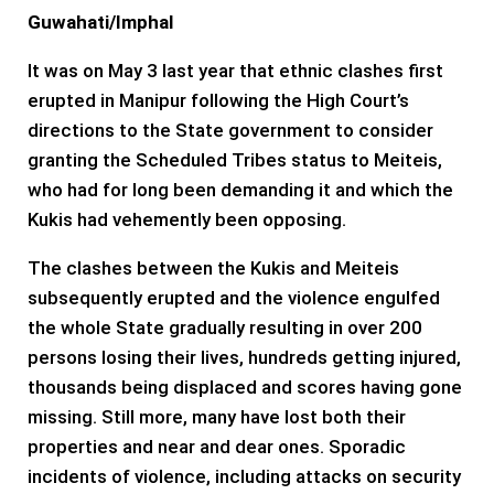
Guwahati/Imphal
It was on May 3 last year that ethnic clashes first
erupted in Manipur following the High Court’s
directions to the State government to consider
granting the Scheduled Tribes status to Meiteis,
who had for long been demanding it and which the
Kukis had vehemently been opposing.
The clashes between the Kukis and Meiteis
subsequently erupted and the violence engulfed
the whole State gradually resulting in over 200
persons losing their lives, hundreds getting injured,
thousands being displaced and scores having gone
missing. Still more, many have lost both their
properties and near and dear ones. Sporadic
incidents of violence, including attacks on security