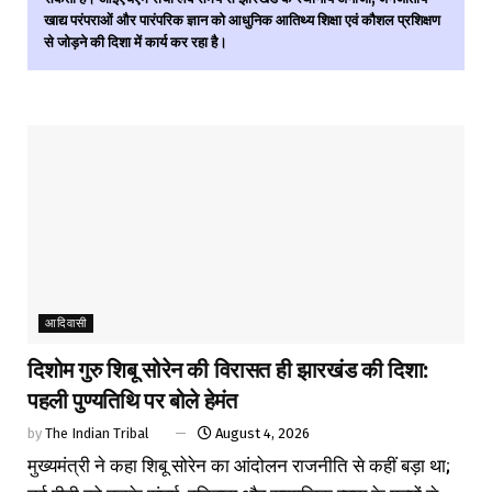
खाद्य परंपराओं और पारंपरिक ज्ञान को आधुनिक आतिथ्य शिक्षा एवं कौशल प्रशिक्षण
से जोड़ने की दिशा में कार्य कर रहा है।
आदिवासी
दिशोम गुरु शिबू सोरेन की विरासत ही झारखंड की दिशा:
पहली पुण्यतिथि पर बोले हेमंत
by
The Indian Tribal
August 4, 2026
मुख्यमंत्री ने कहा शिबू सोरेन का आंदोलन राजनीति से कहीं बड़ा था;