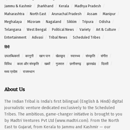
Jammu & Kashmir
Jharkhand
Kerala
Madhya Pradesh
Maharashtra
North East
Arunachal Pradesh
Assam
Manipur
Meghalaya
Mizoram
Nagaland
Sikkim
Tripura
Odisha
Telangana
West Bengal
Political News
Variety
Art & Culture
Entertainment
Adivasi
Tribal News
Scheduled Tribes
हिंदी
उपलब्धिकर्ता
कानूनी
खान पान
खेलकूद
स्वास्थ्य
संस्कृति
संगीत
विविध
कला और संस्कृति
खबरें
गुजरात
छत्तीसगढ़
झारखंड
दिल्ली
मध्य प्रदेश
राजस्थान
About Us
The Indian Tribal is India’s first bilingual (English & Hindi) digital
journalistic venture dedicated exclusively to the Scheduled
Tribes. The ambitious, game-changer initiative is brought to you
by Madtri Ventures Pvt Ltd (www.madtri.com). From the North
East to Gujarat, from Kerala to Jammu and Kashmir — our