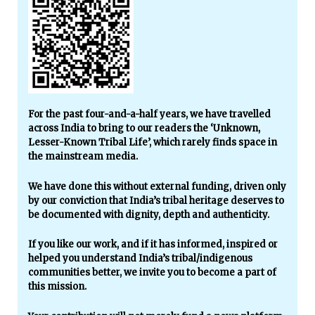
For the past four-and-a-half years, we have travelled
across India to bring to our readers the ‘Unknown,
Lesser-Known Tribal Life’, which rarely finds space in
the mainstream media.
We have done this without external funding, driven only
by our conviction that India’s tribal heritage deserves to
be documented with dignity, depth and authenticity.
If you like our work, and if it has informed, inspired or
helped you understand India’s tribal/indigenous
communities better, we invite you to become a part of
this mission.