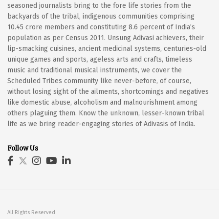
seasoned journalists bring to the fore life stories from the
backyards of the tribal, indigenous communities comprising
10.45 crore members and constituting 8.6 percent of India’s
population as per Census 2011. Unsung Adivasi achievers, their
lip-smacking cuisines, ancient medicinal systems, centuries-old
unique games and sports, ageless arts and crafts, timeless
music and traditional musical instruments, we cover the
Scheduled Tribes community like never-before, of course,
without losing sight of the ailments, shortcomings and negatives
like domestic abuse, alcoholism and malnourishment among
others plaguing them. Know the unknown, lesser-known tribal
life as we bring reader-engaging stories of Adivasis of India.
Follow Us
All Rights Reserved