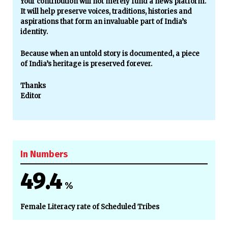
Your contribution will not merely fund a news platform.
It will help preserve voices, traditions, histories and
aspirations that form an invaluable part of India’s
identity.
Because when an untold story is documented, a piece
of India’s heritage is preserved forever.
Thanks
Editor
In Numbers
49.4
%
Female Literacy rate of Scheduled Tribes