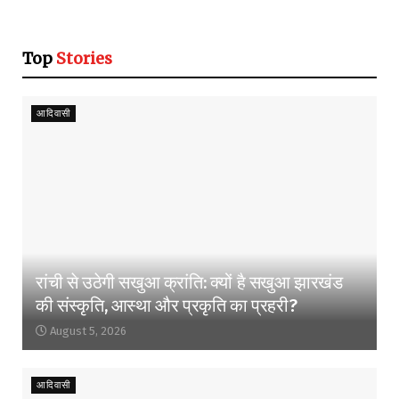
Top
Stories
आदिवासी
रांची से उठेगी सखुआ क्रांति: क्यों है सखुआ झारखंड
की संस्कृति, आस्था और प्रकृति का प्रहरी?
August 5, 2026
आदिवासी