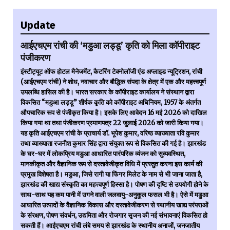
Update
आईएचएम रांची की ‘मडुआ लड्डू’ कृति को मिला कॉपीराइट
पंजीकरण
इंस्टीट्यूट ऑफ होटल मैनेजमेंट, कैटरिंग टेक्नोलॉजी एंड अप्लाइड न्यूट्रिशन, रांची
(आईएचएम रांची) ने शोध, नवाचार और बौद्धिक संपदा के क्षेत्र में एक और महत्त्वपूर्ण
उपलब्धि हासिल की है। भारत सरकार के कॉपीराइट कार्यालय ने संस्थान द्वारा
विकसित “मडुआ लड्डू” शीर्षक कृति को कॉपीराइट अधिनियम, 1957 के अंतर्गत
औपचारिक रूप से पंजीकृत किया है। इसके लिए आवेदन 16 मई 2026 को दाखिल
किया गया था तथा पंजीकरण प्रमाणपत्र 22 जुलाई 2026 को जारी किया गया।
यह कृति आईएचएम रांची के प्राचार्य डॉ. भूपेश कुमार, वरिष्ठ व्याख्याता रवि कुमार
तथा व्याख्याता रजनीश कुमार सिंह द्वारा संयुक्त रूप से विकसित की गई है। झारखंड
के घर-घर में लोकप्रिय मडुआ आधारित पारंपरिक व्यंजन को सुव्यवस्थित,
मानकीकृत और वैज्ञानिक रूप से दस्तावेजीकृत विधि में प्रस्तुत करना इस कार्य की
प्रमुख विशेषता है। मडुआ, जिसे रागी या फिंगर मिलेट के नाम से भी जाना जाता है,
झारखंड की खाद्य संस्कृति का महत्त्वपूर्ण हिस्सा है। पोषण की दृष्टि से उपयोगी होने के
साथ-साथ यह कम पानी में उगने वाली जलवायु-अनुकूल फसल भी है। ऐसे में मडुआ
आधारित उत्पादों के वैज्ञानिक विकास और दस्तावेजीकरण से स्थानीय खाद्य परंपराओं
के संरक्षण, पोषण संवर्धन, उद्यमिता और रोजगार सृजन की नई संभावनाएं विकसित हो
सकती हैं। आईएचएम रांची लंबे समय से झारखंड के स्थानीय अनाजों, जनजातीय