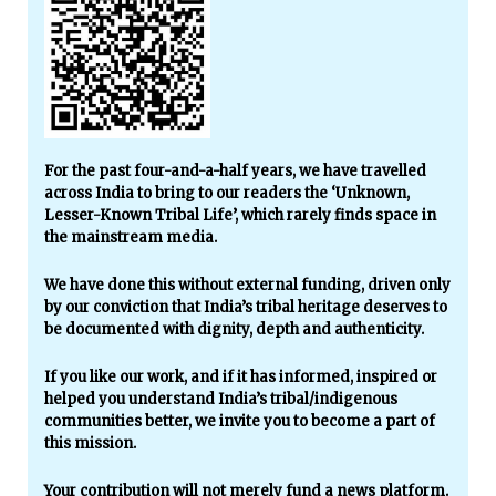
For the past four-and-a-half years, we have travelled
across India to bring to our readers the ‘Unknown,
Lesser-Known Tribal Life’, which rarely finds space in
the mainstream media.
We have done this without external funding, driven only
by our conviction that India’s tribal heritage deserves to
be documented with dignity, depth and authenticity.
If you like our work, and if it has informed, inspired or
helped you understand India’s tribal/indigenous
communities better, we invite you to become a part of
this mission.
Your contribution will not merely fund a news platform.