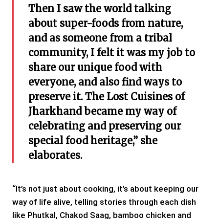
Then I saw the world talking
about super-foods from nature,
and as someone from a tribal
community, I felt it was my job to
share our unique food with
everyone, and also find ways to
preserve it. The Lost Cuisines of
Jharkhand became my way of
celebrating and preserving our
special food heritage,” she
elaborates.
“It’s not just about cooking, it’s about keeping our
way of life alive, telling stories through each dish
like Phutkal, Chakod Saag, bamboo chicken and