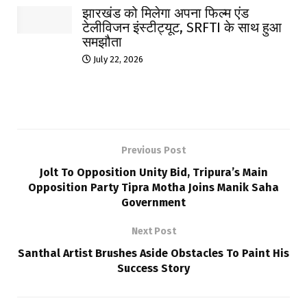
झारखंड को मिलेगा अपना फिल्म एंड
टेलीविजन इंस्टीट्यूट, SRFTI के साथ हुआ
समझौता
July 22, 2026
Previous Post
Jolt To Opposition Unity Bid, Tripura’s Main
Opposition Party Tipra Motha Joins Manik Saha
Government
Next Post
Santhal Artist Brushes Aside Obstacles To Paint His
Success Story