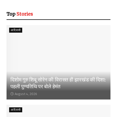
Top
Stories
आदिवासी
दिशोम गुरु शिबू सोरेन की विरासत ही झारखंड की दिशा:
पहली पुण्यतिथि पर बोले हेमंत
August 4, 2026
आदिवासी