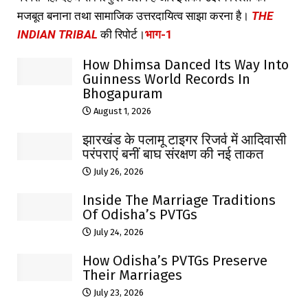
मजबूत बनाना तथा सामाजिक उत्तरदायित्व साझा करना है।
THE
INDIAN TRIBAL
की रिपोर्ट।
भाग-1
How Dhimsa Danced Its Way Into
Guinness World Records In
Bhogapuram
August 1, 2026
झारखंड के पलामू टाइगर रिजर्व में आदिवासी
परंपराएं बनीं बाघ संरक्षण की नई ताकत
July 26, 2026
Inside The Marriage Traditions
Of Odisha’s PVTGs
July 24, 2026
How Odisha’s PVTGs Preserve
Their Marriages
July 23, 2026