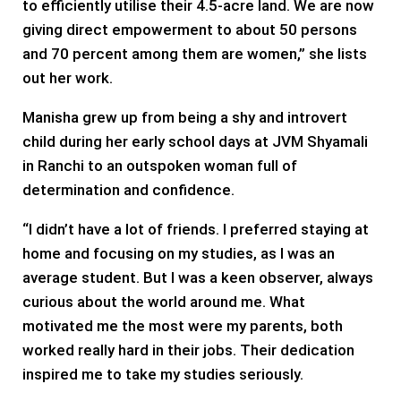
to efficiently utilise their 4.5-acre land. We are now
giving direct empowerment to about 50 persons
and 70 percent among them are women,” she lists
out her work.
Manisha grew up from being a shy and introvert
child during her early school days at JVM Shyamali
in Ranchi to an outspoken woman full of
determination and confidence.
“I didn’t have a lot of friends. I preferred staying at
home and focusing on my studies, as I was an
average student. But I was a keen observer, always
curious about the world around me. What
motivated me the most were my parents, both
worked really hard in their jobs. Their dedication
inspired me to take my studies seriously.