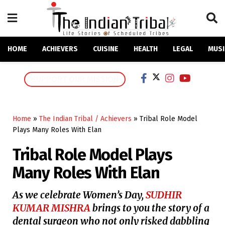
HOME
ACHIEVERS
CUISINE
HEALTH
LEGAL
MUSI
SUPPORT OUR MISSION
Home
»
The Indian Tribal / Achievers
»
Tribal Role Model
Plays Many Roles With Elan
Tribal Role Model Plays
Many Roles With Elan
As we celebrate Women’s Day,
SUDHIR
KUMAR MISHRA
brings to you the story of a
dental surgeon who not only risked dabbling