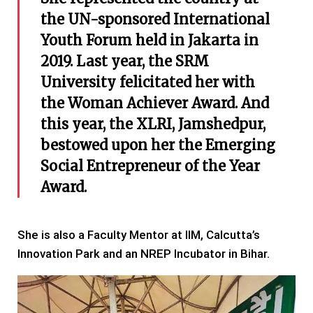
the UN-sponsored International
Youth Forum held in Jakarta in
2019. Last year, the SRM
University felicitated her with
the Woman Achiever Award. And
this year, the XLRI, Jamshedpur,
bestowed upon her the Emerging
Social Entrepreneur of the Year
Award.
She is also a Faculty Mentor at IIM, Calcutta’s
Innovation Park and an NREP Incubator in Bihar.