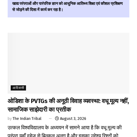
खाद्य परंपराओं और पारंपरिक ज्ञान को आधुनिक आतिथ्य शिक्षा एवं कौशल प्रशिक्षण
से जोड़ने की दिशा में कार्य कर रहा है।
आदिवासी
ओडिशा के PVTGs की अनूठी विवाह व्यवस्था: वधू मूल्य नहीं,
सामाजिक साझेदारी का प्रतीक
by
The Indian Tribal
August 3, 2026
उत्कल विश्वविद्यालय के अध्ययन में सामने आया है कि वधू मूल्य की
परंपरा यहाँ दहेज से बिल्कुल अलग है और इसका उद्देश्य रिश्तों को