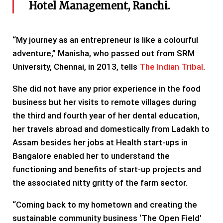
Hotel Management, Ranchi.
“My journey as an entrepreneur is like a colourful
adventure,” Manisha, who passed out from SRM
University, Chennai, in 2013, tells
The Indian Tribal
.
She did not have any prior experience in the food
business but her visits to remote villages during
the third and fourth year of her dental education,
her travels abroad and domestically from Ladakh to
Assam besides her jobs at Health start-ups in
Bangalore enabled her to understand the
functioning and benefits of start-up projects and
the associated nitty gritty of the farm sector.
“Coming back to my hometown and creating the
sustainable community business ‘The Open Field’