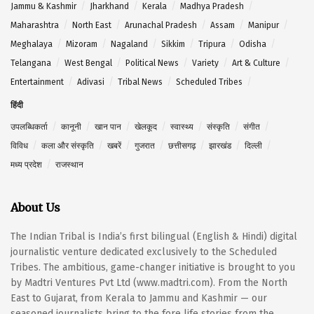
Jammu & Kashmir
Jharkhand
Kerala
Madhya Pradesh
Maharashtra
North East
Arunachal Pradesh
Assam
Manipur
Meghalaya
Mizoram
Nagaland
Sikkim
Tripura
Odisha
Telangana
West Bengal
Political News
Variety
Art & Culture
Entertainment
Adivasi
Tribal News
Scheduled Tribes
हिंदी
उपलब्धिकर्ता
कानूनी
खान पान
खेलकूद
स्वास्थ्य
संस्कृति
संगीत
विविध
कला और संस्कृति
खबरें
गुजरात
छत्तीसगढ़
झारखंड
दिल्ली
मध्य प्रदेश
राजस्थान
About Us
The Indian Tribal is India’s first bilingual (English & Hindi) digital
journalistic venture dedicated exclusively to the Scheduled
Tribes. The ambitious, game-changer initiative is brought to you
by Madtri Ventures Pvt Ltd (www.madtri.com). From the North
East to Gujarat, from Kerala to Jammu and Kashmir — our
seasoned journalists bring to the fore life stories from the