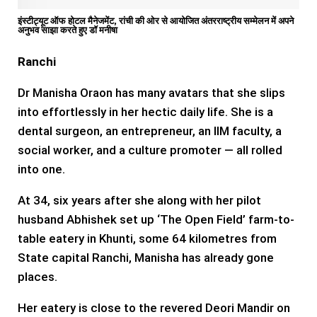
इंस्टीट्यूट ऑफ होटल मैनेजमेंट, रांची की ओर से आयोजित अंतरराष्ट्रीय सम्मेलन में अपने
अनुभव साझा करते हुए डॉ मनीषा
Ranchi
Dr Manisha Oraon has many avatars that she slips
into effortlessly in her hectic daily life. She is a
dental surgeon, an entrepreneur, an IIM faculty, a
social worker, and a culture promoter — all rolled
into one.
At 34, six years after she along with her pilot
husband Abhishek set up ‘The Open Field’ farm-to-
table eatery in Khunti, some 64 kilometres from
State capital Ranchi, Manisha has already gone
places.
Her eatery is close to the revered Deori Mandir on