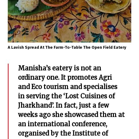
A Lavish Spread At The Farm-To-Table The Open Field Eatery
Manisha’s eatery is not an
ordinary one. It promotes Agri
and Eco tourism and specialises
in serving the ‘Lost Cuisines of
Jharkhand’. In fact, just a few
weeks ago she showcased them at
an international conference,
organised by the Institute of