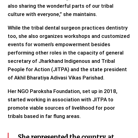
also sharing the wonderful parts of our tribal
culture with everyone,” she maintains.
While the tribal dental surgeon practices dentistry
too, she also organizes workshops and customized
events for women’s empowerment besides
performing other roles in the capacity of general
secretary of Jharkhand Indigenous and Tribal
People for Action (JITPA) and the state president
of Akhil Bharatiya Adivasi Vikas Parishad.
Her NGO Paroksha Foundation, set up in 2018,
started working in association with JITPA to
promote viable sources of livelihood for poor
tribals based in far flung areas.
She represented the country at