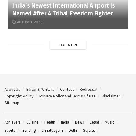
India’s Newest International Airport Is
Named After A Tribal Freedom Fighter
August 1, 2026
LOAD MORE
About Us
Editor & Writers
Contact
Redressal
Copyright Policy
Privacy Policy And Terms Of Use
Disclaimer
Sitemap
Achievers
Cuisine
Health
India
News
Legal
Music
Sports
Trending
Chhattisgarh
Delhi
Gujarat