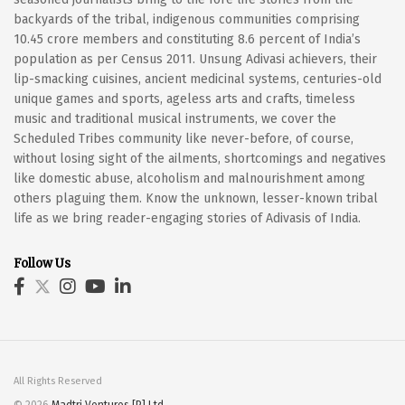
backyards of the tribal, indigenous communities comprising
10.45 crore members and constituting 8.6 percent of India’s
population as per Census 2011. Unsung Adivasi achievers, their
lip-smacking cuisines, ancient medicinal systems, centuries-old
unique games and sports, ageless arts and crafts, timeless
music and traditional musical instruments, we cover the
Scheduled Tribes community like never-before, of course,
without losing sight of the ailments, shortcomings and negatives
like domestic abuse, alcoholism and malnourishment among
others plaguing them. Know the unknown, lesser-known tribal
life as we bring reader-engaging stories of Adivasis of India.
Follow Us
All Rights Reserved