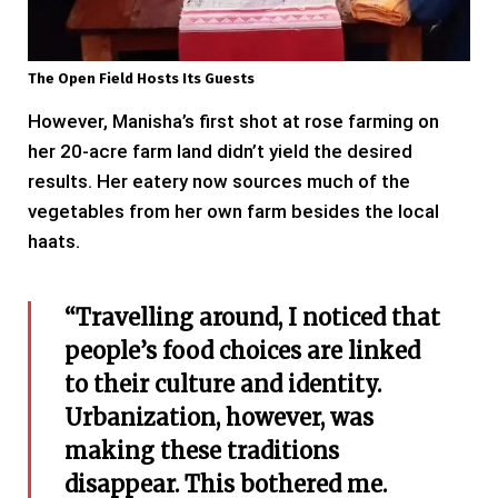
The Open Field Hosts Its Guests
However, Manisha’s first shot at rose farming on
her 20-acre farm land didn’t yield the desired
results. Her eatery now sources much of the
vegetables from her own farm besides the local
haats.
“Travelling around, I noticed that
people’s food choices are linked
to their culture and identity.
Urbanization, however, was
making these traditions
disappear. This bothered me.