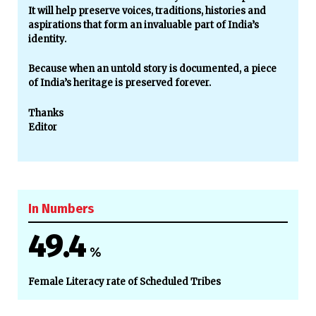
It will help preserve voices, traditions, histories and
aspirations that form an invaluable part of India’s
identity.
Because when an untold story is documented, a piece
of India’s heritage is preserved forever.
Thanks
Editor
In Numbers
49.4
%
Female Literacy rate of Scheduled Tribes