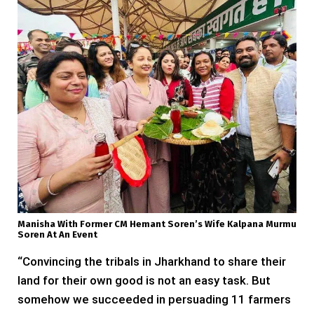
Manisha With Former CM Hemant Soren’s Wife Kalpana Murmu
Soren At An Event
“Convincing the tribals in Jharkhand to share their
land for their own good is not an easy task. But
somehow we succeeded in persuading 11 farmers