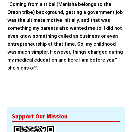
“Coming from a tribal (Manisha belongs to the
Oraon tribe) background, getting a government job
was the ultimate motive initially, and that was
something my parents also wanted me to. I did not
even know something called as business or even
entrepreneurship at that time. So, my childhood
was much simpler. However, things changed during
my medical education and here I am before you,”
she signs off.
Support Our Mission