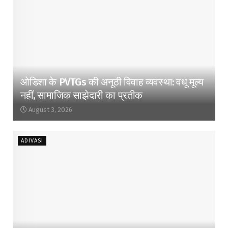
ओडिशा के PVTGs की अनूठी विवाह व्यवस्था: वधू मूल्य
नहीं, सामाजिक साझेदारी का प्रतीक
August 3, 2026
ADIVASI