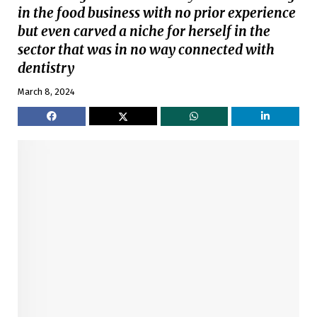
in the food business with no prior experience
but even carved a niche for herself in the
sector that was in no way connected with
dentistry
March 8, 2024