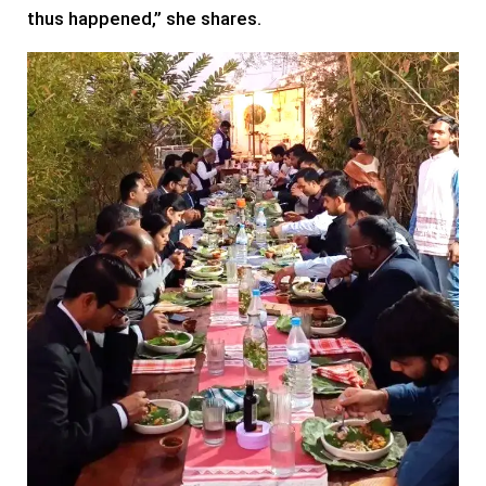
thus happened,” she shares.