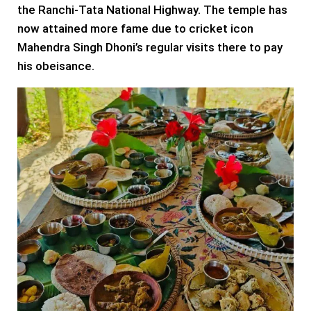
the Ranchi-Tata National Highway. The temple has
now attained more fame due to cricket icon
Mahendra Singh Dhoni’s regular visits there to pay
his obeisance.