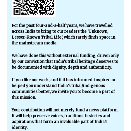
For the past four-and-a-half years, we have travelled
across India to bring to our readers the ‘Unknown,
Lesser-Known Tribal Life’, which rarely finds space in
the mainstream media.
We have done this without external funding, driven only
by our conviction that India’s tribal heritage deserves to
be documented with dignity, depth and authenticity.
If you like our work, and if it has informed, inspired or
helped you understand India’s tribal/indigenous
communities better, we invite you to become a part of
this mission.
Your contribution will not merely fund a news platform.
It will help preserve voices, traditions, histories and
aspirations that form an invaluable part of India’s
identity.