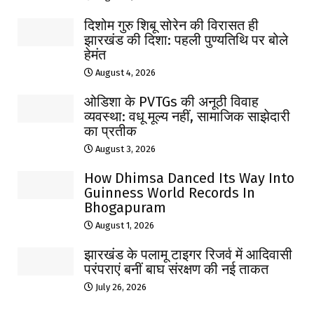
दिशोम गुरु शिबू सोरेन की विरासत ही
झारखंड की दिशा: पहली पुण्यतिथि पर बोले
हेमंत
August 4, 2026
ओडिशा के PVTGs की अनूठी विवाह
व्यवस्था: वधू मूल्य नहीं, सामाजिक साझेदारी
का प्रतीक
August 3, 2026
How Dhimsa Danced Its Way Into
Guinness World Records In
Bhogapuram
August 1, 2026
झारखंड के पलामू टाइगर रिजर्व में आदिवासी
परंपराएं बनीं बाघ संरक्षण की नई ताकत
July 26, 2026