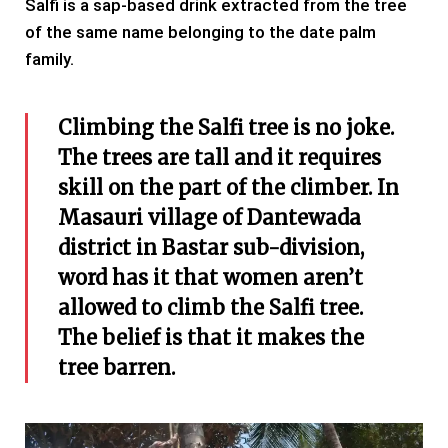
Salfi is a sap-based drink extracted from the tree
of the same name belonging to the date palm
family.
Climbing the Salfi tree is no joke.
The trees are tall and it requires
skill on the part of the climber. In
Masauri village of Dantewada
district in Bastar sub-division,
word has it that women aren’t
allowed to climb the Salfi tree.
The belief is that it makes the
tree barren.