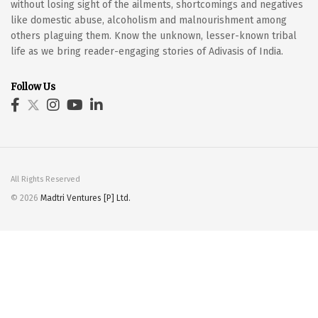
without losing sight of the ailments, shortcomings and negatives
like domestic abuse, alcoholism and malnourishment among
others plaguing them. Know the unknown, lesser-known tribal
life as we bring reader-engaging stories of Adivasis of India.
Follow Us
All Rights Reserved
© 2026
Madtri Ventures [P] Ltd.