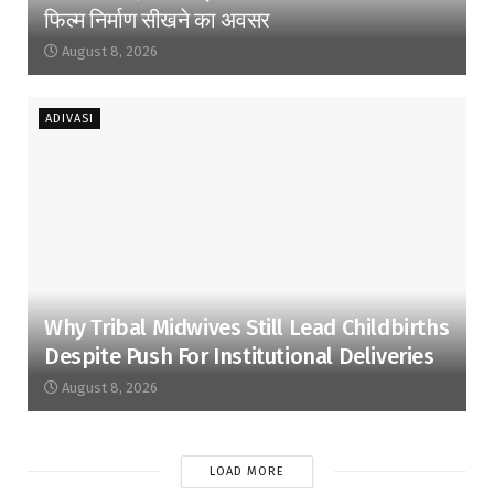
फिल्म निर्माण सीखने का अवसर
August 8, 2026
ADIVASI
Why Tribal Midwives Still Lead Childbirths
Despite Push For Institutional Deliveries
August 8, 2026
LOAD MORE