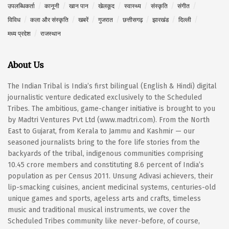
उपलब्धिकर्ता
कानूनी
खान पान
खेलकूद
स्वास्थ्य
संस्कृति
संगीत
विविध
कला और संस्कृति
खबरें
गुजरात
छत्तीसगढ़
झारखंड
दिल्ली
मध्य प्रदेश
राजस्थान
About Us
The Indian Tribal is India’s first bilingual (English & Hindi) digital
journalistic venture dedicated exclusively to the Scheduled
Tribes. The ambitious, game-changer initiative is brought to you
by Madtri Ventures Pvt Ltd (www.madtri.com). From the North
East to Gujarat, from Kerala to Jammu and Kashmir — our
seasoned journalists bring to the fore life stories from the
backyards of the tribal, indigenous communities comprising
10.45 crore members and constituting 8.6 percent of India’s
population as per Census 2011. Unsung Adivasi achievers, their
lip-smacking cuisines, ancient medicinal systems, centuries-old
unique games and sports, ageless arts and crafts, timeless
music and traditional musical instruments, we cover the
Scheduled Tribes community like never-before, of course,