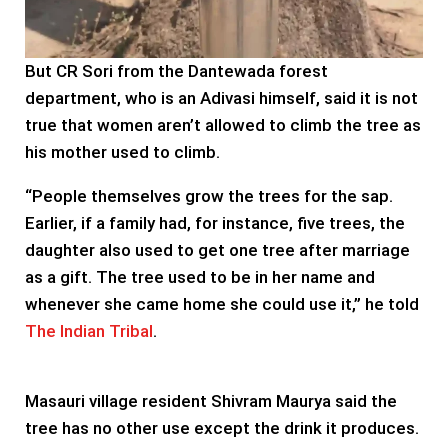
But CR Sori from the Dantewada forest
department, who is an Adivasi himself, said it is not
true that women aren’t allowed to climb the tree as
his mother used to climb.
“People themselves grow the trees for the sap.
Earlier, if a family had, for instance, five trees, the
daughter also used to get one tree after marriage
as a gift. The tree used to be in her name and
whenever she came home she could use it,” he told
The Indian Tribal
.
Masauri village resident Shivram Maurya said the
tree has no other use except the drink it produces.