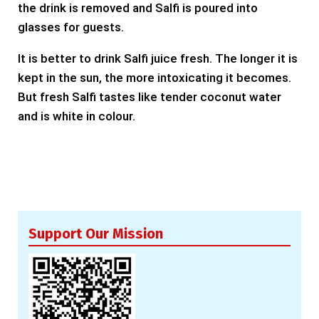
the drink is removed and Salfi is poured into
glasses for guests.
It is better to drink Salfi juice fresh. The longer it is
kept in the sun, the more intoxicating it becomes.
But fresh Salfi tastes like tender coconut water
and is white in colour.
Support Our Mission