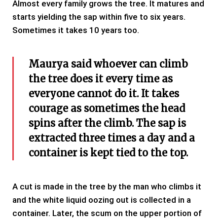
Almost every family grows the tree. It matures and
starts yielding the sap within five to six years.
Sometimes it takes 10 years too.
Maurya said whoever can climb
the tree does it every time as
everyone cannot do it. It takes
courage as sometimes the head
spins after the climb. The sap is
extracted three times a day and a
container is kept tied to the top.
A cut is made in the tree by the man who climbs it
and the white liquid oozing out is collected in a
container. Later, the scum on the upper portion of