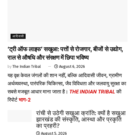
आदिवासी
‘ट्री ऑफ लाइफ’ सखुआ: पत्तों से रोजगार, बीजों से उद्योग,
राल से औषधि और संरक्षण में छिपा भविष्य
by
The Indian Tribal
August 6, 2026
यह वृक्ष केवल जंगलों की शान नहीं, बल्कि आदिवासी जीवन, ग्रामीण
अर्थव्यवस्था, पारंपरिक चिकित्सा, जैव विविधता और जलवायु सुरक्षा का
सबसे मजबूत आधार माना जाता है।
THE INDIAN TRIBAL
की
रिपोर्ट
भाग-2
रांची से उठेगी सखुआ क्रांति: क्यों है सखुआ
झारखंड की संस्कृति, आस्था और प्रकृति
का प्रहरी?
August 5, 2026