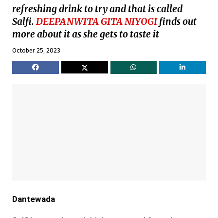
refreshing drink to try and that is called
Salfi.
DEEPANWITA GITA NIYOGI
finds out
more about it as she gets to taste it
October 25, 2023
Dantewada