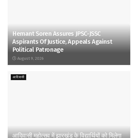
Hemant Soren Assures JPSC-JSSC
Aspirants Of Justice, Appeals Against
Political Patronage
August 9, 2026
आदिवासी
आदिवासी महोत्सव में झारखंड के विद्यार्थियों को मिलेगा