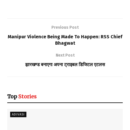
Previous Post
Manipur Violence Being Made To Happen: RSS Chief
Bhagwat
Next Post
झारखण्ड बनाएगा अपना ट्राइबल डिजिटल एटलस
Top
Stories
ADIVASI