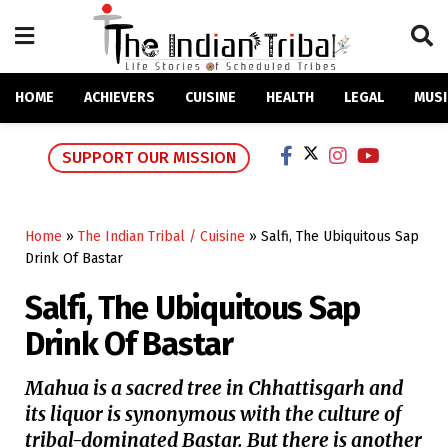
HOME
ACHIEVERS
CUISINE
HEALTH
LEGAL
MUSI
SUPPORT OUR MISSION
Home
»
The Indian Tribal / Cuisine
»
Salfi, The Ubiquitous Sap
Drink Of Bastar
Salfi, The Ubiquitous Sap
Drink Of Bastar
Mahua is a sacred tree in Chhattisgarh and
its liquor is synonymous with the culture of
tribal-dominated Bastar. But there is another