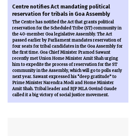
Centre notifies Act mandating political
reservation for tribals in Goa Assembly
The Centre has notified the Act that grants political
reservation for the Scheduled Tribe (ST) community in
the 40-member Goa legislative Assembly. The Act
passed earlier by Parliament mandates reservation of
four seats for tribal candidates in the Goa Assembly for
the first time. Goa Chief Minister Pramod Sawant
recently met Union Home Minister Amit Shah urging
him to expedite the process of reservation for the ST
community in the Assembly, which will go to polls early
next year. Sawant expressed his “deep gratitude” to
Prime Minister Narendra Modi and Home Minister
Amit Shah. Tribal leader and BJP MLA Govind Gaude
called it a big victory of social justice movement.