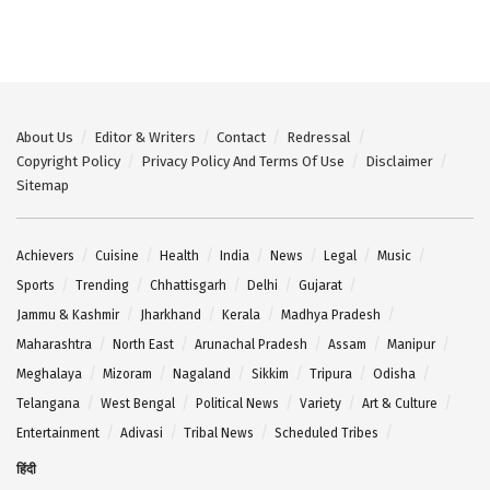
About Us
Editor & Writers
Contact
Redressal
Copyright Policy
Privacy Policy And Terms Of Use
Disclaimer
Sitemap
Achievers
Cuisine
Health
India
News
Legal
Music
Sports
Trending
Chhattisgarh
Delhi
Gujarat
Jammu & Kashmir
Jharkhand
Kerala
Madhya Pradesh
Maharashtra
North East
Arunachal Pradesh
Assam
Manipur
Meghalaya
Mizoram
Nagaland
Sikkim
Tripura
Odisha
Telangana
West Bengal
Political News
Variety
Art & Culture
Entertainment
Adivasi
Tribal News
Scheduled Tribes
हिंदी