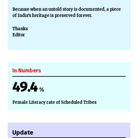
Because when an untold story is documented, a piece
of India’s heritage is preserved forever.
Thanks
Editor
In Numbers
49.4
%
Female Literacy rate of Scheduled Tribes
Update