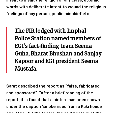
intent to insult the religion of any class, uttering
words with deliberate intent to wound the religious
feelings of any person, public mischief etc.
The FIR lodged with Imphal
Police Station named members of
EGI’s fact-finding team Seema
Guha, Bharat Bhushan and Sanjay
Kapoor and EGI president Seema
Mustafa.
Sarat described the report as “false, fabricated
and sponsored”. “After a brief reading of the
report, it is found that a picture has been shown
under the caption ‘smoke rises from a Kuki house