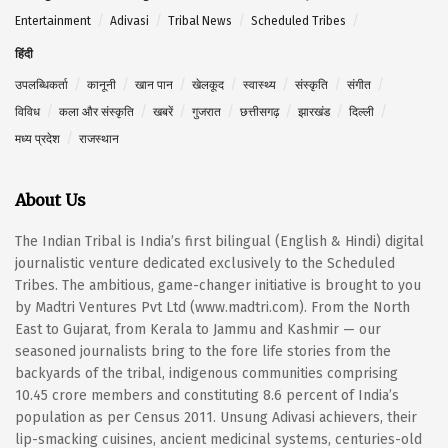
Entertainment
Adivasi
Tribal News
Scheduled Tribes
हिंदी
उपलब्धिकर्ता
कानूनी
खान पान
खेलकूद
स्वास्थ्य
संस्कृति
संगीत
विविध
कला और संस्कृति
खबरें
गुजरात
छत्तीसगढ़
झारखंड
दिल्ली
मध्य प्रदेश
राजस्थान
About Us
The Indian Tribal is India’s first bilingual (English & Hindi) digital
journalistic venture dedicated exclusively to the Scheduled
Tribes. The ambitious, game-changer initiative is brought to you
by Madtri Ventures Pvt Ltd (www.madtri.com). From the North
East to Gujarat, from Kerala to Jammu and Kashmir — our
seasoned journalists bring to the fore life stories from the
backyards of the tribal, indigenous communities comprising
10.45 crore members and constituting 8.6 percent of India’s
population as per Census 2011. Unsung Adivasi achievers, their
lip-smacking cuisines, ancient medicinal systems, centuries-old