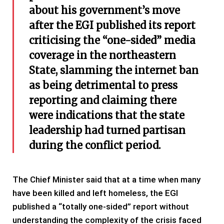
about his government’s move
after the EGI published its report
criticising the “one-sided”
media
coverage in the northeastern
State, slamming the internet ban
as being detrimental to press
reporting and claiming there
were indications that the state
leadership had turned partisan
during the conflict period.
The Chief Minister said that at a time when many
have been killed and left homeless, the EGI
published a “totally one-sided” report without
understanding the complexity of the crisis faced