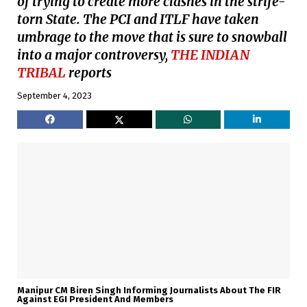
of trying to create more clashes in the strife-
torn State. The PCI and ITLF have taken
umbrage to the move that is sure to snowball
into a major controversy,
THE INDIAN
TRIBAL
reports
September 4, 2023
Manipur CM Biren Singh Informing Journalists About The FIR
Against EGI President And Members