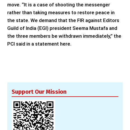
move. “It is a case of shooting the messenger
rather than taking measures to restore peace in
the state. We demand that the FIR against Editors
Guild of India (EGI) president Seema Mustafa and
the three members be withdrawn immediately,” the
PCI said in a statement here.
Support Our Mission