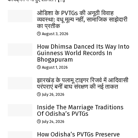
ओडिशा के PVTGs की अनूठी विवाह
व्यवस्था: वधू मूल्य नहीं, सामाजिक साझेदारी
का प्रतीक
August 3, 2026
How Dhimsa Danced Its Way Into
Guinness World Records In
Bhogapuram
August 1, 2026
झारखंड के पलामू टाइगर रिजर्व में आदिवासी
परंपराएं बनीं बाघ संरक्षण की नई ताकत
July 26, 2026
Inside The Marriage Traditions
Of Odisha’s PVTGs
July 24, 2026
How Odisha’s PVTGs Preserve