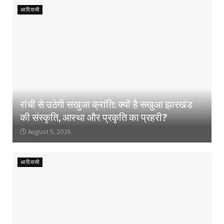
आदिवासी
रांची से उठेगी सखुआ क्रांति: क्यों है सखुआ झारखंड
की संस्कृति, आस्था और प्रकृति का प्रहरी?
August 5, 2026
आदिवासी