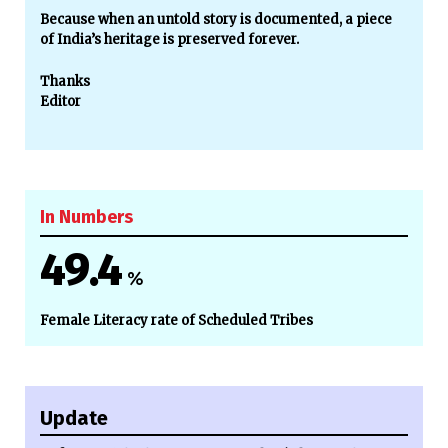
Because when an untold story is documented, a piece
of India’s heritage is preserved forever.
Thanks
Editor
In Numbers
49.4
%
Female Literacy rate of Scheduled Tribes
Update