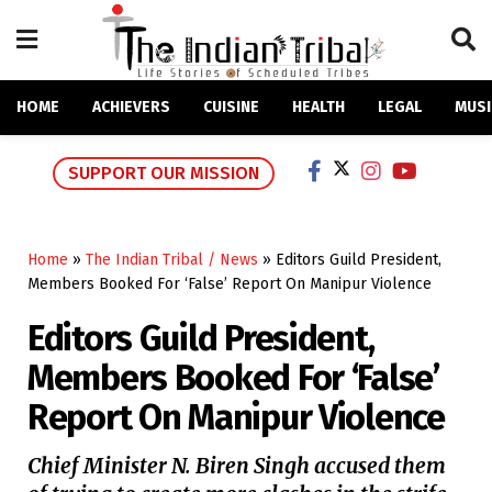
HOME
ACHIEVERS
CUISINE
HEALTH
LEGAL
MUSI
SUPPORT OUR MISSION
Home
»
The Indian Tribal / News
»
Editors Guild President,
Members Booked For ‘False’ Report On Manipur Violence
Editors Guild President,
Members Booked For ‘False’
Report On Manipur Violence
Chief Minister N. Biren Singh accused them