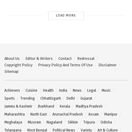
LOAD MORE
About Us
Editor & Writers
Contact
Redressal
Copyright Policy
Privacy Policy And Terms Of Use
Disclaimer
Sitemap
Achievers
Cuisine
Health
India
News
Legal
Music
Sports
Trending
Chhattisgarh
Delhi
Gujarat
Jammu & Kashmir
Jharkhand
Kerala
Madhya Pradesh
Maharashtra
North East
Arunachal Pradesh
Assam
Manipur
Meghalaya
Mizoram
Nagaland
Sikkim
Tripura
Odisha
Telangana
West Bengal
Political News
Variety
Art & Culture