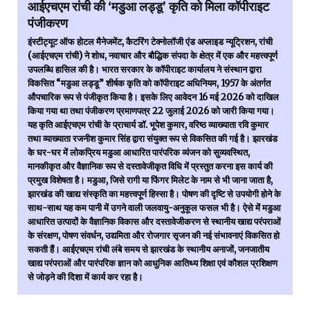
आईएचएम रांची की ‘मडुआ लड्डू’ कृति को मिला कॉपीराइट
पंजीकरण
इंस्टीट्यूट ऑफ होटल मैनेजमेंट, कैटरिंग टेक्नोलॉजी एंड अप्लाइड न्यूट्रिशन, रांची
(आईएचएम रांची) ने शोध, नवाचार और बौद्धिक संपदा के क्षेत्र में एक और महत्त्वपूर्ण
उपलब्धि हासिल की है। भारत सरकार के कॉपीराइट कार्यालय ने संस्थान द्वारा
विकसित “मडुआ लड्डू” शीर्षक कृति को कॉपीराइट अधिनियम, 1957 के अंतर्गत
औपचारिक रूप से पंजीकृत किया है। इसके लिए आवेदन 16 मई 2026 को दाखिल
किया गया था तथा पंजीकरण प्रमाणपत्र 22 जुलाई 2026 को जारी किया गया।
यह कृति आईएचएम रांची के प्राचार्य डॉ. भूपेश कुमार, वरिष्ठ व्याख्याता रवि कुमार
तथा व्याख्याता रजनीश कुमार सिंह द्वारा संयुक्त रूप से विकसित की गई है। झारखंड
के घर-घर में लोकप्रिय मडुआ आधारित पारंपरिक व्यंजन को सुव्यवस्थित,
मानकीकृत और वैज्ञानिक रूप से दस्तावेजीकृत विधि में प्रस्तुत करना इस कार्य की
प्रमुख विशेषता है। मडुआ, जिसे रागी या फिंगर मिलेट के नाम से भी जाना जाता है,
झारखंड की खाद्य संस्कृति का महत्त्वपूर्ण हिस्सा है। पोषण की दृष्टि से उपयोगी होने के
साथ-साथ यह कम पानी में उगने वाली जलवायु-अनुकूल फसल भी है। ऐसे में मडुआ
आधारित उत्पादों के वैज्ञानिक विकास और दस्तावेजीकरण से स्थानीय खाद्य परंपराओं
के संरक्षण, पोषण संवर्धन, उद्यमिता और रोजगार सृजन की नई संभावनाएं विकसित हो
सकती हैं। आईएचएम रांची लंबे समय से झारखंड के स्थानीय अनाजों, जनजातीय
खाद्य परंपराओं और पारंपरिक ज्ञान को आधुनिक आतिथ्य शिक्षा एवं कौशल प्रशिक्षण
से जोड़ने की दिशा में कार्य कर रहा है।