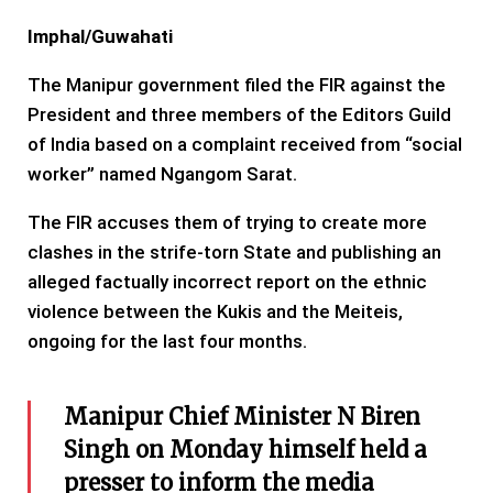
Imphal/Guwahati
The Manipur government filed the FIR against the
President and three members of the Editors Guild
of India based on a complaint received from “social
worker” named Ngangom Sarat.
The FIR accuses them of trying to create more
clashes in the strife-torn State and publishing an
alleged factually incorrect report on the ethnic
violence between the Kukis and the Meiteis,
ongoing for the last four months.
Manipur Chief Minister N Biren
Singh on Monday himself held a
presser to inform the media