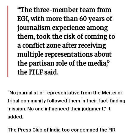
“The three-member team from
EGI, with more than 60 years of
journalism experience among
them, took the risk of coming to
a conflict zone after receiving
multiple representations about
the partisan role of the media,”
the ITLF said.
“No journalist or representative from the Meitei or
tribal community followed them in their fact-finding
mission. No one influenced their judgment,” it
added.
The Press Club of India too condemned the FIR