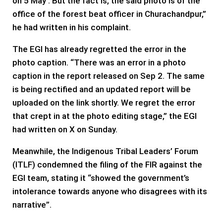
on 5 May’. But the fact is, the said photo is of the
office of the forest beat officer in Churachandpur,”
he had written in his complaint.
The EGI has already regretted the error in the
photo caption. “There was an error in a photo
caption in the report released on Sep 2. The same
is being rectified and an updated report will be
uploaded on the link shortly. We regret the error
that crept in at the photo editing stage,” the EGI
had written on X on Sunday.
Meanwhile, the Indigenous Tribal Leaders’ Forum
(ITLF) condemned the filing of the FIR against the
EGI team, stating it “showed the government’s
intolerance towards anyone who disagrees with its
narrative”.