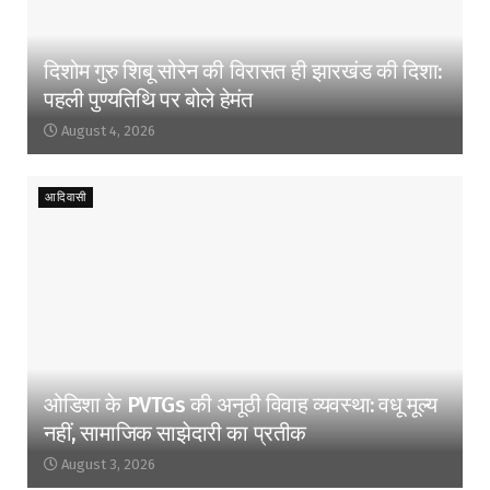
दिशोम गुरु शिबू सोरेन की विरासत ही झारखंड की दिशा:
पहली पुण्यतिथि पर बोले हेमंत
August 4, 2026
आदिवासी
ओडिशा के PVTGs की अनूठी विवाह व्यवस्था: वधू मूल्य
नहीं, सामाजिक साझेदारी का प्रतीक
August 3, 2026