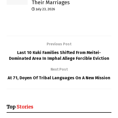
Their Marriages
July 23, 2026
Previous Post
Last 10 Kuki Families Shifted From Meitei-
Dominated Area In Imphal Allege Forcible Eviction
Next Post
At 71, Doyen Of Tribal Languages On A New Mission
Top
Stories