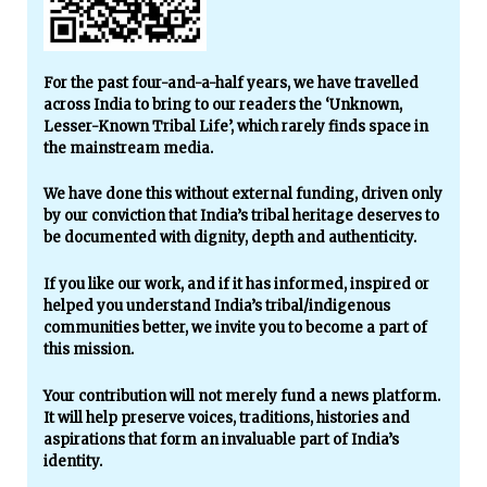
For the past four-and-a-half years, we have travelled
across India to bring to our readers the ‘Unknown,
Lesser-Known Tribal Life’, which rarely finds space in
the mainstream media.
We have done this without external funding, driven only
by our conviction that India’s tribal heritage deserves to
be documented with dignity, depth and authenticity.
If you like our work, and if it has informed, inspired or
helped you understand India’s tribal/indigenous
communities better, we invite you to become a part of
this mission.
Your contribution will not merely fund a news platform.
It will help preserve voices, traditions, histories and
aspirations that form an invaluable part of India’s
identity.