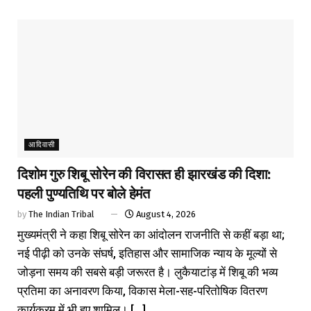
आदिवासी
दिशोम गुरु शिबू सोरेन की विरासत ही झारखंड की दिशा:
पहली पुण्यतिथि पर बोले हेमंत
by
The Indian Tribal
August 4, 2026
मुख्यमंत्री ने कहा शिबू सोरेन का आंदोलन राजनीति से कहीं बड़ा था;
नई पीढ़ी को उनके संघर्ष, इतिहास और सामाजिक न्याय के मूल्यों से
जोड़ना समय की सबसे बड़ी जरूरत है। लुकैयाटांड़ में शिबू की भव्य
प्रतिमा का अनावरण किया, विकास मेला-सह-परितोषिक वितरण
कार्यक्रम में भी हुए शामिल। [...]