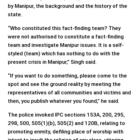
by Manipur, the background and the history of the
state.
“Who constituted this fact-finding team? They
were not authorised to constitute a fact-finding
team and investigate Manipur issues. It is a self-
styled (team) which has nothing to do with the
present crisis in Manipur,” Singh said.
“If you want to do something, please come to the
spot and see the ground reality by meeting the
representatives of all communities and victims and
then, you publish whatever you found,” he said.
The police invoked IPC sections 153A, 200, 295,
298, 500, 505(1)(b), 505(2) and 120B, relating to
promoting enmity, defiling place of worship with