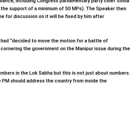
iance, including Congress parliamentary party chief Sonia
s the support of a minimum of 50 MPs). The Speaker then
 for discussion on it will be fixed by him after
, had “decided to move the motion for a battle of
y cornering the government on the Manipur issue during the
numbers in the Lok Sabha but this is not just about numbers.
The PM should address the country from inside the