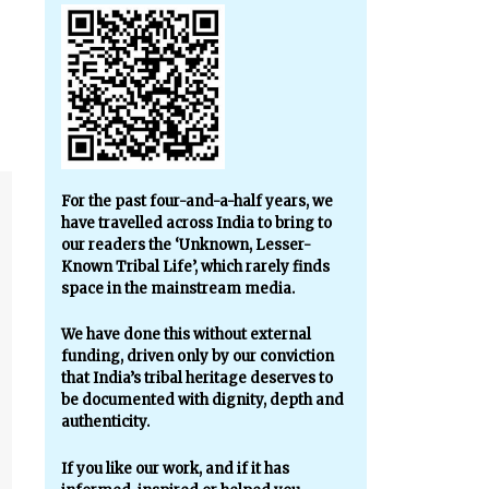
For the past four-and-a-half years, we
have travelled across India to bring to
our readers the ‘Unknown, Lesser-
Known Tribal Life’, which rarely finds
space in the mainstream media.
We have done this without external
funding, driven only by our conviction
that India’s tribal heritage deserves to
be documented with dignity, depth and
authenticity.
If you like our work, and if it has