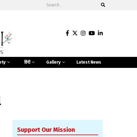
ety
हिंदी
Gallery
Latest News
l
Support Our Mission