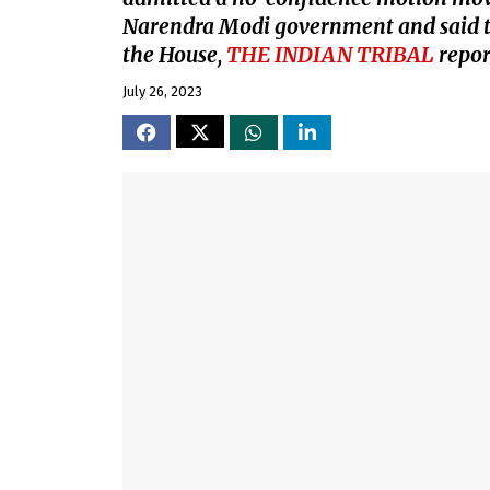
Narendra Modi government and said the
the House,
THE INDIAN TRIBAL
repor
July 26, 2023