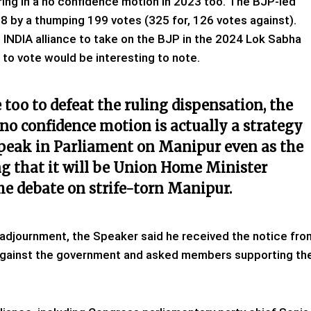
ring in a no confidence motion in 2023 too. The BJP-led
 by a thumping 199 votes (325 for, 126 votes against).
 INDIA alliance to take on the BJP in the 2024 Lok Sabha
t to vote would be interesting to note.
too to defeat the ruling dispensation, the
no confidence motion is actually a strategy
peak in Parliament on Manipur even as the
g that it will be Union Home Minister
he debate on strife-torn Manipur.
adjournment, the Speaker said he received the notice fro
against the government and asked members supporting th