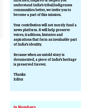
informed, inspired or helped you
understand India’s tribal/indigenous
communities better, we invite you to
become a part of this mission.
Your contribution will not merely fund a
news platform. It will help preserve
voices, traditions, histories and
aspirations that form an invaluable part
of India’s identity.
Because when an untold story is
documented, a piece of India’s heritage
is preserved forever.
Thanks
Editor
In Numbers