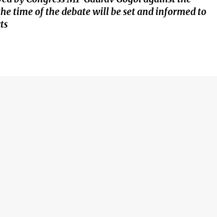
 time of the debate will be set and informed to
ts