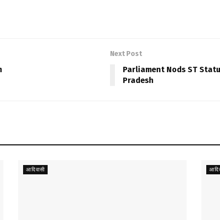
Next Post
m
Parliament Nods ST Stat
Pradesh
आदिवासी
आदिव