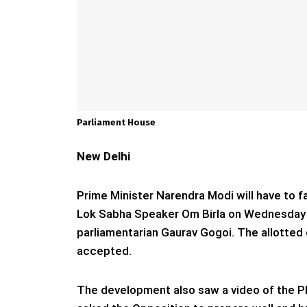
Parliament House
New Delhi
Prime Minister Narendra Modi will have to f
Lok Sabha Speaker Om Birla on Wednesday ad
parliamentarian Gaurav Gogoi. The allotted 
accepted.
The development also saw a video of the PM