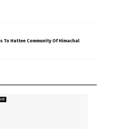
us To Hattee Community Of Himachal
ासी