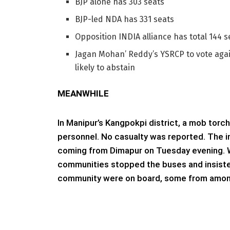
BJP alone has 303 seats
BJP-led NDA has 331 seats
Opposition INDIA alliance has total 144 s
Jagan Mohan’ Reddy’s YSRCP to vote again
likely to abstain
MEANWHILE
In Manipur’s Kangpokpi district, a mob torc
personnel. No casualty was reported. The 
coming from Dimapur on Tuesday evening. Wh
communities stopped the buses and insiste
community were on board, some from among