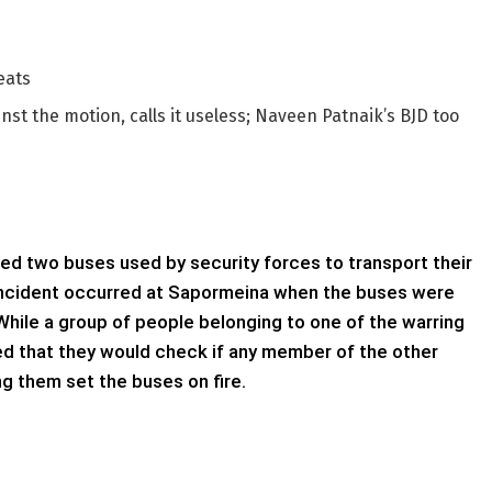
eats
st the motion, calls it useless; Naveen Patnaik’s BJD too
hed two buses used by security forces to transport their
incident occurred at Sapormeina when the buses were
ile a group of people belonging to one of the warring
d that they would check if any member of the other
 them set the buses on fire.