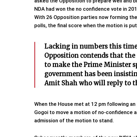
asked the Opposition to prepare well and b
NDA had won the no confidence vote in 2018
With 26 Opposition parties now forming the
polls, the final score when the motion is pu
Lacking in numbers this time 
Opposition contends that the 
to make the Prime Minister s
government has been insistin
Amit Shah who will reply to t
When the House met at 12 pm following an 
Gogoi to move a motion of no-confidence 
admission of the motion to stand.