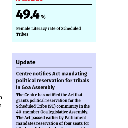
49.4
%
Female Literacy rate of Scheduled
Tribes
Update
Centre notifies Act mandating
political reservation for tribals
in Goa Assembly
The Centre has notified the Act that
m
grants political reservation for the
e
Scheduled Tribe (ST) community in the
40-member Goa legislative Assembly.
The Act passed earlier by Parliament
mandates reservation of four seats for