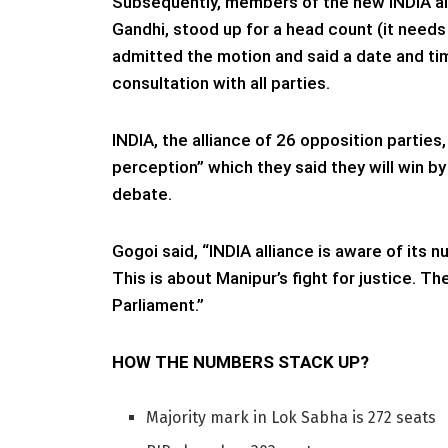
Subsequently, members of the new INDIA all
Gandhi, stood up for a head count (it need
admitted the motion and said a date and time
consultation with all parties.
INDIA, the alliance of 26 opposition parties
perception” which they said they will win b
debate.
Gogoi said, “INDIA alliance is aware of its 
This is about Manipur’s fight for justice. 
Parliament.”
HOW THE NUMBERS STACK UP?
Majority mark in Lok Sabha is 272 seats