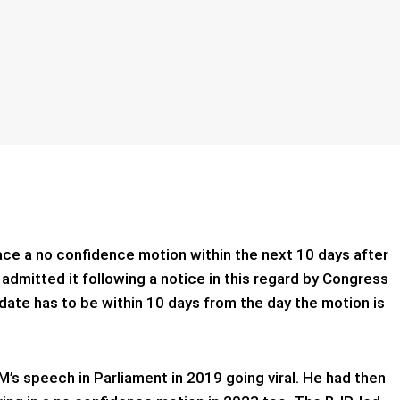
ace a no confidence motion within the next 10 days after
mitted it following a notice in this regard by Congress
date has to be within 10 days from the day the motion is
’s speech in Parliament in 2019 going viral. He had then