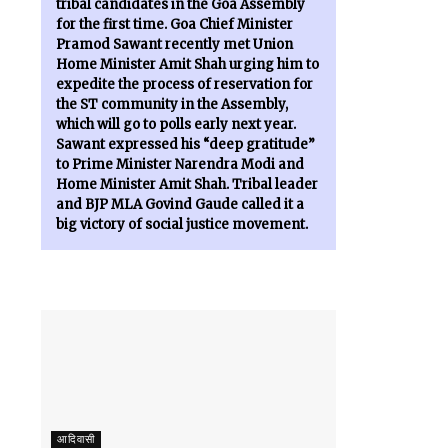
tribal candidates in the Goa Assembly
for the first time. Goa Chief Minister
Pramod Sawant recently met Union
Home Minister Amit Shah urging him to
expedite the process of reservation for
the ST community in the Assembly,
which will go to polls early next year.
Sawant expressed his “deep gratitude”
to Prime Minister Narendra Modi and
Home Minister Amit Shah. Tribal leader
and BJP MLA Govind Gaude called it a
big victory of social justice movement.
आदिवासी