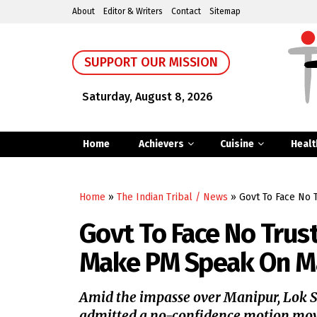
About
Editor & Writers
Contact
Sitemap
SUPPORT OUR MISSION
Saturday, August 8, 2026
Home
Achievers
Cuisine
Healt
Home
»
The Indian Tribal / News
»
Govt To Face No 
Govt To Face No Trus
Make PM Speak On M
Amid the impasse over Manipur, Lok 
admitted a no-confidence motion mov