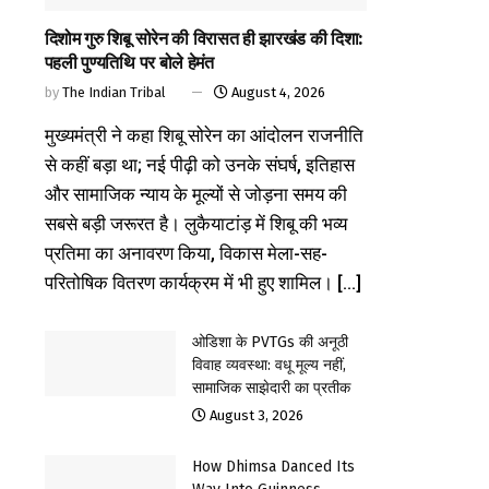
दिशोम गुरु शिबू सोरेन की विरासत ही झारखंड की दिशा:
पहली पुण्यतिथि पर बोले हेमंत
by
The Indian Tribal
August 4, 2026
मुख्यमंत्री ने कहा शिबू सोरेन का आंदोलन राजनीति
से कहीं बड़ा था; नई पीढ़ी को उनके संघर्ष, इतिहास
और सामाजिक न्याय के मूल्यों से जोड़ना समय की
सबसे बड़ी जरूरत है। लुकैयाटांड़ में शिबू की भव्य
प्रतिमा का अनावरण किया, विकास मेला-सह-
परितोषिक वितरण कार्यक्रम में भी हुए शामिल। [...]
ओडिशा के PVTGs की अनूठी
विवाह व्यवस्था: वधू मूल्य नहीं,
सामाजिक साझेदारी का प्रतीक
August 3, 2026
How Dhimsa Danced Its