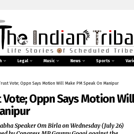
h
Legal
Music
News
Sports
Vari
Trust Vote; Oppn Says Motion Will Make PM Speak On Manipur
t Vote; Oppn Says Motion Wil
anipur
Sabha Speaker Om Birla on Wednesday (July 26)
ed by Congress MP Gaurav Gogoi against the