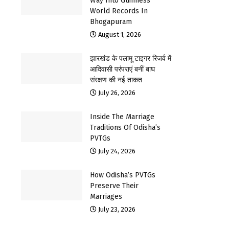
Way Into Guinness
World Records In
Bhogapuram
August 1, 2026
झारखंड के पलामू टाइगर रिजर्व में
आदिवासी परंपराएं बनीं बाघ
संरक्षण की नई ताकत
July 26, 2026
Inside The Marriage
Traditions Of Odisha’s
PVTGs
July 24, 2026
How Odisha’s PVTGs
Preserve Their
Marriages
July 23, 2026