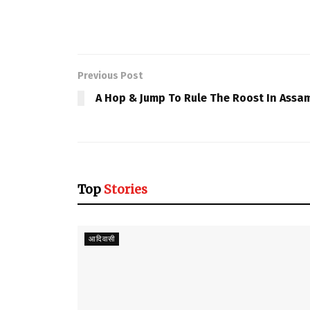
Previous Post
A Hop & Jump To Rule The Roost In Assa
Top
Stories
आदिवासी