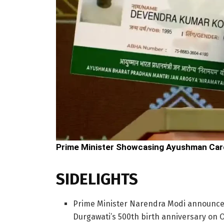
Prime Minister Showcasing Ayushman Car
SIDELIGHTS
Prime Minister Narendra Modi announce
Durgawati’s 500th birth anniversary on 