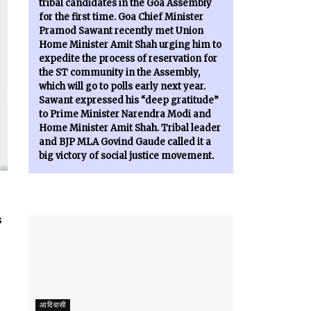
tribal candidates in the Goa Assembly
for the first time. Goa Chief Minister
Pramod Sawant recently met Union
Home Minister Amit Shah urging him to
expedite the process of reservation for
the ST community in the Assembly,
which will go to polls early next year.
Sawant expressed his “deep gratitude”
to Prime Minister Narendra Modi and
Home Minister Amit Shah. Tribal leader
and BJP MLA Govind Gaude called it a
big victory of social justice movement.
s
आदिवासी