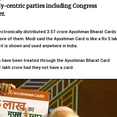
ly-centric parties including Congress
r.
ectronically distributed 3.57 crore Ayushman Bharat Cards
re of them. Modi said the Ayushman Card is like a Rs 5 la
it is shown and used anywhere in India.
ns have been treated through the Ayushman Bharat Card
 lakh crore had they not have a card.