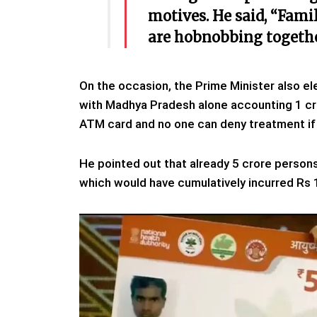
motives. He said, “Fami
are hobnobbing togethe
On the occasion, the Prime Minister also el
with Madhya Pradesh alone accounting 1 cro
ATM card and no one can deny treatment if 
He pointed out that already 5 crore perso
which would have cumulatively incurred Rs 1