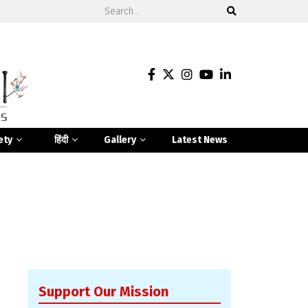
ety
हिंदी
Gallery
Latest News
Support Our Mission