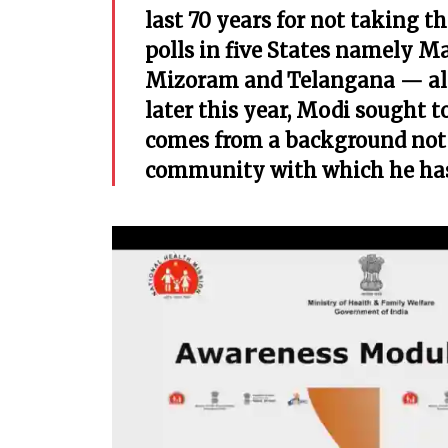
last 70 years for not taking 
polls in five States namely M
Mizoram and Telangana — all 
later this year, Modi sought 
comes from a background not 
community with which he has