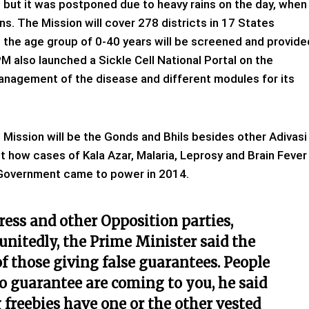
but it was postponed due to heavy rains on the day, when
s. The Mission will cover 278 districts in 17 States
n the age group of 0-40 years will be screened and provide
 also launched a Sickle Cell National Portal on the
anagement of the disease and different modules for its
e Mission will be the Gonds and Bhils besides other Adivasi
 how cases of Kala Azar, Malaria, Leprosy and Brain Fever
s Government came to power in 2014.
ress and other Opposition parties,
unitedly, the Prime Minister said the
of those giving false guarantees. People
 guarantee are coming to you, he said
freebies have one or the other vested