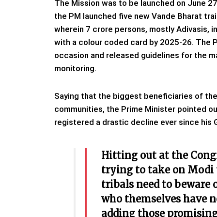
The Mission was to be launched on June 27 
the PM launched five new Vande Bharat train
wherein 7 crore persons, mostly Adivasis, i
with a colour coded card by 2025-26. The PM
occasion and released guidelines for the m
monitoring.
Saying that the biggest beneficiaries of th
communities, the Prime Minister pointed out
registered a drastic decline ever since hi
Hitting out at the Cong
trying to take on Modi 
tribals need to beware 
who themselves have no
adding those promising 