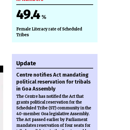
49.4
%
Female Literacy rate of Scheduled
Tribes
Update
Centre notifies Act mandating
political reservation for tribals
in Goa Assembly
The Centre has notified the Act that
grants political reservation for the
Scheduled Tribe (ST) community in the
40-member Goa legislative Assembly.
The Act passed earlier by Parliament
mandates reservation of four seats for