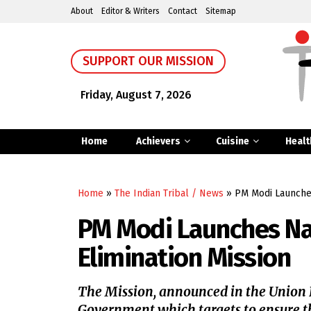
About
Editor & Writers
Contact
Sitemap
SUPPORT OUR MISSION
Friday, August 7, 2026
Home
Achievers
Cuisine
Healt
Home
»
The Indian Tribal / News
»
PM Modi Launches
PM Modi Launches Nat
Elimination Mission
The Mission, announced in the Union Bu
Government which targets to ensure t