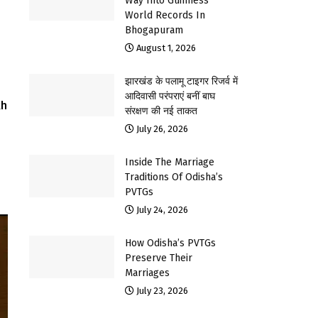
Way Into Guinness
World Records In
Bhogapuram
August 1, 2026
झारखंड के पलामू टाइगर रिजर्व में
आदिवासी परंपराएं बनीं बाघ
kh
संरक्षण की नई ताकत
July 26, 2026
Inside The Marriage
Traditions Of Odisha’s
PVTGs
July 24, 2026
How Odisha’s PVTGs
Preserve Their
Marriages
July 23, 2026