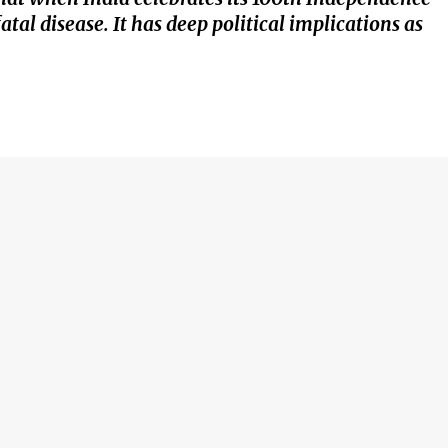
fatal disease. It has deep political implications as