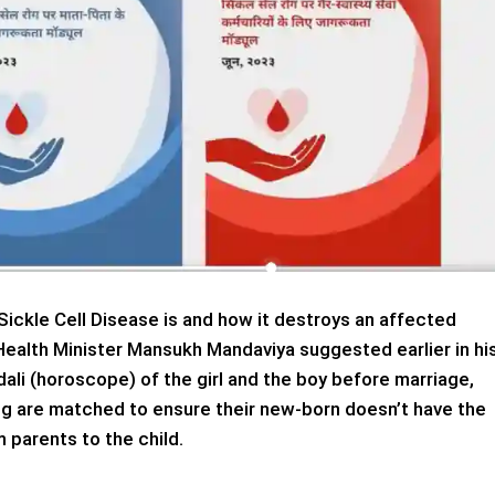
Sickle Cell Disease is and how it destroys an affected
Health Minister Mansukh Mandaviya suggested earlier in hi
li (horoscope) of the girl and the boy before marriage,
ing are matched to ensure their new-born doesn’t have the
 parents to the child.