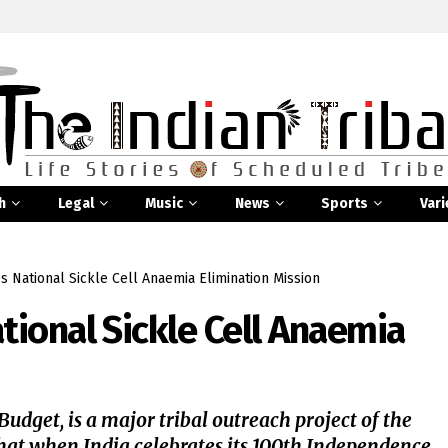
h
Legal
Music
News
Sports
Vari
 National Sickle Cell Anaemia Elimination Mission
ional Sickle Cell Anaemia
dget, is a major tribal outreach project of the
hat when India celebrates its 100th Independence