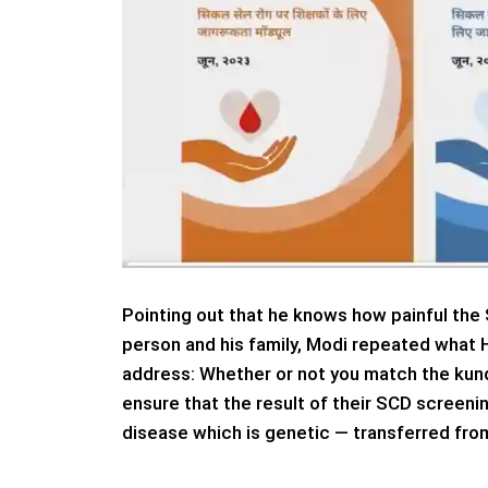
Pointing out that he knows how painful the 
person and his family, Modi repeated what 
address: Whether or not you match the kunda
ensure that the result of their SCD screen
disease which is genetic — transferred from