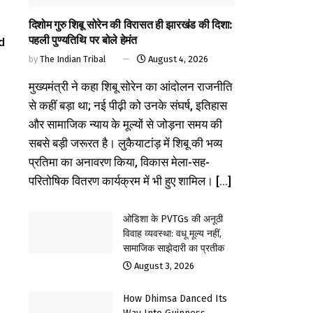
दिशोम गुरु शिबू सोरेन की विरासत ही झारखंड की दिशा:
पहली पुण्यतिथि पर बोले हेमंत
d
by
The Indian Tribal
August 4, 2026
मुख्यमंत्री ने कहा शिबू सोरेन का आंदोलन राजनीति
से कहीं बड़ा था; नई पीढ़ी को उनके संघर्ष, इतिहास
और सामाजिक न्याय के मूल्यों से जोड़ना समय की
सबसे बड़ी जरूरत है। लुकैयाटांड़ में शिबू की भव्य
प्रतिमा का अनावरण किया, विकास मेला-सह-
परितोषिक वितरण कार्यक्रम में भी हुए शामिल। [...]
ओडिशा के PVTGs की अनूठी
विवाह व्यवस्था: वधू मूल्य नहीं,
सामाजिक साझेदारी का प्रतीक
August 3, 2026
How Dhimsa Danced Its