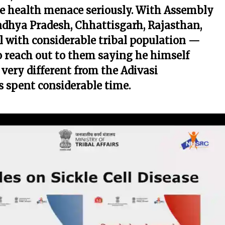
the health menace seriously. With Assembly
adhya Pradesh, Chhattisgarh, Rajasthan,
with considerable tribal population —
to reach out to them saying he himself
very different from the Adivasi
 spent considerable time.