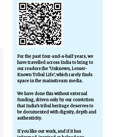
For the past four-and-a-half years, we
have travelled across India to bring to
our readers the ‘Unknown, Lesser-
Known Tribal Life’, which rarely finds
space in the mainstream media.
We have done this without external
funding, driven only by our conviction
that India’s tribal heritage deserves to
be documented with dignity, depth and
authenticity.
If you like our work, and if it has