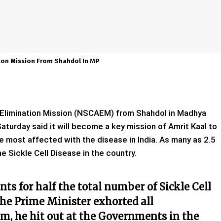
tion Mission From Shahdol In MP
a Elimination Mission (NSCAEM) from Shahdol in Madhya
turday said it will become a key mission of Amrit Kaal to
e most affected with the disease in India. As many as 2.5
he Sickle Cell Disease in the country.
ts for half the total number of Sickle Cell
the Prime Minister exhorted all
m, he hit out at the Governments in the