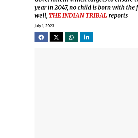
year in 2047, no child is born with the 
well,
THE INDIAN TRIBAL
reports
July 1, 2023