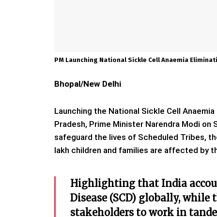
PM Launching National Sickle Cell Anaemia Elimina
Bhopal/New Delhi
Launching the National Sickle Cell Anaemi
Pradesh, Prime Minister Narendra Modi on Sa
safeguard the lives of Scheduled Tribes, th
lakh children and families are affected by t
Highlighting that India accoun
Disease (SCD) globally, while 
stakeholders to work in tande