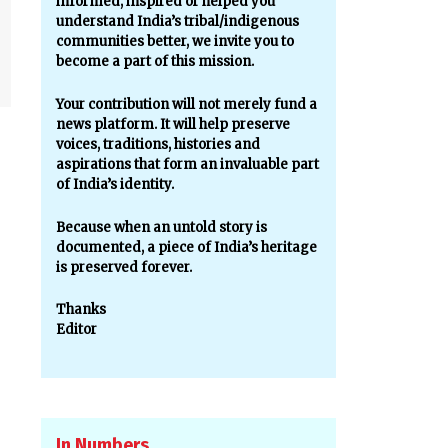
informed, inspired or helped you
understand India’s tribal/indigenous
communities better, we invite you to
become a part of this mission.
Your contribution will not merely fund a
news platform. It will help preserve
voices, traditions, histories and
aspirations that form an invaluable part
of India’s identity.
Because when an untold story is
documented, a piece of India’s heritage
is preserved forever.
Thanks
Editor
In Numbers