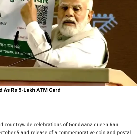
d As Rs 5-Lakh ATM Card
d countrywide celebrations of Gondwana queen Rani
October 5 and release of a commemorative coin and postal