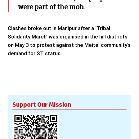
were part of the mob.
Clashes broke out in Manipur after a ‘Tribal
Solidarity March’ was organised in the hill districts
on May 3 to protest against the Meitei community’s
demand for ST status.
Support Our Mission