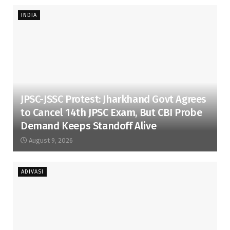
INDIA
JPSC-JSSC Protest: Jharkhand Govt Agrees
to Cancel 14th JPSC Exam, But CBI Probe
Demand Keeps Standoff Alive
August 9, 2026
ADIVASI