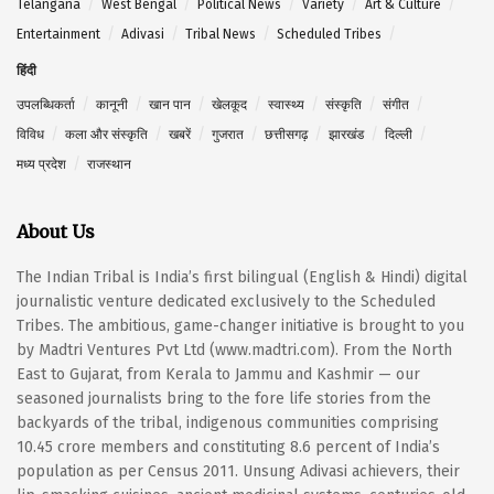
Telangana
West Bengal
Political News
Variety
Art & Culture
Entertainment
Adivasi
Tribal News
Scheduled Tribes
हिंदी
उपलब्धिकर्ता
कानूनी
खान पान
खेलकूद
स्वास्थ्य
संस्कृति
संगीत
विविध
कला और संस्कृति
खबरें
गुजरात
छत्तीसगढ़
झारखंड
दिल्ली
मध्य प्रदेश
राजस्थान
About Us
The Indian Tribal is India’s first bilingual (English & Hindi) digital
journalistic venture dedicated exclusively to the Scheduled
Tribes. The ambitious, game-changer initiative is brought to you
by Madtri Ventures Pvt Ltd (www.madtri.com). From the North
East to Gujarat, from Kerala to Jammu and Kashmir — our
seasoned journalists bring to the fore life stories from the
backyards of the tribal, indigenous communities comprising
10.45 crore members and constituting 8.6 percent of India’s
population as per Census 2011. Unsung Adivasi achievers, their