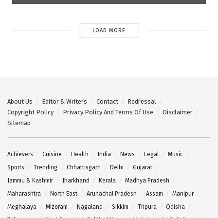
LOAD MORE
About Us
Editor & Writers
Contact
Redressal
Copyright Policy
Privacy Policy And Terms Of Use
Disclaimer
Sitemap
Achievers
Cuisine
Health
India
News
Legal
Music
Sports
Trending
Chhattisgarh
Delhi
Gujarat
Jammu & Kashmir
Jharkhand
Kerala
Madhya Pradesh
Maharashtra
North East
Arunachal Pradesh
Assam
Manipur
Meghalaya
Mizoram
Nagaland
Sikkim
Tripura
Odisha