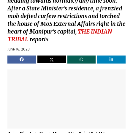
heading towards normalcy any time soon.
After a State Minister’s residence, a frenzied
mob defied curfew restrictions and torched
the house of MoS External Affairs right in the
heart of Manipur’s capital,
THE INDIAN
TRIBAL
reports
June 16, 2023