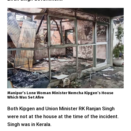
Manipur’s Lone Woman Minister Nemcha Kipgen’s House
Which Was Set Afire
Both Kipgen and Union Minister RK Ranjan Singh
were not at the house at the time of the incident.
Singh was in Kerala.