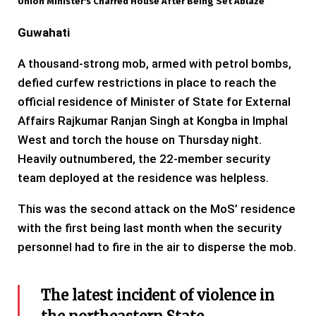
Union Minister's Charred House After Being Set Ablaze
Guwahati
A thousand-strong mob, armed with petrol bombs,
defied curfew restrictions in place to reach the
official residence of Minister of State for External
Affairs Rajkumar Ranjan Singh at Kongba in Imphal
West and torch the house on Thursday night.
Heavily outnumbered, the 22-member security
team deployed at the residence was helpless.
This was the second attack on the MoS’ residence
with the first being last month when the security
personnel had to fire in the air to disperse the mob.
The latest incident of violence in