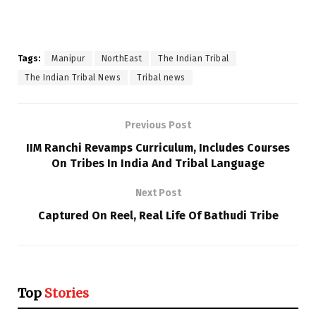
Tags:
Manipur
NorthEast
The Indian Tribal
The Indian Tribal News
Tribal news
Previous Post
IIM Ranchi Revamps Curriculum, Includes Courses
On Tribes In India And Tribal Language
Next Post
Captured On Reel, Real Life Of Bathudi Tribe
Top
Stories