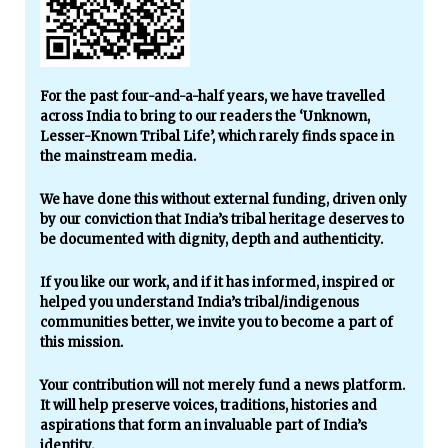
For the past four-and-a-half years, we have travelled
across India to bring to our readers the ‘Unknown,
Lesser-Known Tribal Life’, which rarely finds space in
the mainstream media.
We have done this without external funding, driven only
by our conviction that India’s tribal heritage deserves to
be documented with dignity, depth and authenticity.
If you like our work, and if it has informed, inspired or
helped you understand India’s tribal/indigenous
communities better, we invite you to become a part of
this mission.
Your contribution will not merely fund a news platform.
It will help preserve voices, traditions, histories and
aspirations that form an invaluable part of India’s
identity.