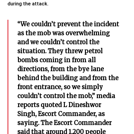
during the attack.
“We couldn’t prevent the incident
as the mob was overwhelming
and we couldn’t control the
situation. They threw petrol
bombs coming in from all
directions, from the bye lane
behind the building and from the
front entrance, so we simply
couldn’t control the mob,” media
reports quoted L Dineshwor
Singh, Escort Commander, as
saying.
The Escort Commander
said that around 1,200 people