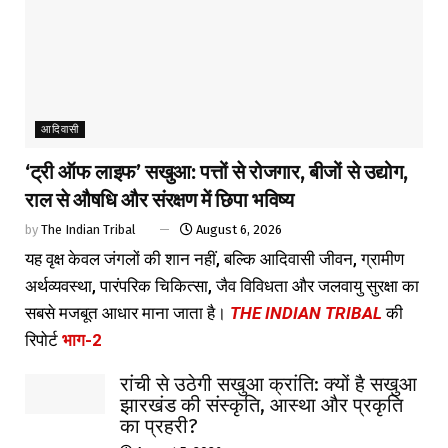
आदिवासी
‘ट्री ऑफ लाइफ’ सखुआ: पत्तों से रोजगार, बीजों से उद्योग,
राल से औषधि और संरक्षण में छिपा भविष्य
by
The Indian Tribal
August 6, 2026
यह वृक्ष केवल जंगलों की शान नहीं, बल्कि आदिवासी जीवन, ग्रामीण
अर्थव्यवस्था, पारंपरिक चिकित्सा, जैव विविधता और जलवायु सुरक्षा का
सबसे मजबूत आधार माना जाता है।
THE INDIAN TRIBAL
की
रिपोर्ट
भाग-2
रांची से उठेगी सखुआ क्रांति: क्यों है सखुआ
झारखंड की संस्कृति, आस्था और प्रकृति
का प्रहरी?