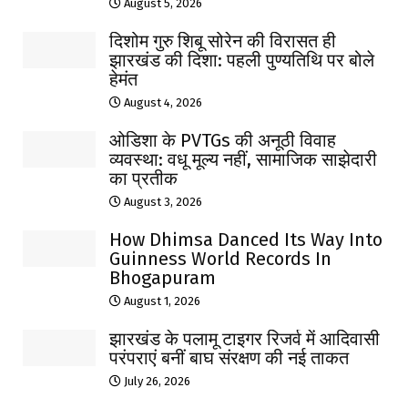
August 5, 2026
दिशोम गुरु शिबू सोरेन की विरासत ही
झारखंड की दिशा: पहली पुण्यतिथि पर बोले
हेमंत
August 4, 2026
ओडिशा के PVTGs की अनूठी विवाह
व्यवस्था: वधू मूल्य नहीं, सामाजिक साझेदारी
का प्रतीक
August 3, 2026
How Dhimsa Danced Its Way Into
Guinness World Records In
Bhogapuram
August 1, 2026
झारखंड के पलामू टाइगर रिजर्व में आदिवासी
परंपराएं बनीं बाघ संरक्षण की नई ताकत
July 26, 2026