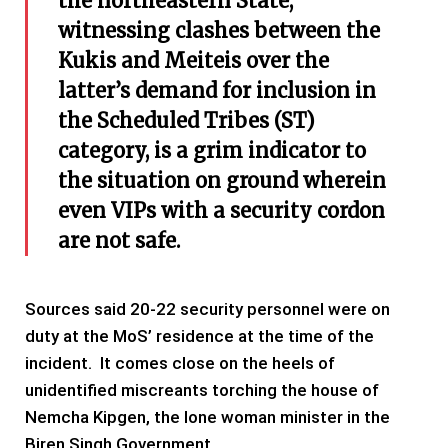
the northeastern State,
witnessing clashes between the
Kukis and Meiteis over the
latter’s demand for inclusion in
the Scheduled Tribes (ST)
category, is a grim indicator to
the situation on ground wherein
even VIPs with a security cordon
are not safe.
Sources said 20-22 security personnel were on
duty at the MoS’ residence at the time of the
incident. It comes close on the heels of
unidentified miscreants torching the house of
Nemcha Kipgen, the lone woman minister in the
Biren Singh Government.