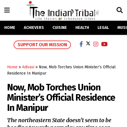
HOME
ACHIEVERS
CUISINE
HEALTH
LEGAL
MUSI
SUPPORT OUR MISSION
Home
»
Adivasi
»
Now, Mob Torches Union Minister’s Official
Residence In Manipur
Now, Mob Torches Union
Minister’s Official Residence
In Manipur
The northeastern State doesn’t seem to be