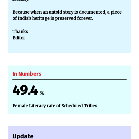
Because when an untold story is documented, a piece
of India’s heritage is preserved forever.
Thanks
Editor
In Numbers
49.4
%
Female Literacy rate of Scheduled Tribes
Update