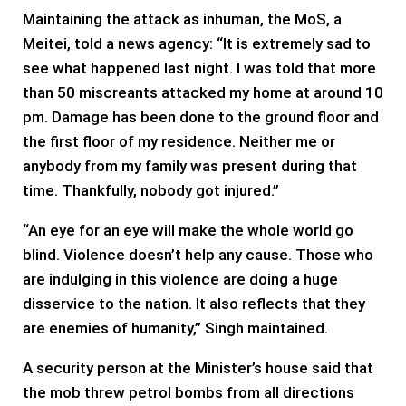
Maintaining the attack as inhuman, the MoS, a
Meitei, told a news agency: “It is extremely sad to
see what happened last night. I was told that more
than 50 miscreants attacked my home at around 10
pm. Damage has been done to the ground floor and
the first floor of my residence. Neither me or
anybody from my family was present during that
time. Thankfully, nobody got injured.”
“An eye for an eye will make the whole world go
blind. Violence doesn’t help any cause. Those who
are indulging in this violence are doing a huge
disservice to the nation. It also reflects that they
are enemies of humanity,” Singh maintained.
A security person at the Minister’s house said that
the mob threw petrol bombs from all directions