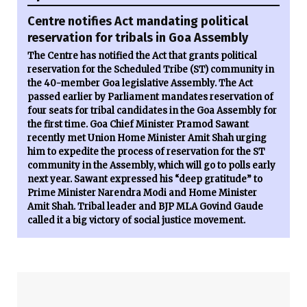
Centre notifies Act mandating political
reservation for tribals in Goa Assembly
The Centre has notified the Act that grants political
reservation for the Scheduled Tribe (ST) community in
the 40-member Goa legislative Assembly. The Act
passed earlier by Parliament mandates reservation of
four seats for tribal candidates in the Goa Assembly for
the first time. Goa Chief Minister Pramod Sawant
recently met Union Home Minister Amit Shah urging
him to expedite the process of reservation for the ST
community in the Assembly, which will go to polls early
next year. Sawant expressed his “deep gratitude” to
Prime Minister Narendra Modi and Home Minister
Amit Shah. Tribal leader and BJP MLA Govind Gaude
called it a big victory of social justice movement.