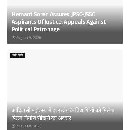
Hemant Soren Assures JPSC-JSSC
Aspirants Of Justice, Appeals Against
Political Patronage
August 9, 2026
आदिवासी
आदिवासी महोत्सव में झारखंड के विद्यार्थियों को मिलेगा
फिल्म निर्माण सीखने का अवसर
August 8, 2026