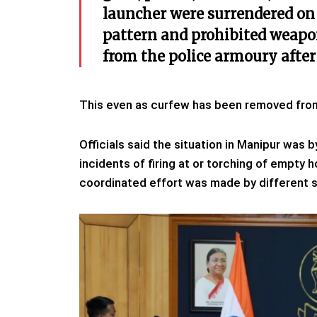
launcher were surrendered on 
pattern and prohibited weapo
from the police armoury after
This even as curfew has been removed from f
Officials said the situation in Manipur was 
incidents of firing at or torching of empt
coordinated effort was made by different s