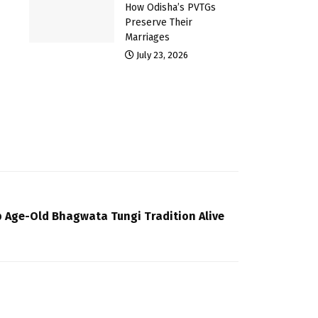
How Odisha’s PVTGs
Preserve Their
Marriages
July 23, 2026
p Age-Old Bhagwata Tungi Tradition Alive