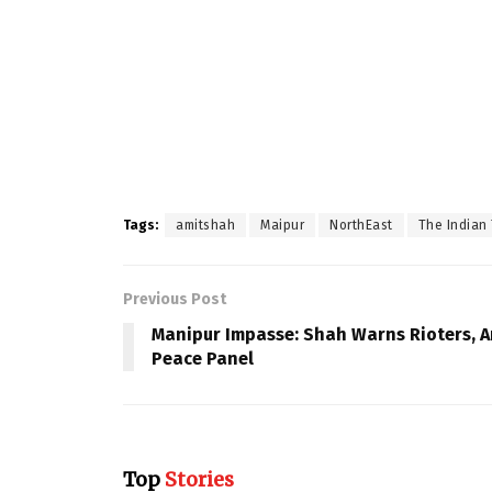
Tags:
amitshah
Maipur
NorthEast
The Indian 
Previous Post
Manipur Impasse: Shah Warns Rioters, A
Peace Panel
Top
Stories