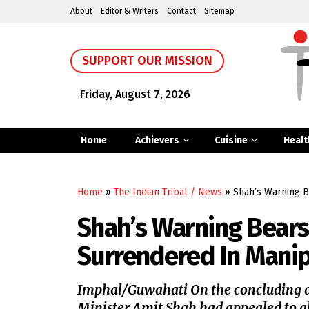
About
Editor & Writers
Contact
Sitemap
SUPPORT OUR MISSION
Friday, August 7, 2026
Home
Achievers
Cuisine
Healt
Home
»
The Indian Tribal / News
»
Shah’s Warning B
Shah’s Warning Bears
Surrendered In Mani
Imphal/Guwahati On the concluding d
Minister Amit Shah had appealed to all