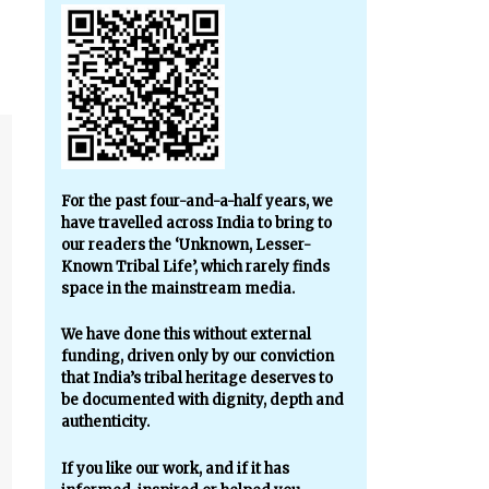
For the past four-and-a-half years, we
have travelled across India to bring to
our readers the ‘Unknown, Lesser-
Known Tribal Life’, which rarely finds
space in the mainstream media.
We have done this without external
funding, driven only by our conviction
that India’s tribal heritage deserves to
be documented with dignity, depth and
authenticity.
If you like our work, and if it has