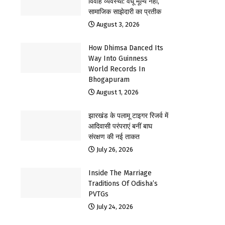
विवाह व्यवस्था: वधू मूल्य नहीं,
सामाजिक साझेदारी का प्रतीक
August 3, 2026
How Dhimsa Danced Its
Way Into Guinness
World Records In
Bhogapuram
August 1, 2026
झारखंड के पलामू टाइगर रिजर्व में
आदिवासी परंपराएं बनीं बाघ
संरक्षण की नई ताकत
July 26, 2026
Inside The Marriage
Traditions Of Odisha’s
PVTGs
July 24, 2026