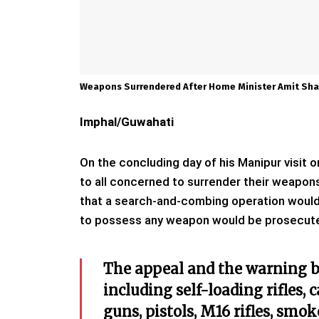
Weapons Surrendered After Home Minister Amit Sha
Imphal/Guwahati
On the concluding day of his Manipur visit
to all concerned to surrender their weapon
that a search-and-combing operation would 
to possess any weapon would be prosecut
The appeal and the warning b
including self-loading rifles, 
guns, pistols, M16 rifles, smo