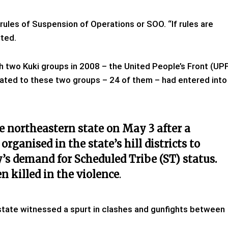
rules of Suspension of Operations or SOO. “If rules are
rted.
 two Kuki groups in 2008 – the United People’s Front (UP
liated to these two groups – 24 of them – had entered into
he northeastern state on May 3 after a
rganised in the state’s hill districts to
s demand for Scheduled Tribe (ST) status.
 killed in the violence
.
the state witnessed a spurt in clashes and gunfights between