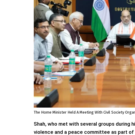
The Home Minister Held A Meeting With Civil Society Org
Shah, who met with several groups during hi
violence and a peace committee as part of a 