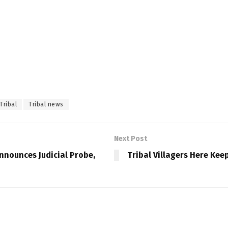
Tribal
Tribal news
Next Post
nnounces Judicial Probe,
Tribal Villagers Here Kee