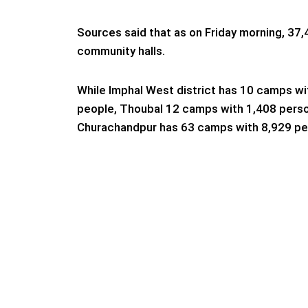
Sources said that as on Friday morning, 37,
community halls.
While Imphal West district has 10 camps wi
people, Thoubal 12 camps with 1,408 pers
Churachandpur has 63 camps with 8,929 pe