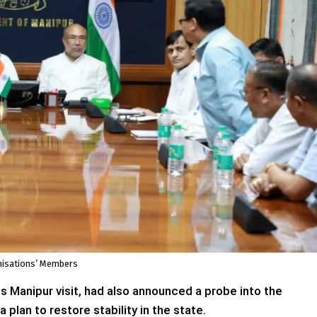
anisations’ Members
s Manipur visit, had also announced a probe into the
plan to restore stability in the state.