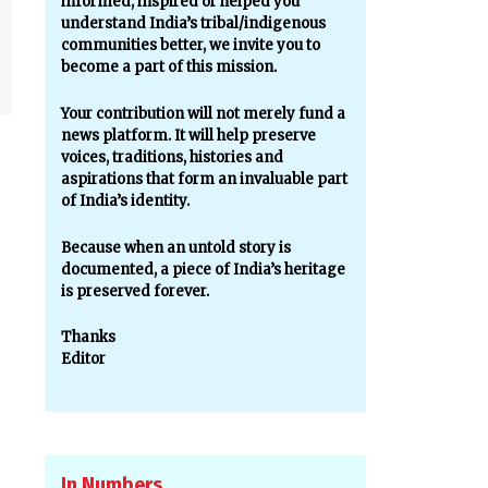
informed, inspired or helped you
understand India’s tribal/indigenous
communities better, we invite you to
become a part of this mission.
Your contribution will not merely fund a
news platform. It will help preserve
voices, traditions, histories and
aspirations that form an invaluable part
of India’s identity.
Because when an untold story is
documented, a piece of India’s heritage
is preserved forever.
Thanks
Editor
In Numbers