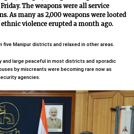
Friday.
The weapons were all service
ns.
As many as 2,000 weapons were looted
 ethnic violence erupted a month ago.
ive Manipur districts and relaxed in other areas.
by and large peaceful in most districts and sporadic
y houses by miscreants were becoming rare now as
ecurity agencies.