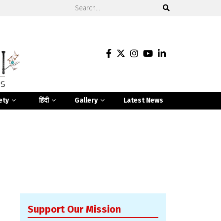
ety
हिंदी
Gallery
Latest News
Support Our Mission