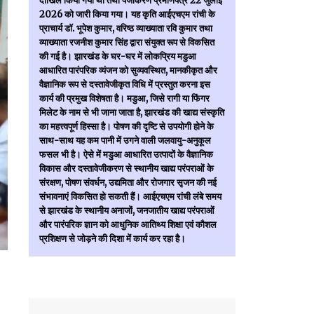
दाखिल किया गया था तथा पंजीकरण प्रमाणपत्र 22 जुलाई
2026 को जारी किया गया। यह कृति आईएचएम रांची के
प्राचार्य डॉ. भूपेश कुमार, वरिष्ठ व्याख्याता रवि कुमार तथा
व्याख्याता रजनीश कुमार सिंह द्वारा संयुक्त रूप से विकसित
की गई है। झारखंड के घर-घर में लोकप्रिय मडुआ
आधारित पारंपरिक व्यंजन को सुव्यवस्थित, मानकीकृत और
वैज्ञानिक रूप से दस्तावेजीकृत विधि में प्रस्तुत करना इस
कार्य की प्रमुख विशेषता है। मडुआ, जिसे रागी या फिंगर
मिलेट के नाम से भी जाना जाता है, झारखंड की खाद्य संस्कृति
का महत्त्वपूर्ण हिस्सा है। पोषण की दृष्टि से उपयोगी होने के
साथ-साथ यह कम पानी में उगने वाली जलवायु-अनुकूल
फसल भी है। ऐसे में मडुआ आधारित उत्पादों के वैज्ञानिक
विकास और दस्तावेजीकरण से स्थानीय खाद्य परंपराओं के
संरक्षण, पोषण संवर्धन, उद्यमिता और रोजगार सृजन की नई
संभावनाएं विकसित हो सकती हैं। आईएचएम रांची लंबे समय
से झारखंड के स्थानीय अनाजों, जनजातीय खाद्य परंपराओं
और पारंपरिक ज्ञान को आधुनिक आतिथ्य शिक्षा एवं कौशल
प्रशिक्षण से जोड़ने की दिशा में कार्य कर रहा है।