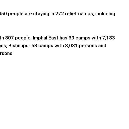
450 people are staying in 272 relief camps, including
th 807 people, Imphal East has 39 camps with 7,183
ons, Bishnupur 58 camps with 8,031 persons and
rsons.