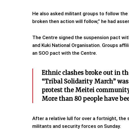
He also asked militant groups to follow the 
broken then action will follow,” he had asse
The Centre signed the suspension pact with
and Kuki National Organisation. Groups affi
an SOO pact with the Centre.
Ethnic clashes broke out in t
“Tribal Solidarity March” was o
protest the Meitei community’
More than 80 people have been
After a relative lull for over a fortnight, 
militants and security forces on Sunday.