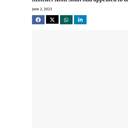
June 2, 2023