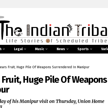
h
Legal
Music
News
Sports
Vari
ears Fruit, Huge Pile Of Weapons Surrendered In Manipur
 Fruit, Huge Pile Of Weapons
pur
ay of his Manipur visit on Thursday, Union Home
...