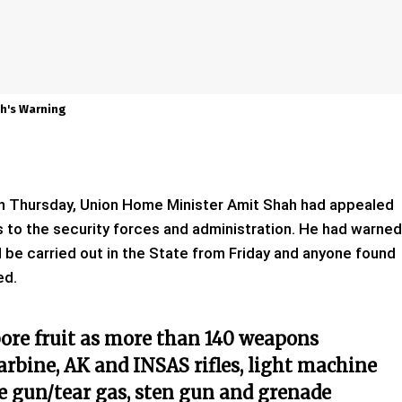
h's Warning
 on Thursday, Union Home Minister Amit Shah had appealed
s to the security forces and administration. He had warned
be carried out in the State from Friday and anyone found
ed.
ore fruit as more than 140 weapons
carbine, AK and INSAS rifles, light machine
ke gun/tear gas, sten gun and grenade