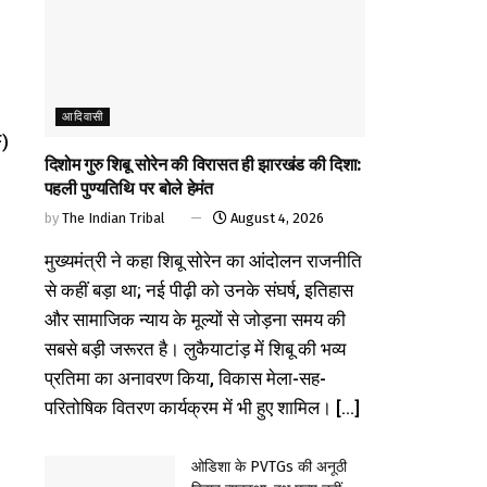
आदिवासी
F)
दिशोम गुरु शिबू सोरेन की विरासत ही झारखंड की दिशा:
पहली पुण्यतिथि पर बोले हेमंत
by
The Indian Tribal
August 4, 2026
मुख्यमंत्री ने कहा शिबू सोरेन का आंदोलन राजनीति
से कहीं बड़ा था; नई पीढ़ी को उनके संघर्ष, इतिहास
और सामाजिक न्याय के मूल्यों से जोड़ना समय की
सबसे बड़ी जरूरत है। लुकैयाटांड़ में शिबू की भव्य
प्रतिमा का अनावरण किया, विकास मेला-सह-
परितोषिक वितरण कार्यक्रम में भी हुए शामिल। [...]
ओडिशा के PVTGs की अनूठी