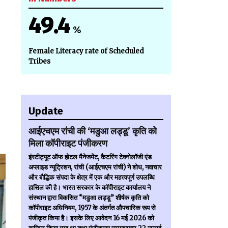
49.4
%
Female Literacy rate of Scheduled
Tribes
Update
आईएचएम रांची की ‘मडुआ लड्डू’ कृति को
मिला कॉपीराइट पंजीकरण
इंस्टीट्यूट ऑफ होटल मैनेजमेंट, कैटरिंग टेक्नोलॉजी एंड
अप्लाइड न्यूट्रिशन, रांची (आईएचएम रांची) ने शोध, नवाचार
और बौद्धिक संपदा के क्षेत्र में एक और महत्त्वपूर्ण उपलब्धि
हासिल की है। भारत सरकार के कॉपीराइट कार्यालय ने
संस्थान द्वारा विकसित “मडुआ लड्डू” शीर्षक कृति को
कॉपीराइट अधिनियम, 1957 के अंतर्गत औपचारिक रूप से
पंजीकृत किया है। इसके लिए आवेदन 16 मई 2026 को