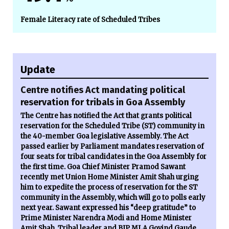
Female Literacy rate of Scheduled Tribes
Update
Centre notifies Act mandating political
reservation for tribals in Goa Assembly
The Centre has notified the Act that grants political
reservation for the Scheduled Tribe (ST) community in
the 40-member Goa legislative Assembly. The Act
passed earlier by Parliament mandates reservation of
four seats for tribal candidates in the Goa Assembly for
the first time. Goa Chief Minister Pramod Sawant
recently met Union Home Minister Amit Shah urging
him to expedite the process of reservation for the ST
community in the Assembly, which will go to polls early
next year. Sawant expressed his “deep gratitude” to
Prime Minister Narendra Modi and Home Minister
Amit Shah. Tribal leader and BJP MLA Govind Gaude