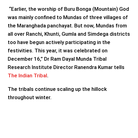
“Earlier, the worship of Buru Bonga (Mountain) God
was mainly confined to Mundas of three villages of
the Maranghada panchayat. But now, Mundas from
all over Ranchi, Khunti, Gumla and Simdega districts
too have begun actively participating in the
festivities. This year, it was celebrated on
December 16,” Dr Ram Dayal Munda Tribal
Research Institute Director Ranendra Kumar tells
The Indian Tribal
.
The tribals continue scaling up the hillock
throughout winter.