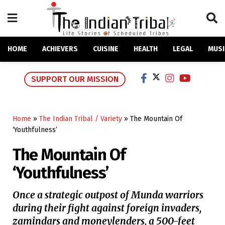
HOME
ACHIEVERS
CUISINE
HEALTH
LEGAL
MUSI
SUPPORT OUR MISSION
Home
»
The Indian Tribal / Variety
»
The Mountain Of
‘Youthfulness’
The Mountain Of
‘Youthfulness’
Once a strategic outpost of Munda warriors
during their fight against foreign invaders,
zamindars and moneylenders, a 500-feet