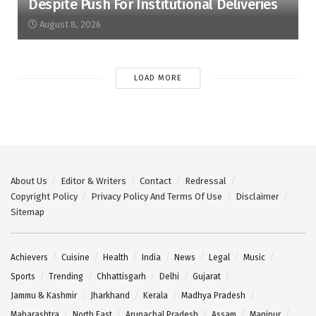
Despite Push For Institutional Deliveries
August 8, 2026
LOAD MORE
About Us
Editor & Writers
Contact
Redressal
Copyright Policy
Privacy Policy And Terms Of Use
Disclaimer
Sitemap
Achievers
Cuisine
Health
India
News
Legal
Music
Sports
Trending
Chhattisgarh
Delhi
Gujarat
Jammu & Kashmir
Jharkhand
Kerala
Madhya Pradesh
Maharashtra
North East
Arunachal Pradesh
Assam
Manipur