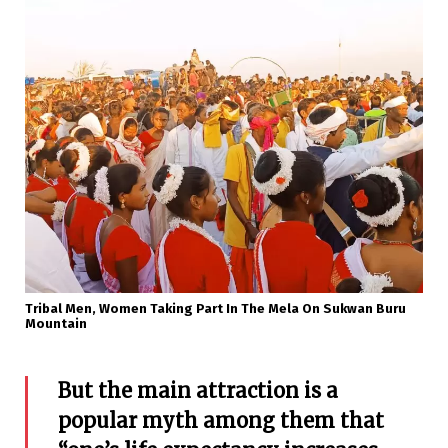
Tribal Men, Women Taking Part In The Mela On Sukwan Buru
Mountain
But the main attraction is a
popular myth among them that