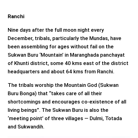
Ranchi
Nine days after the full moon night every
December, tribals, particularly the Mundas, have
been assembling for ages without fail on the
Sukwan Buru ‘Mountain’ in Maranghada panchayat
of Khunti district, some 40 kms east of the district
headquarters and about 64 kms from Ranchi.
The tribals worship the Mountain God (Sukwan
Buru Bonga) that “takes care of all their
shortcomings and encourages co-existence of all
living beings”. The Sukwan Buru is also the
‘meeting point’ of three villages — Dulmi, Totada
and Sukwandih.