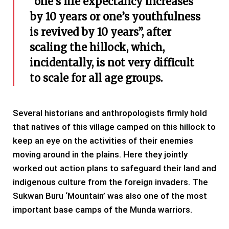
“one’s life expectancy increases
by 10 years or one’s youthfulness
is revived by 10 years”, after
scaling the hillock, which,
incidentally, is not very difficult
to scale for all age groups.
Several historians and anthropologists firmly hold
that natives of this village camped on this hillock to
keep an eye on the activities of their enemies
moving around in the plains. Here they jointly
worked out action plans to safeguard their land and
indigenous culture from the foreign invaders. The
Sukwan Buru ‘Mountain’ was also one of the most
important base camps of the Munda warriors.