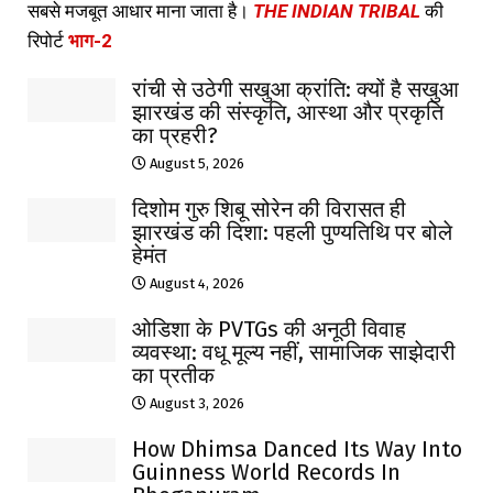
सबसे मजबूत आधार माना जाता है।
THE INDIAN TRIBAL
की
रिपोर्ट
भाग-2
रांची से उठेगी सखुआ क्रांति: क्यों है सखुआ
झारखंड की संस्कृति, आस्था और प्रकृति
का प्रहरी?
August 5, 2026
दिशोम गुरु शिबू सोरेन की विरासत ही
झारखंड की दिशा: पहली पुण्यतिथि पर बोले
हेमंत
August 4, 2026
ओडिशा के PVTGs की अनूठी विवाह
व्यवस्था: वधू मूल्य नहीं, सामाजिक साझेदारी
का प्रतीक
August 3, 2026
How Dhimsa Danced Its Way Into
Guinness World Records In