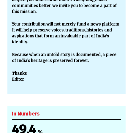
communities better, we invite you to become a part of
this mission.
Your contribution will not merely fund a news platform.
It will help preserve voices, traditions, histories and
aspirations that form an invaluable part of India’s
identity.
Because when an untold story is documented, a piece
of India’s heritage is preserved forever.
Thanks
Editor
In Numbers
49.4
%