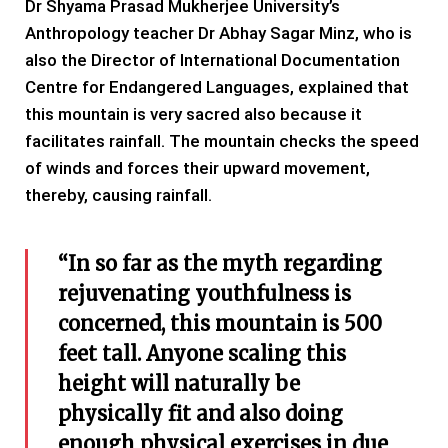
Dr Shyama Prasad Mukherjee University’s
Anthropology teacher Dr Abhay Sagar Minz, who is
also the Director of International Documentation
Centre for Endangered Languages, explained that
this mountain is very sacred also because it
facilitates rainfall. The mountain checks the speed
of winds and forces their upward movement,
thereby, causing rainfall.
“In so far as the myth regarding
rejuvenating youthfulness is
concerned, this mountain is 500
feet tall. Anyone scaling this
height will naturally be
physically fit and also doing
enough physical exercises in due