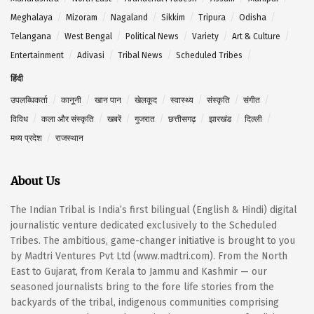
Meghalaya
Mizoram
Nagaland
Sikkim
Tripura
Odisha
Telangana
West Bengal
Political News
Variety
Art & Culture
Entertainment
Adivasi
Tribal News
Scheduled Tribes
हिंदी
उपलब्धिकर्ता
कानूनी
खान पान
खेलकूद
स्वास्थ्य
संस्कृति
संगीत
विविध
कला और संस्कृति
खबरें
गुजरात
छत्तीसगढ़
झारखंड
दिल्ली
मध्य प्रदेश
राजस्थान
About Us
The Indian Tribal is India’s first bilingual (English & Hindi) digital
journalistic venture dedicated exclusively to the Scheduled
Tribes. The ambitious, game-changer initiative is brought to you
by Madtri Ventures Pvt Ltd (www.madtri.com). From the North
East to Gujarat, from Kerala to Jammu and Kashmir — our
seasoned journalists bring to the fore life stories from the
backyards of the tribal, indigenous communities comprising