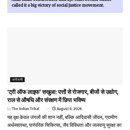
called it a big victory of social justice movement.
आदिवासी
‘ट्री ऑफ लाइफ’ सखुआ: पत्तों से रोजगार, बीजों से उद्योग,
राल से औषधि और संरक्षण में छिपा भविष्य
by
The Indian Tribal
August 6, 2026
यह वृक्ष केवल जंगलों की शान नहीं, बल्कि आदिवासी जीवन, ग्रामीण
अर्थव्यवस्था, पारंपरिक चिकित्सा, जैव विविधता और जलवायु सुरक्षा का