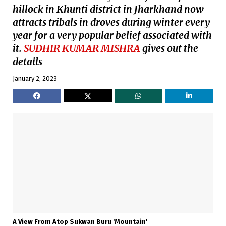
hillock in Khunti district in Jharkhand now
attracts tribals in droves during winter every
year for a very popular belief associated with
it.
SUDHIR KUMAR MISHRA
gives out the
details
January 2, 2023
A View From Atop Sukwan Buru 'Mountain'