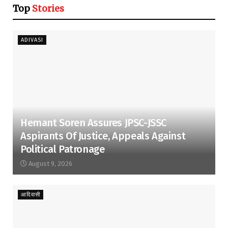
Top
Stories
ADIVASI
Hemant Soren Assures JPSC-JSSC
Aspirants Of Justice, Appeals Against
Political Patronage
August 9, 2026
आदिवासी