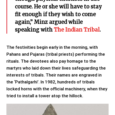
course. He or she will have to stay
fit enough if they wish to come
again,” Minz argued while
speaking with
The Indian Tribal
.
The festivities begin early in the morning, with
Pahans and Pujaras (tribal priests) performing the
rituals. The devotees also pay homage to the
martyrs who laid down their lives safeguarding the
interests of tribals. Their names are engraved in
the ‘Pathalgarhi’. In 1982, hundreds of tribals
locked horns with the official machinery, when they
tried to install a tower atop the hillock.