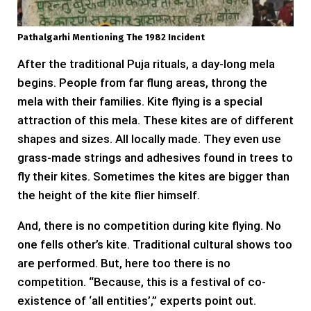
Pathalgarhi Mentioning The 1982 Incident
After the traditional Puja rituals, a day-long mela
begins. People from far flung areas, throng the
mela with their families. Kite flying is a special
attraction of this mela. These kites are of different
shapes and sizes. All locally made. They even use
grass-made strings and adhesives found in trees to
fly their kites. Sometimes the kites are bigger than
the height of the kite flier himself.
And, there is no competition during kite flying. No
one fells other’s kite. Traditional cultural shows too
are performed. But, here too there is no
competition. “Because, this is a festival of co-
existence of ‘all entities’,” experts point out.