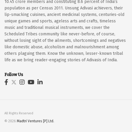
10.45 crore members and constituting 8.6 percent of India’s
population as per Census 2011. Unsung Adivasi achievers, their
lip-smacking cuisines, ancient medicinal systems, centuries-old
unique games and sports, ageless arts and crafts, timeless
music and traditional musical instruments, we cover the
Scheduled Tribes community like never-before, of course,
without losing sight of the ailments, shortcomings and negatives
like domestic abuse, alcoholism and malnourishment among
others plaguing them. Know the unknown, lesser-known tribal
life as we bring reader-engaging stories of Adivasis of India.
Follow Us
All Rights Reserved
© 2026
Madtri Ventures [P] Ltd.