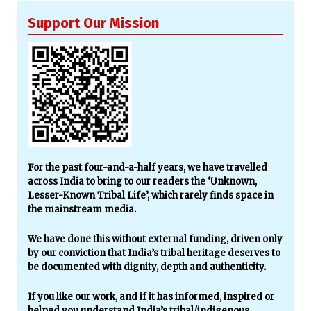
Support Our Mission
For the past four-and-a-half years, we have travelled
across India to bring to our readers the ‘Unknown,
Lesser-Known Tribal Life’, which rarely finds space in
the mainstream media.
We have done this without external funding, driven only
by our conviction that India’s tribal heritage deserves to
be documented with dignity, depth and authenticity.
If you like our work, and if it has informed, inspired or
helped you understand India’s tribal/indigenous