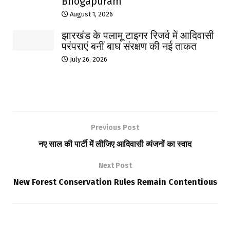
Bhogapuram
August 1, 2026
झारखंड के पलामू टाइगर रिजर्व में आदिवासी
परंपराएं बनीं बाघ संरक्षण की नई ताकत
July 26, 2026
Previous Post
नए साल की पार्टी में लीजिए आदिवासी व्यंजनों का स्वाद
Next Post
New Forest Conservation Rules Remain Contentious