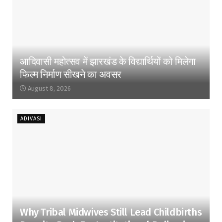
आदिवासी महोत्सव में झारखंड के विद्यार्थियों को मिलेगा
फिल्म निर्माण सीखने का अवसर
August 8, 2026
ADIVASI
Why Tribal Midwives Still Lead Childbirths