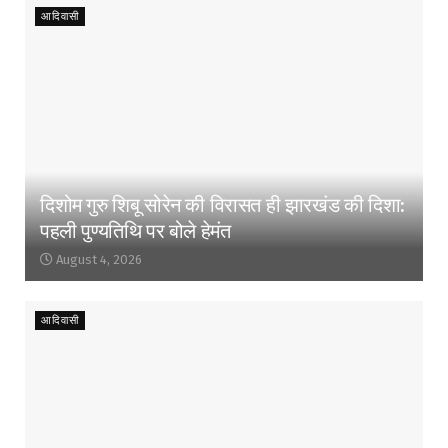
आदिवासी
दिशोम गुरु शिबू सोरेन की विरासत ही झारखंड की दिशा:
पहली पुण्यतिथि पर बोले हेमंत
August 4, 2026
आदिवासी