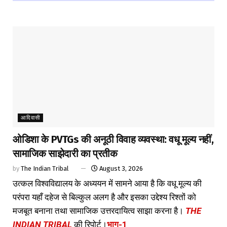
आदिवासी
ओडिशा के PVTGs की अनूठी विवाह व्यवस्था: वधू मूल्य नहीं,
सामाजिक साझेदारी का प्रतीक
by
The Indian Tribal
August 3, 2026
उत्कल विश्वविद्यालय के अध्ययन में सामने आया है कि वधू मूल्य की
परंपरा यहाँ दहेज से बिल्कुल अलग है और इसका उद्देश्य रिश्तों को
मजबूत बनाना तथा सामाजिक उत्तरदायित्व साझा करना है।
THE
INDIAN TRIBAL
की रिपोर्ट।
भाग-1