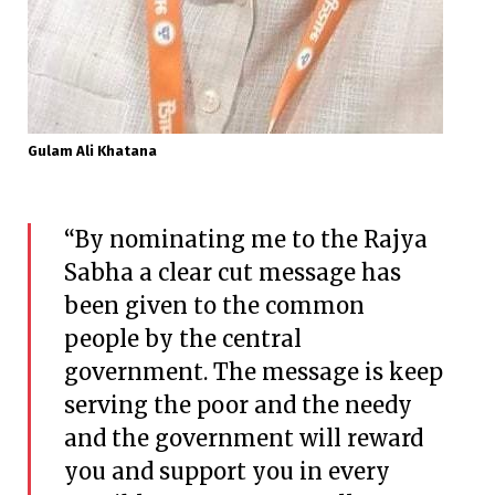
Gulam Ali Khatana
“By nominating me to the Rajya
Sabha a clear cut message has
been given to the common
people by the central
government. The message is keep
serving the poor and the needy
and the government will reward
you and support you in every