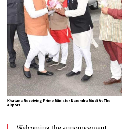
Khatana Receiving Prime Minister Narendra Modi At The
Airport
Welcoming the announcement,