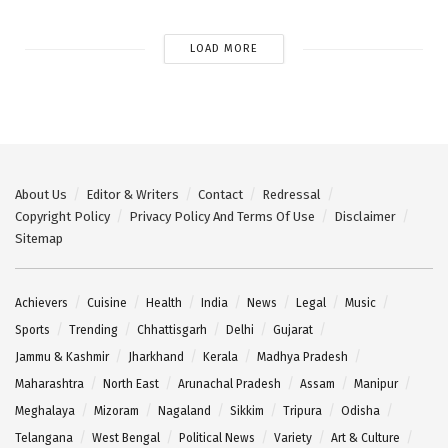
LOAD MORE
About Us
Editor & Writers
Contact
Redressal
Copyright Policy
Privacy Policy And Terms Of Use
Disclaimer
Sitemap
Achievers
Cuisine
Health
India
News
Legal
Music
Sports
Trending
Chhattisgarh
Delhi
Gujarat
Jammu & Kashmir
Jharkhand
Kerala
Madhya Pradesh
Maharashtra
North East
Arunachal Pradesh
Assam
Manipur
Meghalaya
Mizoram
Nagaland
Sikkim
Tripura
Odisha
Telangana
West Bengal
Political News
Variety
Art & Culture