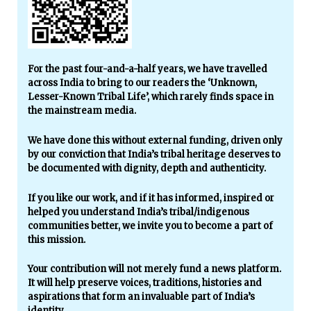
For the past four-and-a-half years, we have travelled
across India to bring to our readers the ‘Unknown,
Lesser-Known Tribal Life’, which rarely finds space in
the mainstream media.
We have done this without external funding, driven only
by our conviction that India’s tribal heritage deserves to
be documented with dignity, depth and authenticity.
If you like our work, and if it has informed, inspired or
helped you understand India’s tribal/indigenous
communities better, we invite you to become a part of
this mission.
Your contribution will not merely fund a news platform.
It will help preserve voices, traditions, histories and
aspirations that form an invaluable part of India’s
identity.