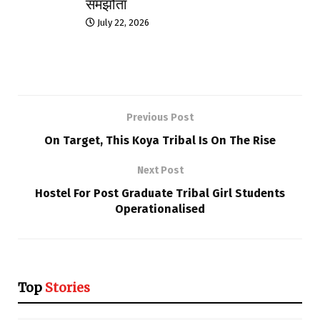
समझौता
July 22, 2026
Previous Post
On Target, This Koya Tribal Is On The Rise
Next Post
Hostel For Post Graduate Tribal Girl Students
Operationalised
Top
Stories