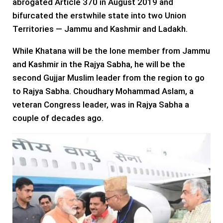
abrogated Article 370 in August 2019 and
bifurcated the erstwhile state into two Union
Territories — Jammu and Kashmir and Ladakh.
While Khatana will be the lone member from Jammu
and Kashmir in the Rajya Sabha, he will be the
second Gujjar Muslim leader from the region to go
to Rajya Sabha. Choudhary Mohammad Aslam, a
veteran Congress leader, was in Rajya Sabha a
couple of decades ago.