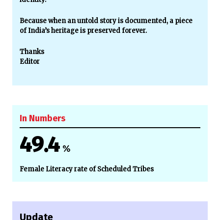
Because when an untold story is documented, a piece
of India’s heritage is preserved forever.
Thanks
Editor
In Numbers
49.4
%
Female Literacy rate of Scheduled Tribes
Update