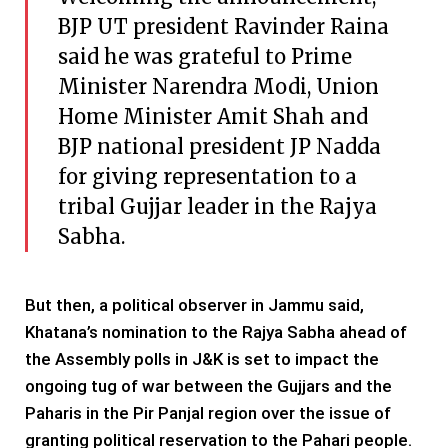
BJP UT president Ravinder Raina
said he was grateful to Prime
Minister Narendra Modi, Union
Home Minister Amit Shah and
BJP national president JP Nadda
for giving representation to a
tribal Gujjar leader in the Rajya
Sabha.
But then, a political observer in Jammu said,
Khatana’s nomination to the Rajya Sabha ahead of
the Assembly polls in J&K is set to impact the
ongoing tug of war between the Gujjars and the
Paharis in the Pir Panjal region over the issue of
granting political reservation to the Pahari people.