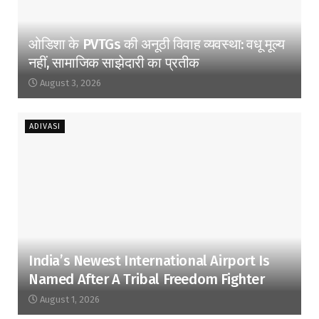
ओडिशा के PVTGs की अनूठी विवाह व्यवस्था: वधू मूल्य
नहीं, सामाजिक साझेदारी का प्रतीक
August 3, 2026
ADIVASI
India’s Newest International Airport Is
Named After A Tribal Freedom Fighter
August 1, 2026