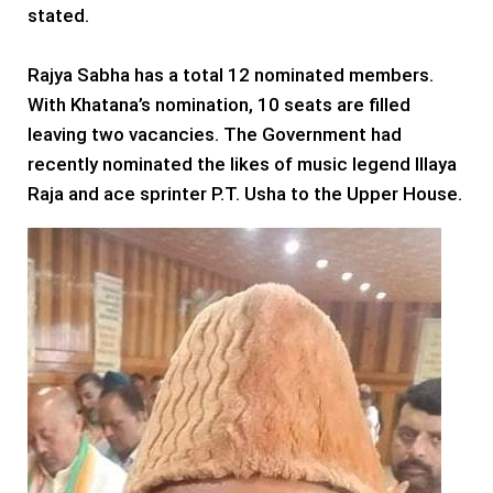
stated.
Rajya Sabha has a total 12 nominated members.
With Khatana’s nomination, 10 seats are filled
leaving two vacancies. The Government had
recently nominated the likes of music legend Illaya
Raja and ace sprinter P.T. Usha to the Upper House.