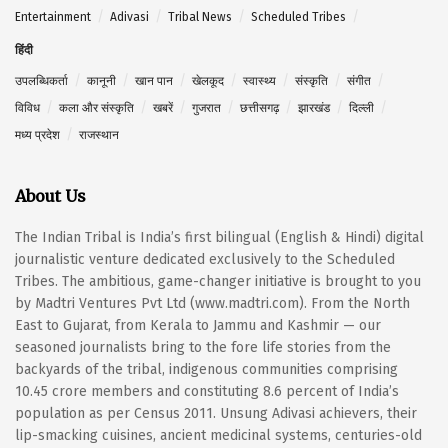
Entertainment
Adivasi
Tribal News
Scheduled Tribes
हिंदी
उपलब्धिकर्ता
कानूनी
खान पान
खेलकूद
स्वास्थ्य
संस्कृति
संगीत
विविध
कला और संस्कृति
खबरें
गुजरात
छत्तीसगढ़
झारखंड
दिल्ली
मध्य प्रदेश
राजस्थान
About Us
The Indian Tribal is India’s first bilingual (English & Hindi) digital
journalistic venture dedicated exclusively to the Scheduled
Tribes. The ambitious, game-changer initiative is brought to you
by Madtri Ventures Pvt Ltd (www.madtri.com). From the North
East to Gujarat, from Kerala to Jammu and Kashmir — our
seasoned journalists bring to the fore life stories from the
backyards of the tribal, indigenous communities comprising
10.45 crore members and constituting 8.6 percent of India’s
population as per Census 2011. Unsung Adivasi achievers, their
lip-smacking cuisines, ancient medicinal systems, centuries-old