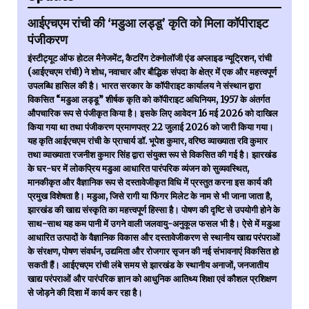
आईएचएम रांची की ‘मडुआ लड्डू’ कृति को मिला कॉपीराइट
पंजीकरण
इंस्टीट्यूट ऑफ होटल मैनेजमेंट, कैटरिंग टेक्नोलॉजी एंड अप्लाइड न्यूट्रिशन, रांची
(आईएचएम रांची) ने शोध, नवाचार और बौद्धिक संपदा के क्षेत्र में एक और महत्त्वपूर्ण
उपलब्धि हासिल की है। भारत सरकार के कॉपीराइट कार्यालय ने संस्थान द्वारा
विकसित “मडुआ लड्डू” शीर्षक कृति को कॉपीराइट अधिनियम, 1957 के अंतर्गत
औपचारिक रूप से पंजीकृत किया है। इसके लिए आवेदन 16 मई 2026 को दाखिल
किया गया था तथा पंजीकरण प्रमाणपत्र 22 जुलाई 2026 को जारी किया गया।
यह कृति आईएचएम रांची के प्राचार्य डॉ. भूपेश कुमार, वरिष्ठ व्याख्याता रवि कुमार
तथा व्याख्याता रजनीश कुमार सिंह द्वारा संयुक्त रूप से विकसित की गई है। झारखंड
के घर-घर में लोकप्रिय मडुआ आधारित पारंपरिक व्यंजन को सुव्यवस्थित,
मानकीकृत और वैज्ञानिक रूप से दस्तावेजीकृत विधि में प्रस्तुत करना इस कार्य की
प्रमुख विशेषता है। मडुआ, जिसे रागी या फिंगर मिलेट के नाम से भी जाना जाता है,
झारखंड की खाद्य संस्कृति का महत्त्वपूर्ण हिस्सा है। पोषण की दृष्टि से उपयोगी होने के
साथ-साथ यह कम पानी में उगने वाली जलवायु-अनुकूल फसल भी है। ऐसे में मडुआ
आधारित उत्पादों के वैज्ञानिक विकास और दस्तावेजीकरण से स्थानीय खाद्य परंपराओं
के संरक्षण, पोषण संवर्धन, उद्यमिता और रोजगार सृजन की नई संभावनाएं विकसित हो
सकती हैं। आईएचएम रांची लंबे समय से झारखंड के स्थानीय अनाजों, जनजातीय
खाद्य परंपराओं और पारंपरिक ज्ञान को आधुनिक आतिथ्य शिक्षा एवं कौशल प्रशिक्षण
से जोड़ने की दिशा में कार्य कर रहा है।