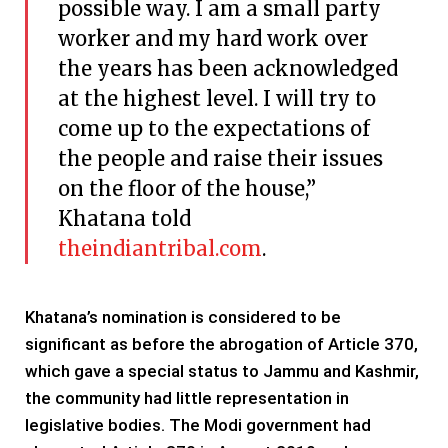
possible way. I am a small party
worker and my hard work over
the years has been acknowledged
at the highest level. I will try to
come up to the expectations of
the people and raise their issues
on the floor of the house,”
Khatana told
theindiantribal.com
.
Khatana’s nomination is considered to be
significant as before the abrogation of Article 370,
which gave a special status to Jammu and Kashmir,
the community had little representation in
legislative bodies. The Modi government had