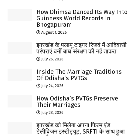
How Dhimsa Danced Its Way Into
Guinness World Records In
Bhogapuram
August 1, 2026
झारखंड के पलामू टाइगर रिजर्व में आदिवासी
परंपराएं बनीं बाघ संरक्षण की नई ताकत
July 26, 2026
Inside The Marriage Traditions
Of Odisha’s PVTGs
July 24, 2026
How Odisha’s PVTGs Preserve
Their Marriages
July 23, 2026
झारखंड को मिलेगा अपना फिल्म एंड
टेलीविजन इंस्टीट्यूट, SRFTI के साथ हुआ