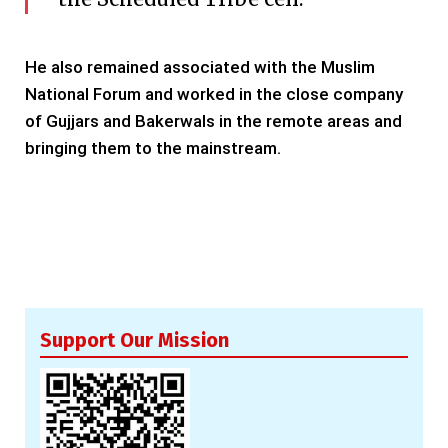
He also remained associated with the Muslim
National Forum and worked in the close company
of Gujjars and Bakerwals in the remote areas and
bringing them to the mainstream.
Support Our Mission