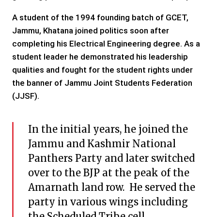
A student of the 1994 founding batch of GCET,
Jammu, Khatana joined politics soon after
completing his Electrical Engineering degree. As a
student leader he demonstrated his leadership
qualities and fought for the student rights under
the banner of Jammu Joint Students Federation
(JJSF).
In the initial years, he joined the
Jammu and Kashmir National
Panthers Party and later switched
over to the BJP at the peak of the
Amarnath land row. He served the
party in various wings including
the Scheduled Tribe cell.