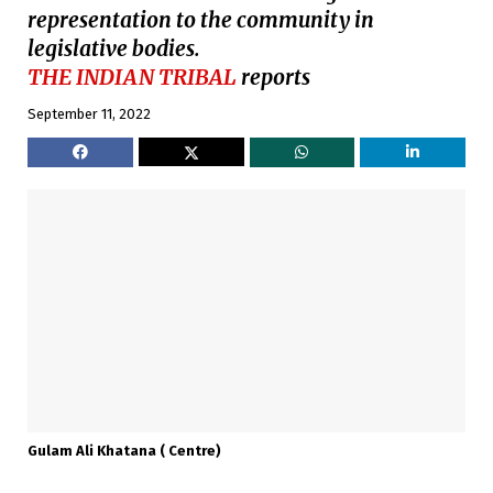
representation to the community in
legislative bodies.
THE INDIAN TRIBAL
reports
September 11, 2022
Gulam Ali Khatana ( Centre)