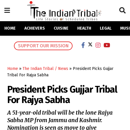
HOME
ACHIEVERS
CUISINE
HEALTH
LEGAL
MUSI
SUPPORT OUR MISSION
Home
»
The Indian Tribal / News
»
President Picks Gujjar
Tribal For Rajya Sabha
President Picks Gujjar Tribal
For Rajya Sabha
A 51-year-old tribal will be the lone Rajya
Sabha MP from Jammu and Kashmir.
Nomination is seen as move to give