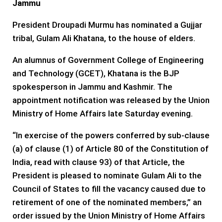
Jammu
President Droupadi Murmu has nominated a Gujjar
tribal, Gulam Ali Khatana, to the house of elders.
An alumnus of Government College of Engineering
and Technology (GCET), Khatana is the BJP
spokesperson in Jammu and Kashmir. The
appointment notification was released by the Union
Ministry of Home Affairs late Saturday evening.
“In exercise of the powers conferred by sub-clause
(a) of clause (1) of Article 80 of the Constitution of
India, read with clause 93) of that Article, the
President is pleased to nominate Gulam Ali to the
Council of States to fill the vacancy caused due to
retirement of one of the nominated members,” an
order issued by the Union Ministry of Home Affairs