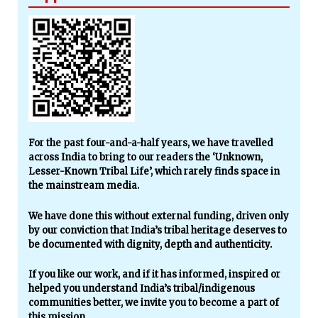
For the past four-and-a-half years, we have travelled
across India to bring to our readers the ‘Unknown,
Lesser-Known Tribal Life’, which rarely finds space in
the mainstream media.
We have done this without external funding, driven only
by our conviction that India’s tribal heritage deserves to
be documented with dignity, depth and authenticity.
If you like our work, and if it has informed, inspired or
helped you understand India’s tribal/indigenous
communities better, we invite you to become a part of
this mission.