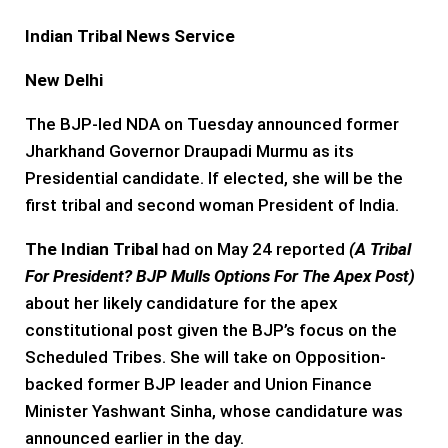
Indian Tribal News Service
New Delhi
The BJP-led NDA on Tuesday announced former
Jharkhand Governor Draupadi Murmu as its
Presidential candidate. If elected, she will be the
first tribal and second woman President of India.
The Indian Tribal
had on May 24 reported
(
A Tribal
For President? BJP Mulls Options For The Apex Post
)
about her likely candidature for the apex
constitutional post given the BJP’s focus on the
Scheduled Tribes. She will take on Opposition-
backed former BJP leader and Union Finance
Minister Yashwant Sinha, whose candidature was
announced earlier in the day.