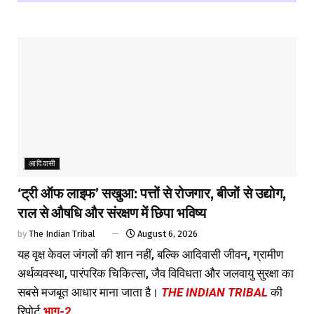
आदिवासी
‘ट्री ऑफ लाइफ’ सखुआ: पत्तों से रोजगार, बीजों से उद्योग,
राल से औषधि और संरक्षण में छिपा भविष्य
by
The Indian Tribal
August 6, 2026
यह वृक्ष केवल जंगलों की शान नहीं, बल्कि आदिवासी जीवन, ग्रामीण
अर्थव्यवस्था, पारंपरिक चिकित्सा, जैव विविधता और जलवायु सुरक्षा का
सबसे मजबूत आधार माना जाता है।
THE INDIAN TRIBAL
की
रिपोर्ट
भाग-2