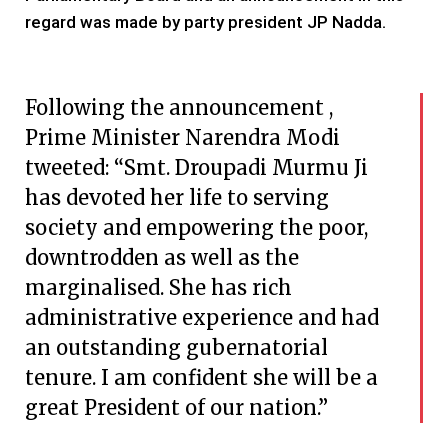
regard was made by party president JP Nadda.
Following the announcement ,
Prime Minister Narendra Modi
tweeted: “Smt. Droupadi Murmu Ji
has devoted her life to serving
society and empowering the poor,
downtrodden as well as the
marginalised. She has rich
administrative experience and had
an outstanding gubernatorial
tenure. I am confident she will be a
great President of our nation.”