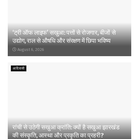
‘ट्री ऑफ लाइफ’ सखुआ: पत्तों से रोजगार, बीजों से
उद्योग, राल से औषधि और संरक्षण में छिपा भविष्य
August 6, 2026
आदिवासी
रांची से उठेगी सखुआ क्रांति: क्यों है सखुआ झारखंड
की संस्कृति, आस्था और प्रकृति का प्रहरी?