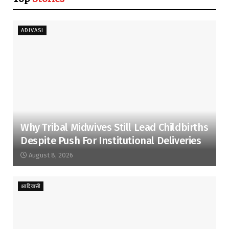
ADIVASI
Why Tribal Midwives Still Lead Childbirths
Despite Push For Institutional Deliveries
August 8, 2026
आदिवासी