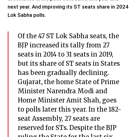
next year. And improving its ST seats share in 2024
Lok Sabha polls.
Of the 47 ST Lok Sabha seats, the
BJP increased its tally from 27
seats in 2014 to 31 seats in 2019,
but its share of ST seats in States
has been gradually declining.
Gujarat, the home State of Prime
Minister Narendra Modi and
Home Minister Amit Shah, goes
to polls later this year. In the 182-
seat Assembly, 27 seats are
reserved for STs. Despite the BJP
ruling the State for the last six