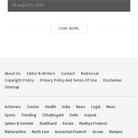
August 5, 2026
LOAD MORE
About Us
Editor & Writers
Contact
Redressal
Copyright Policy
Privacy Policy And Terms Of Use
Disclaimer
Sitemap
Achievers
Cuisine
Health
India
News
Legal
Music
Sports
Trending
Chhattisgarh
Delhi
Gujarat
Jammu & Kashmir
Jharkhand
Kerala
Madhya Pradesh
Maharashtra
North East
Arunachal Pradesh
Assam
Manipur