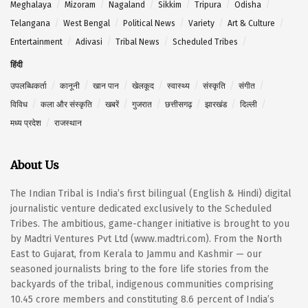
Meghalaya
Mizoram
Nagaland
Sikkim
Tripura
Odisha
Telangana
West Bengal
Political News
Variety
Art & Culture
Entertainment
Adivasi
Tribal News
Scheduled Tribes
हिंदी
उपलब्धिकर्ता
कानूनी
खान पान
खेलकूद
स्वास्थ्य
संस्कृति
संगीत
विविध
कला और संस्कृति
खबरें
गुजरात
छत्तीसगढ़
झारखंड
दिल्ली
मध्य प्रदेश
राजस्थान
About Us
The Indian Tribal is India’s first bilingual (English & Hindi) digital
journalistic venture dedicated exclusively to the Scheduled
Tribes. The ambitious, game-changer initiative is brought to you
by Madtri Ventures Pvt Ltd (www.madtri.com). From the North
East to Gujarat, from Kerala to Jammu and Kashmir — our
seasoned journalists bring to the fore life stories from the
backyards of the tribal, indigenous communities comprising
10.45 crore members and constituting 8.6 percent of India’s