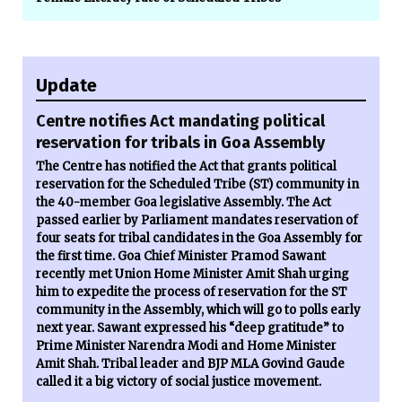
Update
Centre notifies Act mandating political
reservation for tribals in Goa Assembly
The Centre has notified the Act that grants political
reservation for the Scheduled Tribe (ST) community in
the 40-member Goa legislative Assembly. The Act
passed earlier by Parliament mandates reservation of
four seats for tribal candidates in the Goa Assembly for
the first time. Goa Chief Minister Pramod Sawant
recently met Union Home Minister Amit Shah urging
him to expedite the process of reservation for the ST
community in the Assembly, which will go to polls early
next year. Sawant expressed his “deep gratitude” to
Prime Minister Narendra Modi and Home Minister
Amit Shah. Tribal leader and BJP MLA Govind Gaude
called it a big victory of social justice movement.