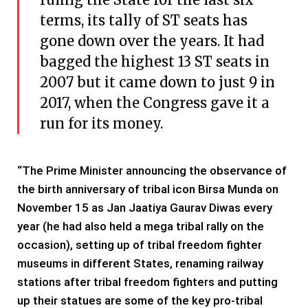
terms, its tally of ST seats has
gone down over the years. It had
bagged the highest 13 ST seats in
2007 but it came down to just 9 in
2017, when the Congress gave it a
run for its money.
“The Prime Minister announcing the observance of
the birth anniversary of tribal icon Birsa Munda on
November 15 as Jan Jaatiya Gaurav Diwas every
year (he had also held a mega tribal rally on the
occasion), setting up of tribal freedom fighter
museums in different States, renaming railway
stations after tribal freedom fighters and putting
up their statues are some of the key pro-tribal