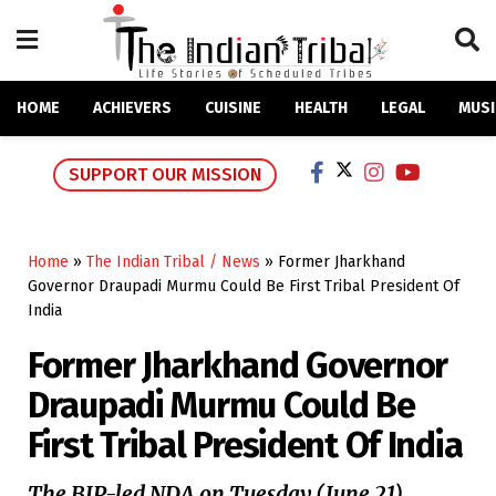
HOME
ACHIEVERS
CUISINE
HEALTH
LEGAL
MUSI
SUPPORT OUR MISSION
Home
»
The Indian Tribal / News
»
Former Jharkhand
Governor Draupadi Murmu Could Be First Tribal President Of
India
Former Jharkhand Governor
Draupadi Murmu Could Be
First Tribal President Of India
The BJP-led NDA on Tuesday (June 21)