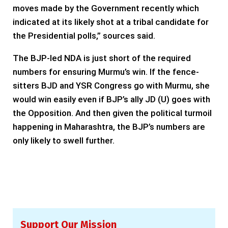
moves made by the Government recently which
indicated at its likely shot at a tribal candidate for
the Presidential polls,” sources said.
The BJP-led NDA is just short of the required
numbers for ensuring Murmu’s win. If the fence-
sitters BJD and YSR Congress go with Murmu, she
would win easily even if BJP’s ally JD (U) goes with
the Opposition. And then given the political turmoil
happening in Maharashtra, the BJP’s numbers are
only likely to swell further.
Support Our Mission