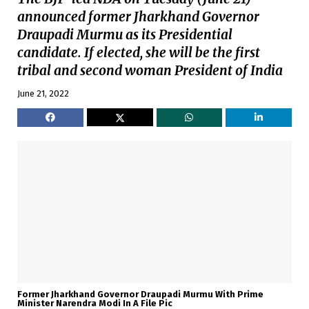
announced former Jharkhand Governor
Draupadi Murmu as its Presidential
candidate. If elected, she will be the first
tribal and second woman President of India
June 21, 2022
Former Jharkhand Governor Draupadi Murmu With Prime
Minister Narendra Modi In A File Pic