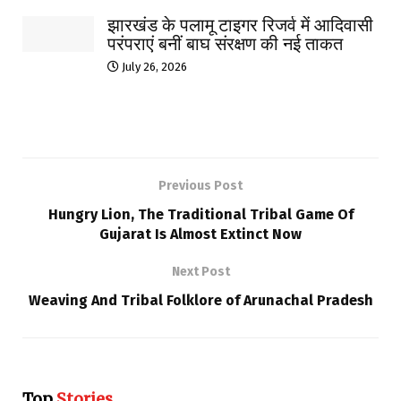
झारखंड के पलामू टाइगर रिजर्व में आदिवासी
परंपराएं बनीं बाघ संरक्षण की नई ताकत
July 26, 2026
Previous Post
Hungry Lion, The Traditional Tribal Game Of
Gujarat Is Almost Extinct Now
Next Post
Weaving And Tribal Folklore of Arunachal Pradesh
Top
Stories