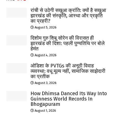
रांची से उठेगी सखुआ क्रांति: क्यों है सखुआ
झारखंड की संस्कृति, आस्था और प्रकृति
का प्रहरी?
August 5, 2026
दिशोम गुरु शिबू सोरेन की विरासत ही
झारखंड की दिशा: पहली पुण्यतिथि पर बोले
हेमंत
August 4, 2026
ओडिशा के PVTGs की अनूठी विवाह
व्यवस्था: वधू मूल्य नहीं, सामाजिक साझेदारी
का प्रतीक
August 3, 2026
How Dhimsa Danced Its Way Into
Guinness World Records In
Bhogapuram
August 1, 2026