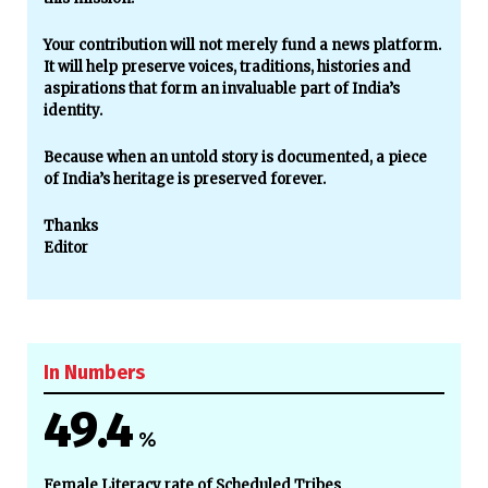
Your contribution will not merely fund a news platform.
It will help preserve voices, traditions, histories and
aspirations that form an invaluable part of India’s
identity.
Because when an untold story is documented, a piece
of India’s heritage is preserved forever.
Thanks
Editor
In Numbers
49.4
%
Female Literacy rate of Scheduled Tribes