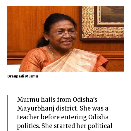
Draupadi Murmu
Murmu hails from Odisha’s
Mayurbhanj district. She was a
teacher before entering Odisha
politics. She started her political