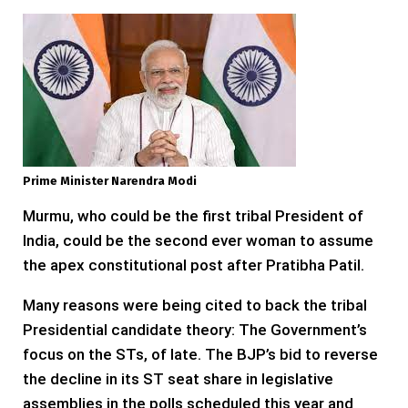
Prime Minister Narendra Modi
Murmu, who could be the first tribal President of
India, could be the second ever woman to assume
the apex constitutional post after Pratibha Patil.
Many reasons were being cited to back the tribal
Presidential candidate theory: The Government’s
focus on the STs, of late. The BJP’s bid to reverse
the decline in its ST seat share in legislative
assemblies in the polls scheduled this year and