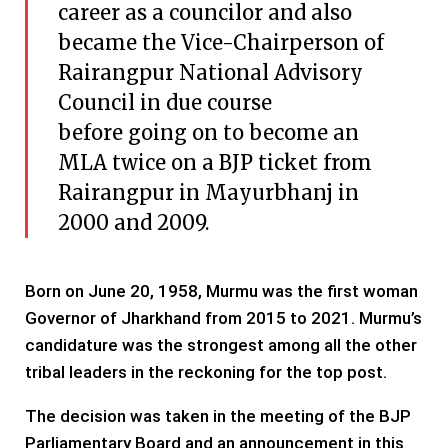
career as a councilor and also
became the Vice-Chairperson of
Rairangpur National Advisory
Council in due course
before going on to become an
MLA twice on a BJP ticket from
Rairangpur in Mayurbhanj in
2000 and 2009.
Born on June 20, 1958, Murmu was the first woman
Governor of Jharkhand from 2015 to 2021. Murmu’s
candidature was the strongest among all the other
tribal leaders in the reckoning for the top post.
The decision was taken in the meeting of the BJP
Parliamentary Board and an announcement in this